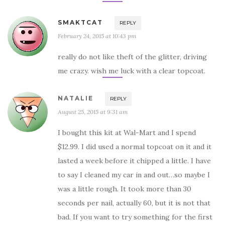
SMAKTCAT
REPLY
February 24, 2015 at 10:43 pm
really do not like theft of the glitter, driving
me crazy. wish me luck with a clear topcoat.
NATALIE
REPLY
August 25, 2015 at 9:31 am
I bought this kit at Wal-Mart and I spend
$12.99. I did used a normal topcoat on it and it
lasted a week before it chipped a little. I have
to say I cleaned my car in and out…so maybe I
was a little rough. It took more than 30
seconds per nail, actually 60, but it is not that
bad. If you want to try something for the first