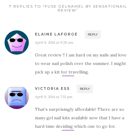
7 REPLIES TO “FUSE GELNAMEL BY SENSATIONAIL
REVIEW”
ELAINE LAFORGE
REPLY
April 9, 2014 at 9:28 am
Great review !! I am hard on my nails and love
to wear nail polish over the summer. I might
pick up a kit for travelling.
VICTORIA ESS
REPLY
April 9, 2014 at 7:52 pm
That’s surprisingly affordable! There are so
many gel nail kits available now that I have a
hard time deciding which one to go for.