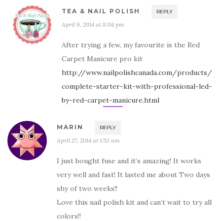
TEA & NAIL POLISH
REPLY
April 9, 2014 at 8:04 pm
After trying a few, my favourite is the Red
Carpet Manicure pro kit
http://www.nailpolishcanada.com/products/
complete-starter-kit-with-professional-led-
by-red-carpet-manicure.html
MARIN
REPLY
April 27, 2014 at 1:53 am
I just bought fuse and it’s amazing! It works
very well and fast! It lasted me about Two days
shy of two weeks!!
Love this nail polish kit and can’t wait to try all
colors!!