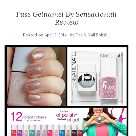
Fuse Gelnamel By Sensationail
Review
Posted on
by
April 8, 2014
Tea & Nail Polish