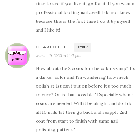
time to see if you like it, go for it. If you want a
professional looking nail….well I do not know
because this is the first time I do it by myself
and I like it!
CHARLOTTE
REPLY
August 19, 2020 at 11:47 pm
How about the 2 coats for the color v-amp? Its
a darker color and I’m wondering how much
polish at 1st can i put on before it’s too much
to cure? Or is that possible? Especially when 2
coats are needed. Will it be alright and do I do
all 10 nails 1st then go back and reapply 2nd
coat from start to finish with same nail
polishing pattern?