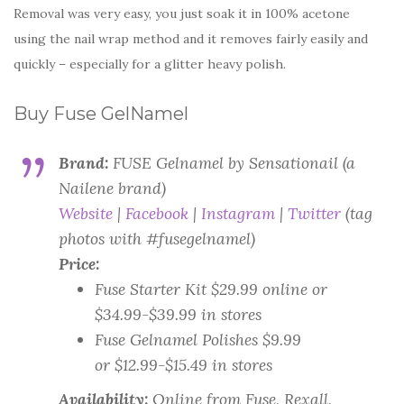
Removal was very easy, you just soak it in 100% acetone
using the nail wrap method and it removes fairly easily and
quickly – especially for a glitter heavy polish.
Buy Fuse GelNamel
Brand:
FUSE Gelnamel by Sensationail (a
Nailene brand)
Website
|
Facebook
|
Instagram
|
Twitter
(tag
photos with #fusegelnamel)
Price:
Fuse Starter Kit $29.99 online or
$34.99-$39.99 in stores
Fuse Gelnamel Polishes $9.99
or $12.99-$15.49 in stores
Availability:
Online from Fuse, Rexall,