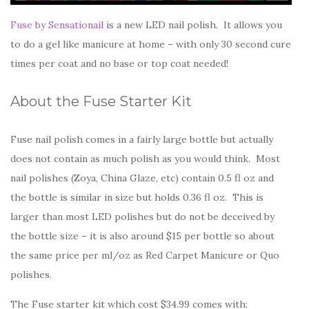
Fuse by Sensationail
is a new LED nail polish. It allows you
to do a gel like manicure at home – with only 30 second cure
times per coat and no base or top coat needed!
About the Fuse Starter Kit
Fuse nail polish comes in a fairly large bottle but actually
does not contain as much polish as you would think. Most
nail polishes (Zoya, China Glaze, etc) contain 0.5 fl oz and
the bottle is similar in size but holds 0.36 fl oz. This is
larger than most LED polishes but do not be deceived by
the bottle size – it is also around $15 per bottle so about
the same price per ml/oz as Red Carpet Manicure or Quo
polishes.
The Fuse starter kit which cost $34.99 comes with: