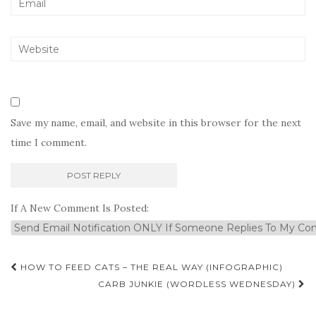
Save my name, email, and website in this browser for the next
time I comment.
If A New Comment Is Posted:
Post
HOW TO FEED CATS – THE REAL WAY (INFOGRAPHIC)
navigation
CARB JUNKIE (WORDLESS WEDNESDAY)