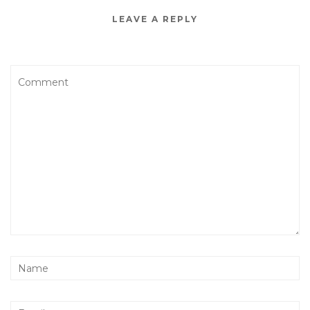
LEAVE A REPLY