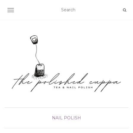
TOGGLE NAVIGATION
NAIL POLISH