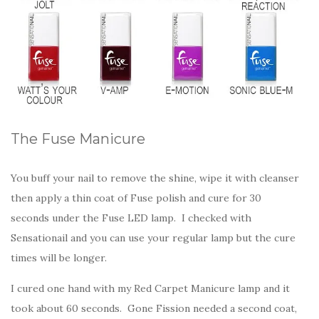
The Fuse Manicure
You buff your nail to remove the shine, wipe it with cleanser
then apply a thin coat of Fuse polish and cure for 30
seconds under the Fuse LED lamp. I checked with
Sensationail and you can use your regular lamp but the cure
times will be longer.
I cured one hand with my Red Carpet Manicure lamp and it
took about 60 seconds. Gone Fission needed a second coat,