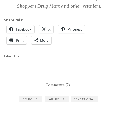
Shoppers Drug Mart and other retailers.
Share this:
Facebook
X
Pinterest
Print
More
Like this:
Comments (7)
LED POLISH
NAIL POLISH
SENSATIONAIL