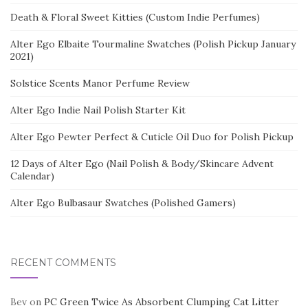
Death & Floral Sweet Kitties (Custom Indie Perfumes)
Alter Ego Elbaite Tourmaline Swatches (Polish Pickup January
2021)
Solstice Scents Manor Perfume Review
Alter Ego Indie Nail Polish Starter Kit
Alter Ego Pewter Perfect & Cuticle Oil Duo for Polish Pickup
12 Days of Alter Ego (Nail Polish & Body/Skincare Advent
Calendar)
Alter Ego Bulbasaur Swatches (Polished Gamers)
RECENT COMMENTS
Bev
on
PC Green Twice As Absorbent Clumping Cat Litter