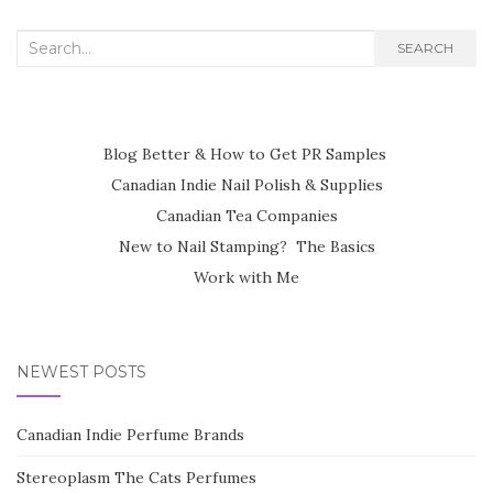
Search
SEARCH
for:
Blog Better & How to Get PR Samples
Canadian Indie Nail Polish & Supplies
Canadian Tea Companies
New to Nail Stamping? The Basics
Work with Me
NEWEST POSTS
Canadian Indie Perfume Brands
Stereoplasm The Cats Perfumes