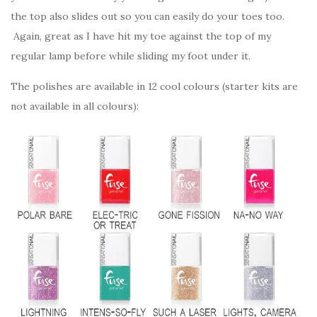
the top also slides out so you can easily do your toes too.
Again, great as I have hit my toe against the top of my
regular lamp before while sliding my foot under it.
The polishes are available in 12 cool colours (starter kits are
not available in all colours):