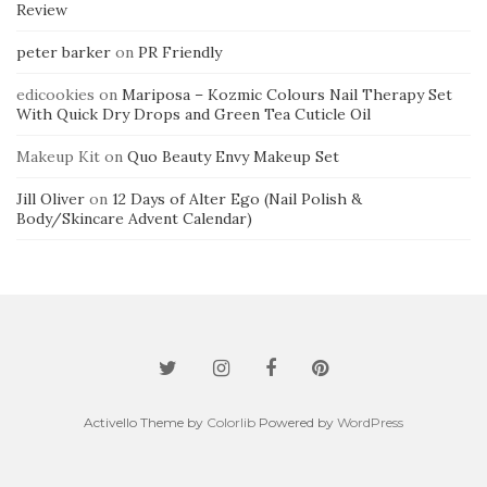
Review
peter barker
on
PR Friendly
edicookies
on
Mariposa – Kozmic Colours Nail Therapy Set
With Quick Dry Drops and Green Tea Cuticle Oil
Makeup Kit
on
Quo Beauty Envy Makeup Set
Jill Oliver
on
12 Days of Alter Ego (Nail Polish &
Body/Skincare Advent Calendar)
Activello Theme by
Colorlib
Powered by
WordPress