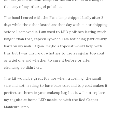
than any of my other gel polishes.
The hand I cured with the Fuse lamp chipped badly after 3
days while the other lasted another day with minor chipping
before I removed it. I am used to LED polishes lasting much
longer than that, especially when I am not being particularly
hard on my nails. Again, maybe a topcoat would help with
this, but I was unsure of whether to use a regular top coat
or a gel one and whether to cure it before or after
cleansing so didn’t try.
The kit would be great for use when travelling, the small
size and not needing to have base coat and top coat makes it
perfect to throw in your makeup bag but it will not replace
my regular at home LED manicure with the Red Carpet
Manicure lamp.