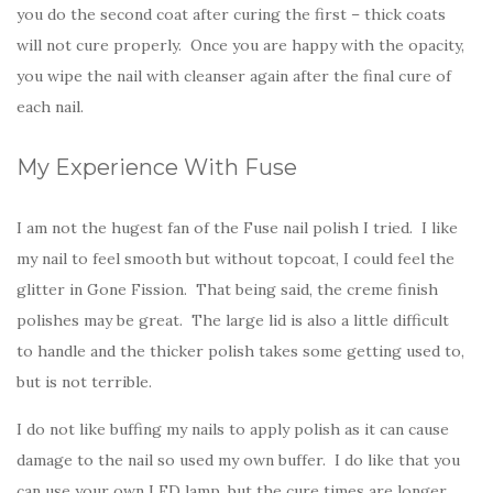
you do the second coat after curing the first – thick coats
will not cure properly. Once you are happy with the opacity,
you wipe the nail with cleanser again after the final cure of
each nail.
My Experience With Fuse
I am not the hugest fan of the Fuse nail polish I tried. I like
my nail to feel smooth but without topcoat, I could feel the
glitter in Gone Fission. That being said, the creme finish
polishes may be great. The large lid is also a little difficult
to handle and the thicker polish takes some getting used to,
but is not terrible.
I do not like buffing my nails to apply polish as it can cause
damage to the nail so used my own buffer. I do like that you
can use your own LED lamp, but the cure times are longer