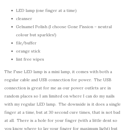
LED lamp (one finger at a time)
cleanser
Gelnamel Polish (I choose Gone Fission – neutral
colour but sparkles!)
file/buffer
orange stick
lint free wipes
The Fuse LED lamp is a mini lamp, it comes with both a
regular cable and USB connection for power. The USB
connection is great for me as our power outlets are in
random places so I am limited on where I can do my nails
with my regular LED lamp. The downside is it does a single
finger at a time, but at 30 second cure times, that is not bad
at all. There is a hole for your finger (with a little dent so
you know where to lay your finger for maximum light) but