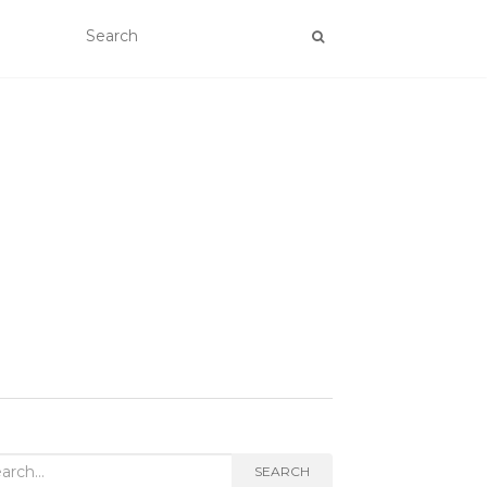
rch
SEARCH