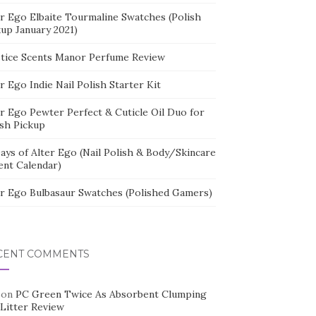
er Ego Elbaite Tourmaline Swatches (Polish
kup January 2021)
stice Scents Manor Perfume Review
r Ego Indie Nail Polish Starter Kit
er Ego Pewter Perfect & Cuticle Oil Duo for
ish Pickup
ays of Alter Ego (Nail Polish & Body/Skincare
ent Calendar)
er Ego Bulbasaur Swatches (Polished Gamers)
CENT COMMENTS
on
PC Green Twice As Absorbent Clumping
 Litter Review