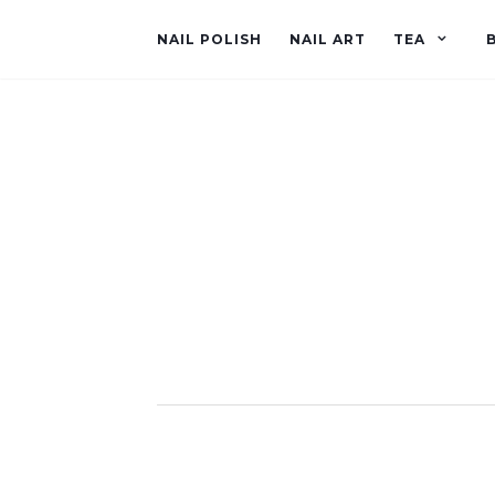
NAIL POLISH
NAIL ART
TEA