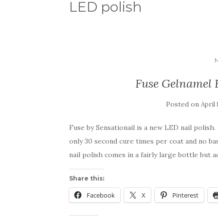
LED polish
Fuse Gelnamel 
Posted on
April 
Fuse by Sensationail is a new LED nail polish.
only 30 second cure times per coat and no ba
nail polish comes in a fairly large bottle but 
Share this:
Facebook
X
Pinterest