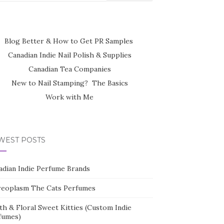
Blog Better & How to Get PR Samples
Canadian Indie Nail Polish & Supplies
Canadian Tea Companies
New to Nail Stamping? The Basics
Work with Me
WEST POSTS
adian Indie Perfume Brands
reoplasm The Cats Perfumes
th & Floral Sweet Kitties (Custom Indie
fumes)