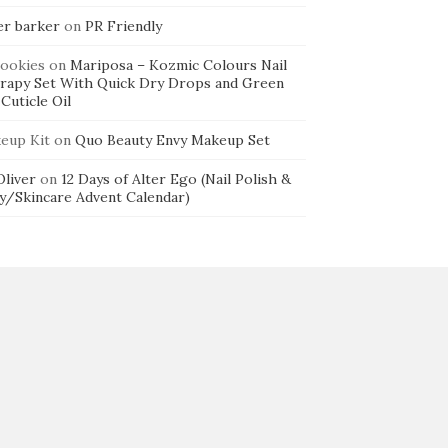
er barker
on
PR Friendly
cookies
on
Mariposa – Kozmic Colours Nail
rapy Set With Quick Dry Drops and Green
Cuticle Oil
eup Kit
on
Quo Beauty Envy Makeup Set
 Oliver
on
12 Days of Alter Ego (Nail Polish &
y/Skincare Advent Calendar)