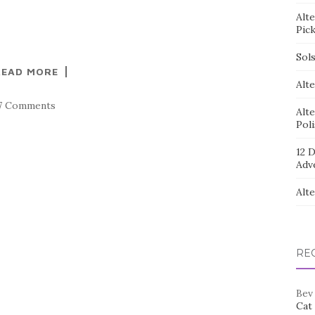
Alt
Pic
Sol
READ MORE
Alte
7 Comments
Alt
Pol
12 D
Adv
Alt
RE
Bev
Cat