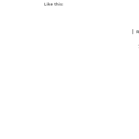
Like this: