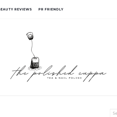
BEAUTY REVIEWS
PR FRIENDLY
Sea