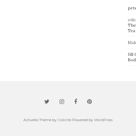
pet
edi
The
Tea 
Mak
Jill
Bod
Activello Theme by
Colorlib
Powered by
WordPress