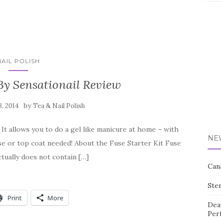
for:
NAIL POLISH
By Sensationail Review
by
8, 2014
Tea & Nail Polish
 It allows you to do a gel like manicure at home – with
NE
se or top coat needed! About the Fuse Starter Kit Fuse
actually does not contain […]
Can
Ste
Print
More
Dea
Per