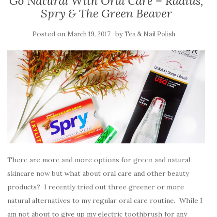
Go Natural With Oral Care – Radius,
Spry & The Green Beaver
Posted on
by
March 19, 2017
Tea & Nail Polish
There are more and more options for green and natural
skincare now but what about oral care and other beauty
products? I recently tried out three greener or more
natural alternatives to my regular oral care routine. While I
am not about to give up my electric toothbrush for any