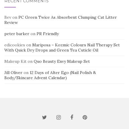
RECENT COMMENTS
Bev
on
PC Green Twice As Absorbent Clumping Cat Litter
Review
peter barker
on
PR Friendly
edicookies
on
Mariposa – Kozmic Colours Nail Therapy Set
With Quick Dry Drops and Green Tea Cuticle Oil
Makeup Kit
on
Quo Beauty Envy Makeup Set
Jill Oliver
on
12 Days of Alter Ego (Nail Polish &
Body/Skincare Advent Calendar)