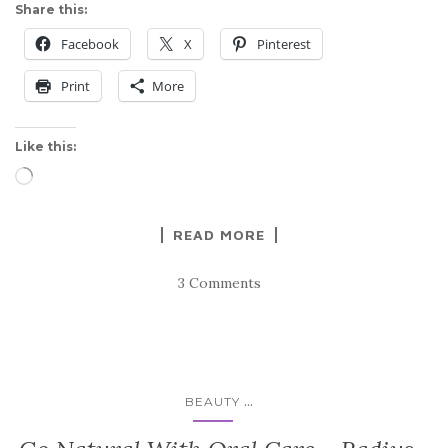
Share this:
Facebook
X
Pinterest
Print
More
Like this:
Loading…
READ MORE
3 Comments
...
BEAUTY