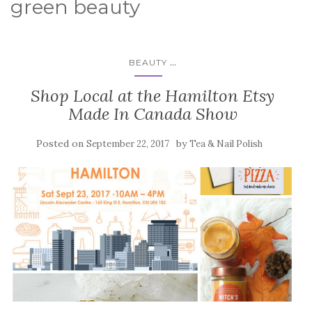
green beauty
...
BEAUTY
Shop Local at the Hamilton Etsy
Made In Canada Show
Posted on
by
September 22, 2017
Tea & Nail Polish