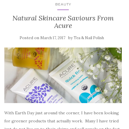
BEAUTY
Natural Skincare Saviours From
Acure
Posted on
by
March 17, 2017
Tea & Nail Polish
With Earth Day just around the corner, I have been looking
for greener products that actually work. Many I have tried
just do not live up to their claims and sell purely on the fact