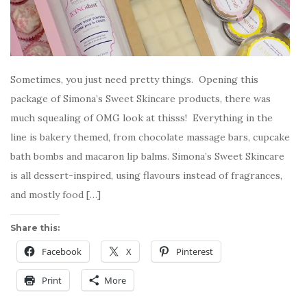
Sometimes, you just need pretty things. Opening this
package of Simona’s Sweet Skincare products, there was
much squealing of OMG look at thisss! Everything in the
line is bakery themed, from chocolate massage bars, cupcake
bath bombs and macaron lip balms. Simona’s Sweet Skincare
is all dessert-inspired, using flavours instead of fragrances,
and mostly food […]
Share this:
Facebook
X
Pinterest
Print
More