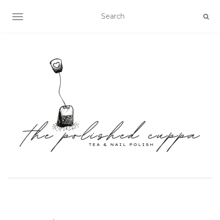
TOGGLE NAVIGATION