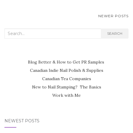
POSTS
NEWER POSTS
NAVIGATION
Search
SEARCH
for:
Blog Better & How to Get PR Samples
Canadian Indie Nail Polish & Supplies
Canadian Tea Companies
New to Nail Stamping? The Basics
Work with Me
NEWEST POSTS