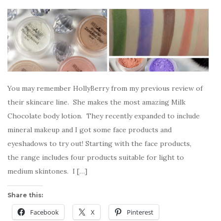
You may remember HollyBerry from my previous review of
their skincare line. She makes the most amazing Milk
Chocolate body lotion. They recently expanded to include
mineral makeup and I got some face products and
eyeshadows to try out! Starting with the face products,
the range includes four products suitable for light to
medium skintones. I […]
Share this:
Facebook
X
Pinterest