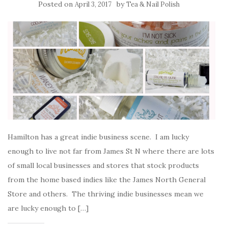
Posted on
by
April 3, 2017
Tea & Nail Polish
Hamilton has a great indie business scene. I am lucky
enough to live not far from James St N where there are lots
of small local businesses and stores that stock products
from the home based indies like the James North General
Store and others. The thriving indie businesses mean we
are lucky enough to […]