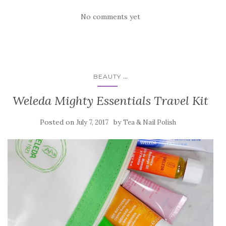
No comments yet
...
BEAUTY
Weleda Mighty Essentials Travel Kit
Posted on
by
July 7, 2017
Tea & Nail Polish