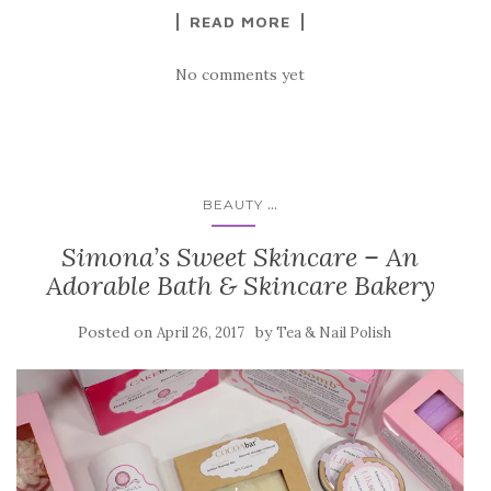
READ MORE
No comments yet
...
BEAUTY
Simona’s Sweet Skincare – An
Adorable Bath & Skincare Bakery
Posted on
by
April 26, 2017
Tea & Nail Polish