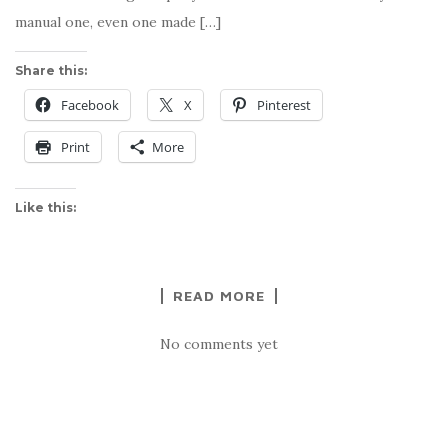
manual one, even one made […]
Share this:
Facebook
X
Pinterest
Print
More
Like this:
READ MORE
No comments yet