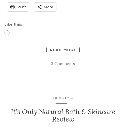
Print
More
Like this:
Loading…
READ MORE
3 Comments
...
BEAUTY
It’s Only Natural Bath & Skincare
Review