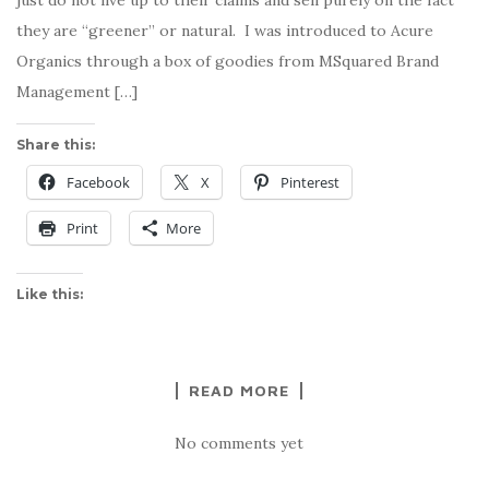
they are “greener” or natural. I was introduced to Acure
Organics through a box of goodies from MSquared Brand
Management […]
Share this:
Facebook
X
Pinterest
Print
More
Like this:
READ MORE
No comments yet