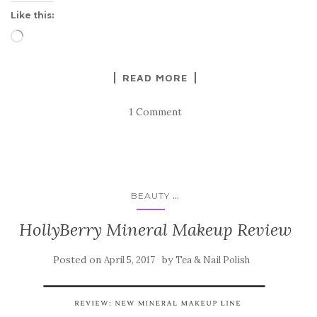
Like this:
Loading…
READ MORE
1 Comment
...
BEAUTY
HollyBerry Mineral Makeup Review
Posted on
by
April 5, 2017
Tea & Nail Polish