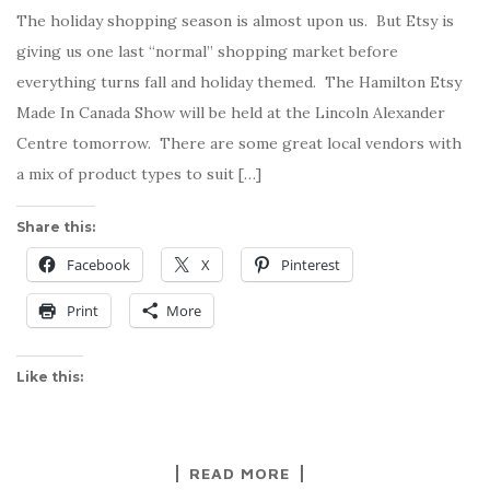
The holiday shopping season is almost upon us. But Etsy is
giving us one last “normal” shopping market before
everything turns fall and holiday themed. The Hamilton Etsy
Made In Canada Show will be held at the Lincoln Alexander
Centre tomorrow. There are some great local vendors with
a mix of product types to suit […]
Share this:
Facebook
X
Pinterest
Print
More
Like this:
READ MORE