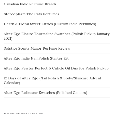
Canadian Indie Perfume Brands
Stereoplasm The Cats Perfumes
Death & Floral Sweet Kitties (Custom Indie Perfumes)
Alter Ego Elbaite Tourmaline Swatches (Polish Pickup January
2021)
Solstice Scents Manor Perfume Review
Alter Ego Indie Nail Polish Starter Kit
Alter Ego Pewter Perfect & Cuticle Oil Duo for Polish Pickup
12 Days of Alter Ego (Nail Polish & Body/Skincare Advent
Calendar)
Alter Ego Bulbasaur Swatches (Polished Gamers)