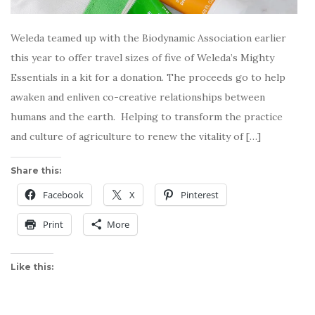
Weleda teamed up with the Biodynamic Association earlier
this year to offer travel sizes of five of Weleda’s Mighty
Essentials in a kit for a donation. The proceeds go to help
awaken and enliven co-creative relationships between
humans and the earth. Helping to transform the practice
and culture of agriculture to renew the vitality of […]
Share this:
Facebook
X
Pinterest
Print
More
Like this: