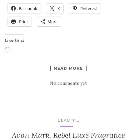
Facebook
X
Pinterest
Print
More
Like this:
Loading…
READ MORE
No comments yet
...
BEAUTY
Avon Mark. Rebel Luxe Fragrance