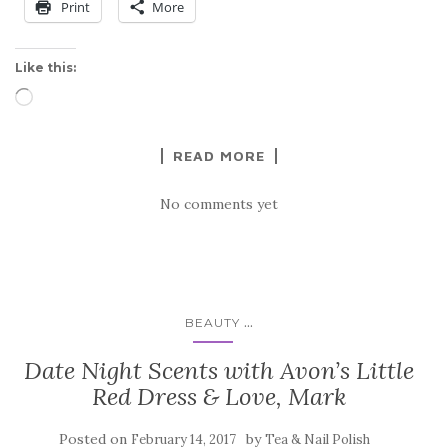
Print
More
Like this:
Loading…
READ MORE
No comments yet
...
BEAUTY
Date Night Scents with Avon’s Little
Red Dress & Love, Mark
Posted on
by
February 14, 2017
Tea & Nail Polish