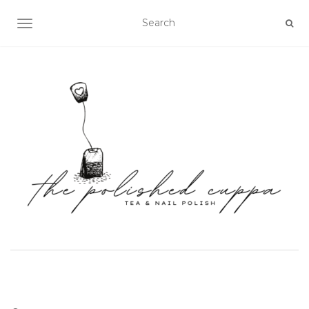
TOGGLE NAVIGATION