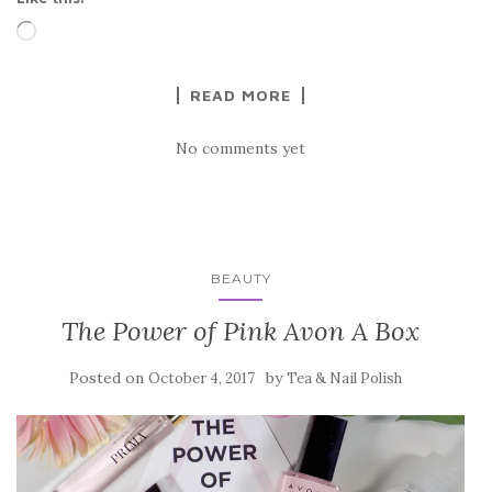
Loading…
READ MORE
No comments yet
BEAUTY
The Power of Pink Avon A Box
Posted on
by
October 4, 2017
Tea & Nail Polish