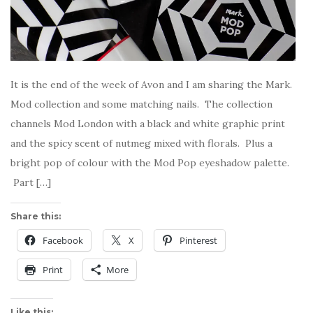
It is the end of the week of Avon and I am sharing the Mark.
Mod collection and some matching nails. The collection
channels Mod London with a black and white graphic print
and the spicy scent of nutmeg mixed with florals. Plus a
bright pop of colour with the Mod Pop eyeshadow palette.
Part […]
Share this:
Facebook
X
Pinterest
Print
More
Like this: