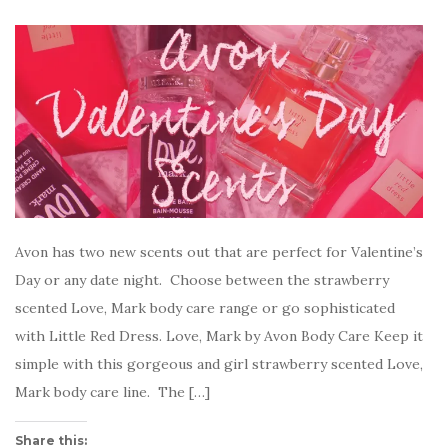
Avon has two new scents out that are perfect for Valentine’s
Day or any date night. Choose between the strawberry
scented Love, Mark body care range or go sophisticated
with Little Red Dress. Love, Mark by Avon Body Care Keep it
simple with this gorgeous and girl strawberry scented Love,
Mark body care line. The […]
Share this: