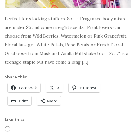
Perfect for stocking stuffers, So….? Fragrance body mists
are under $5 and come in eight scents. Fruit lovers can
choose from Wild Berries, Watermelon or Pink Grapefruit.
Floral fans get White Petals, Rose Petals or Fresh Floral.
Or choose from Musk and Vanilla Milkshake too. So…? is a
teenage staple but have come a long […]
Share this:
Facebook
X
Pinterest
Print
More
Like this:
Loading…