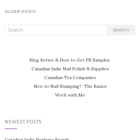
POSTS
OLDER POSTS
NAVIGATION
Search
SEARCH
for:
Blog Better & How to Get PR Samples
Canadian Indie Nail Polish & Supplies
Canadian Tea Companies
New to Nail Stamping? The Basics
Work with Me
NEWEST POSTS
Canadian Indie Perfume Brands