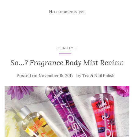
No comments yet
...
BEAUTY
So…? Fragrance Body Mist Review
Posted on
by
November 15, 2017
Tea & Nail Polish