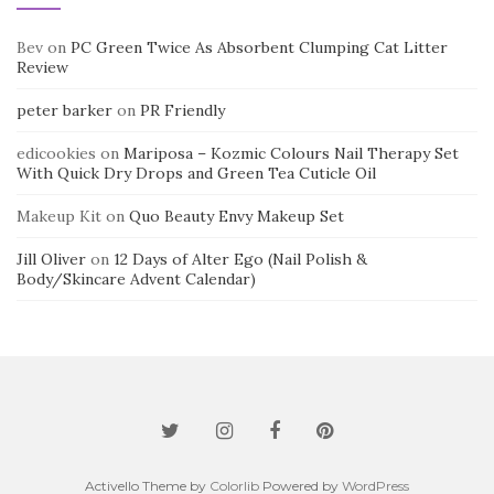
Bev
on
PC Green Twice As Absorbent Clumping Cat Litter
Review
peter barker
on
PR Friendly
edicookies
on
Mariposa – Kozmic Colours Nail Therapy Set
With Quick Dry Drops and Green Tea Cuticle Oil
Makeup Kit
on
Quo Beauty Envy Makeup Set
Jill Oliver
on
12 Days of Alter Ego (Nail Polish &
Body/Skincare Advent Calendar)
Activello Theme by
Colorlib
Powered by
WordPress