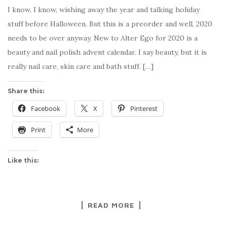
I know, I know, wishing away the year and talking holiday
stuff before Halloween. But this is a preorder and well, 2020
needs to be over anyway. New to Alter Ego for 2020 is a
beauty and nail polish advent calendar. I say beauty, but it is
really nail care, skin care and bath stuff. […]
Share this:
Facebook
X
Pinterest
Print
More
Like this:
READ MORE