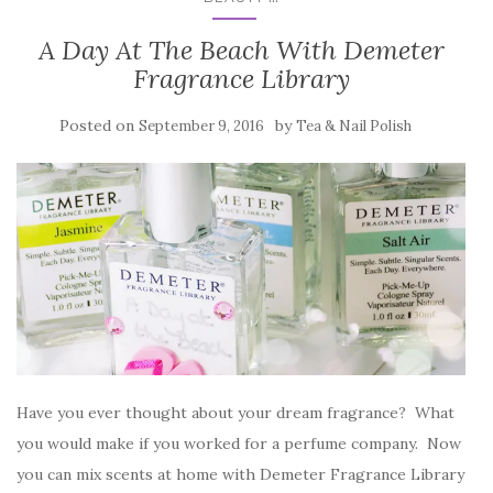
A Day At The Beach With Demeter
Fragrance Library
Posted on
by
September 9, 2016
Tea & Nail Polish
Have you ever thought about your dream fragrance? What
you would make if you worked for a perfume company. Now
you can mix scents at home with Demeter Fragrance Library