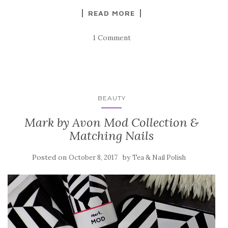
READ MORE
1 Comment
BEAUTY
Mark by Avon Mod Collection &
Matching Nails
Posted on
by
October 8, 2017
Tea & Nail Polish