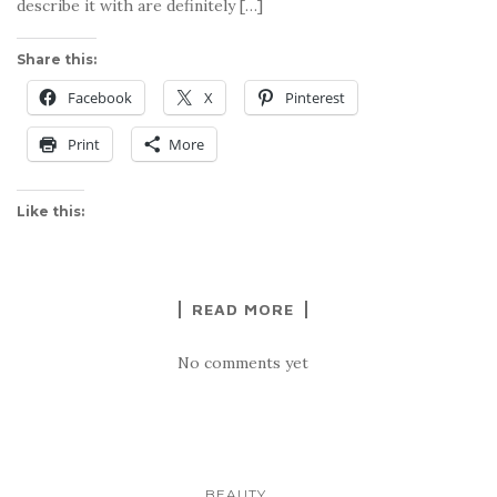
describe it with are definitely […]
Share this:
Facebook
X
Pinterest
Print
More
Like this:
READ MORE
No comments yet
...
BEAUTY