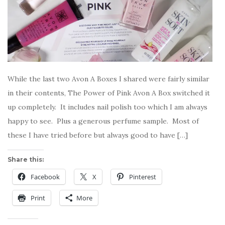
While the last two Avon A Boxes I shared were fairly similar
in their contents, The Power of Pink Avon A Box switched it
up completely. It includes nail polish too which I am always
happy to see. Plus a generous perfume sample. Most of
these I have tried before but always good to have […]
Share this:
Facebook
X
Pinterest
Print
More