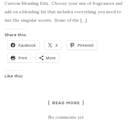
Custom Blending Kits. Choose your mix of fragrances and
add on a blending kit that includes everything you need to
mix the singular scents. Some of the […]
Share this:
Facebook
X
Pinterest
Print
More
Like this:
READ MORE
No comments yet