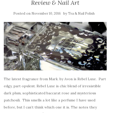
Review & Nail Art
Posted on
by
November 10, 2016
Tea & Nail Polish
The latest fragrance from Mark. by Avon is Rebel Luxe. Part
edgy, part opulent. Rebel Luxe is chic blend of irresistible
dark plum, sophisticated baccarat rose and mysterious
patchouli. This smells a lot like a perfume I have used
before, but I can’t think which one it is. The notes they