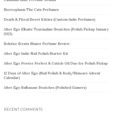
Stereoplasm The Cats Perfumes
Death & Floral Sweet Kitties (Custom Indie Perfumes)
Alter Ego Elbaite Tourmaline Swatches (Polish Pickup January
2021)
Solstice Scents Manor Perfume Review
Alter Ego Indie Nail Polish Starter Kit
Alter Ego Pewter Perfect & Cuticle Oil Duo for Polish Pickup
12 Days of Alter Ego (Nail Polish & Body/Skincare Advent
Calendar)
Alter Ego Bulbasaur Swatches (Polished Gamers)
RECENT COMMENTS