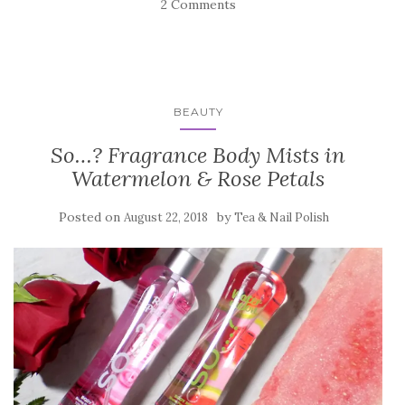
2 Comments
BEAUTY
So…? Fragrance Body Mists in
Watermelon & Rose Petals
Posted on
by
August 22, 2018
Tea & Nail Polish