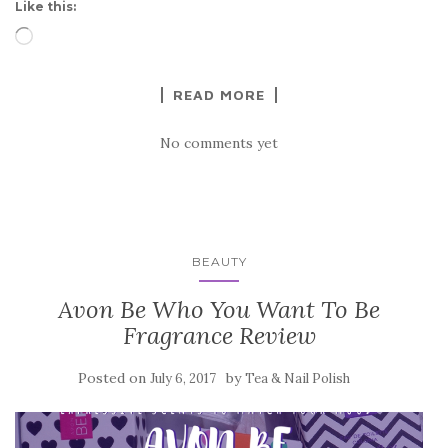
Like this:
Loading…
READ MORE
No comments yet
BEAUTY
Avon Be Who You Want To Be
Fragrance Review
Posted on
by
July 6, 2017
Tea & Nail Polish