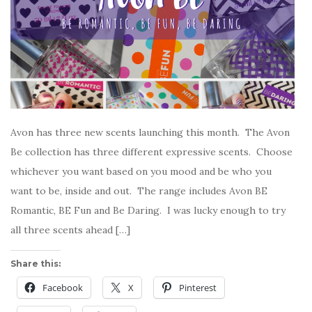
Avon has three new scents launching this month. The Avon
Be collection has three different expressive scents. Choose
whichever you want based on you mood and be who you
want to be, inside and out. The range includes Avon BE
Romantic, BE Fun and Be Daring. I was lucky enough to try
all three scents ahead […]
Share this:
Facebook
X
Pinterest