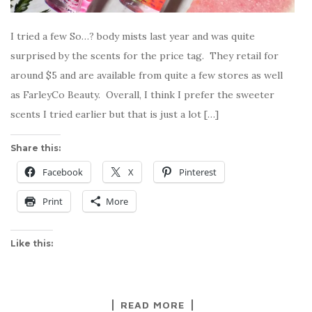
I tried a few So…? body mists last year and was quite
surprised by the scents for the price tag. They retail for
around $5 and are available from quite a few stores as well
as FarleyCo Beauty. Overall, I think I prefer the sweeter
scents I tried earlier but that is just a lot […]
Share this:
Facebook
X
Pinterest
Print
More
Like this:
READ MORE