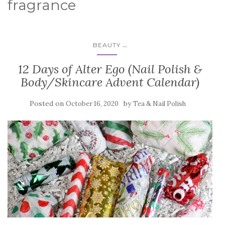
fragrance
...
BEAUTY
12 Days of Alter Ego (Nail Polish &
Body/Skincare Advent Calendar)
Posted on
by
October 16, 2020
Tea & Nail Polish