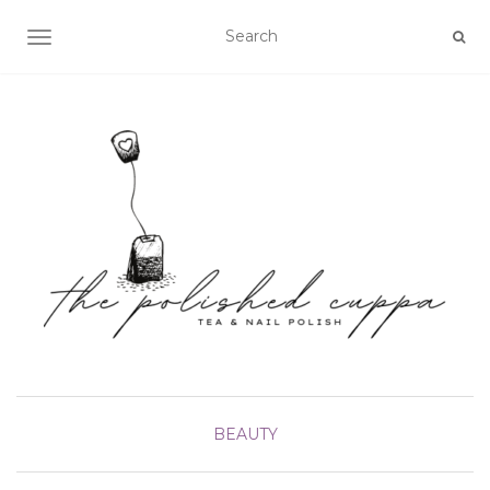
TOGGLE NAVIGATION
BEAUTY