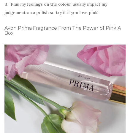
it. Plus my feelings on the colour usually impact my
judgement on a polish so try it if you love pink!
Avon Prima Fragrance From The Power of Pink A
Box