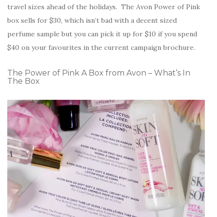
travel sizes ahead of the holidays. The Avon Power of Pink
box sells for $30, which isn’t bad with a decent sized
perfume sample but you can pick it up for $10 if you spend
$40 on your favourites in the current campaign brochure.
The Power of Pink A Box from Avon – What’s In
The Box