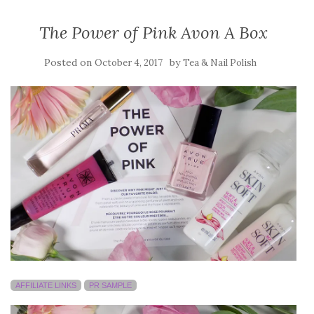
The Power of Pink Avon A Box
Posted on
by
October 4, 2017
Tea & Nail Polish
AFFILIATE LINKS
PR SAMPLE