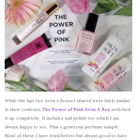
While the last two Avon A Boxes I shared were fairly similar
in their contents,
The Power of Pink Avon A Box
switched
it up completely. It includes nail polish too which I am
always happy to see. Plus a generous perfume sample.
Most of these I have tried before but always good to have