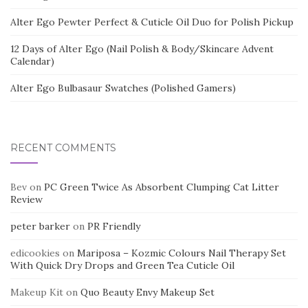
Alter Ego Pewter Perfect & Cuticle Oil Duo for Polish Pickup
12 Days of Alter Ego (Nail Polish & Body/Skincare Advent
Calendar)
Alter Ego Bulbasaur Swatches (Polished Gamers)
RECENT COMMENTS
Bev
on
PC Green Twice As Absorbent Clumping Cat Litter
Review
peter barker
on
PR Friendly
edicookies
on
Mariposa – Kozmic Colours Nail Therapy Set
With Quick Dry Drops and Green Tea Cuticle Oil
Makeup Kit
on
Quo Beauty Envy Makeup Set