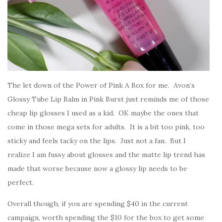
The let down of the Power of Pink A Box for me. Avon’s
Glossy Tube Lip Balm in Pink Burst just reminds me of those
cheap lip glosses I used as a kid. OK maybe the ones that
come in those mega sets for adults. It is a bit too pink, too
sticky and feels tacky on the lips. Just not a fan. But I
realize I am fussy about glosses and the matte lip trend has
made that worse because now a glossy lip needs to be
perfect.
Overall though, if you are spending $40 in the current
campaign, worth spending the $10 for the box to get some