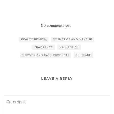
No comments yet
BEAUTY REVIEW
COSMETICS AND MAKEUP
FRAGRANCE
NAIL POLISH
SHOWER AND BATH PRODUCTS
SKINCARE
LEAVE A REPLY