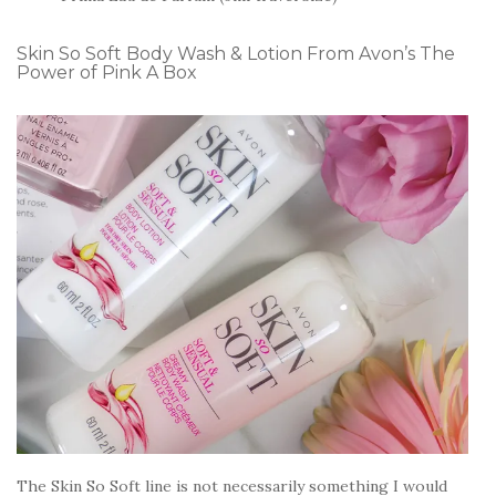
Skin So Soft Body Wash & Lotion From Avon’s The
Power of Pink A Box
The Skin So Soft line is not necessarily something I would