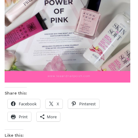
Share this:
Facebook
X
Pinterest
Print
More
Like this: