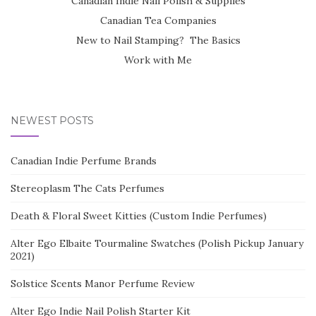
Canadian Indie Nail Polish & Supplies
Canadian Tea Companies
New to Nail Stamping? The Basics
Work with Me
NEWEST POSTS
Canadian Indie Perfume Brands
Stereoplasm The Cats Perfumes
Death & Floral Sweet Kitties (Custom Indie Perfumes)
Alter Ego Elbaite Tourmaline Swatches (Polish Pickup January
2021)
Solstice Scents Manor Perfume Review
Alter Ego Indie Nail Polish Starter Kit