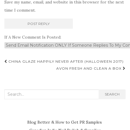
Save my name, email, and website in this browser for the next
time I comment.
If A New Comment Is Posted:
Post
CHINA GLAZE HAPPILY NEVER AFTER (HALLOWEEN 2017)
navigation
AVON FRESH AND CLEAN A BOX
Search
SEARCH
for:
Blog Better & How to Get PR Samples