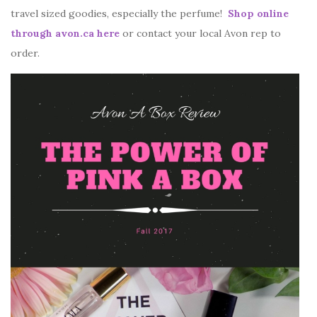
travel sized goodies, especially the perfume!
Shop online
through avon.ca here
or contact your local Avon rep to
order.