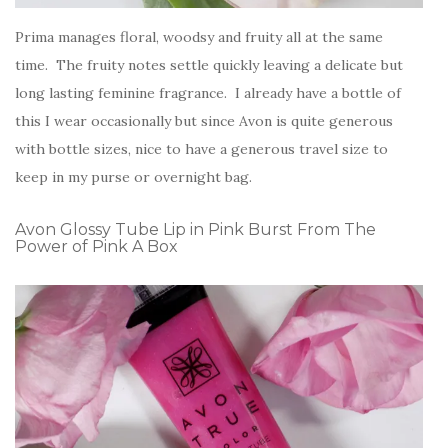
Prima manages floral, woodsy and fruity all at the same
time. The fruity notes settle quickly leaving a delicate but
long lasting feminine fragrance. I already have a bottle of
this I wear occasionally but since Avon is quite generous
with bottle sizes, nice to have a generous travel size to
keep in my purse or overnight bag.
Avon Glossy Tube Lip in Pink Burst From The
Power of Pink A Box