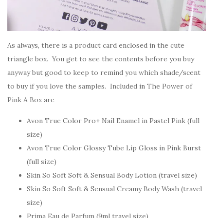
As always, there is a product card enclosed in the cute
triangle box. You get to see the contents before you buy
anyway but good to keep to remind you which shade/scent
to buy if you love the samples. Included in The Power of
Pink A Box are
Avon True Color Pro+ Nail Enamel in Pastel Pink (full
size)
Avon True Color Glossy Tube Lip Gloss in Pink Burst
(full size)
Skin So Soft Soft & Sensual Body Lotion (travel size)
Skin So Soft Soft & Sensual Creamy Body Wash (travel
size)
Prima Eau de Parfum (9ml travel size)