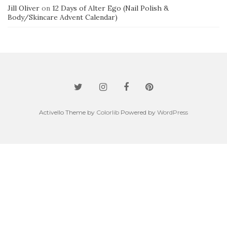
Jill Oliver
on
12 Days of Alter Ego (Nail Polish &
Body/Skincare Advent Calendar)
Activello Theme by
Colorlib
Powered by
WordPress