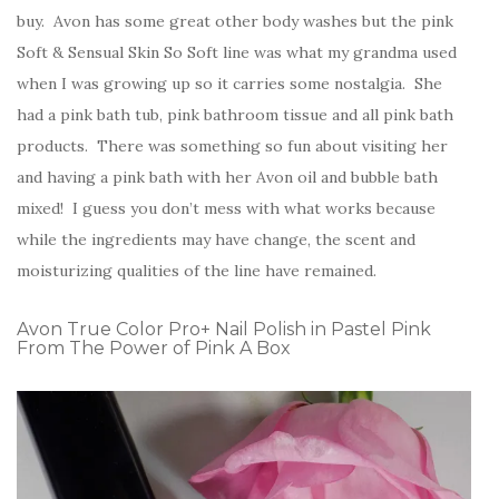
buy. Avon has some great other body washes but the pink
Soft & Sensual Skin So Soft line was what my grandma used
when I was growing up so it carries some nostalgia. She
had a pink bath tub, pink bathroom tissue and all pink bath
products. There was something so fun about visiting her
and having a pink bath with her Avon oil and bubble bath
mixed! I guess you don’t mess with what works because
while the ingredients may have change, the scent and
moisturizing qualities of the line have remained.
Avon True Color Pro+ Nail Polish in Pastel Pink
From The Power of Pink A Box