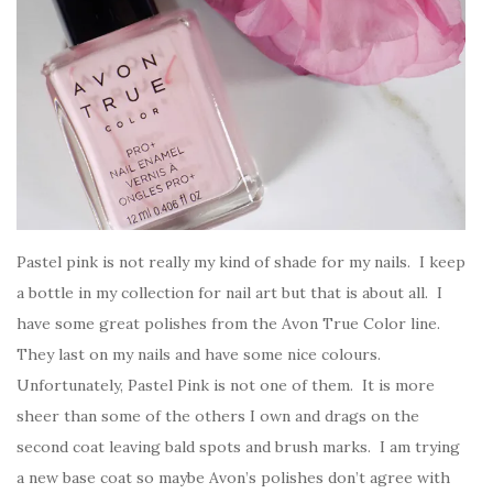
Pastel pink is not really my kind of shade for my nails. I keep
a bottle in my collection for nail art but that is about all. I
have some great polishes from the Avon True Color line.
They last on my nails and have some nice colours.
Unfortunately, Pastel Pink is not one of them. It is more
sheer than some of the others I own and drags on the
second coat leaving bald spots and brush marks. I am trying
a new base coat so maybe Avon’s polishes don’t agree with