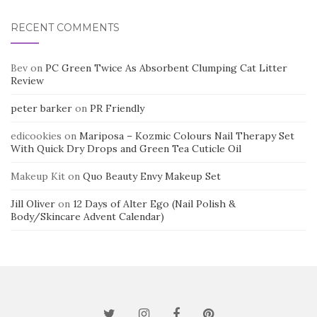
RECENT COMMENTS
Bev
on
PC Green Twice As Absorbent Clumping Cat Litter
Review
peter barker
on
PR Friendly
edicookies
on
Mariposa – Kozmic Colours Nail Therapy Set
With Quick Dry Drops and Green Tea Cuticle Oil
Makeup Kit
on
Quo Beauty Envy Makeup Set
Jill Oliver
on
12 Days of Alter Ego (Nail Polish &
Body/Skincare Advent Calendar)