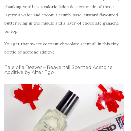
thanking you! It is a calorie laden dessert made of three
layers: a wafer and coconut crumb-base, custard flavoured
butter icing in the middle and a layer of chocolate ganache
on top.
You get that sweet coconut chocolate scent all in this tiny
bottle of acetone additive.
Tale of a Beaver – Beavertail Scented Acetone
Additive by Alter Ego