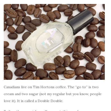
Canadians live on Tim Hortons coffee. The “go to” is two
cream and two sugar (not my regular but you know, people
love it). It is called a Double Double.