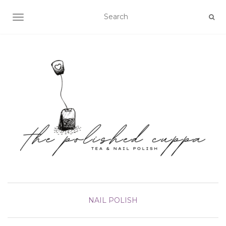
TOGGLE NAVIGATION
NAIL POLISH