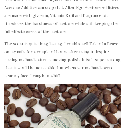
Acetone Additive can stop that. Alter Ego Acetone Additives
are made with glycerin, Vitamin E oil and fragrance oil.
It reduces the harshness of acetone while still keeping the
full effectiveness of the acetone.
The scent is quite long lasting. I could smell Tale of a Beaver
on my nails for a couple of hours after using it despite
rinsing my hands after removing polish. It isn’t super strong
that it would be noticeable, but whenever my hands were
near my face, I caught a whiff.