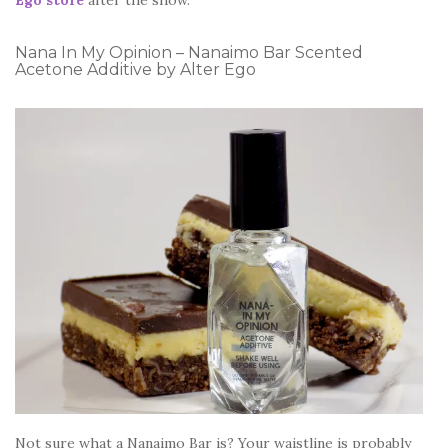
Nana In My Opinion – Nanaimo Bar Scented
Acetone Additive by Alter Ego
Not sure what a Nanaimo Bar is? Your waistline is probably