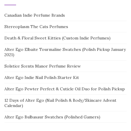
Canadian Indie Perfume Brands
Stereoplasm The Cats Perfumes
Death & Floral Sweet Kitties (Custom Indie Perfumes)
Alter Ego Elbaite Tourmaline Swatches (Polish Pickup January
2021)
Solstice Scents Manor Perfume Review
Alter Ego Indie Nail Polish Starter Kit
Alter Ego Pewter Perfect & Cuticle Oil Duo for Polish Pickup
12 Days of Alter Ego (Nail Polish & Body/Skincare Advent
Calendar)
Alter Ego Bulbasaur Swatches (Polished Gamers)