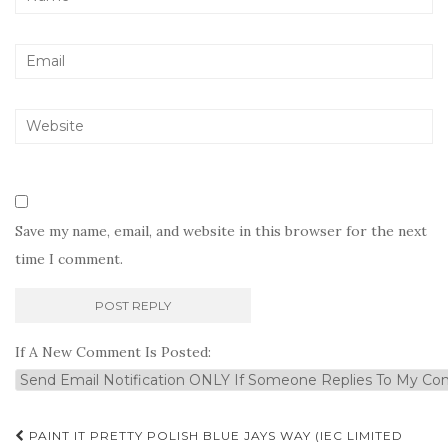
Save my name, email, and website in this browser for the next
time I comment.
If A New Comment Is Posted:
Post
PAINT IT PRETTY POLISH BLUE JAYS WAY (IEC LIMITED