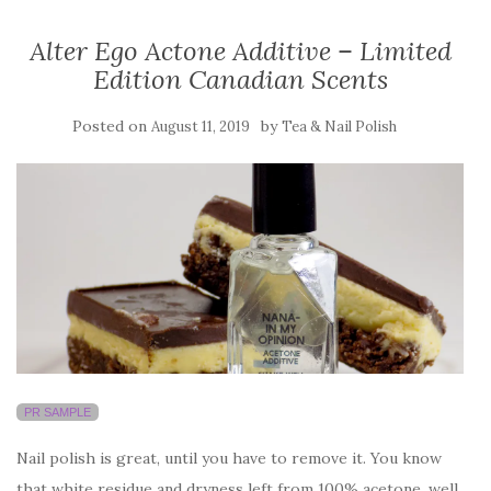
Alter Ego Actone Additive – Limited
Edition Canadian Scents
Posted on
by
August 11, 2019
Tea & Nail Polish
PR SAMPLE
Nail polish is great, until you have to remove it. You know
that white residue and dryness left from 100% acetone, well