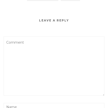
LEAVE A REPLY