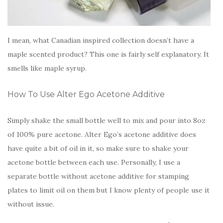
I mean, what Canadian inspired collection doesn’t have a
maple scented product? This one is fairly self explanatory. It
smells like maple syrup.
How To Use Alter Ego Acetone Additive
Simply shake the small bottle well to mix and pour into 8oz
of 100% pure acetone. Alter Ego’s acetone additive does
have quite a bit of oil in it, so make sure to shake your
acetone bottle between each use. Personally, I use a
separate bottle without acetone additive for stamping
plates to limit oil on them but I know plenty of people use it
without issue.