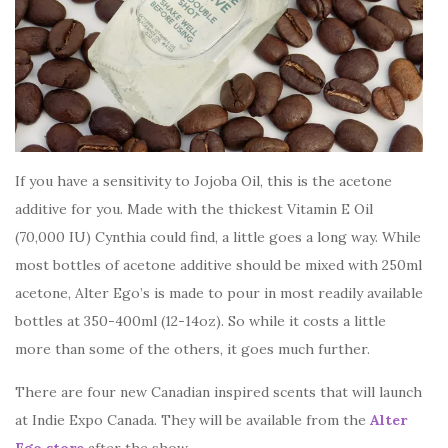
If you have a sensitivity to Jojoba Oil, this is the acetone
additive for you. Made with the thickest Vitamin E Oil
(70,000 IU) Cynthia could find, a little goes a long way. While
most bottles of acetone additive should be mixed with 250ml
acetone, Alter Ego’s is made to pour in most readily available
bottles at 350-400ml (12-14oz). So while it costs a little
more than some of the others, it goes much further.
There are four new Canadian inspired scents that will launch
at Indie Expo Canada. They will be available from the
Alter
Ego store
after the show.