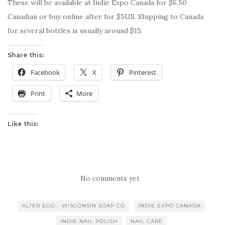
These will be available at Indie Expo Canada for $6.50
Canadian or buy online after for $5US. Shipping to Canada
for several bottles is usually around $15.
Share this:
Facebook
X
Pinterest
Print
More
Like this:
No comments yet
ALTER EGO - WISCONSIN SOAP CO
INDIE EXPO CANADA
INDIE NAIL POLISH
NAIL CARE