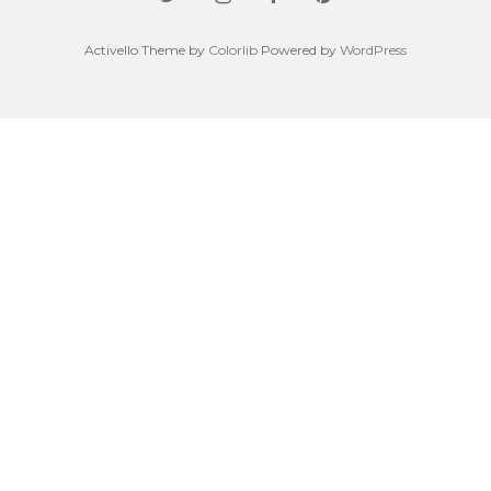
Activello Theme by
Colorlib
Powered by
WordPress