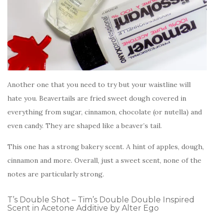
Another one that you need to try but your waistline will
hate you. Beavertails are fried sweet dough covered in
everything from sugar, cinnamon, chocolate (or nutella) and
even candy. They are shaped like a beaver’s tail.
This one has a strong bakery scent. A hint of apples, dough,
cinnamon and more. Overall, just a sweet scent, none of the
notes are particularly strong.
T’s Double Shot – Tim’s Double Double Inspired
Scent in Acetone Additive by Alter Ego