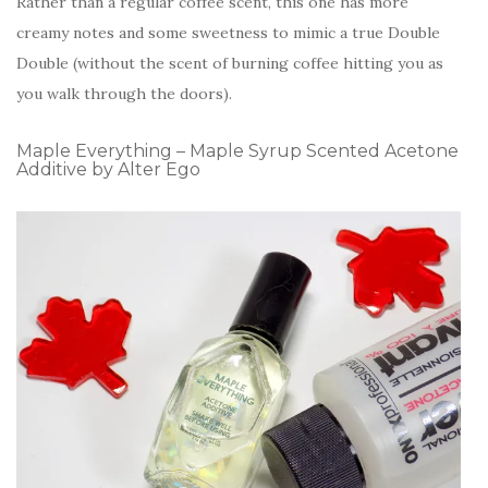
Rather than a regular coffee scent, this one has more
creamy notes and some sweetness to mimic a true Double
Double (without the scent of burning coffee hitting you as
you walk through the doors).
Maple Everything – Maple Syrup Scented Acetone
Additive by Alter Ego