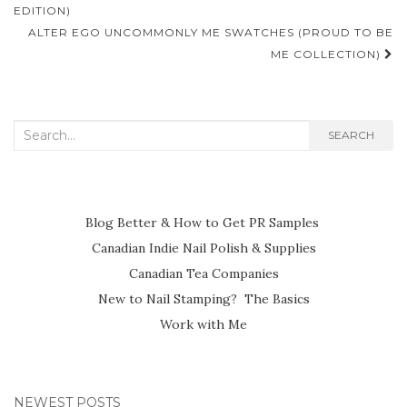
navigation
EDITION)
ALTER EGO UNCOMMONLY ME SWATCHES (PROUD TO BE
ME COLLECTION)
Search
SEARCH
for:
Blog Better & How to Get PR Samples
Canadian Indie Nail Polish & Supplies
Canadian Tea Companies
New to Nail Stamping? The Basics
Work with Me
NEWEST POSTS