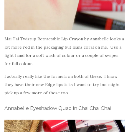
Mai Tai Twistup Retractable Lip Crayon by Annabelle looks a
lot more red in the packaging but leans coral on me. Use a
light hand for a soft wash of colour or a couple of swipes
for full colour.
I actually really like the formula on both of these. I know
they have their new Edge lipsticks I want to try, but might
pick up a few more of these too.
Annabelle Eyeshadow Quad in Chai Chai Chai