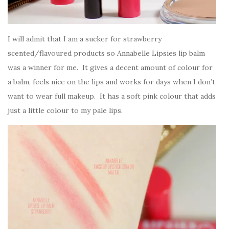
I will admit that I am a sucker for strawberry
scented/flavoured products so Annabelle Lipsies lip balm
was a winner for me. It gives a decent amount of colour for
a balm, feels nice on the lips and works for days when I don’t
want to wear full makeup. It has a soft pink colour that adds
just a little colour to my pale lips.