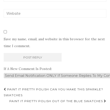
Save my name, email, and website in this browser for the next
time I comment.
If A New Comment Is Posted:
Post
PAINT IT PRETTY POLISH CAN YOU MAKE THIS SPARKLE?
navigation
SWATCHES
PAINT IT PRETTY POLISH OUT OF THE BLUE SWATCHES