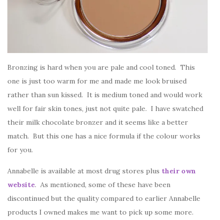
Bronzing is hard when you are pale and cool toned. This
one is just too warm for me and made me look bruised
rather than sun kissed. It is medium toned and would work
well for fair skin tones, just not quite pale. I have swatched
their milk chocolate bronzer and it seems like a better
match. But this one has a nice formula if the colour works
for you.
Annabelle is available at most drug stores plus
their own
website
. As mentioned, some of these have been
discontinued but the quality compared to earlier Annabelle
products I owned makes me want to pick up some more.