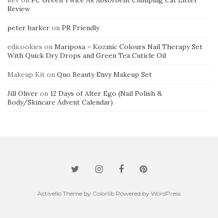
Bev
on
PC Green Twice As Absorbent Clumping Cat Litter
Review
peter barker
on
PR Friendly
edicookies
on
Mariposa – Kozmic Colours Nail Therapy Set
With Quick Dry Drops and Green Tea Cuticle Oil
Makeup Kit
on
Quo Beauty Envy Makeup Set
Jill Oliver
on
12 Days of Alter Ego (Nail Polish &
Body/Skincare Advent Calendar)
Activello Theme by
Colorlib
Powered by
WordPress