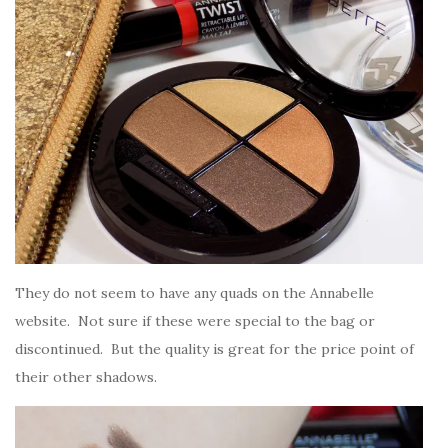
They do not seem to have any quads on the Annabelle
website. Not sure if these were special to the bag or
discontinued. But the quality is great for the price point of
their other shadows.