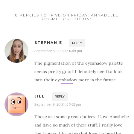
8 REPLIES TO “FIVE ON FRIDAY: ANNABELLE
COSMETICS EDITION”
STEPHANIE
REPLY
September 8, 2018 at 11:59 pm
The pigmentation of the eyeshadow palette
seems pretty good! I definitely need to look
into their eyeshadow more in the future!
JILL
REPLY
September 9, 2018 at 5:42 pm
These are some great choices. I love Annabelle
and have so much of their stuff. I really love
the Lipsies, I have two but love Lychee the