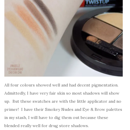
All four colours showed well and had decent pigmentation.
Admittedly, I have very fair skin so most shadows will show
up. But these swatches are with the little applicator and no
primer! I have their Smokey Nudes and Eye & Brow palettes
in my stash, I will have to dig them out because these
blended really well for drug store shadows.