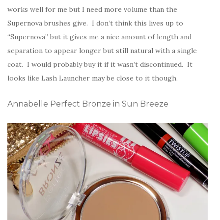
works well for me but I need more volume than the
Supernova brushes give. I don’t think this lives up to
“Supernova” but it gives me a nice amount of length and
separation to appear longer but still natural with a single
coat. I would probably buy it if it wasn’t discontinued. It
looks like Lash Launcher may be close to it though.
Annabelle Perfect Bronze in Sun Breeze