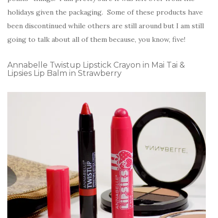
holidays given the packaging. Some of these products have
been discontinued while others are still around but I am still
going to talk about all of them because, you know, five!
Annabelle Twistup Lipstick Crayon in Mai Tai &
Lipsies Lip Balm in Strawberry