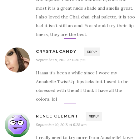
most it is a great nude shade and smells great.
I also loved the Chai, chai, chai palette, it is too
bad it isn’t still around. You should try their lip
liners, they are the best.
CRYSTALCANDY
REPLY
September 9, 2018 at 11:58 pm
Haaaa it’s been a while since I wore my
Annabelle TwistUp lipsticks but I used to be
obsessed with them! I think I have all the
colors. lol
RENEE CLEMENT
REPLY
September 10, 2018 at 9:28 am
I really need to try more from Annabelle! Love