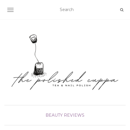
TOGGLE NAVIGATION
BEAUTY
REVIEWS