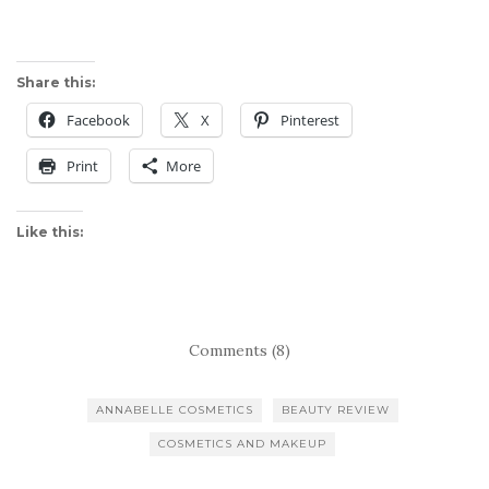
Share this:
Facebook
X
Pinterest
Print
More
Like this:
Comments (8)
ANNABELLE COSMETICS
BEAUTY REVIEW
COSMETICS AND MAKEUP