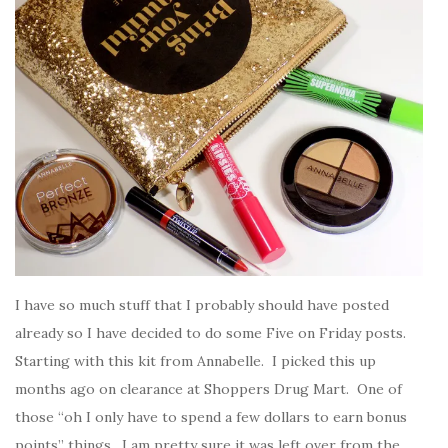
I have so much stuff that I probably should have posted
already so I have decided to do some Five on Friday posts.
Starting with this kit from Annabelle. I picked this up
months ago on clearance at Shoppers Drug Mart. One of
those “oh I only have to spend a few dollars to earn bonus
points” things. I am pretty sure it was left over from the