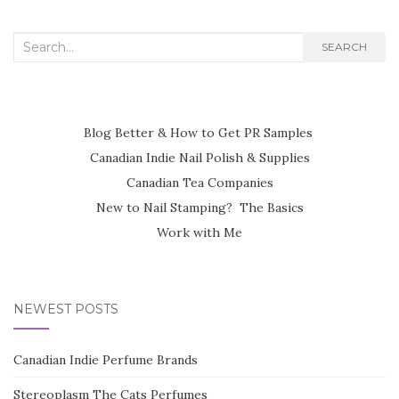
Search
SEARCH
for:
Blog Better & How to Get PR Samples
Canadian Indie Nail Polish & Supplies
Canadian Tea Companies
New to Nail Stamping? The Basics
Work with Me
NEWEST POSTS
Canadian Indie Perfume Brands
Stereoplasm The Cats Perfumes