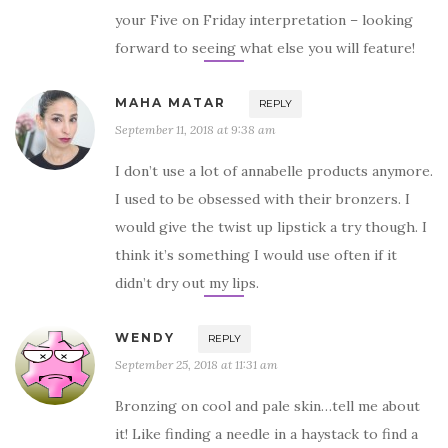
your Five on Friday interpretation – looking
forward to seeing what else you will feature!
MAHA MATAR
REPLY
September 11, 2018 at 9:38 am
I don’t use a lot of annabelle products anymore.
I used to be obsessed with their bronzers. I
would give the twist up lipstick a try though. I
think it’s something I would use often if it
didn’t dry out my lips.
WENDY
REPLY
September 25, 2018 at 11:31 am
Bronzing on cool and pale skin…tell me about
it! Like finding a needle in a haystack to find a