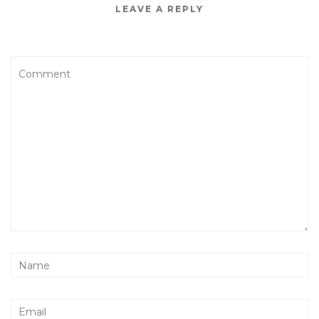
LEAVE A REPLY