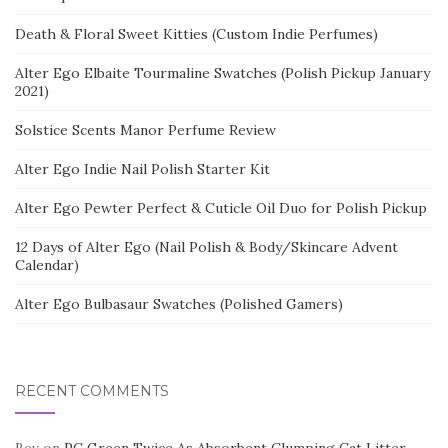
Death & Floral Sweet Kitties (Custom Indie Perfumes)
Alter Ego Elbaite Tourmaline Swatches (Polish Pickup January
2021)
Solstice Scents Manor Perfume Review
Alter Ego Indie Nail Polish Starter Kit
Alter Ego Pewter Perfect & Cuticle Oil Duo for Polish Pickup
12 Days of Alter Ego (Nail Polish & Body/Skincare Advent
Calendar)
Alter Ego Bulbasaur Swatches (Polished Gamers)
RECENT COMMENTS