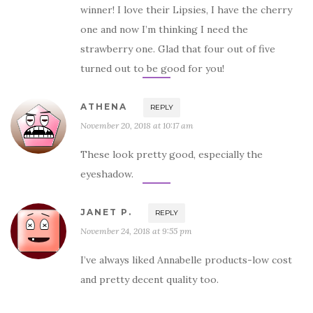
winner! I love their Lipsies, I have the cherry
one and now I’m thinking I need the
strawberry one. Glad that four out of five
turned out to be good for you!
ATHENA
REPLY
November 20, 2018 at 10:17 am
These look pretty good, especially the
eyeshadow.
JANET P.
REPLY
November 24, 2018 at 9:55 pm
I’ve always liked Annabelle products-low cost
and pretty decent quality too.