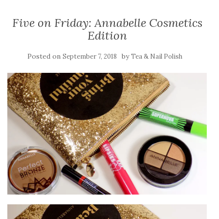
Five on Friday: Annabelle Cosmetics
Edition
Posted on
by
September 7, 2018
Tea & Nail Polish