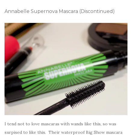
Annabelle Supernova Mascara (Discontinued)
I tend not to love mascaras with wands like this, so was
surpised to like this. Their waterproof Big Show mascara