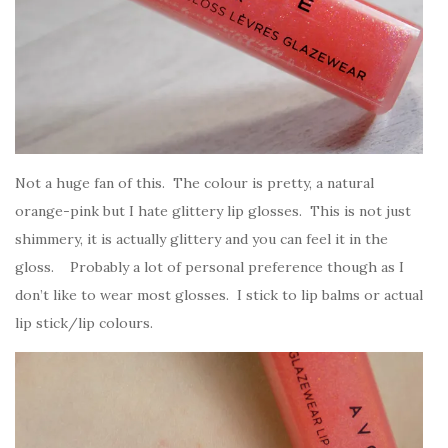
Not a huge fan of this. The colour is pretty, a natural
orange-pink but I hate glittery lip glosses. This is not just
shimmery, it is actually glittery and you can feel it in the
gloss. Probably a lot of personal preference though as I
don’t like to wear most glosses. I stick to lip balms or actual
lip stick/lip colours.