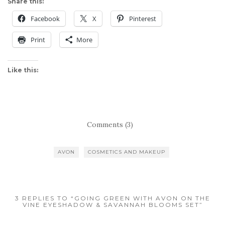
Share this:
Facebook
X
Pinterest
Print
More
Like this:
Comments (3)
AVON
COSMETICS AND MAKEUP
3 REPLIES TO “GOING GREEN WITH AVON ON THE
VINE EYESHADOW & SAVANNAH BLOOMS SET”