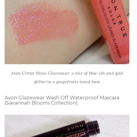
Avon Citrus Shine Glazewear: a mix of blue-ish and gold
glitter in a grapefruity toned base
Avon Glazewear Wash Off Waterproof Mascara
(Savannah Blooms Collection)