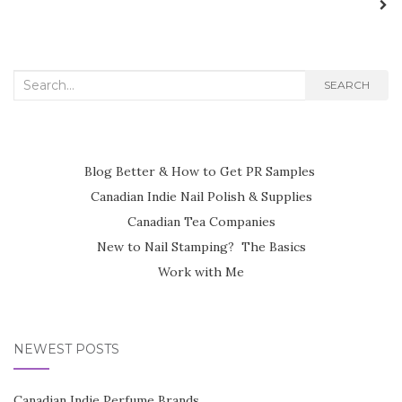
Search
SEARCH
for:
Blog Better & How to Get PR Samples
Canadian Indie Nail Polish & Supplies
Canadian Tea Companies
New to Nail Stamping? The Basics
Work with Me
NEWEST POSTS
Canadian Indie Perfume Brands