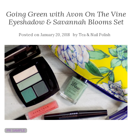
Going Green with Avon On The Vine
Eyeshadow & Savannah Blooms Set
Posted on
by
January 20, 2018
Tea & Nail Polish
PR SAMPLE