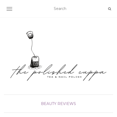
TOGGLE NAVIGATION
BEAUTY
REVIEWS