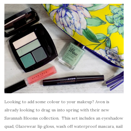
Looking to add some colour to your makeup? Avon is
already looking to drag us into spring with their new
Savannah Blooms collection. This set includes an eyeshadow
quad, Glazewear lip gloss, wash off waterproof mascara, nail