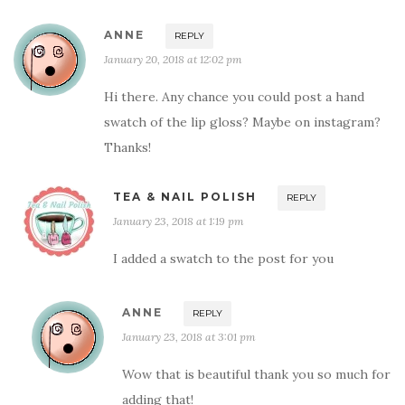
ANNE
REPLY
January 20, 2018 at 12:02 pm
Hi there. Any chance you could post a hand
swatch of the lip gloss? Maybe on instagram?
Thanks!
TEA & NAIL POLISH
REPLY
January 23, 2018 at 1:19 pm
I added a swatch to the post for you
ANNE
REPLY
January 23, 2018 at 3:01 pm
Wow that is beautiful thank you so much for
adding that!