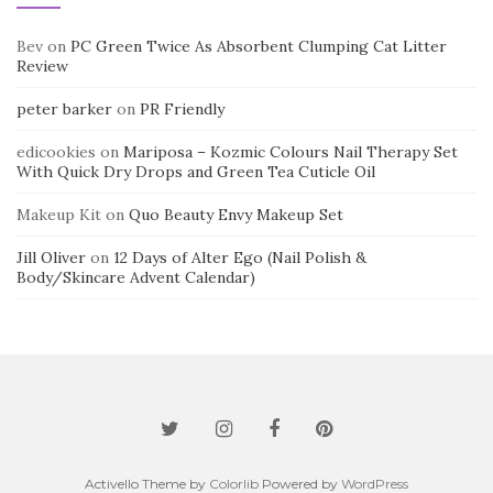
Bev
on
PC Green Twice As Absorbent Clumping Cat Litter
Review
peter barker
on
PR Friendly
edicookies
on
Mariposa – Kozmic Colours Nail Therapy Set
With Quick Dry Drops and Green Tea Cuticle Oil
Makeup Kit
on
Quo Beauty Envy Makeup Set
Jill Oliver
on
12 Days of Alter Ego (Nail Polish &
Body/Skincare Advent Calendar)
Activello Theme by
Colorlib
Powered by
WordPress