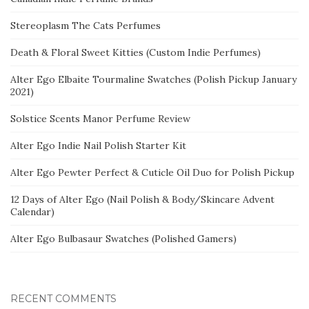
Stereoplasm The Cats Perfumes
Death & Floral Sweet Kitties (Custom Indie Perfumes)
Alter Ego Elbaite Tourmaline Swatches (Polish Pickup January
2021)
Solstice Scents Manor Perfume Review
Alter Ego Indie Nail Polish Starter Kit
Alter Ego Pewter Perfect & Cuticle Oil Duo for Polish Pickup
12 Days of Alter Ego (Nail Polish & Body/Skincare Advent
Calendar)
Alter Ego Bulbasaur Swatches (Polished Gamers)
RECENT COMMENTS