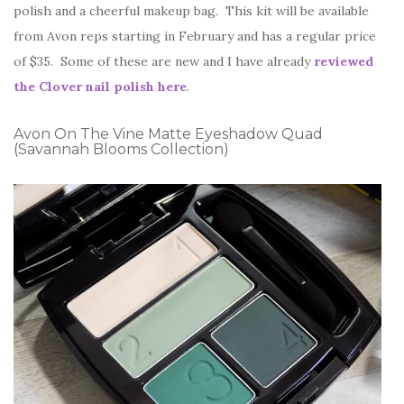
polish and a cheerful makeup bag. This kit will be available
from Avon reps starting in February and has a regular price
of $35. Some of these are new and I have already
reviewed
the Clover nail polish here
.
Avon On The Vine Matte Eyeshadow Quad
(Savannah Blooms Collection)