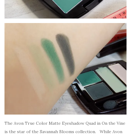
The Avon True Color Matte Eyeshadow Quad in On the Vine
is the star of the Savannah Blooms collection. While Avon