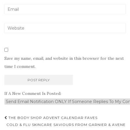
Save my name, email, and website in this browser for the next
time I comment.
If A New Comment Is Posted:
Post
THE BODY SHOP ADVENT CALENDAR FAVES
navigation
COLD & FLU SKINCARE SAVIOURS FROM GARNIER & AVENE