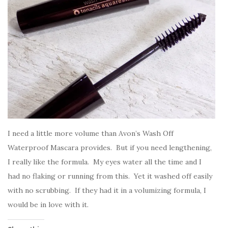
I need a little more volume than Avon’s Wash Off
Waterproof Mascara provides. But if you need lengthening,
I really like the formula. My eyes water all the time and I
had no flaking or running from this. Yet it washed off easily
with no scrubbing. If they had it in a volumizing formula, I
would be in love with it.