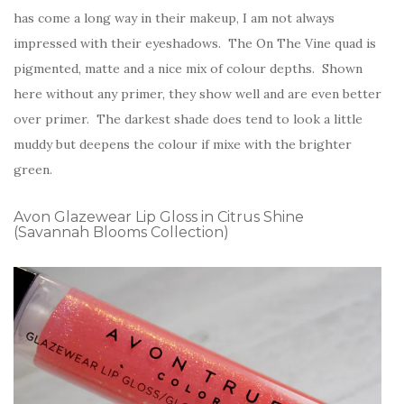
has come a long way in their makeup, I am not always
impressed with their eyeshadows. The On The Vine quad is
pigmented, matte and a nice mix of colour depths. Shown
here without any primer, they show well and are even better
over primer. The darkest shade does tend to look a little
muddy but deepens the colour if mixe with the brighter
green.
Avon Glazewear Lip Gloss in Citrus Shine
(Savannah Blooms Collection)