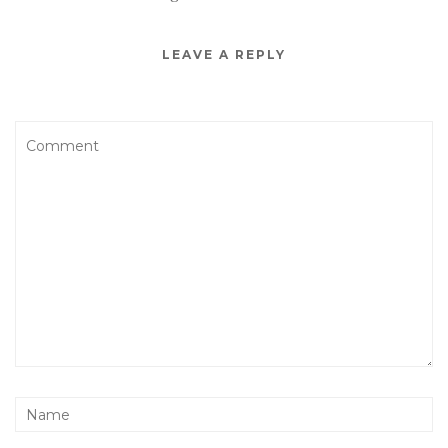
LEAVE A REPLY