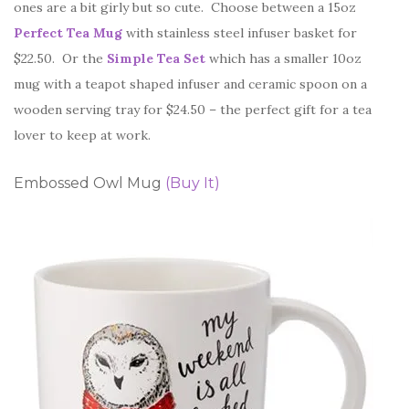
ones are a bit girly but so cute. Choose between a 15oz
Perfect Tea Mug
with stainless steel infuser basket for
$22.50. Or the
Simple Tea Set
which has a smaller 10oz
mug with a teapot shaped infuser and ceramic spoon on a
wooden serving tray for $24.50 – the perfect gift for a tea
lover to keep at work.
Embossed Owl Mug
(Buy It)