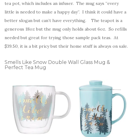
tea pot, which includes an infuser. The mug says “every
little is needed to make a happy day”. I think it could have a
better slogan but can’t have everything. The teapot is a
generous 18oz but the mug only holds about 6oz. So refills
needed but great for trying those sample pack teas. At
$39.50, it is a bit pricy but their home stuff is always on sale.
Smells Like Snow Double Wall Glass Mug &
Perfect Tea Mug