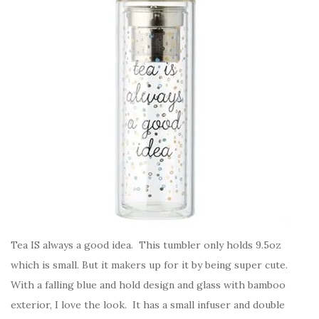
Tea IS always a good idea. This tumbler only holds 9.5oz
which is small. But it makers up for it by being super cute.
With a falling blue and hold design and glass with bamboo
exterior, I love the look. It has a small infuser and double