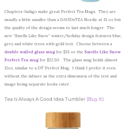
Chapters-Indigo make great Perfect Tea Mugs. They are
usually a little smaller than a DAVIDsTEA Nordic at 15 oz but
the quality of the design seems to last much longer. The
new “Smells Like Snow” winter/holiday design features blue,
grey and white trees with gold text. Choose between a
double walled glass mug
for $15 or the
Smells Like Snow
Perfect Tea mug
for $22.50. The glass mug holds almost
12oz, similar to a DT Perfect Mug. I think I prefer it even
without the infuser as the extra dimension of the text and
image being separate looks cuter.
Tea Is Always A Good Idea Tumbler
(Buy It)