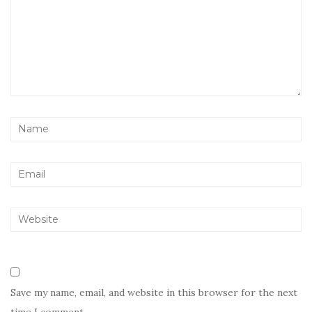
Save my name, email, and website in this browser for the next
time I comment.