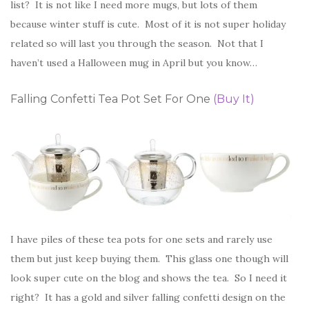
list? It is not like I need more mugs, but lots of them
because winter stuff is cute. Most of it is not super holiday
related so will last you through the season. Not that I
haven’t used a Halloween mug in April but you know…
Falling Confetti Tea Pot Set For One
(Buy It)
I have piles of these tea pots for one sets and rarely use
them but just keep buying them. This glass one though will
look super cute on the blog and shows the tea. So I need it
right? It has a gold and silver falling confetti design on the