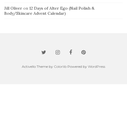
Jill Oliver
on
12 Days of Alter Ego (Nail Polish &
Body/Skincare Advent Calendar)
Activello Theme by
Colorlib
Powered by
WordPress