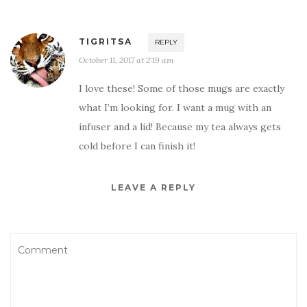
TIGRITSA
REPLY
October 11, 2017 at 2:19 am
I love these! Some of those mugs are exactly
what I’m looking for. I want a mug with an
infuser and a lid! Because my tea always gets
cold before I can finish it!
LEAVE A REPLY