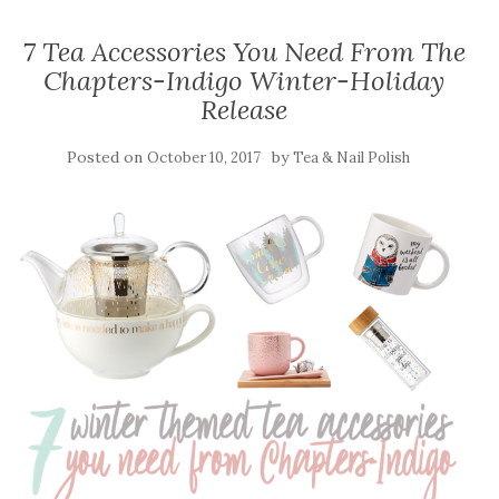
7 Tea Accessories You Need From The
Chapters-Indigo Winter-Holiday
Release
Posted on
by
October 10, 2017
Tea & Nail Polish