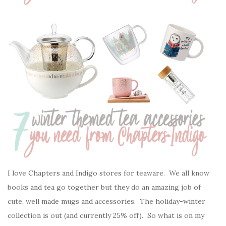
I love Chapters and Indigo stores for teaware. We all know
books and tea go together but they do an amazing job of
cute, well made mugs and accessories. The holiday-winter
collection is out (and currently 25% off). So what is on my