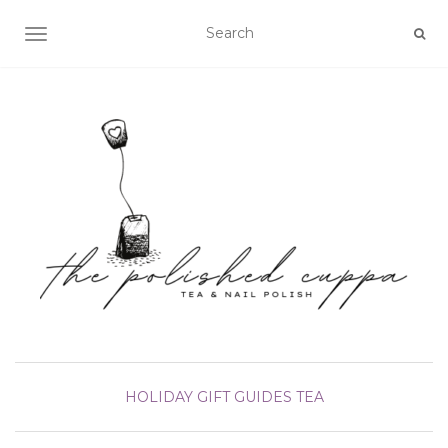
TOGGLE NAVIGATION
HOLIDAY GIFT GUIDES
TEA