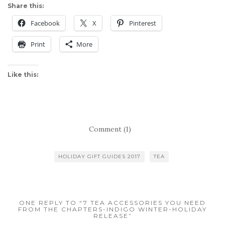
Share this:
Facebook
X
Pinterest
Print
More
Like this:
Comment (1)
HOLIDAY GIFT GUIDES 2017
TEA
ONE REPLY TO “7 TEA ACCESSORIES YOU NEED
FROM THE CHAPTERS-INDIGO WINTER-HOLIDAY
RELEASE”