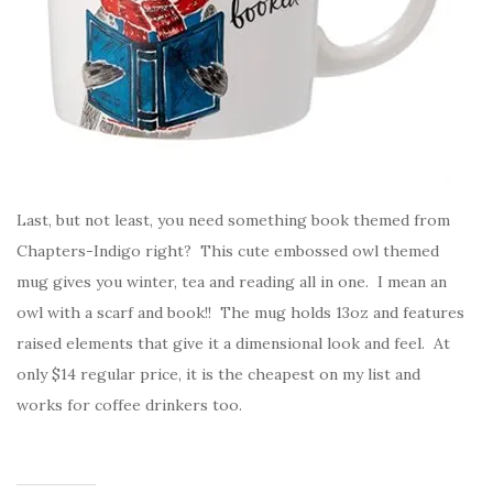
Last, but not least, you need something book themed from
Chapters-Indigo right? This cute embossed owl themed
mug gives you winter, tea and reading all in one. I mean an
owl with a scarf and book!! The mug holds 13oz and features
raised elements that give it a dimensional look and feel. At
only $14 regular price, it is the cheapest on my list and
works for coffee drinkers too.