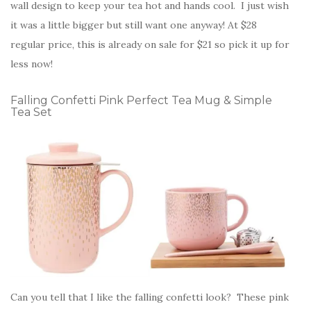
wall design to keep your tea hot and hands cool. I just wish
it was a little bigger but still want one anyway! At $28
regular price, this is already on sale for $21 so pick it up for
less now!
Falling Confetti Pink Perfect Tea Mug & Simple
Tea Set
Can you tell that I like the falling confetti look? These pink