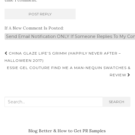
If A New Comment Is Posted:
Post
CHINA GLAZE LIFE’S GRIMM (HAPPILY NEVER AFTER –
navigation
HALLOWEEN 2017)
ESSIE GEL COUTURE FIND ME A MAN-NEQUIN SWATCHES &
REVIEW
Search
SEARCH
for:
Blog Better & How to Get PR Samples