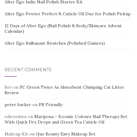
Alter Ego Indie Nail Polish Starter Kit
Alter Ego Pewter Perfect & Cuticle Oil Duo for Polish Pickup
12 Days of Alter Ego (Nail Polish & Body/Skincare Advent
Calendar)
Alter Ego Bulbasaur Swatches (Polished Gamers)
RECENT COMMENTS
Bev
on
PC Green Twice As Absorbent Clumping Cat Litter
Review
peter barker
on
PR Friendly
edicookies
on
Mariposa – Kozmic Colours Nail Therapy Set
With Quick Dry Drops and Green Tea Cuticle Oil
Makeup Kit
on
Quo Beauty Envy Makeup Set