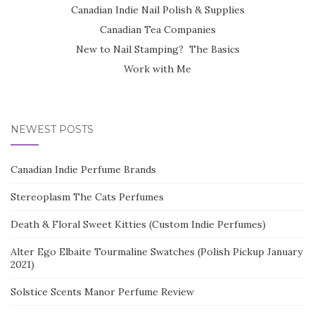
Canadian Indie Nail Polish & Supplies
Canadian Tea Companies
New to Nail Stamping? The Basics
Work with Me
NEWEST POSTS
Canadian Indie Perfume Brands
Stereoplasm The Cats Perfumes
Death & Floral Sweet Kitties (Custom Indie Perfumes)
Alter Ego Elbaite Tourmaline Swatches (Polish Pickup January
2021)
Solstice Scents Manor Perfume Review