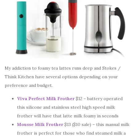
My addiction to foamy tea lattes runs deep and Stokes /
Think Kitchen have several options depending on your
preference and budget.
Viva Perfect Milk Frother
$12 – battery operated
this silicone and stainless steel high speed milk
frother will have that latte milk foamy in seconds
Mousse Milk Frother
$13 ($10 sale) – this manual milk
frother is perfect for those who find steamed milk a