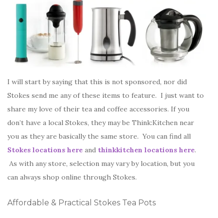
I will start by saying that this is not sponsored, nor did
Stokes send me any of these items to feature. I just want to
share my love of their tea and coffee accessories. If you
don’t have a local Stokes, they may be Think:Kitchen near
you as they are basically the same store. You can find all
Stokes locations here
and
thinkkitchen locations here
.
As with any store, selection may vary by location, but you
can always shop online through Stokes.
Affordable & Practical Stokes Tea Pots