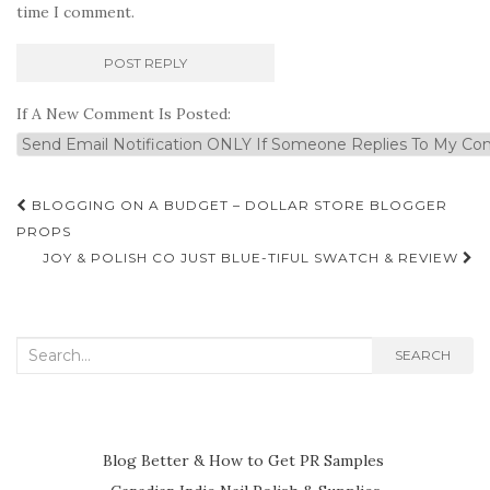
time I comment.
If A New Comment Is Posted:
Post
BLOGGING ON A BUDGET – DOLLAR STORE BLOGGER
navigation
PROPS
JOY & POLISH CO JUST BLUE-TIFUL SWATCH & REVIEW
Search
SEARCH
for:
Blog Better & How to Get PR Samples