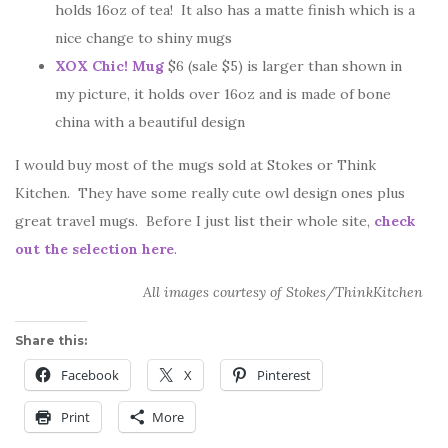
holds 16oz of tea! It also has a matte finish which is a
nice change to shiny mugs
XOX Chic! Mug
$6 (sale $5) is larger than shown in
my picture, it holds over 16oz and is made of bone
china with a beautiful design
I would buy most of the mugs sold at Stokes or Think
Kitchen. They have some really cute owl design ones plus
great travel mugs. Before I just list their whole site,
check
out the selection here
.
All images courtesy of Stokes/ThinkKitchen
Share this:
Facebook
X
Pinterest
Print
More