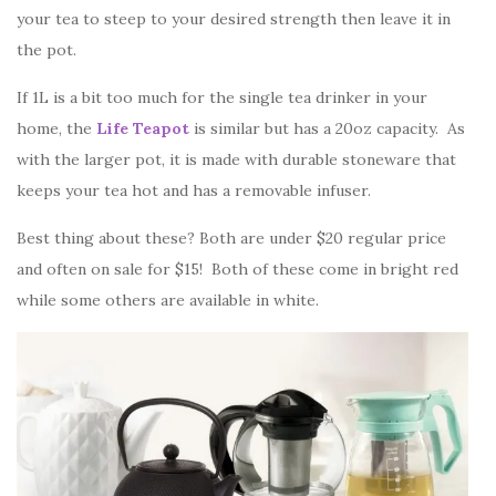
your tea to steep to your desired strength then leave it in
the pot.
If 1L is a bit too much for the single tea drinker in your
home, the
Life Teapot
is similar but has a 20oz capacity. As
with the larger pot, it is made with durable stoneware that
keeps your tea hot and has a removable infuser.
Best thing about these? Both are under $20 regular price
and often on sale for $15! Both of these come in bright red
while some others are available in white.