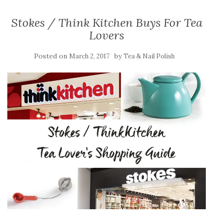
Stokes / Think Kitchen Buys For Tea
Lovers
Posted on
by
March 2, 2017
Tea & Nail Polish