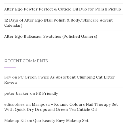
Alter Ego Pewter Perfect & Cuticle Oil Duo for Polish Pickup
12 Days of Alter Ego (Nail Polish & Body/Skincare Advent
Calendar)
Alter Ego Bulbasaur Swatches (Polished Gamers)
RECENT COMMENTS
Bev
on
PC Green Twice As Absorbent Clumping Cat Litter
Review
peter barker
on
PR Friendly
edicookies
on
Mariposa – Kozmic Colours Nail Therapy Set
With Quick Dry Drops and Green Tea Cuticle Oil
Makeup Kit
on
Quo Beauty Envy Makeup Set