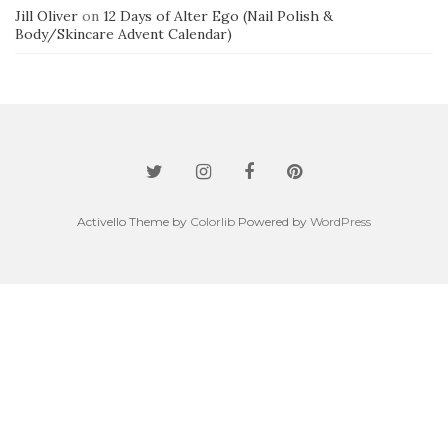
Jill Oliver
on
12 Days of Alter Ego (Nail Polish &
Body/Skincare Advent Calendar)
Activello Theme by
Colorlib
Powered by
WordPress