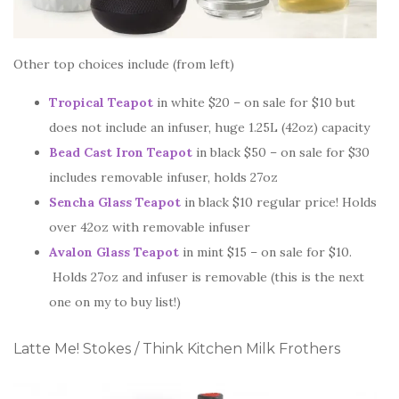
Other top choices include (from left)
Tropical Teapot
in white $20 – on sale for $10 but
does not include an infuser, huge 1.25L (42oz) capacity
Bead Cast Iron Teapot
in black $50 – on sale for $30
includes removable infuser, holds 27oz
Sencha Glass Teapot
in black $10 regular price! Holds
over 42oz with removable infuser
Avalon Glass Teapot
in mint $15 – on sale for $10.
Holds 27oz and infuser is removable (this is the next
one on my to buy list!)
Latte Me! Stokes / Think Kitchen Milk Frothers