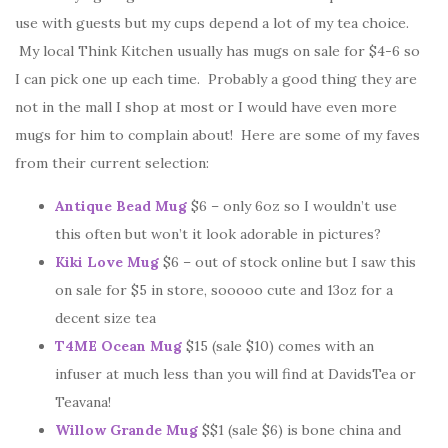
use with guests but my cups depend a lot of my tea choice.
My local Think Kitchen usually has mugs on sale for $4-6 so
I can pick one up each time. Probably a good thing they are
not in the mall I shop at most or I would have even more
mugs for him to complain about! Here are some of my faves
from their current selection:
Antique Bead Mug
$6 – only 6oz so I wouldn’t use
this often but won’t it look adorable in pictures?
Kiki Love Mug
$6 – out of stock online but I saw this
on sale for $5 in store, sooooo cute and 13oz for a
decent size tea
T4ME Ocean Mug
$15 (sale $10) comes with an
infuser at much less than you will find at DavidsTea or
Teavana!
Willow Grande Mug
$$1 (sale $6) is bone china and