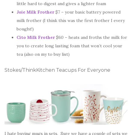
little hard to digest and gives a lighter foam
Joie Milk Frother
$7 – your basic battery powered
milk frother (I think this was the first frother I every
bought!)
Cito Milk Frother
$60 – heats and froths the milk for
you to create long lasting foam that won’t cool your
tea (also on my to buy list)
Stokes/ThinkKitchen Teacups For Everyone
I hate buying mugs in sets. Sure we have a couple of sets we