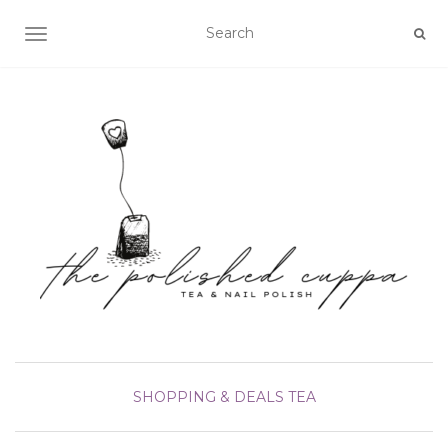
TOGGLE NAVIGATION
SHOPPING & DEALS
TEA