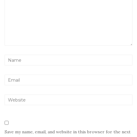
Save my name, email, and website in this browser for the next