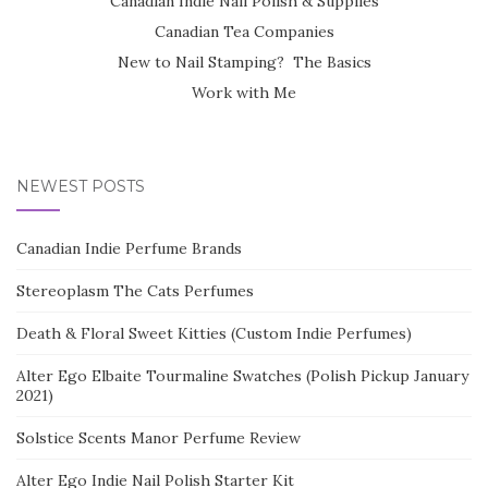
Canadian Indie Nail Polish & Supplies
Canadian Tea Companies
New to Nail Stamping? The Basics
Work with Me
NEWEST POSTS
Canadian Indie Perfume Brands
Stereoplasm The Cats Perfumes
Death & Floral Sweet Kitties (Custom Indie Perfumes)
Alter Ego Elbaite Tourmaline Swatches (Polish Pickup January
2021)
Solstice Scents Manor Perfume Review
Alter Ego Indie Nail Polish Starter Kit