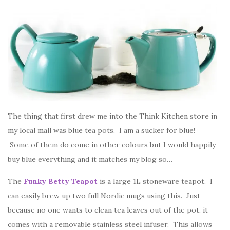
The thing that first drew me into the Think Kitchen store in
my local mall was blue tea pots. I am a sucker for blue!
Some of them do come in other colours but I would happily
buy blue everything and it matches my blog so…
The
Funky Betty Teapot
is a large 1L stoneware teapot. I
can easily brew up two full Nordic mugs using this. Just
because no one wants to clean tea leaves out of the pot, it
comes with a removable stainless steel infuser. This allows