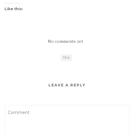
Like this:
No comments yet
TEA
LEAVE A REPLY