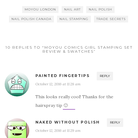
MOYOU LONDON
NAIL ART
NAIL POLISH
NAIL POLISH CANADA
NAIL STAMPING
TRADE SECRETS
10 REPLIES TO “MOYOU COMICS GIRL STAMPING SET
REVIEW & SWATCHES”
PAINTED FINGERTIPS
REPLY
October 12, 2016 at 11:28 am
This looks really cool! Thanks for the
hairspray tip 🙂
NAKED WITHOUT POLISH
REPLY
October 12, 2016 at 11:29 am