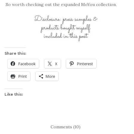
So worth checking out the expanded MoYou collection.
Share this:
Facebook
X
Pinterest
Print
More
Like this:
Comments (10)