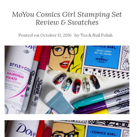
MoYou Comics Girl Stamping Set
Review & Swatches
Posted on
by
October 12, 2016
Tea & Nail Polish