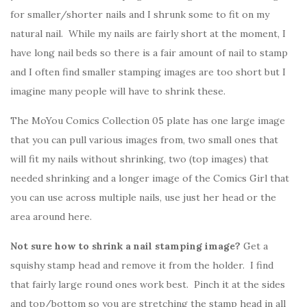
for smaller/shorter nails and I shrunk some to fit on my
natural nail. While my nails are fairly short at the moment, I
have long nail beds so there is a fair amount of nail to stamp
and I often find smaller stamping images are too short but I
imagine many people will have to shrink these.
The MoYou Comics Collection 05 plate has one large image
that you can pull various images from, two small ones that
will fit my nails without shrinking, two (top images) that
needed shrinking and a longer image of the Comics Girl that
you can use across multiple nails, use just her head or the
area around here.
Not sure how to shrink a nail stamping image?
Get a
squishy stamp head and remove it from the holder. I find
that fairly large round ones work best. Pinch it at the sides
and top/bottom so you are stretching the stamp head in all