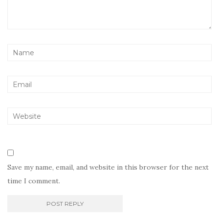
Save my name, email, and website in this browser for the next
time I comment.