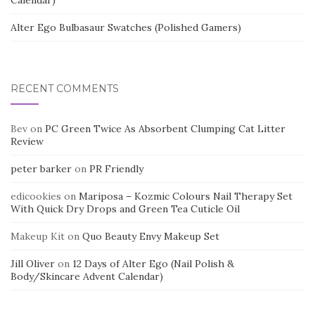
Calendar)
Alter Ego Bulbasaur Swatches (Polished Gamers)
RECENT COMMENTS
Bev
on
PC Green Twice As Absorbent Clumping Cat Litter
Review
peter barker
on
PR Friendly
edicookies
on
Mariposa – Kozmic Colours Nail Therapy Set
With Quick Dry Drops and Green Tea Cuticle Oil
Makeup Kit
on
Quo Beauty Envy Makeup Set
Jill Oliver
on
12 Days of Alter Ego (Nail Polish &
Body/Skincare Advent Calendar)