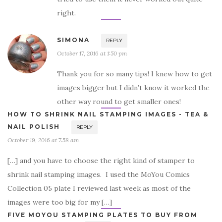
right.
SIMONA
REPLY
October 17, 2016 at 1:50 pm
Thank you for so many tips! I knew how to get
images bigger but I didn’t know it worked the
other way round to get smaller ones!
HOW TO SHRINK NAIL STAMPING IMAGES - TEA &
NAIL POLISH
REPLY
October 19, 2016 at 7:58 am
[…] and you have to choose the right kind of stamper to
shrink nail stamping images. I used the MoYou Comics
Collection 05 plate I reviewed last week as most of the
images were too big for my […]
FIVE MOYOU STAMPING PLATES TO BUY FROM