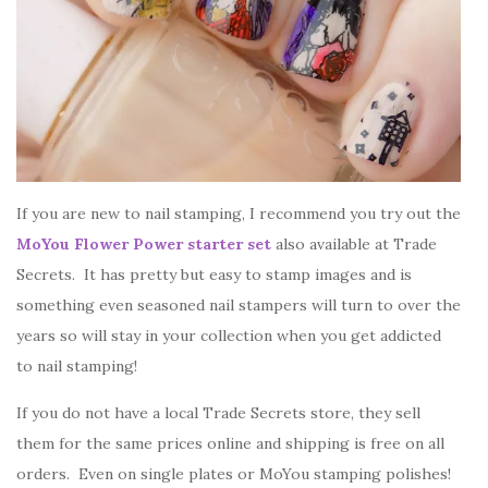
If you are new to nail stamping, I recommend you try out the
MoYou Flower Power starter set
also available at Trade
Secrets. It has pretty but easy to stamp images and is
something even seasoned nail stampers will turn to over the
years so will stay in your collection when you get addicted
to nail stamping!
If you do not have a local Trade Secrets store, they sell
them for the same prices online and shipping is free on all
orders. Even on single plates or MoYou stamping polishes!