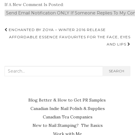
If A New Comment Is Posted:
Post
ENCHANTED BY ZOYA – WINTER 2016 RELEASE
navigation
AFFORDABLE ESSENCE FAVOURITES FOR THE FACE, EYES
AND LIPS
Search
SEARCH
for:
Blog Better & How to Get PR Samples
Canadian Indie Nail Polish & Supplies
Canadian Tea Companies
New to Nail Stamping? The Basics
Work with Me