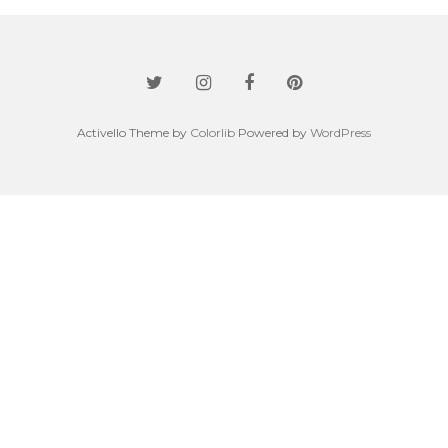
Activello Theme by
Colorlib
Powered by
WordPress