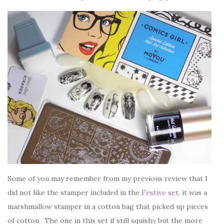
Some of you may remember from my previous review that I
did not like the stamper included in the
Festive set
, it was a
marshmallow stamper in a cotton bag that picked up pieces
of cotton. The one in this set if still squishy but the more