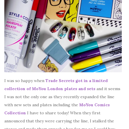
I was so happy when
Trade Secrets got in a limited
collection of MoYou London plates and sets
and it seems
I was not the only one as they recently expanded the line
with new sets and plates including the
MoYou Comics
Collection
I have to share today! When they first
announced that they were carrying the line, I stalked the