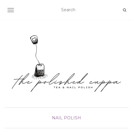
TOGGLE NAVIGATION
NAIL POLISH