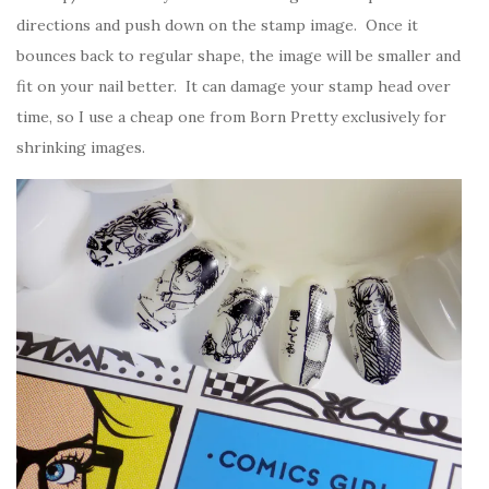
directions and push down on the stamp image. Once it
bounces back to regular shape, the image will be smaller and
fit on your nail better. It can damage your stamp head over
time, so I use a cheap one from Born Pretty exclusively for
shrinking images.