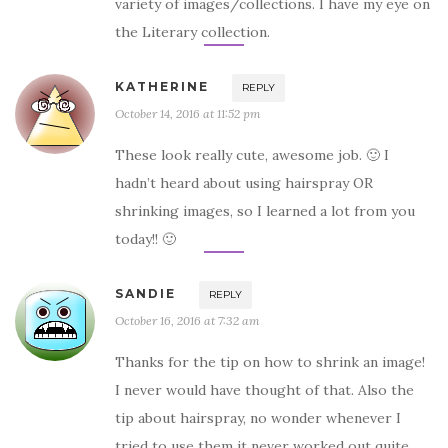
variety of images/collections. I have my eye on
the Literary collection.
KATHERINE
REPLY
October 14, 2016 at 11:52 pm
These look really cute, awesome job. 🙂 I
hadn’t heard about using hairspray OR
shrinking images, so I learned a lot from you
today!! 🙂
SANDIE
REPLY
October 16, 2016 at 7:32 am
Thanks for the tip on how to shrink an image!
I never would have thought of that. Also the
tip about hairspray, no wonder whenever I
tried to use them it never worked out quite