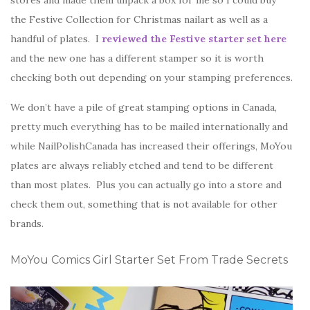
stores and made them unpack a box for me so I could buy
the Festive Collection for Christmas nailart as well as a
handful of plates. I
reviewed the Festive starter set here
and the new one has a different stamper so it is worth
checking both out depending on your stamping preferences.
We don’t have a pile of great stamping options in Canada,
pretty much everything has to be mailed internationally and
while NailPolishCanada has increased their offerings, MoYou
plates are always reliably etched and tend to be different
than most plates. Plus you can actually go into a store and
check them out, something that is not available for other
brands.
MoYou Comics Girl Starter Set From Trade Secrets