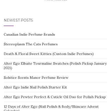
NEWEST POSTS
Canadian Indie Perfume Brands
Stereoplasm The Cats Perfumes
Death & Floral Sweet Kitties (Custom Indie Perfumes)
Alter Ego Elbaite Tourmaline Swatches (Polish Pickup January
2021)
Solstice Scents Manor Perfume Review
Alter Ego Indie Nail Polish Starter Kit
Alter Ego Pewter Perfect & Cuticle Oil Duo for Polish Pickup
12 Days of Alter Ego (Nail Polish & Body/Skincare Advent