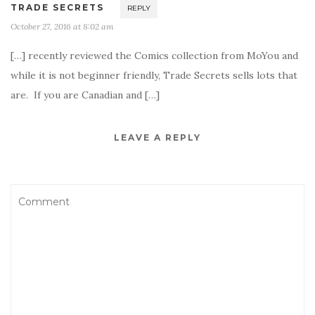
TRADE SECRETS
REPLY
October 27, 2016 at 8:02 am
[…] recently reviewed the Comics collection from MoYou and
while it is not beginner friendly, Trade Secrets sells lots that
are. If you are Canadian and […]
LEAVE A REPLY