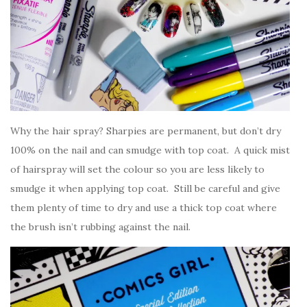
Why the hair spray? Sharpies are permanent, but don’t dry
100% on the nail and can smudge with top coat. A quick mist
of hairspray will set the colour so you are less likely to
smudge it when applying top coat. Still be careful and give
them plenty of time to dry and use a thick top coat where
the brush isn’t rubbing against the nail.