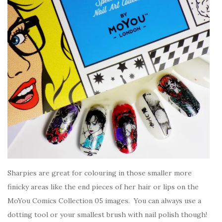
Sharpies are great for colouring in those smaller more
finicky areas like the end pieces of her hair or lips on the
MoYou Comics Collection 05 images. You can always use a
dotting tool or your smallest brush with nail polish though!