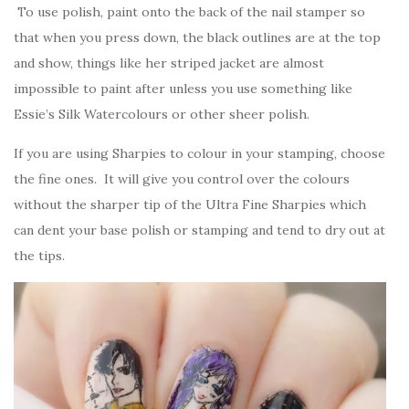
To use polish, paint onto the back of the nail stamper so
that when you press down, the black outlines are at the top
and show, things like her striped jacket are almost
impossible to paint after unless you use something like
Essie’s Silk Watercolours or other sheer polish.
If you are using Sharpies to colour in your stamping, choose
the fine ones. It will give you control over the colours
without the sharper tip of the Ultra Fine Sharpies which
can dent your base polish or stamping and tend to dry out at
the tips.