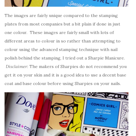
The images are fairly unique compared to the stamping
plates from most companies but a bit plain if done in just
one colour. These images are fairly small with lots of
different areas to colour in so rather than attempting to
colour using the advanced stamping technique with nail
polish behind the stamping, I tried out a Sharpie Manicure.
Disclaimer:
The makers of Sharpies do not recommend you
get it on your skin and it is a good idea to use a decent base
coat and base colour before using Sharpies on your nails.