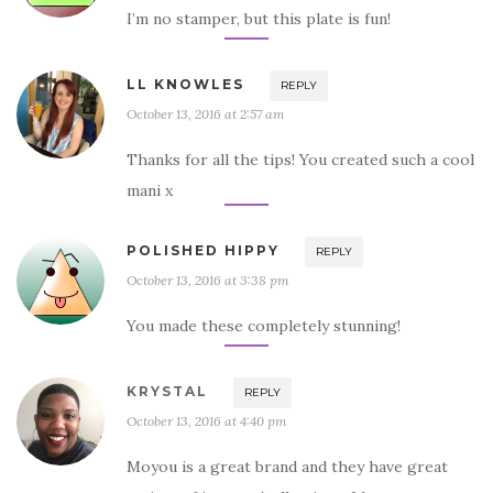
I’m no stamper, but this plate is fun!
LL KNOWLES
REPLY
October 13, 2016 at 2:57 am
Thanks for all the tips! You created such a cool
mani x
POLISHED HIPPY
REPLY
October 13, 2016 at 3:38 pm
You made these completely stunning!
KRYSTAL
REPLY
October 13, 2016 at 4:40 pm
Moyou is a great brand and they have great