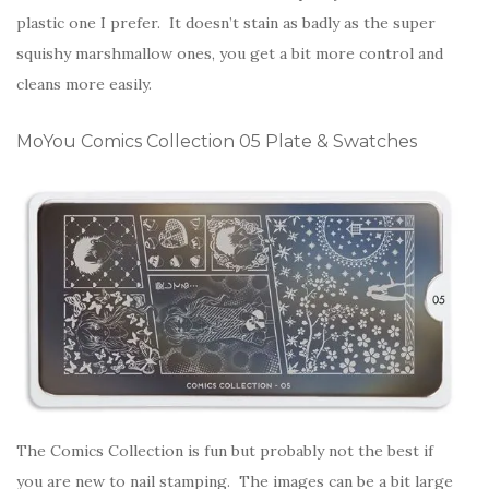
plastic one I prefer. It doesn’t stain as badly as the super
squishy marshmallow ones, you get a bit more control and
cleans more easily.
MoYou Comics Collection 05 Plate & Swatches
The Comics Collection is fun but probably not the best if
you are new to nail stamping. The images can be a bit large