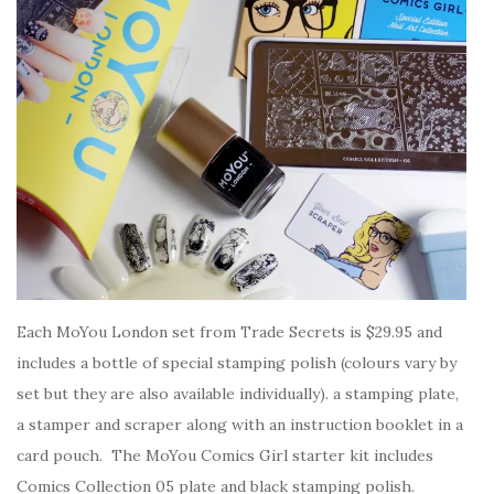
Each MoYou London set from Trade Secrets is $29.95 and
includes a bottle of special stamping polish (colours vary by
set but they are also available individually). a stamping plate,
a stamper and scraper along with an instruction booklet in a
card pouch. The MoYou Comics Girl starter kit includes
Comics Collection 05 plate and black stamping polish.