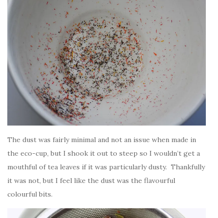
The dust was fairly minimal and not an issue when made in
the eco-cup, but I shook it out to steep so I wouldn’t get a
mouthful of tea leaves if it was particularly dusty. Thankfully
it was not, but I feel like the dust was the flavourful
colourful bits.