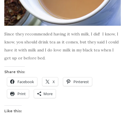
Since they recommended having it with milk, I did! I know, I
know, you should drink tea as it comes, but they said I could
have it with milk and I do love milk in my black tea when I
get up or before bed.
Share this:
Facebook
X
Pinterest
Print
More
Like this: