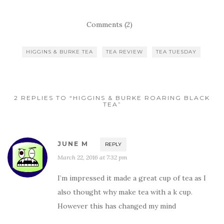
Comments (2)
HIGGINS & BURKE TEA
TEA REVIEW
TEA TUESDAY
2 REPLIES TO “HIGGINS & BURKE ROARING BLACK
TEA”
JUNE M
REPLY
March 22, 2016 at 7:32 pm
I’m impressed it made a great cup of tea as I
also thought why make tea with a k cup.
However this has changed my mind