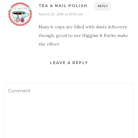
TEA & NAIL POLISH
REPLY
March 23, 2016 at 10:19 am
Many k-cups are filled with dusty leftovers
though, good to see Higgins & Burke make
the effort
LEAVE A REPLY