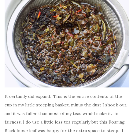
It certainly did expand. This is the entire contents of the
cup in my little steeping basket, minus the dust I shook out,
and it was fuller than most of my teas would make it. In
fairness, I do use a little less tea regularly but this Roaring
Black loose leaf was happy for the extra space to steep. I