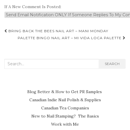
If A New Comment Is Posted:
Post
BRING BACK THE BEES NAIL ART – MANI MONDAY
navigation
PALETTE BINGO NAIL ART – MI VIDA LOCA PALETTE
Search
SEARCH
for:
Blog Better & How to Get PR Samples
Canadian Indie Nail Polish & Supplies
Canadian Tea Companies
New to Nail Stamping? The Basics
Work with Me