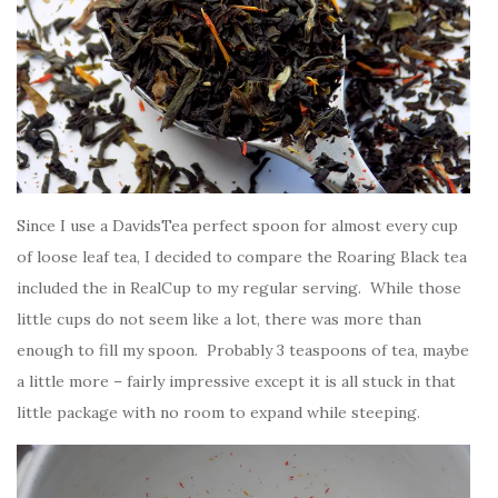
Since I use a DavidsTea perfect spoon for almost every cup
of loose leaf tea, I decided to compare the Roaring Black tea
included the in RealCup to my regular serving. While those
little cups do not seem like a lot, there was more than
enough to fill my spoon. Probably 3 teaspoons of tea, maybe
a little more – fairly impressive except it is all stuck in that
little package with no room to expand while steeping.