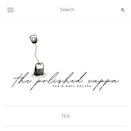
TOGGLE NAVIGATION
TEA