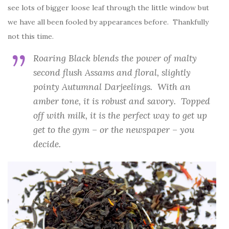
see lots of bigger loose leaf through the little window but
we have all been fooled by appearances before. Thankfully
not this time.
Roaring Black blends the power of malty
second flush Assams and floral, slightly
pointy Autumnal Darjeelings. With an
amber tone, it is robust and savory. Topped
off with milk, it is the perfect way to get up
get to the gym – or the newspaper – you
decide.