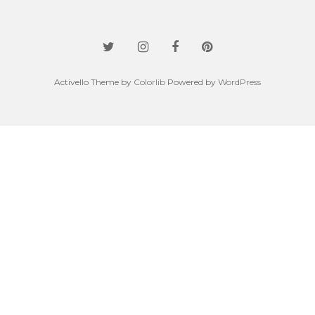
Activello Theme by
Colorlib
Powered by
WordPress