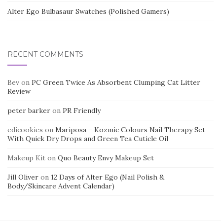
Alter Ego Bulbasaur Swatches (Polished Gamers)
RECENT COMMENTS
Bev
on
PC Green Twice As Absorbent Clumping Cat Litter
Review
peter barker
on
PR Friendly
edicookies
on
Mariposa – Kozmic Colours Nail Therapy Set
With Quick Dry Drops and Green Tea Cuticle Oil
Makeup Kit
on
Quo Beauty Envy Makeup Set
Jill Oliver
on
12 Days of Alter Ego (Nail Polish &
Body/Skincare Advent Calendar)