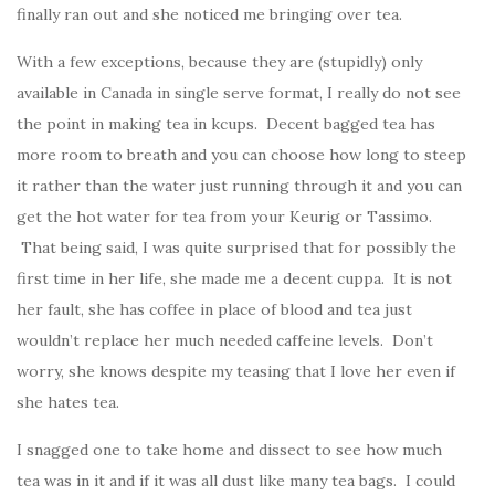
finally ran out and she noticed me bringing over tea.
With a few exceptions, because they are (stupidly) only
available in Canada in single serve format, I really do not see
the point in making tea in kcups. Decent bagged tea has
more room to breath and you can choose how long to steep
it rather than the water just running through it and you can
get the hot water for tea from your Keurig or Tassimo.
That being said, I was quite surprised that for possibly the
first time in her life, she made me a decent cuppa. It is not
her fault, she has coffee in place of blood and tea just
wouldn’t replace her much needed caffeine levels. Don’t
worry, she knows despite my teasing that I love her even if
she hates tea.
I snagged one to take home and dissect to see how much
tea was in it and if it was all dust like many tea bags. I could