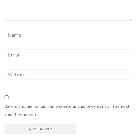
Save my name, email, and website in this browser for the next
time I comment.