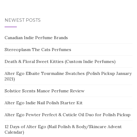
NEWEST POSTS
Canadian Indie Perfume Brands
Stereoplasm The Cats Perfumes
Death & Floral Sweet Kitties (Custom Indie Perfumes)
Alter Ego Elbaite Tourmaline Swatches (Polish Pickup January
2021)
Solstice Scents Manor Perfume Review
Alter Ego Indie Nail Polish Starter Kit
Alter Ego Pewter Perfect & Cuticle Oil Duo for Polish Pickup
12 Days of Alter Ego (Nail Polish & Body/Skincare Advent
Calendar)