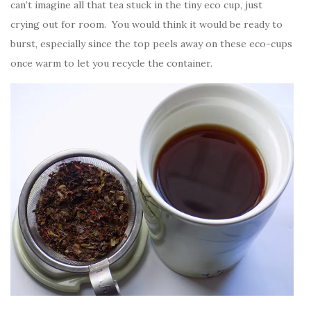
can’t imagine all that tea stuck in the tiny eco cup, just
crying out for room. You would think it would be ready to
burst, especially since the top peels away on these eco-cups
once warm to let you recycle the container.