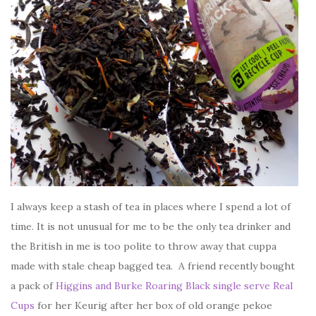
I always keep a stash of tea in places where I spend a lot of
time. It is not unusual for me to be the only tea drinker and
the British in me is too polite to throw away that cuppa
made with stale cheap bagged tea. A friend recently bought
a pack of
Higgins and Burke Roaring Black single serve Real
Cups
for her Keurig after her box of old orange pekoe