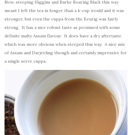
Now, steeping Higgins and Burke Roaring Black this way
meant I left the tea in longer than a k-cup would and it was
stronger, but even the cuppa from the Keurig was fairly
strong. It has a nice robust taste as promised with some
definite malty Assam flavour. It does have a dry aftertaste
which was more obvious when steeped this way. A nice mix
of Assam and Darjeeling though and certainly impressive for
a single serve cuppa.