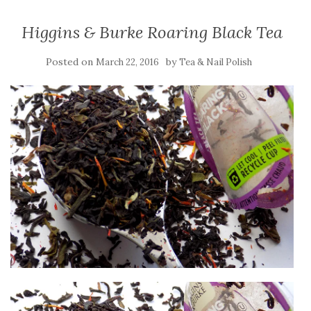
Higgins & Burke Roaring Black Tea
Posted on
by
March 22, 2016
Tea & Nail Polish