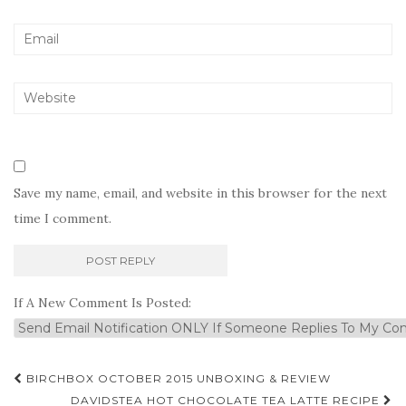
Save my name, email, and website in this browser for the next
time I comment.
If A New Comment Is Posted:
Post
BIRCHBOX OCTOBER 2015 UNBOXING & REVIEW
DAVIDSTEA HOT CHOCOLATE TEA LATTE RECIPE