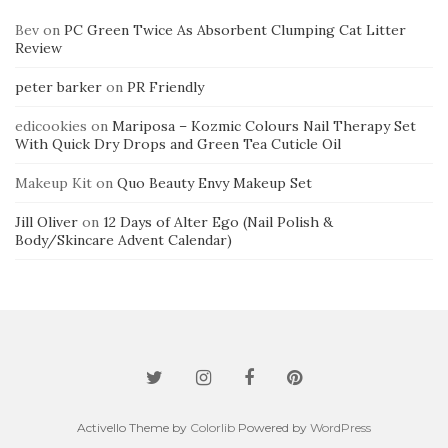
Bev
on
PC Green Twice As Absorbent Clumping Cat Litter
Review
peter barker
on
PR Friendly
edicookies
on
Mariposa – Kozmic Colours Nail Therapy Set
With Quick Dry Drops and Green Tea Cuticle Oil
Makeup Kit
on
Quo Beauty Envy Makeup Set
Jill Oliver
on
12 Days of Alter Ego (Nail Polish &
Body/Skincare Advent Calendar)
Activello Theme by
Colorlib
Powered by
WordPress