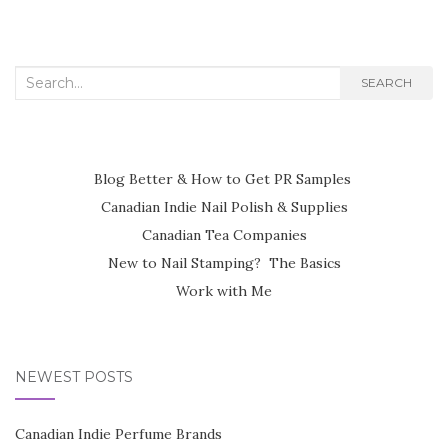
navigation
Search
SEARCH
for:
Blog Better & How to Get PR Samples
Canadian Indie Nail Polish & Supplies
Canadian Tea Companies
New to Nail Stamping? The Basics
Work with Me
NEWEST POSTS
Canadian Indie Perfume Brands