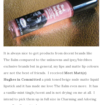
It is always nice to get products from decent brands like
The Balm compared to the unknowns and ipsy/birchbox
exclusive brands but in general, my lips and matte lip colours
are not the best of friends. I received
Meet Matt(e)
Hughes in Committed
a pink toned beige nude matte liquid
lipstick and it has made me love The Balm even more. It has
a vanilla-mint tingle/scent and is not drying on me at all. I
intend to pick them up in full size in Charming and Adoring