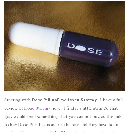
Starting with
Dose Pill nail polish in Stormy
. I have a full
review of
Dose Stormy
here. I find it a little strange that
ipsy would send something that you can not buy, as the link
to buy Dose Pills has none on the site and they have been