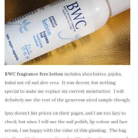
BWC fragrance free lotion
includes shea butter, jojoba,
kukui nut oil and aloe vera. It was decent, but nothing
special to make me replace my current moisturizer. I will
definitely use the rest of the generous sized sample though.
Ipsy doesn’t list prices on their pages, and I am too lazy to
check, but since I will use the nail polish, lip colour and face
serum, I am happy with the value of this glambag. The bag