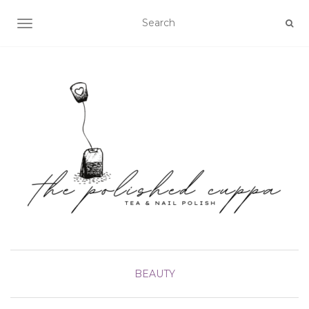
TOGGLE NAVIGATION
BEAUTY