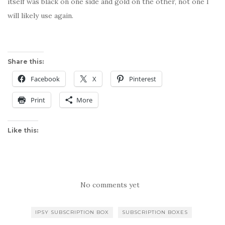
itself was black on one side and gold on the other, not one I
will likely use again.
Share this:
Facebook
X
Pinterest
Print
More
Like this:
No comments yet
IPSY SUBSCRIPTION BOX
SUBSCRIPTION BOXES