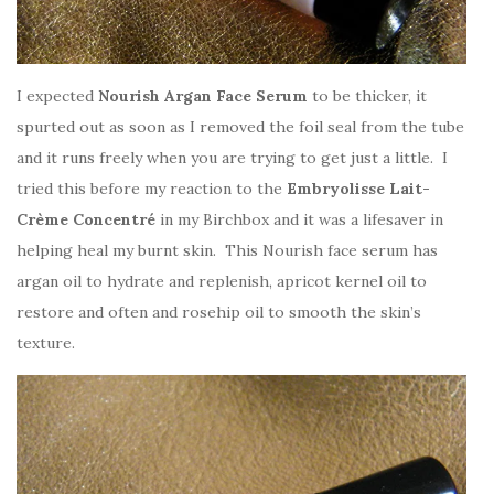
I expected
Nourish Argan Face Serum
to be thicker, it
spurted out as soon as I removed the foil seal from the tube
and it runs freely when you are trying to get just a little. I
tried this before my reaction to the
Embryolisse Lait-
Crème Concentré
in my Birchbox and it was a lifesaver in
helping heal my burnt skin. This Nourish face serum has
argan oil to hydrate and replenish, apricot kernel oil to
restore and often and rosehip oil to smooth the skin’s
texture.