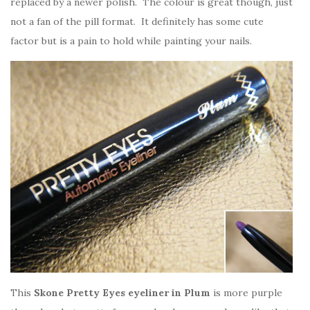
replaced by a newer polish. The colour is great though, just
not a fan of the pill format. It definitely has some cute
factor but is a pain to hold while painting your nails.
This
Skone Pretty Eyes eyeliner in Plum
is more purple