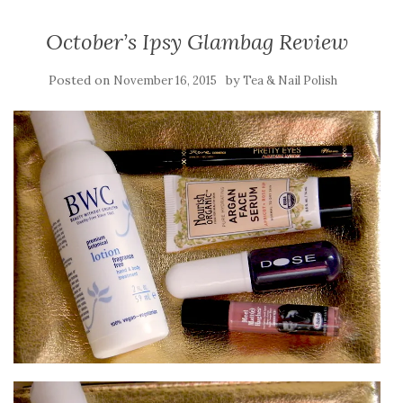
October’s Ipsy Glambag Review
Posted on
by
November 16, 2015
Tea & Nail Polish