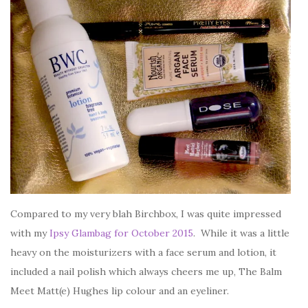
Compared to my very blah Birchbox, I was quite impressed
with my
Ipsy Glambag for October 2015
. While it was a little
heavy on the moisturizers with a face serum and lotion, it
included a nail polish which always cheers me up, The Balm
Meet Matt(e) Hughes lip colour and an eyeliner.