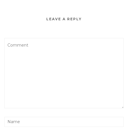
LEAVE A REPLY