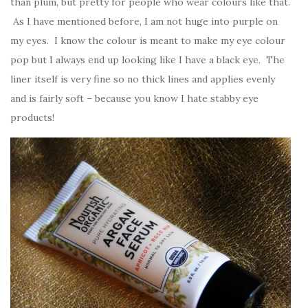
than plum, but pretty for people who wear colours like that.
As I have mentioned before, I am not huge into purple on
my eyes. I know the colour is meant to make my eye colour
pop but I always end up looking like I have a black eye. The
liner itself is very fine so no thick lines and applies evenly
and is fairly soft – because you know I hate stabby eye
products!