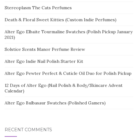
Stereoplasm The Cats Perfumes
Death & Floral Sweet Kitties (Custom Indie Perfumes)
Alter Ego Elbaite Tourmaline Swatches (Polish Pickup January
2021)
Solstice Scents Manor Perfume Review
Alter Ego Indie Nail Polish Starter Kit
Alter Ego Pewter Perfect & Cuticle Oil Duo for Polish Pickup
12 Days of Alter Ego (Nail Polish & Body/Skincare Advent
Calendar)
Alter Ego Bulbasaur Swatches (Polished Gamers)
RECENT COMMENTS