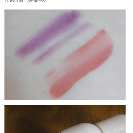
as well as Committed.