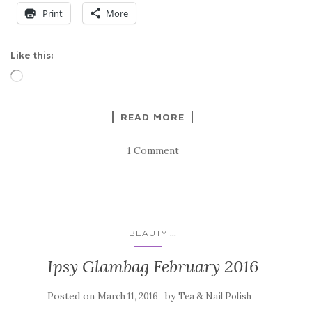
Print
More
Like this:
Loading…
READ MORE
1 Comment
...
BEAUTY
Ipsy Glambag February 2016
Posted on
by
March 11, 2016
Tea & Nail Polish