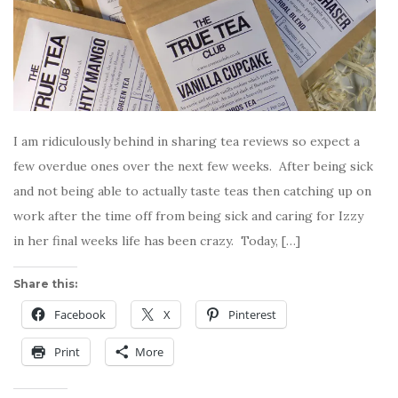
I am ridiculously behind in sharing tea reviews so expect a
few overdue ones over the next few weeks. After being sick
and not being able to actually taste teas then catching up on
work after the time off from being sick and caring for Izzy
in her final weeks life has been crazy. Today, […]
Share this:
Facebook
X
Pinterest
Print
More