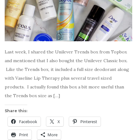
Last week, I shared the Unilever Trends box from Topbox
and mentioned that I also bought the Unilever Classic box.
Like the Trends box, it included a full size deodorant along
with Vaseline Lip Therapy plus several travel sized
products. I actually found this box a bit more useful than
the Trends box size as […]
Share this:
Facebook
X
Pinterest
Print
More