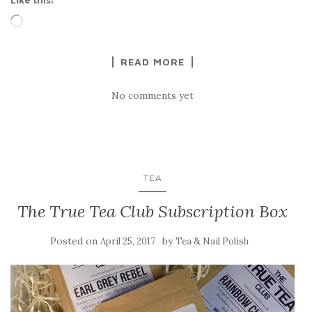
Like this:
Loading…
READ MORE
No comments yet
TEA
The True Tea Club Subscription Box
Posted on
by
April 25, 2017
Tea & Nail Polish