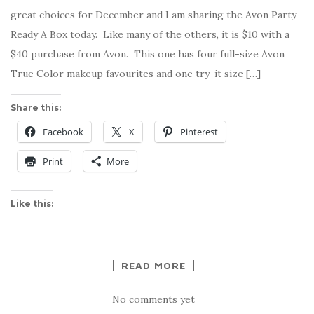
great choices for December and I am sharing the Avon Party
Ready A Box today. Like many of the others, it is $10 with a
$40 purchase from Avon. This one has four full-size Avon
True Color makeup favourites and one try-it size […]
Share this:
Facebook
X
Pinterest
Print
More
Like this:
READ MORE
No comments yet