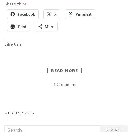
Share this:
Facebook
X
Pinterest
Print
More
Like this:
READ MORE
1 Comment
POSTS
OLDER POSTS
NAVIGATION
Search
SEARCH