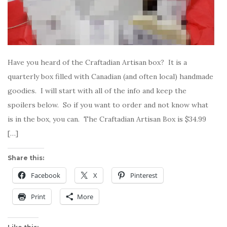
Have you heard of the Craftadian Artisan box? It is a
quarterly box filled with Canadian (and often local) handmade
goodies. I will start with all of the info and keep the
spoilers below. So if you want to order and not know what
is in the box, you can. The Craftadian Artisan Box is $34.99
[…]
Share this:
Facebook
X
Pinterest
Print
More