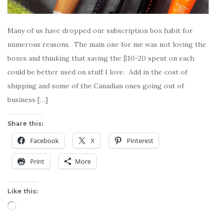
Many of us have dropped our subscription box habit for
numerous reasons. The main one for me was not loving the
boxes and thinking that saving the $10-20 spent on each
could be better used on stuff I love. Add in the cost of
shipping and some of the Canadian ones going out of
business […]
Share this:
Facebook
X
Pinterest
Print
More
Like this:
Loading…