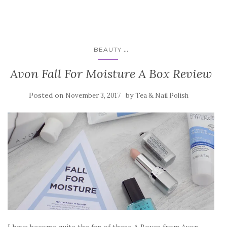
...
BEAUTY
Avon Fall For Moisture A Box Review
Posted on
by
November 3, 2017
Tea & Nail Polish