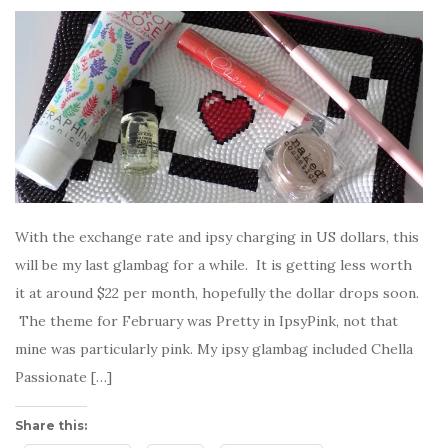
With the exchange rate and ipsy charging in US dollars, this
will be my last glambag for a while. It is getting less worth
it at around $22 per month, hopefully the dollar drops soon.
The theme for February was Pretty in IpsyPink, not that
mine was particularly pink. My ipsy glambag included Chella
Passionate […]
Share this: