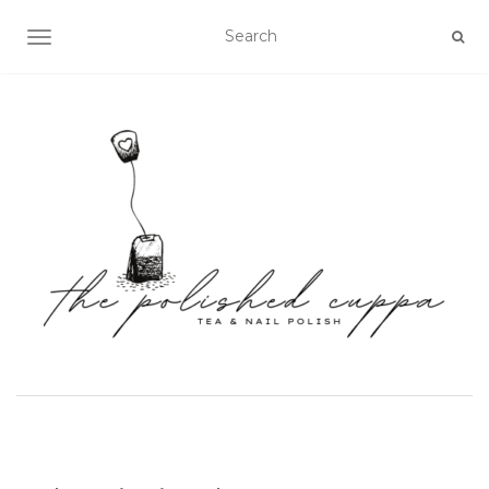
TOGGLE NAVIGATION