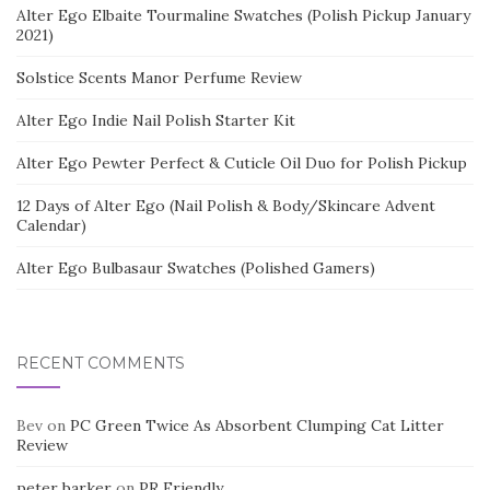
Alter Ego Elbaite Tourmaline Swatches (Polish Pickup January
2021)
Solstice Scents Manor Perfume Review
Alter Ego Indie Nail Polish Starter Kit
Alter Ego Pewter Perfect & Cuticle Oil Duo for Polish Pickup
12 Days of Alter Ego (Nail Polish & Body/Skincare Advent
Calendar)
Alter Ego Bulbasaur Swatches (Polished Gamers)
RECENT COMMENTS
Bev
on
PC Green Twice As Absorbent Clumping Cat Litter
Review
peter barker
on
PR Friendly