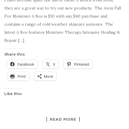
I have become quite the fan of these A Boxes from Avon,
they are a great way to try out new products. The Avon Fall
For Moisture A Box is $10 with any $40 purchase and
contains a range of cold weather skincare saviours. The
latest A Box features Moisture Therapy Intensive Healing &
Repair […]
Share this:
Facebook
X
Pinterest
Print
More
Like this:
READ MORE