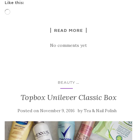
Like this:
Loading…
READ MORE
No comments yet
...
BEAUTY
Topbox Unilever Classic Box
Posted on
by
November 9, 2016
Tea & Nail Polish