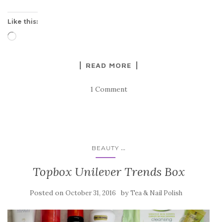
Like this:
Loading…
READ MORE
1 Comment
...
BEAUTY
Topbox Unilever Trends Box
Posted on
by
October 31, 2016
Tea & Nail Polish