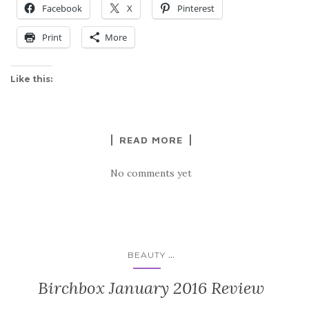
Facebook
X
Pinterest
Print
More
Like this:
READ MORE
No comments yet
...
BEAUTY
Birchbox January 2016 Review