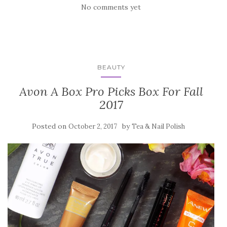
No comments yet
BEAUTY
Avon A Box Pro Picks Box For Fall
2017
Posted on
by
October 2, 2017
Tea & Nail Polish