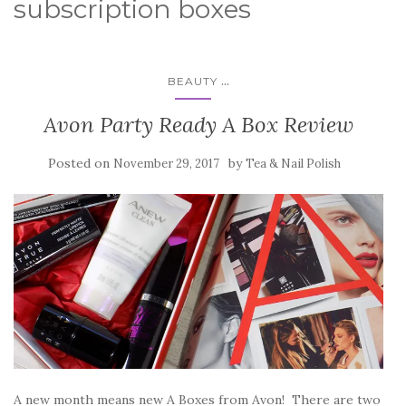
subscription boxes
...
BEAUTY
Avon Party Ready A Box Review
Posted on
by
November 29, 2017
Tea & Nail Polish
A new month means new A Boxes from Avon! There are two