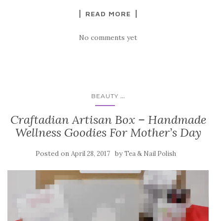
READ MORE
No comments yet
...
BEAUTY
Craftadian Artisan Box – Handmade
Wellness Goodies For Mother’s Day
Posted on
by
April 28, 2017
Tea & Nail Polish