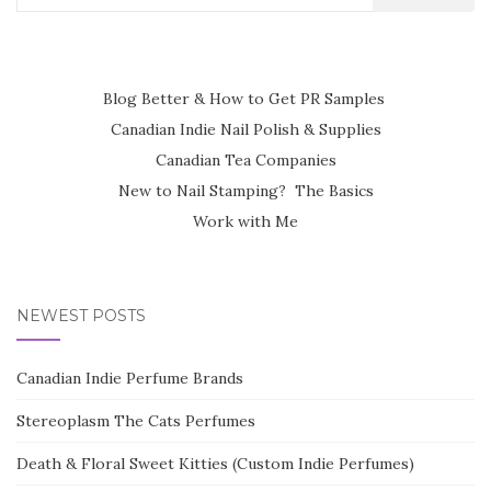
for:
Blog Better & How to Get PR Samples
Canadian Indie Nail Polish & Supplies
Canadian Tea Companies
New to Nail Stamping? The Basics
Work with Me
NEWEST POSTS
Canadian Indie Perfume Brands
Stereoplasm The Cats Perfumes
Death & Floral Sweet Kitties (Custom Indie Perfumes)