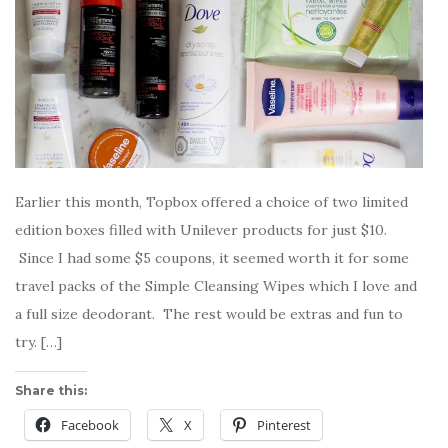
Earlier this month, Topbox offered a choice of two limited
edition boxes filled with Unilever products for just $10.
Since I had some $5 coupons, it seemed worth it for some
travel packs of the Simple Cleansing Wipes which I love and
a full size deodorant. The rest would be extras and fun to
try. […]
Share this:
Facebook
X
Pinterest