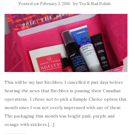
Posted on
by
February 3, 2016
Tea & Nail Polish
This will be my last Birchbox, I cancelled it just days before
hearing the news that Birchbox is pausing their Canadian
operations. I chose not to pick a Sample Choice option this
month since I was not overly impressed with any of them.
The packaging this month was bright pink, purple and
orange with stickers […]