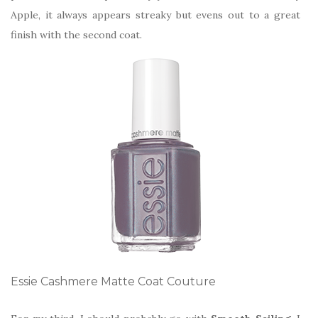
Apple, it always appears streaky but evens out to a great
finish with the second coat.
Essie Cashmere Matte Coat Couture