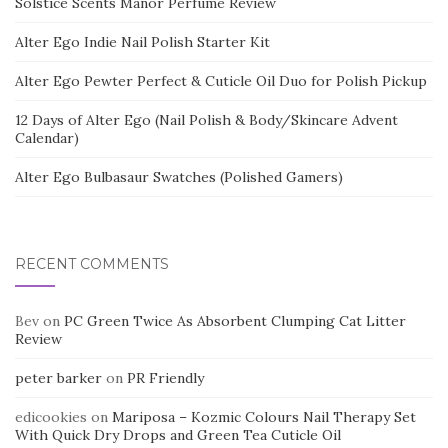
Solstice Scents Manor Perfume Review
Alter Ego Indie Nail Polish Starter Kit
Alter Ego Pewter Perfect & Cuticle Oil Duo for Polish Pickup
12 Days of Alter Ego (Nail Polish & Body/Skincare Advent
Calendar)
Alter Ego Bulbasaur Swatches (Polished Gamers)
RECENT COMMENTS
Bev
on
PC Green Twice As Absorbent Clumping Cat Litter
Review
peter barker
on
PR Friendly
edicookies
on
Mariposa – Kozmic Colours Nail Therapy Set
With Quick Dry Drops and Green Tea Cuticle Oil