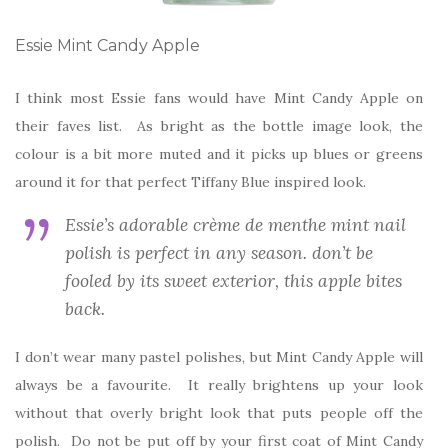
Essie Mint Candy Apple
I think most Essie fans would have Mint Candy Apple on
their faves list. As bright as the bottle image look, the
colour is a bit more muted and it picks up blues or greens
around it for that perfect Tiffany Blue inspired look.
Essie’s adorable crème de menthe mint nail
polish is perfect in any season. don’t be
fooled by its sweet exterior, this apple bites
back.
I don’t wear many pastel polishes, but Mint Candy Apple will
always be a favourite. It really brightens up your look
without that overly bright look that puts people off the
polish. Do not be put off by your first coat of Mint Candy