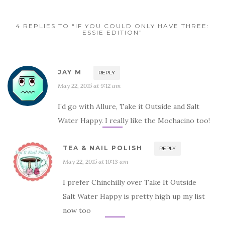
4 REPLIES TO “IF YOU COULD ONLY HAVE THREE:
ESSIE EDITION”
JAY M
REPLY
May 22, 2015 at 9:12 am
I’d go with Allure, Take it Outside and Salt
Water Happy. I really like the Mochacino too!
TEA & NAIL POLISH
REPLY
May 22, 2015 at 10:13 am
I prefer Chinchilly over Take It Outside
Salt Water Happy is pretty high up my list
now too