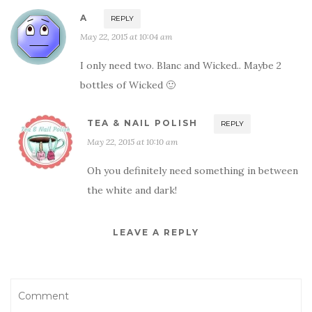
A
REPLY
May 22, 2015 at 10:04 am
I only need two. Blanc and Wicked.. Maybe 2
bottles of Wicked 🙂
TEA & NAIL POLISH
REPLY
May 22, 2015 at 10:10 am
Oh you definitely need something in between
the white and dark!
LEAVE A REPLY