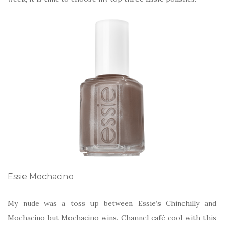
Essie Mochacino
My nude was a toss up between Essie’s Chinchilly and
Mochacino but Mochacino wins. Channel café cool with this