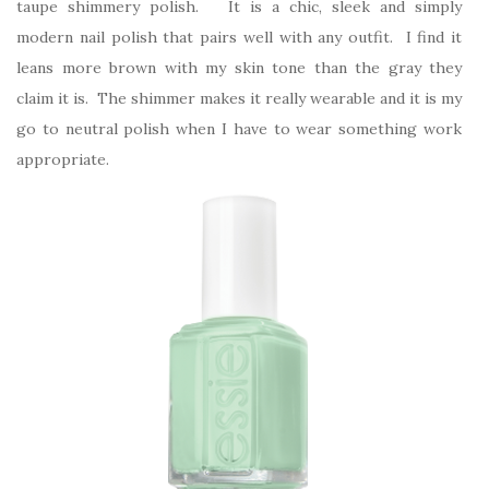
taupe shimmery polish. It is a chic, sleek and simply
modern nail polish that pairs well with any outfit. I find it
leans more brown with my skin tone than the gray they
claim it is. The shimmer makes it really wearable and it is my
go to neutral polish when I have to wear something work
appropriate.