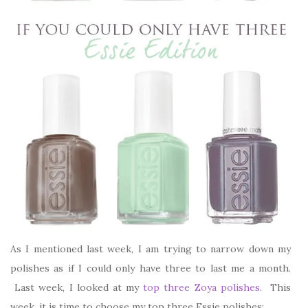
As I mentioned last week, I am trying to narrow down my
polishes as if I could only have three to last me a month.
Last week, I looked at my
top three Zoya polishes
. This
week, it is time to choose my top three Essie polishes: