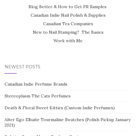
Blog Better & How to Get PR Samples
Canadian Indie Nail Polish & Supplies
Canadian Tea Companies
New to Nail Stamping? The Basics
Work with Me
NEWEST POSTS
Canadian Indie Perfume Brands
Stereoplasm The Cats Perfumes
Death & Floral Sweet Kitties (Custom Indie Perfumes)
Alter Ego Elbaite Tourmaline Swatches (Polish Pickup January
2021)