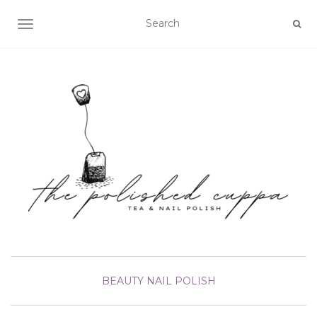
TOGGLE NAVIGATION
BEAUTY
NAIL POLISH