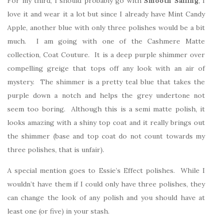
For my third, I should probably go with
Smooth Sailing
, I
love it and wear it a lot but since I already have Mint Candy
Apple, another blue with only three polishes would be a bit
much. I am going with one of the Cashmere Matte
collection, Coat Couture. It is a deep purple shimmer over
compelling greige that tops off any look with an air of
mystery. The shimmer is a pretty teal blue that takes the
purple down a notch and helps the grey undertone not
seem too boring. Although this is a semi matte polish, it
looks amazing with a shiny top coat and it really brings out
the shimmer (base and top coat do not count towards my
three polishes, that is unfair).
A special mention goes to Essie’s Effect polishes. While I
wouldn’t have them if I could only have three polishes, they
can change the look of any polish and you should have at
least one (or five) in your stash.