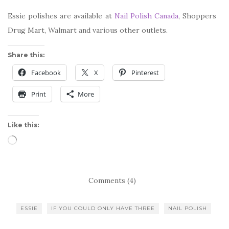
Essie polishes are available at
Nail Polish Canada
, Shoppers
Drug Mart, Walmart and various other outlets.
Share this:
Facebook
X
Pinterest
Print
More
Like this:
Loading…
Comments (4)
ESSIE
IF YOU COULD ONLY HAVE THREE
NAIL POLISH