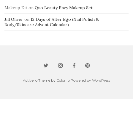
Makeup Kit
on
Quo Beauty Envy Makeup Set
Jill Oliver
on
12 Days of Alter Ego (Nail Polish &
Body/Skincare Advent Calendar)
Activello Theme by
Colorlib
Powered by
WordPress