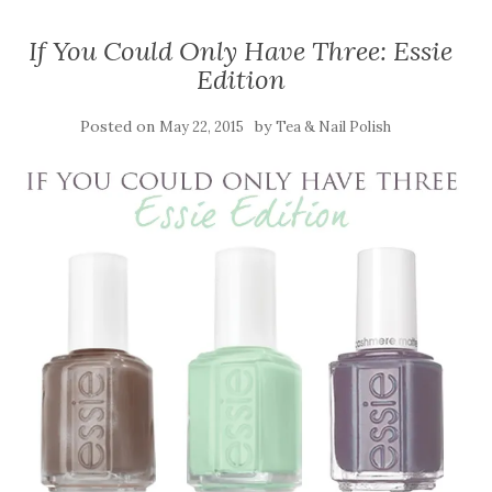
If You Could Only Have Three: Essie
Edition
Posted on
by
May 22, 2015
Tea & Nail Polish