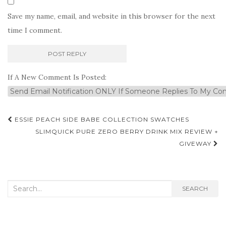
Save my name, email, and website in this browser for the next
time I comment.
If A New Comment Is Posted:
Post
ESSIE PEACH SIDE BABE COLLECTION SWATCHES
navigation
SLIMQUICK PURE ZERO BERRY DRINK MIX REVIEW +
GIVEWAY
Search
SEARCH
for: