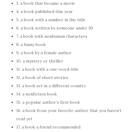
3. a book that became a movie
4. a book published this year
5. a book with a number in the title
6. a book written by someone under 30
7. a book with nonhuman characters
8. a funny book
9. a book by a female author
10. a mystery or thriller
11. a book with a one-word title
12. a book of short stories
13. a book set in a different country
14. a nonfiction book
15. a popular author’s first book
16. a book from your favorite author that you haven’t
read yet
17. a book a friend recommended