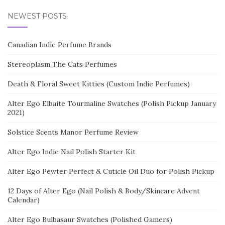
NEWEST POSTS
Canadian Indie Perfume Brands
Stereoplasm The Cats Perfumes
Death & Floral Sweet Kitties (Custom Indie Perfumes)
Alter Ego Elbaite Tourmaline Swatches (Polish Pickup January
2021)
Solstice Scents Manor Perfume Review
Alter Ego Indie Nail Polish Starter Kit
Alter Ego Pewter Perfect & Cuticle Oil Duo for Polish Pickup
12 Days of Alter Ego (Nail Polish & Body/Skincare Advent
Calendar)
Alter Ego Bulbasaur Swatches (Polished Gamers)