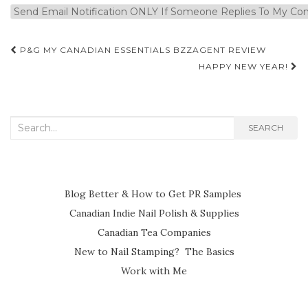
Post
P&G MY CANADIAN ESSENTIALS BZZAGENT REVIEW
navigation
HAPPY NEW YEAR!
Search
SEARCH
for:
Blog Better & How to Get PR Samples
Canadian Indie Nail Polish & Supplies
Canadian Tea Companies
New to Nail Stamping? The Basics
Work with Me