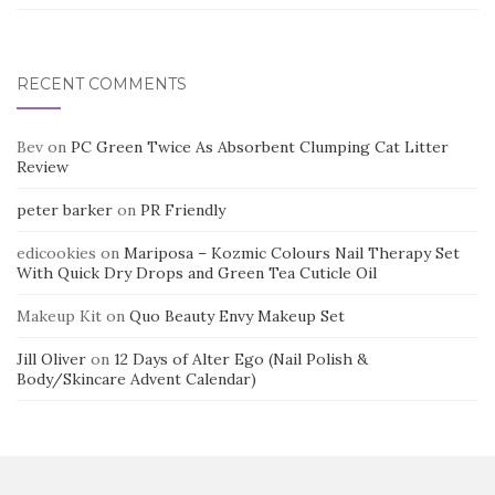
RECENT COMMENTS
Bev
on
PC Green Twice As Absorbent Clumping Cat Litter
Review
peter barker
on
PR Friendly
edicookies
on
Mariposa – Kozmic Colours Nail Therapy Set
With Quick Dry Drops and Green Tea Cuticle Oil
Makeup Kit
on
Quo Beauty Envy Makeup Set
Jill Oliver
on
12 Days of Alter Ego (Nail Polish &
Body/Skincare Advent Calendar)