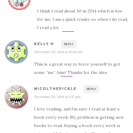
I think I read about 50 in 2014 which is low
for me, I am a quick reader so when I do read,
I read a lot
KELLY H
REPLY
December 29, 2014 at 11:30 am
This is a great way to force yourself to get
some “me” time! Thanks for the idea
NICOLTHEPICKLE
REPLY
December 29, 2014 at 1:37 pm
I love reading, and I’m sure I read at least a
book every week. My problem is getting new
books to read. Buying a book every week is