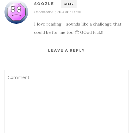
SOOZLE
REPLY
December 30, 2014 at 7:19 am
I love reading – sounds like a challenge that
could be for me too 🙂 GOod luck!!
LEAVE A REPLY