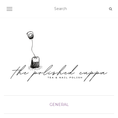
TOGGLE NAVIGATION
GENERAL