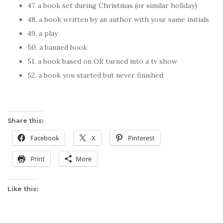
47. a book set during Christmas (or similar holiday)
48. a book written by an author with your same initials
49. a play
50. a banned book
51. a book based on OR turned into a tv show
52. a book you started but never finished
Share this:
Facebook
X
Pinterest
Print
More
Like this: