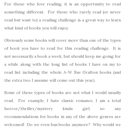
For those who love reading, it is an opportunity to read
something different. For those who rarely read (or never
read but want to) a reading challenge is a great way to learn
what kind of books you will enjoy.
Obviously some books will cover more than one of the types
of book you have to read for this reading challenge. It is
not necessarily a book a week, but should keep me going for
a while along with the long list of books I have on my to
read list including the whole A-W Sue Grafton books (and
the extra two I assume will come out this year).
Some of these types of books are not what I would usually
read. For example, I hate classic romance, I am a total
horror/thriller/mystery kinda girl, so any
recommendations for books in any of the above genres are
welcomed! Do we even ban books anymore? Why would we