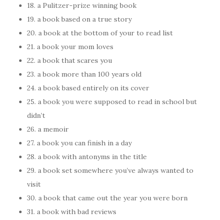
18. a Pulitzer-prize winning book
19. a book based on a true story
20. a book at the bottom of your to read list
21. a book your mom loves
22. a book that scares you
23. a book more than 100 years old
24. a book based entirely on its cover
25. a book you were supposed to read in school but
didn’t
26. a memoir
27. a book you can finish in a day
28. a book with antonyms in the title
29. a book set somewhere you’ve always wanted to
visit
30. a book that came out the year you were born
31. a book with bad reviews