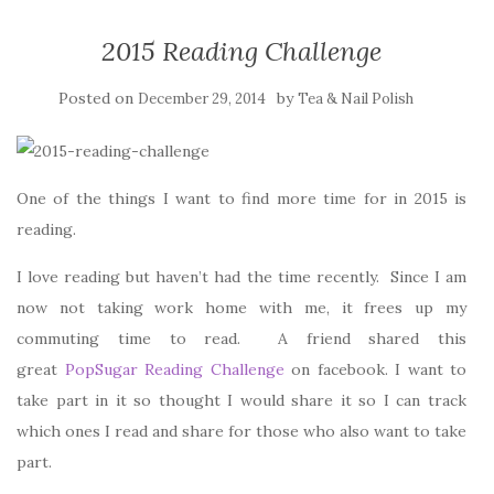
2015 Reading Challenge
Posted on
by
December 29, 2014
Tea & Nail Polish
One of the things I want to find more time for in 2015 is
reading.
I love reading but haven’t had the time recently. Since I am
now not taking work home with me, it frees up my
commuting time to read. A friend shared this
great
PopSugar Reading Challenge
on facebook. I want to
take part in it so thought I would share it so I can track
which ones I read and share for those who also want to take
part.