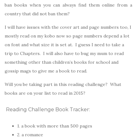
ban books when you can always find them online from a
country that did not ban them?
I will have issues with the cover art and page numbers too, I
mostly read on my kobo now so page numbers depend a lot
on font and what size it is set at. I guess I need to take a
trip to Chapters. I will also have to bug my mum to read
something other than children’s books for school and
gossip mags to give me a book to read.
Will you be taking part in this reading challenge? What
books are on your list to read in 2015?
Reading Challenge Book Tracker:
1. a book with more than 500 pages
2. a romance