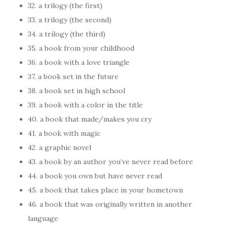
32. a trilogy (the first)
33. a trilogy (the second)
34. a trilogy (the third)
35. a book from your childhood
36. a book with a love triangle
37. a book set in the future
38. a book set in high school
39. a book with a color in the title
40. a book that made/makes you cry
41. a book with magic
42. a graphic novel
43. a book by an author you’ve never read before
44. a book you own but have never read
45. a book that takes place in your hometown
46. a book that was originally written in another
language