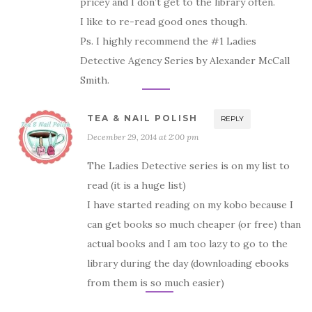
pricey and I don’t get to the library often.
I like to re-read good ones though.
Ps. I highly recommend the #1 Ladies
Detective Agency Series by Alexander McCall
Smith.
TEA & NAIL POLISH
REPLY
December 29, 2014 at 2:00 pm
The Ladies Detective series is on my list to
read (it is a huge list)
I have started reading on my kobo because I
can get books so much cheaper (or free) than
actual books and I am too lazy to go to the
library during the day (downloading ebooks
from them is so much easier)