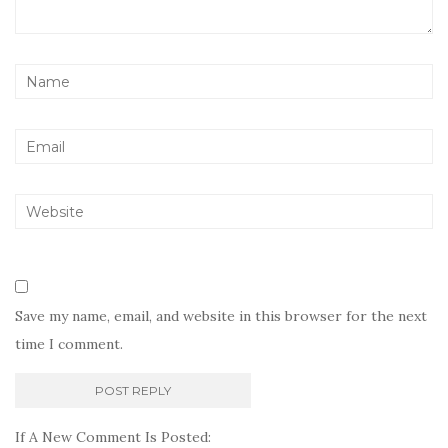
Save my name, email, and website in this browser for the next
time I comment.
If A New Comment Is Posted: