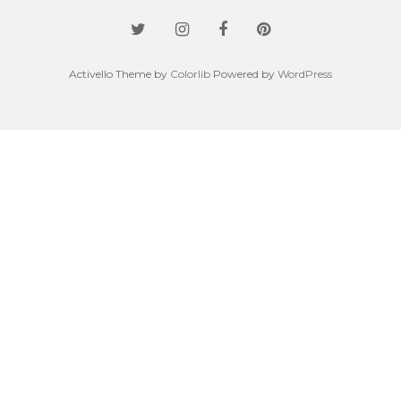
Activello Theme by
Colorlib
Powered by
WordPress