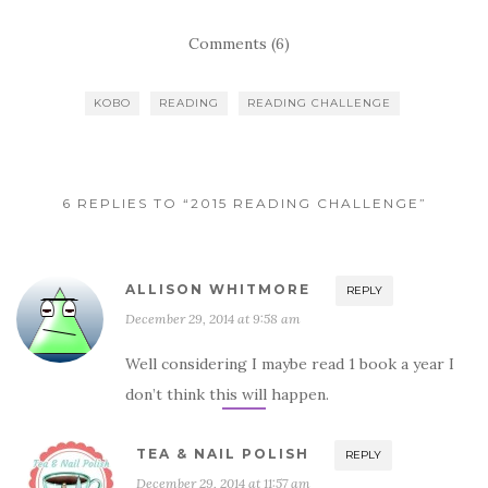
Comments (6)
KOBO
READING
READING CHALLENGE
6 REPLIES TO “2015 READING CHALLENGE”
ALLISON WHITMORE
REPLY
December 29, 2014 at 9:58 am
Well considering I maybe read 1 book a year I
don’t think this will happen.
TEA & NAIL POLISH
REPLY
December 29, 2014 at 11:57 am