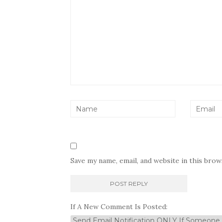
Save my name, email, and website in this bro
If A New Comment Is Posted: