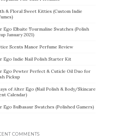
th & Floral Sweet Kitties (Custom Indie
fumes)
er Ego Elbaite Tourmaline Swatches (Polish
kup January 2021)
stice Scents Manor Perfume Review
r Ego Indie Nail Polish Starter Kit
er Ego Pewter Perfect & Cuticle Oil Duo for
ish Pickup
ays of Alter Ego (Nail Polish & Body/Skincare
ent Calendar)
er Ego Bulbasaur Swatches (Polished Gamers)
CENT COMMENTS