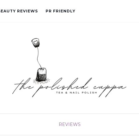
BEAUTY REVIEWS
PR FRIENDLY
REVIEWS