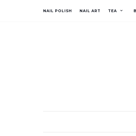
NAIL POLISH
NAIL ART
TEA