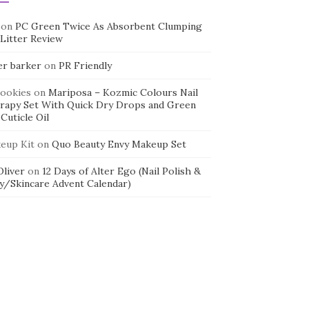
on
PC Green Twice As Absorbent Clumping
 Litter Review
er barker
on
PR Friendly
cookies
on
Mariposa – Kozmic Colours Nail
rapy Set With Quick Dry Drops and Green
Cuticle Oil
eup Kit
on
Quo Beauty Envy Makeup Set
 Oliver
on
12 Days of Alter Ego (Nail Polish &
y/Skincare Advent Calendar)