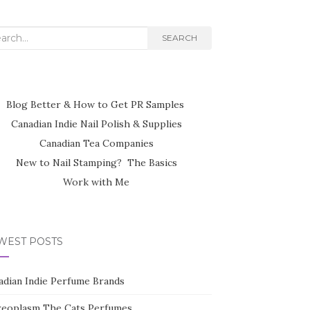
rch
SEARCH
Blog Better & How to Get PR Samples
Canadian Indie Nail Polish & Supplies
Canadian Tea Companies
New to Nail Stamping? The Basics
Work with Me
WEST POSTS
adian Indie Perfume Brands
reoplasm The Cats Perfumes