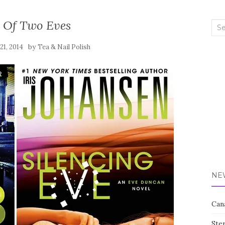
e Of Two Eves
Sea
for:
by
21, 2014
Tea & Nail Polish
NE
Can
Ste