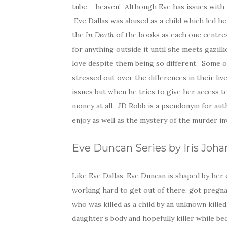
tube – heaven! Although Eve has issues with
Eve Dallas was abused as a child which led h
the
In Death
of the books as each one centres 
for anything outside it until she meets gazilli
love despite them being so different. Some o
stressed out over the differences in their liv
issues but when he tries to give her access t
money at all. JD Robb is a pseudonym for au
enjoy as well as the mystery of the murder i
Eve Duncan Series by Iris Joh
Like Eve Dallas, Eve Duncan is shaped by her e
working hard to get out of there, got pregna
who was killed as a child by an unknown kill
daughter’s body and hopefully killer while b