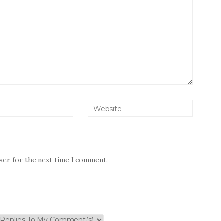
wser for the next time I comment.