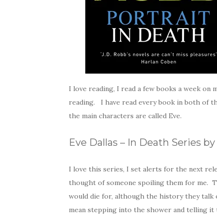
I love reading, I read a few books a week o
reading. I have read every book in both of th
the main characters are called Eve.
Eve Dallas – In Death Series b
I love this series, I set alerts for the next r
thought of someone spoiling them for me. Th
would die for, although the history they talk 
mean stepping into the shower and telling it