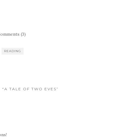
omments (3)
READING
O “A TALE OF TWO EVES”
ns!