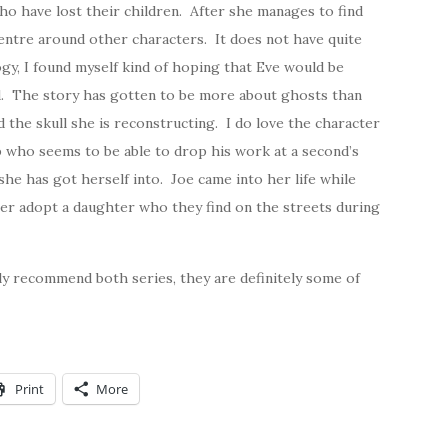
ho have lost their children. After she manages to find
 centre around other characters. It does not have quite
ogy, I found myself kind of hoping that Eve would be
ed. The story has gotten to be more about ghosts than
the skull she is reconstructing. I do love the character
p who seems to be able to drop his work at a second’s
he has got herself into. Joe came into her life while
ter adopt a daughter who they find on the streets during
hly recommend both series, they are definitely some of
Print
More