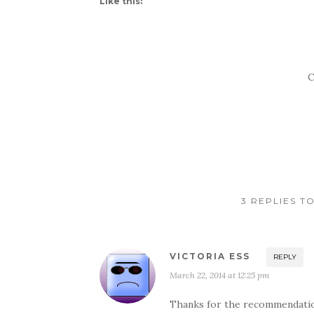
Like this:
C
3 REPLIES T
VICTORIA ESS
REPLY
March 22, 2014 at 12:25 pm
Thanks for the recommendatio