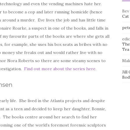
 technology and even the vending machines hate her.
Bev
er to become a cop and later running homicide (hence
Cat
around a murder. Eve lives the job and has little time
pet
onaire Roarke, a suspect in one of the books, and falls in
f my favourite parts of the books are where she gets all
edi
The
es, for example, she uses his box seats as bribes with no
Tea 
o money she freaks out and would rather live with no
thor Nora Roberts so there are some steamy scenes to
Mak
nvestigation.
Find out more about the series here.
Jill
Bod
ansen
arly life. She lived in the Atlanta projects and despite
nt as a teen and decided to keep her daughter, Bonnie,
ed. The books centre around her search to find her
ecoming one of the world’s foremost forensic sculptors