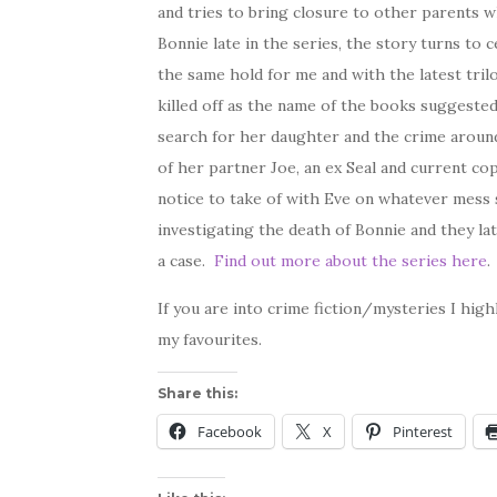
and tries to bring closure to other parents w
Bonnie late in the series, the story turns to
the same hold for me and with the latest tril
killed off as the name of the books suggest
search for her daughter and the crime around 
of her partner Joe, an ex Seal and current co
notice to take of with Eve on whatever mess s
investigating the death of Bonnie and they la
a case.
Find out more about the series here
.
If you are into crime fiction/mysteries I hig
my favourites.
Share this:
Facebook
X
Pinterest