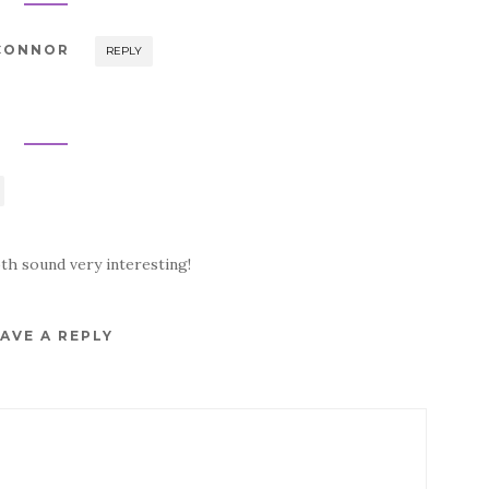
'CONNOR
REPLY
oth sound very interesting!
AVE A REPLY