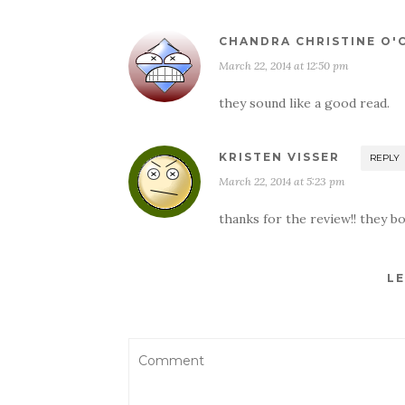
CHANDRA CHRISTINE O
March 22, 2014 at 12:50 pm
they sound like a good read.
KRISTEN VISSER
REPLY
March 22, 2014 at 5:23 pm
thanks for the review!! they b
LE