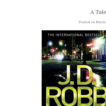
A Tal
Posted on
March 