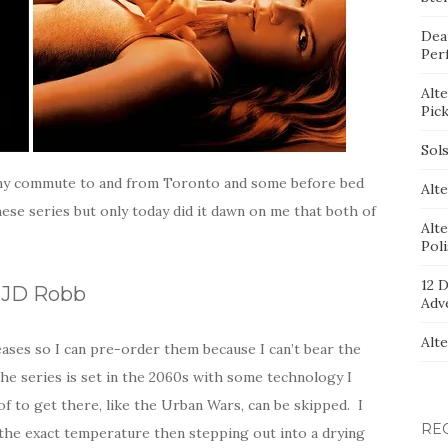
Dea
Per
Alt
Pic
Sol
n my commute to and from Toronto and some before bed
Alte
ese series but only today did it dawn on me that both of
Alt
Pol
12 D
y JD Robb
Adv
Alt
eleases so I can pre-order them because I can’t bear the
e series is set in the 2060s with some technology I
of to get there, like the Urban Wars, can be skipped. I
RE
 the exact temperature then stepping out into a drying