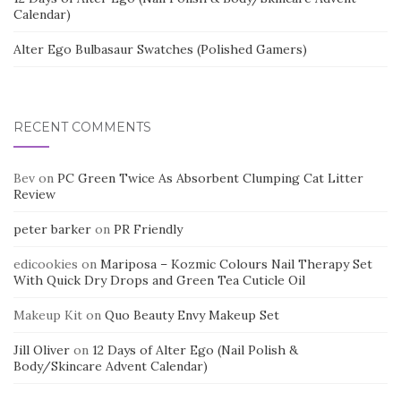
Calendar)
Alter Ego Bulbasaur Swatches (Polished Gamers)
RECENT COMMENTS
Bev
on
PC Green Twice As Absorbent Clumping Cat Litter
Review
peter barker
on
PR Friendly
edicookies
on
Mariposa – Kozmic Colours Nail Therapy Set
With Quick Dry Drops and Green Tea Cuticle Oil
Makeup Kit
on
Quo Beauty Envy Makeup Set
Jill Oliver
on
12 Days of Alter Ego (Nail Polish &
Body/Skincare Advent Calendar)