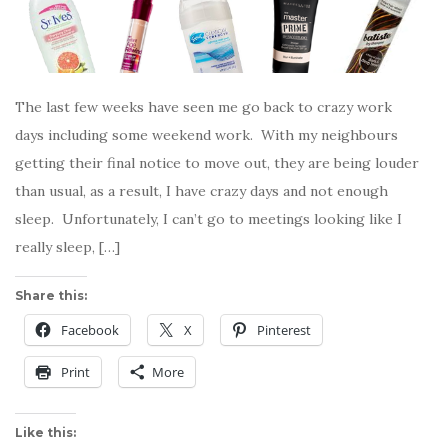
The last few weeks have seen me go back to crazy work
days including some weekend work. With my neighbours
getting their final notice to move out, they are being louder
than usual, as a result, I have crazy days and not enough
sleep. Unfortunately, I can’t go to meetings looking like I
really sleep, […]
Share this:
Facebook
X
Pinterest
Print
More
Like this: