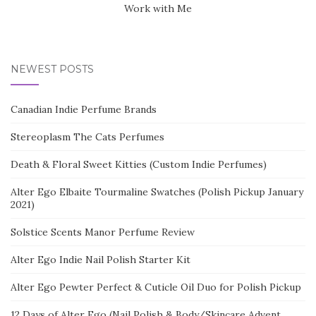
Work with Me
NEWEST POSTS
Canadian Indie Perfume Brands
Stereoplasm The Cats Perfumes
Death & Floral Sweet Kitties (Custom Indie Perfumes)
Alter Ego Elbaite Tourmaline Swatches (Polish Pickup January
2021)
Solstice Scents Manor Perfume Review
Alter Ego Indie Nail Polish Starter Kit
Alter Ego Pewter Perfect & Cuticle Oil Duo for Polish Pickup
12 Days of Alter Ego (Nail Polish & Body/Skincare Advent