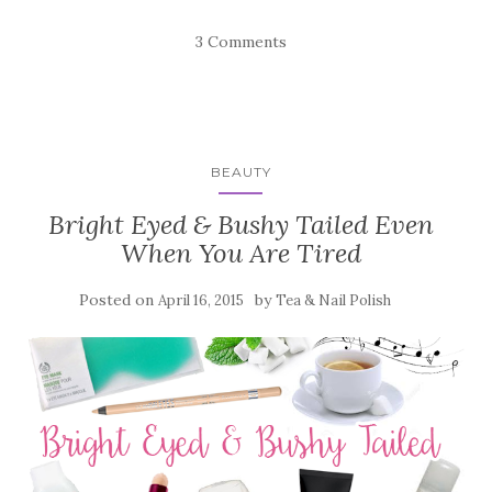
3 Comments
BEAUTY
Bright Eyed & Bushy Tailed Even
When You Are Tired
Posted on
by
April 16, 2015
Tea & Nail Polish