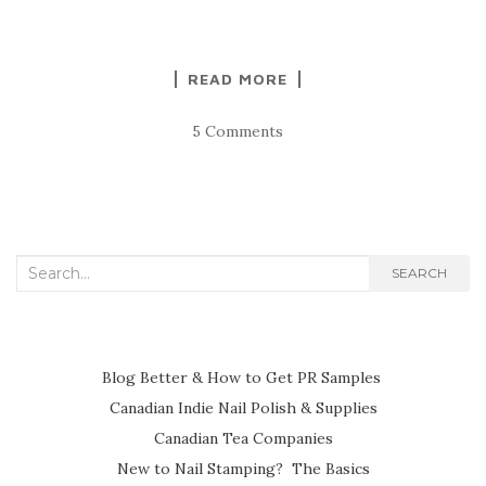
READ MORE
5 Comments
Search
SEARCH
for:
Blog Better & How to Get PR Samples
Canadian Indie Nail Polish & Supplies
Canadian Tea Companies
New to Nail Stamping? The Basics