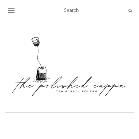
TOGGLE NAVIGATION