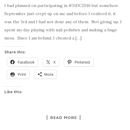
I had planned on participating in #31DC2016 but somehow
September just crept up on me and before I realized it, it
was the 3rd and I had not done any of them. Not giving up, I
spent my day playing with nail polishes and making a huge
mess. Since I am behind, I cheated a […]
Share this:
Facebook
X
Pinterest
Print
More
Like this:
READ MORE