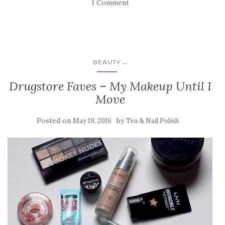
1 Comment
...
BEAUTY
Drugstore Faves – My Makeup Until I
Move
Posted on
by
May 19, 2016
Tea & Nail Polish