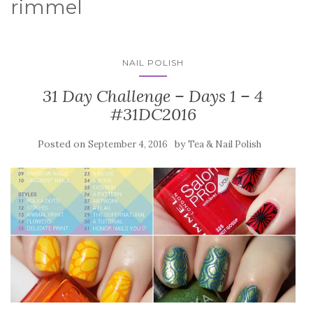
rimmel
NAIL POLISH
31 Day Challenge – Days 1 – 4
#31DC2016
Posted on
by
September 4, 2016
Tea & Nail Polish