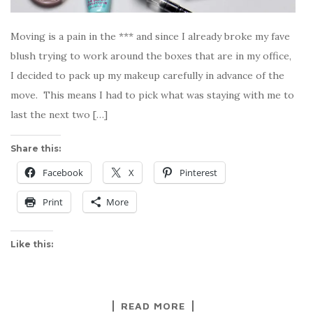
Moving is a pain in the *** and since I already broke my fave
blush trying to work around the boxes that are in my office,
I decided to pack up my makeup carefully in advance of the
move. This means I had to pick what was staying with me to
last the next two […]
Share this:
Facebook
X
Pinterest
Print
More
Like this:
READ MORE