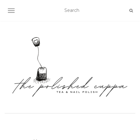
TOGGLE NAVIGATION