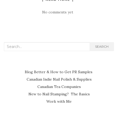
No comments yet
Search
SEARCH
for:
Blog Better & How to Get PR Samples
Canadian Indie Nail Polish & Supplies
Canadian Tea Companies
New to Nail Stamping? The Basics
Work with Me