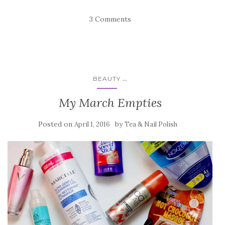
3 Comments
...
BEAUTY
My March Empties
Posted on
by
April 1, 2016
Tea & Nail Polish