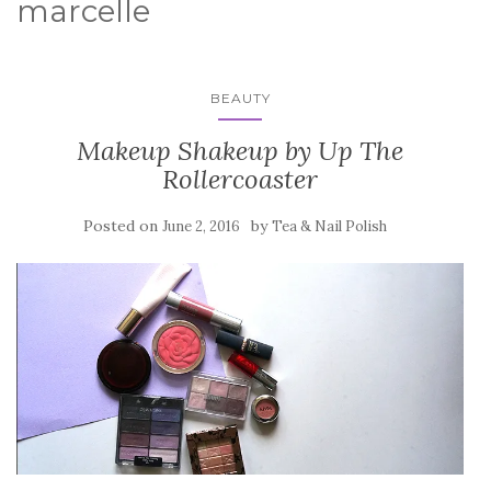
marcelle
BEAUTY
Makeup Shakeup by Up The
Rollercoaster
Posted on
by
June 2, 2016
Tea & Nail Polish