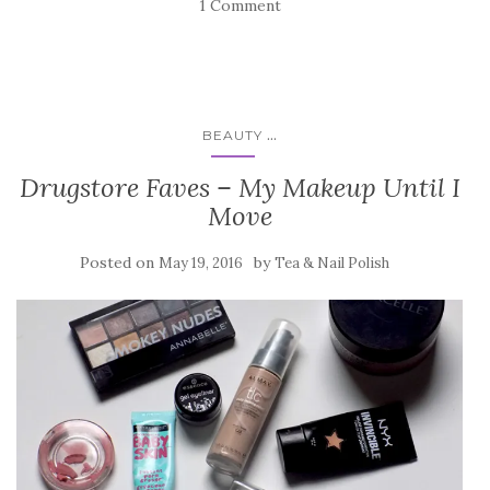
1 Comment
...
BEAUTY
Drugstore Faves – My Makeup Until I
Move
Posted on
by
May 19, 2016
Tea & Nail Polish