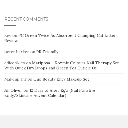
RECENT COMMENTS
Bev
on
PC Green Twice As Absorbent Clumping Cat Litter
Review
peter barker
on
PR Friendly
edicookies
on
Mariposa – Kozmic Colours Nail Therapy Set
With Quick Dry Drops and Green Tea Cuticle Oil
Makeup Kit
on
Quo Beauty Envy Makeup Set
Jill Oliver
on
12 Days of Alter Ego (Nail Polish &
Body/Skincare Advent Calendar)