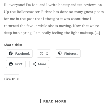
Hi everyone! I’m Jodi and I write beauty and tea reviews on
Up the Rollercoaster. Eithne has done so many guest posts
for me in the past that I thought it was about time I
returned the favour while she is moving. Now that we’re
deep into spring, I am really feeling the light makeup. […]
Share this:
Facebook
X
Pinterest
Print
More
Like this:
READ MORE