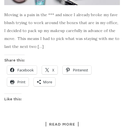
Moving is a pain in the *** and since I already broke my fave
blush trying to work around the boxes that are in my office,
I decided to pack up my makeup carefully in advance of the
move. This means I had to pick what was staying with me to
last the next two […]
Share this:
Facebook
X
Pinterest
Print
More
Like this:
READ MORE