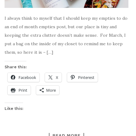
I always think to myself that I should keep my empties to do
an end of month empties post, but our place is tiny and
keeping the extra clutter doesn’t make sense. For March, I
put a bag on the inside of my closet to remind me to keep
them, so here it is – […]
Share this:
Facebook
X
Pinterest
Print
More
Like this:
READ MORE