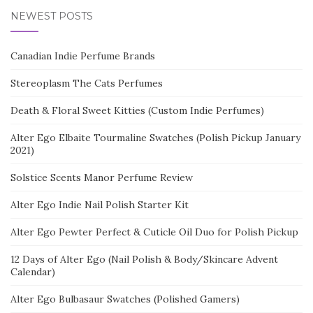
NEWEST POSTS
Canadian Indie Perfume Brands
Stereoplasm The Cats Perfumes
Death & Floral Sweet Kitties (Custom Indie Perfumes)
Alter Ego Elbaite Tourmaline Swatches (Polish Pickup January
2021)
Solstice Scents Manor Perfume Review
Alter Ego Indie Nail Polish Starter Kit
Alter Ego Pewter Perfect & Cuticle Oil Duo for Polish Pickup
12 Days of Alter Ego (Nail Polish & Body/Skincare Advent
Calendar)
Alter Ego Bulbasaur Swatches (Polished Gamers)