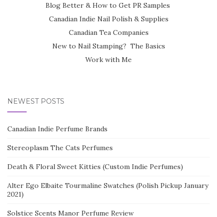
Blog Better & How to Get PR Samples
Canadian Indie Nail Polish & Supplies
Canadian Tea Companies
New to Nail Stamping? The Basics
Work with Me
NEWEST POSTS
Canadian Indie Perfume Brands
Stereoplasm The Cats Perfumes
Death & Floral Sweet Kitties (Custom Indie Perfumes)
Alter Ego Elbaite Tourmaline Swatches (Polish Pickup January
2021)
Solstice Scents Manor Perfume Review