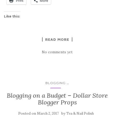
Print
More
Like this:
READ MORE
No comments yet
...
BLOGGING
Blogging on a Budget – Dollar Store
Blogger Props
Posted on
by
March 2, 2017
Tea & Nail Polish