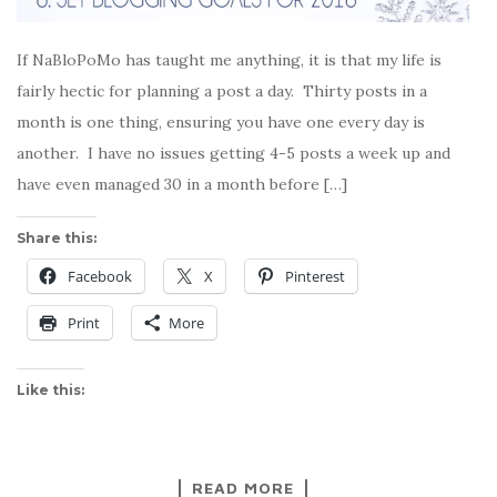
If NaBloPoMo has taught me anything, it is that my life is
fairly hectic for planning a post a day. Thirty posts in a
month is one thing, ensuring you have one every day is
another. I have no issues getting 4-5 posts a week up and
have even managed 30 in a month before […]
Share this:
Facebook
X
Pinterest
Print
More
Like this:
READ MORE