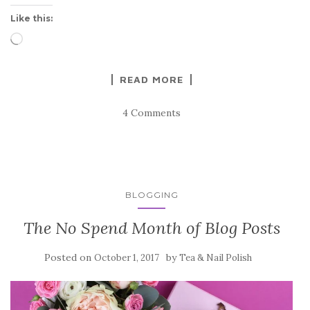
Like this:
Loading…
READ MORE
4 Comments
BLOGGING
The No Spend Month of Blog Posts
Posted on
by
October 1, 2017
Tea & Nail Polish