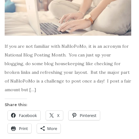
If you are not familiar with NaBloPoMo, it is an acronym for
National Blog Posting Month. You can just up your
blogging, do some blog housekeeping like checking for
broken links and refreshing your layout. But the major part
of NaBloPoMo is a challenge to post once a day! I post a fair
amount but […]
Share this:
Facebook
X
Pinterest
Print
More