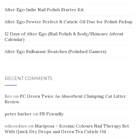
Alter Ego Indie Nail Polish Starter Kit
Alter Ego Pewter Perfect & Cuticle Oil Duo for Polish Pickup
12 Days of Alter Ego (Nail Polish & Body/Skincare Advent
Calendar)
Alter Ego Bulbasaur Swatches (Polished Gamers)
RECENT COMMENTS
Bev
on
PC Green Twice As Absorbent Clumping Cat Litter
Review
peter barker
on
PR Friendly
edicookies
on
Mariposa – Kozmic Colours Nail Therapy Set
With Quick Dry Drops and Green Tea Cuticle Oil