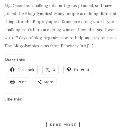
My December challenge did not go as planned, so I have
joined the Blogolympics! Many people are doing different
things for the Blogolympics. Some are doing sport type
challenges. Others are doing winter themed ideas. I went
with 17 days of blog organization to help me stay on track.
The Blogolympics runs from February 9th […]
Share this:
Facebook
X
Pinterest
Print
More
Like this:
READ MORE