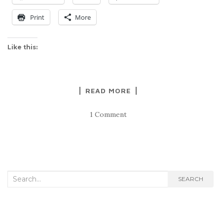
Print
More
Like this:
READ MORE
1 Comment
Search
SEARCH
for: