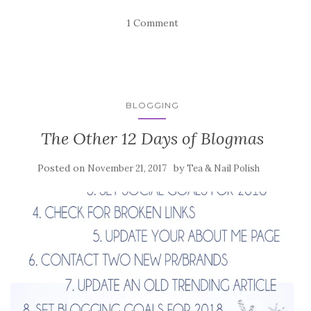
1 Comment
BLOGGING
The Other 12 Days of Blogmas
Posted on
by
November 21, 2017
Tea & Nail Polish