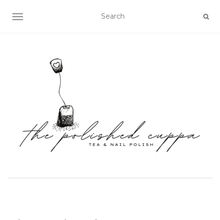
TOGGLE NAVIGATION