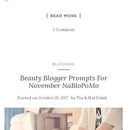
READ MORE
1 Comment
BLOGGING
Beauty Blogger Prompts For
November NaBloPoMo
Posted on
by
October 25, 2017
Tea & Nail Polish