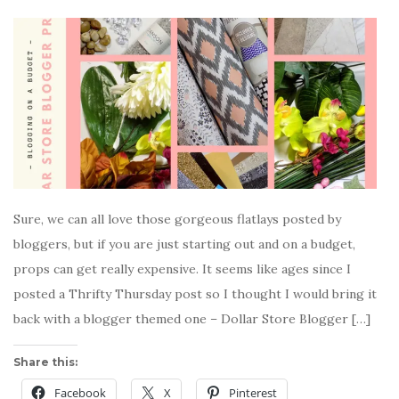
Sure, we can all love those gorgeous flatlays posted by
bloggers, but if you are just starting out and on a budget,
props can get really expensive. It seems like ages since I
posted a Thrifty Thursday post so I thought I would bring it
back with a blogger themed one – Dollar Store Blogger […]
Share this:
Facebook
X
Pinterest