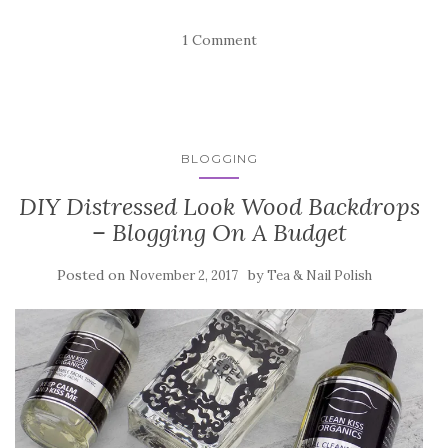
1 Comment
BLOGGING
DIY Distressed Look Wood Backdrops
– Blogging On A Budget
Posted on
by
November 2, 2017
Tea & Nail Polish