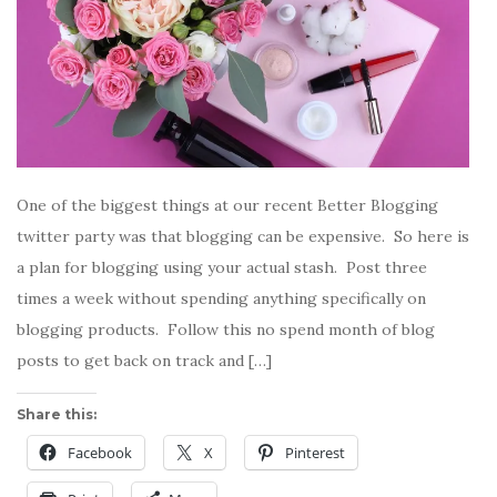
One of the biggest things at our recent Better Blogging
twitter party was that blogging can be expensive. So here is
a plan for blogging using your actual stash. Post three
times a week without spending anything specifically on
blogging products. Follow this no spend month of blog
posts to get back on track and […]
Share this:
Facebook
X
Pinterest