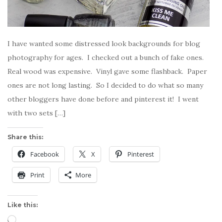
I have wanted some distressed look backgrounds for blog
photography for ages. I checked out a bunch of fake ones.
Real wood was expensive. Vinyl gave some flashback. Paper
ones are not long lasting. So I decided to do what so many
other bloggers have done before and pinterest it! I went
with two sets […]
Share this:
Facebook
X
Pinterest
Print
More
Like this:
Loading…