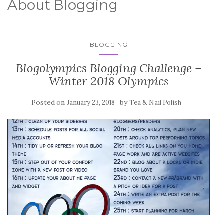
About Blogging
BLOGGING
Blogolympics Blogging Challenge –
Winter 2018 Olympics
Posted on
by
January 23, 2018
Tea & Nail Polish