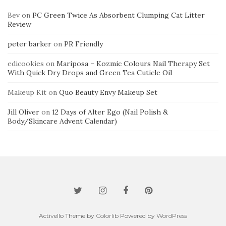
Bev
on
PC Green Twice As Absorbent Clumping Cat Litter
Review
peter barker
on
PR Friendly
edicookies
on
Mariposa – Kozmic Colours Nail Therapy Set
With Quick Dry Drops and Green Tea Cuticle Oil
Makeup Kit
on
Quo Beauty Envy Makeup Set
Jill Oliver
on
12 Days of Alter Ego (Nail Polish &
Body/Skincare Advent Calendar)
Activello Theme by
Colorlib
Powered by
WordPress