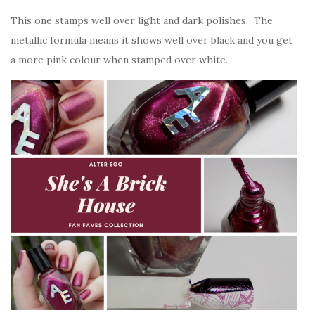
This one stamps well over light and dark polishes. The
metallic formula means it shows well over black and you get
a more pink colour when stamped over white.