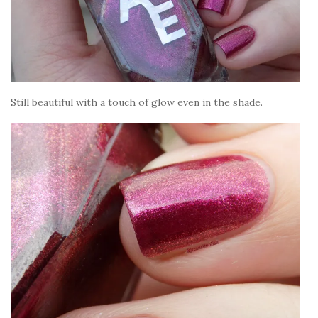
Still beautiful with a touch of glow even in the shade.