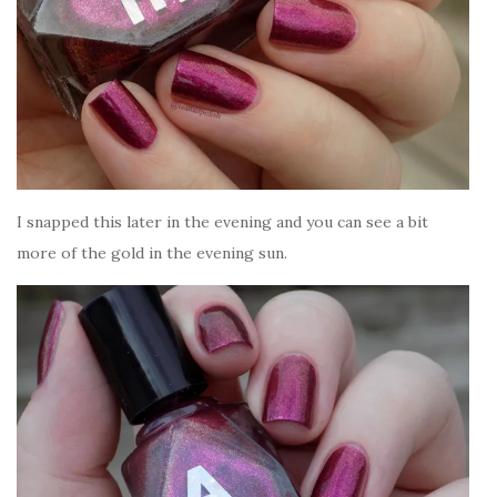
I snapped this later in the evening and you can see a bit
more of the gold in the evening sun.