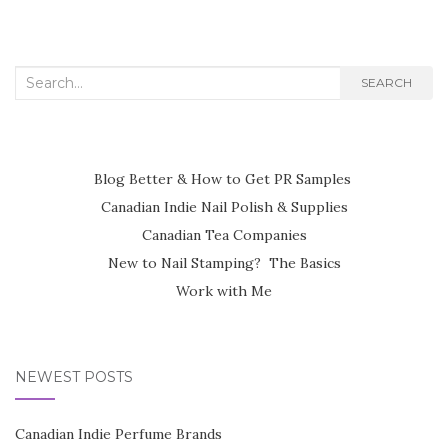
Search
SEARCH
for:
Blog Better & How to Get PR Samples
Canadian Indie Nail Polish & Supplies
Canadian Tea Companies
New to Nail Stamping? The Basics
Work with Me
NEWEST POSTS
Canadian Indie Perfume Brands