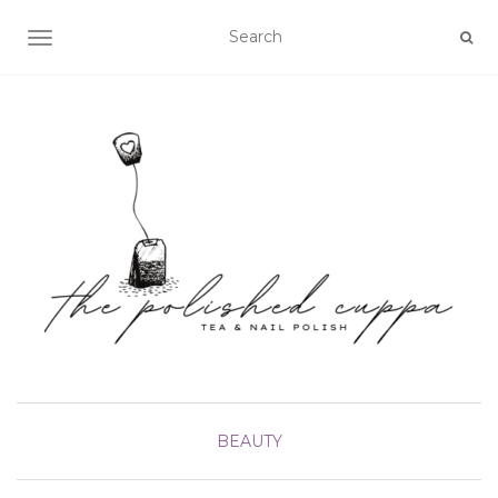
TOGGLE NAVIGATION
BEAUTY