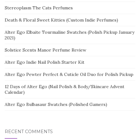
Stereoplasm The Cats Perfumes
Death & Floral Sweet Kitties (Custom Indie Perfumes)
Alter Ego Elbaite Tourmaline Swatches (Polish Pickup January
2021)
Solstice Scents Manor Perfume Review
Alter Ego Indie Nail Polish Starter Kit
Alter Ego Pewter Perfect & Cuticle Oil Duo for Polish Pickup
12 Days of Alter Ego (Nail Polish & Body/Skincare Advent
Calendar)
Alter Ego Bulbasaur Swatches (Polished Gamers)
RECENT COMMENTS