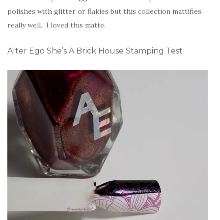
polishes with glitter or flakies but this collection mattifies
really well. I loved this matte.
Alter Ego She’s A Brick House Stamping Test