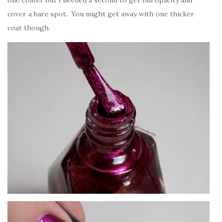
one coater but I needed a second to get full opacity and
cover a bare spot. You might get away with one thicker
coat though.