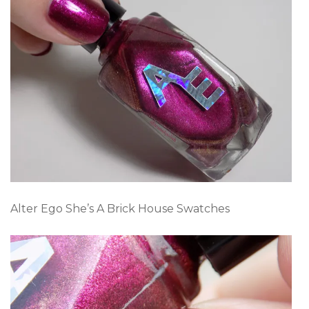
Alter Ego She’s A Brick House Swatches