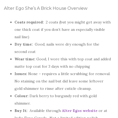
Alter Ego She’s A Brick House Overview
Coats required:
2 coats (but you might get away with
one thick coat if you don’t have an especially visible
nail line)
Dry time:
Good, nails were dry enough for the
second coat
Wear time:
Good, I wore this with top coat and added
matte top coat for 3 days with no chipping
Issues:
None – requires a little scrubbing for removal.
No staining on the nail but did leave some leftover
gold shimmer to rinse after cuticle cleanup.
Colour:
Dark berry to burgundy red with gold
shimmer.
Buy It:
Available through
Alter Egos website
or at
Indie Expo Canada. Not a limited edition polish.