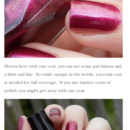
Shown here with one coat, you can see some patchiness and
a little nail line. So while opaque in the bottle, a second coat
is needed for full coverage. If you use thicker coats of
polish, you might get away with one coat.