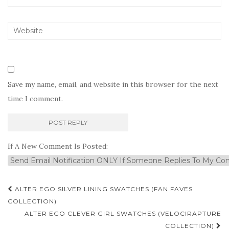
Save my name, email, and website in this browser for the next
time I comment.
If A New Comment Is Posted:
Post
ALTER EGO SILVER LINING SWATCHES (FAN FAVES
navigation
COLLECTION)
ALTER EGO CLEVER GIRL SWATCHES (VELOCIRAPTURE
COLLECTION)