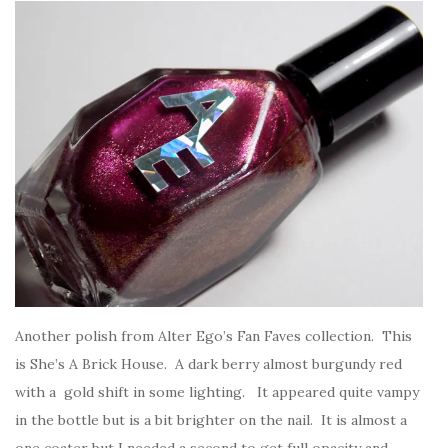
Another polish from Alter Ego’s Fan Faves collection. This
is She’s A Brick House. A dark berry almost burgundy red
with a gold shift in some lighting. It appeared quite vampy
in the bottle but is a bit brighter on the nail. It is almost a