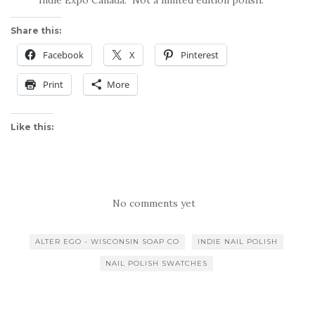
Share this:
Facebook
X
Pinterest
Print
More
Like this:
No comments yet
ALTER EGO - WISCONSIN SOAP CO
INDIE NAIL POLISH
NAIL POLISH SWATCHES