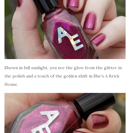
Shown in full sunlight, you see the glow from the glitter in
the polish and a touch of the golden shift in She’s A Brick
House.