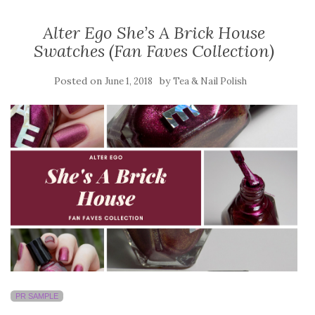
Alter Ego She’s A Brick House
Swatches (Fan Faves Collection)
Posted on
by
June 1, 2018
Tea & Nail Polish
PR SAMPLE