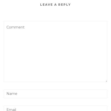
LEAVE A REPLY