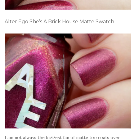
Alter Ego She’s A Brick House Matte Swatch
I am not always the biggest fan of matte top coats over