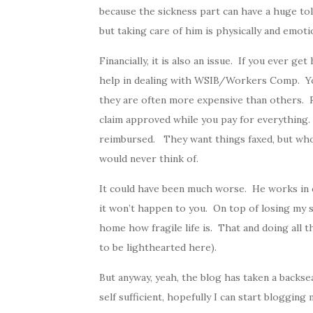
because the sickness part can have a huge tol
but taking care of him is physically and emotio
Financially, it is also an issue. If you ever g
help in dealing with WSIB/Workers Comp. You
they are often more expensive than others. R
claim approved while you pay for everything. 
reimbursed. They want things faxed, but who
would never think of.
It could have been much worse. He works in 
it won’t happen to you. On top of losing my si
home how fragile life is. That and doing all th
to be lighthearted here).
But anyway, yeah, the blog has taken a backsea
self sufficient, hopefully I can start blogging