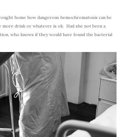
ly brought home how dangerous hemochromatosis can be
ne more drink or whatever is ok. Had she not been a
tion, who knows if they would have found the bacterial