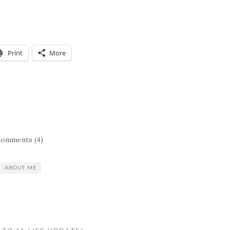
Print
More
omments (4)
ABOUT ME