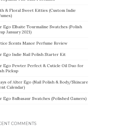
th & Floral Sweet Kitties (Custom Indie
fumes)
er Ego Elbaite Tourmaline Swatches (Polish
kup January 2021)
stice Scents Manor Perfume Review
r Ego Indie Nail Polish Starter Kit
er Ego Pewter Perfect & Cuticle Oil Duo for
ish Pickup
ays of Alter Ego (Nail Polish & Body/Skincare
ent Calendar)
er Ego Bulbasaur Swatches (Polished Gamers)
CENT COMMENTS