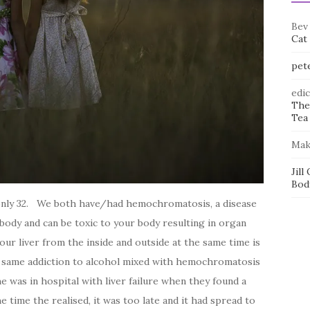
Bev
Cat
pet
edi
The
Tea 
Mak
Jill
Bod
 only 32. We both have/had hemochromatosis, a disease
 body and can be toxic to your body resulting in organ
your liver from the inside and outside at the same time is
he same addiction to alcohol mixed with hemochromatosis
e was in hospital with liver failure when they found a
e time the realised, it was too late and it had spread to