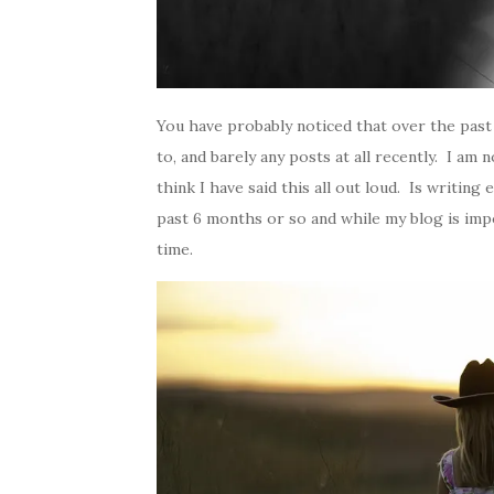
You have probably noticed that over the past
to, and barely any posts at all recently. I am 
think I have said this all out loud. Is writin
past 6 months or so and while my blog is impor
time.