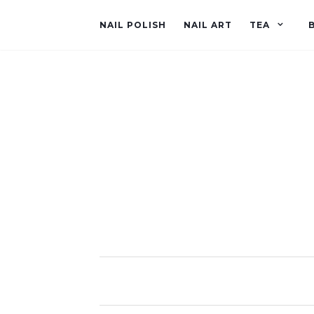
NAIL POLISH
NAIL ART
TEA