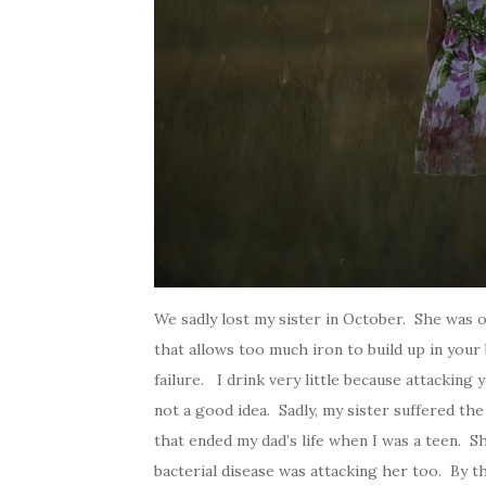
We sadly lost my sister in October. She was
that allows too much iron to build up in your
failure. I drink very little because attacking 
not a good idea. Sadly, my sister suffered t
that ended my dad’s life when I was a teen. Sh
bacterial disease was attacking her too. By th