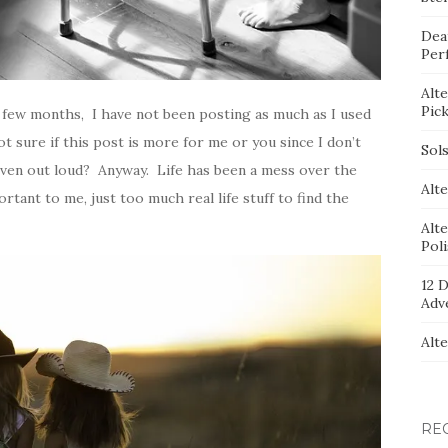
Dea
Per
Alt
Pic
 few months, I have not been posting as much as I used
not sure if this post is more for me or you since I don’t
Sol
g even out loud? Anyway. Life has been a mess over the
Alte
tant to me, just too much real life stuff to find the
Alt
Pol
12 D
Adv
Alt
RE