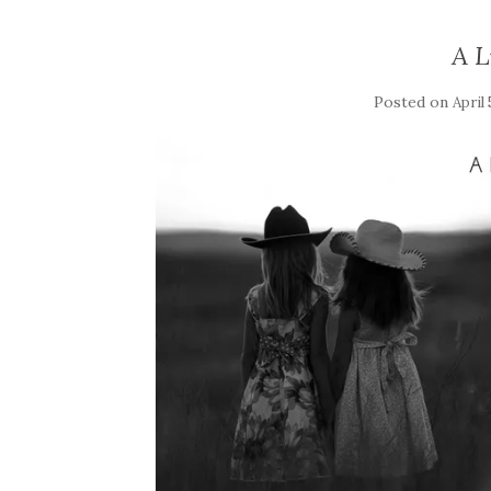
A L
Posted on
April 