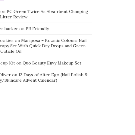
on
PC Green Twice As Absorbent Clumping
 Litter Review
er barker
on
PR Friendly
cookies
on
Mariposa – Kozmic Colours Nail
rapy Set With Quick Dry Drops and Green
Cuticle Oil
eup Kit
on
Quo Beauty Envy Makeup Set
 Oliver
on
12 Days of Alter Ego (Nail Polish &
y/Skincare Advent Calendar)