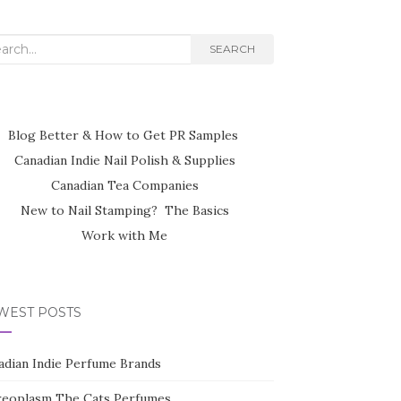
rch
SEARCH
Blog Better & How to Get PR Samples
Canadian Indie Nail Polish & Supplies
Canadian Tea Companies
New to Nail Stamping? The Basics
Work with Me
WEST POSTS
adian Indie Perfume Brands
reoplasm The Cats Perfumes