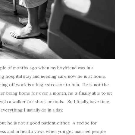
ouple of months ago when my boyfriend was in a
long hospital stay and needing care now he is at home.
being off work is a huge stressor to him. He is not the
er being home for over a month, he is finally able to sit
ith a walker for short periods. So I finally have time
everything I usually do in a day.
but he is not a good patient either. A recipe for
kness and in health vows when you get married people