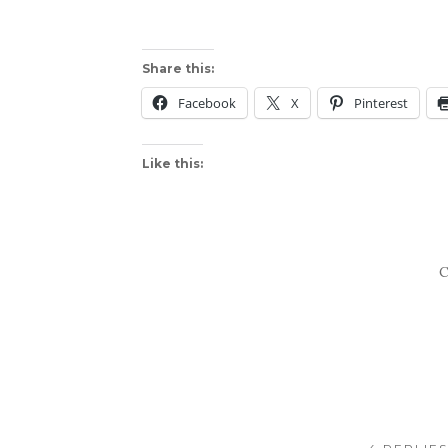
Share this:
Facebook
X
Pinterest
Like this:
C