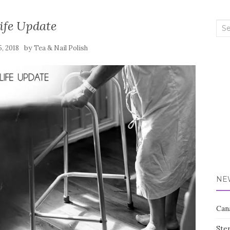
ife Update
Sea
for:
by
5, 2018
Tea & Nail Polish
NE
Can
Ste