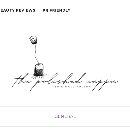
BEAUTY REVIEWS
PR FRIENDLY
GENERAL