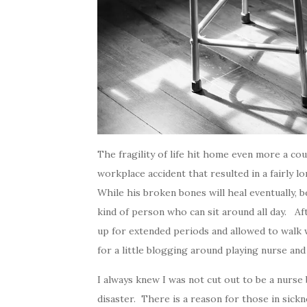
The fragility of life hit home even more a c
workplace accident that resulted in a fairly 
While his broken bones will heal eventually, 
kind of person who can sit around all day. Aft
up for extended periods and allowed to walk w
for a little blogging around playing nurse and 
I always knew I was not cut out to be a nurse 
disaster. There is a reason for those in sic