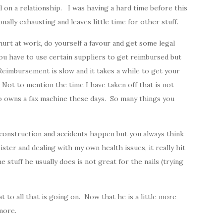
l on a relationship. I was having a hard time before this
nally exhausting and leaves little time for other stuff.
et hurt at work, do yourself a favour and get some legal
 have to use certain suppliers to get reimbursed but
eimbursement is slow and it takes a while to get your
Not to mention the time I have taken off that is not
 owns a fax machine these days. So many things you
construction and accidents happen but you always think
ster and dealing with my own health issues, it really hit
e stuff he usually does is not great for the nails (trying
t to all that is going on. Now that he is a little more
 more.