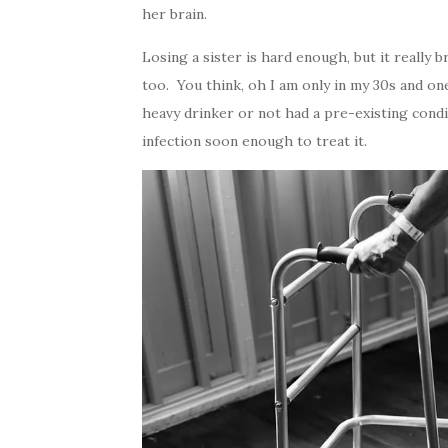
her brain.
Losing a sister is hard enough, but it real
too. You think, oh I am only in my 30s and o
heavy drinker or not had a pre-existing condi
infection soon enough to treat it.