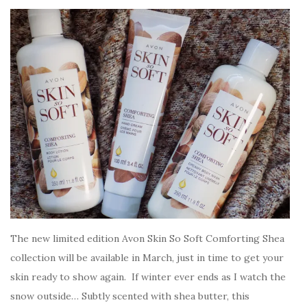
The new limited edition Avon Skin So Soft Comforting Shea
collection will be available in March, just in time to get your
skin ready to show again. If winter ever ends as I watch the
snow outside… Subtly scented with shea butter, this