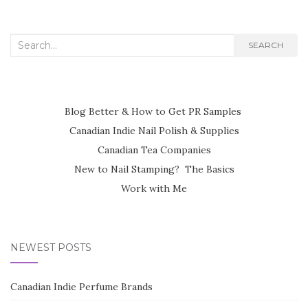
Search
SEARCH
for:
Blog Better & How to Get PR Samples
Canadian Indie Nail Polish & Supplies
Canadian Tea Companies
New to Nail Stamping? The Basics
Work with Me
NEWEST POSTS
Canadian Indie Perfume Brands