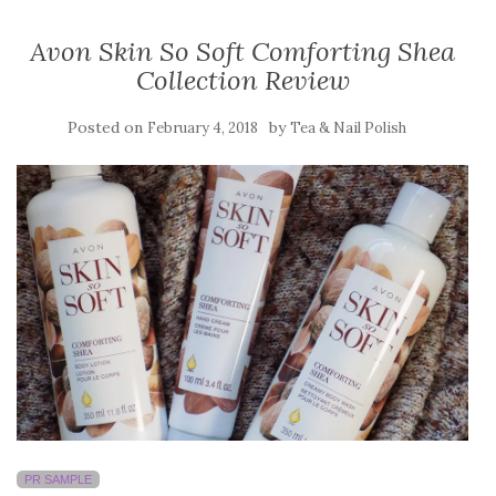
Avon Skin So Soft Comforting Shea
Collection Review
Posted on
by
February 4, 2018
Tea & Nail Polish
PR SAMPLE