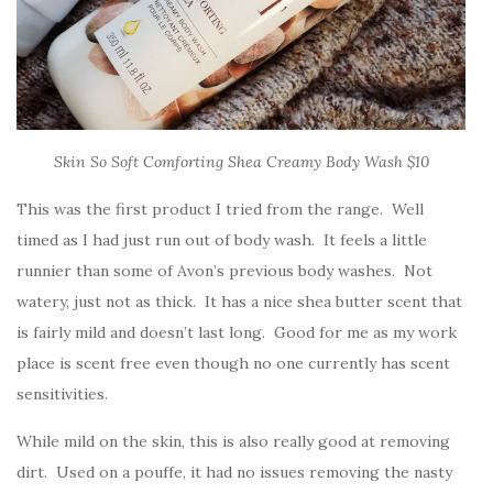
Skin So Soft Comforting Shea Creamy Body Wash $10
This was the first product I tried from the range. Well
timed as I had just run out of body wash. It feels a little
runnier than some of Avon’s previous body washes. Not
watery, just not as thick. It has a nice shea butter scent that
is fairly mild and doesn’t last long. Good for me as my work
place is scent free even though no one currently has scent
sensitivities.
While mild on the skin, this is also really good at removing
dirt. Used on a pouffe, it had no issues removing the nasty