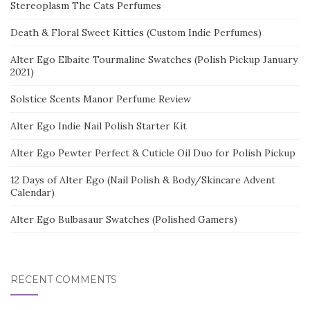
Stereoplasm The Cats Perfumes
Death & Floral Sweet Kitties (Custom Indie Perfumes)
Alter Ego Elbaite Tourmaline Swatches (Polish Pickup January
2021)
Solstice Scents Manor Perfume Review
Alter Ego Indie Nail Polish Starter Kit
Alter Ego Pewter Perfect & Cuticle Oil Duo for Polish Pickup
12 Days of Alter Ego (Nail Polish & Body/Skincare Advent
Calendar)
Alter Ego Bulbasaur Swatches (Polished Gamers)
RECENT COMMENTS