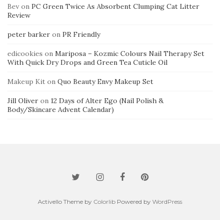
Bev
on
PC Green Twice As Absorbent Clumping Cat Litter
Review
peter barker
on
PR Friendly
edicookies
on
Mariposa – Kozmic Colours Nail Therapy Set
With Quick Dry Drops and Green Tea Cuticle Oil
Makeup Kit
on
Quo Beauty Envy Makeup Set
Jill Oliver
on
12 Days of Alter Ego (Nail Polish &
Body/Skincare Advent Calendar)
Activello Theme by
Colorlib
Powered by
WordPress