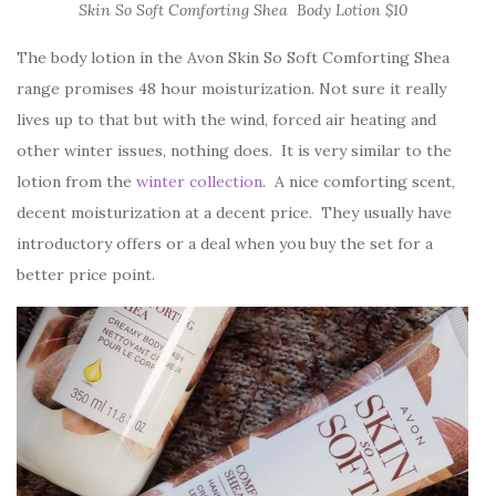
Skin So Soft Comforting Shea Body Lotion $10
The body lotion in the Avon Skin So Soft Comforting Shea
range promises 48 hour moisturization. Not sure it really
lives up to that but with the wind, forced air heating and
other winter issues, nothing does. It is very similar to the
lotion from the
winter collection
. A nice comforting scent,
decent moisturization at a decent price. They usually have
introductory offers or a deal when you buy the set for a
better price point.