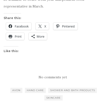
representative in March.
Share this:
Facebook
X
Pinterest
Print
More
Like this:
No comments yet
AVON
HAND CARE
SHOWER AND BATH PRODUCTS
SKINCARE