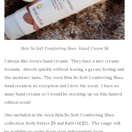
Skin So Soft Comforting Shea Hand Cream $6
I always like Avon’s hand creams. They have a nice creamy
formula. Absorb quickly without leaving a greasy feeling and
the moisture lasts. The Avon Skin So Soft Comforting Shea
hand cream is no exception and I love the scent. I have so
many hand creams or I would be stocking up on this limited
edition scent!
Also included in the Avon Skin So Soft Comforting Shea
collection: Body Butter $9 and Bath Oil $22. The range will
be available to order from your independent Avon