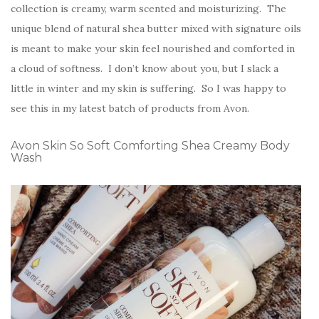
collection is creamy, warm scented and moisturizing. The
unique blend of natural shea butter mixed with signature oils
is meant to make your skin feel nourished and comforted in
a cloud of softness. I don’t know about you, but I slack a
little in winter and my skin is suffering. So I was happy to
see this in my latest batch of products from Avon.
Avon Skin So Soft Comforting Shea Creamy Body
Wash