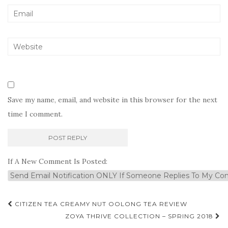
Save my name, email, and website in this browser for the next
time I comment.
If A New Comment Is Posted:
Post
CITIZEN TEA CREAMY NUT OOLONG TEA REVIEW
navigation
ZOYA THRIVE COLLECTION – SPRING 2018