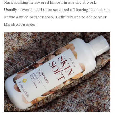
black caulking he covered himself in one day at work.
Usually, it would need to be scrubbed off leaving his skin raw
or use a much harsher soap. Definitely one to add to your
March Avon order.