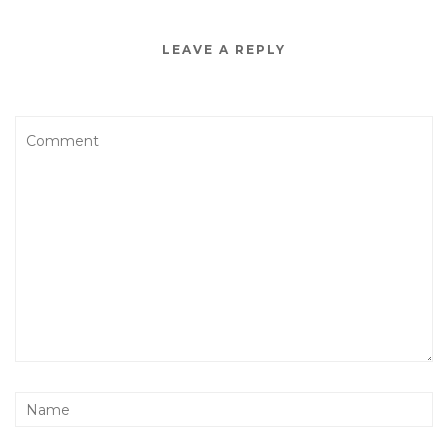
LEAVE A REPLY