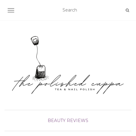
TOGGLE NAVIGATION
BEAUTY
REVIEWS