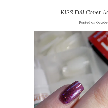
KISS Full Cover A
Posted on
October