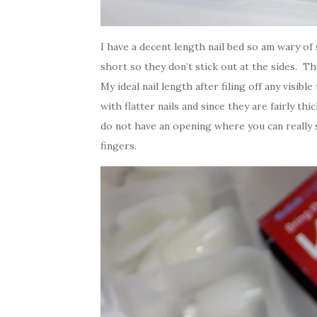
I have a decent length nail bed so am wary of s
short so they don’t stick out at the sides. 
My ideal nail length after filing off any visib
with flatter nails and since they are fairly th
do not have an opening where you can really s
fingers.