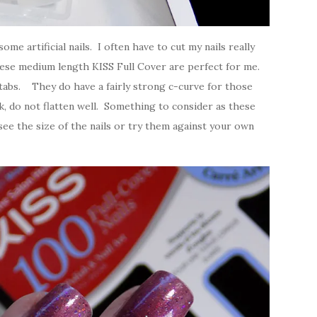
ome artificial nails. I often have to cut my nails really
These medium length KISS Full Cover are perfect for me.
le tabs. They do have a fairly strong c-curve for those
ick, do not flatten well. Something to consider as these
ee the size of the nails or try them against your own