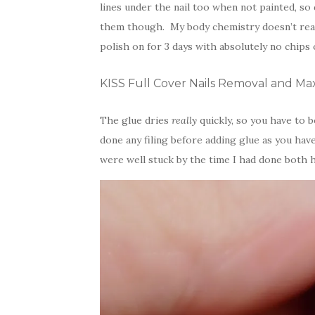
lines under the nail too when not painted, so 
them though. My body chemistry doesn’t reac
polish on for 3 days with absolutely no chips 
KISS Full Cover Nails Removal and 
The glue dries
really
quickly, so you have to 
done any filing before adding glue as you ha
were well stuck by the time I had done both ha