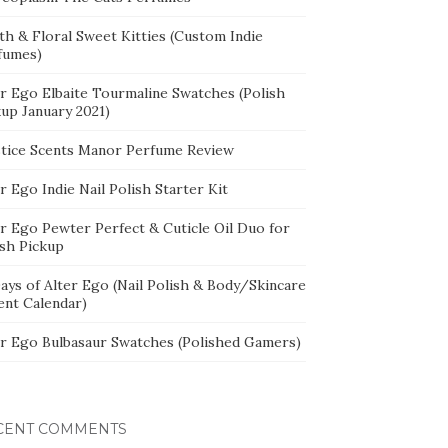
th & Floral Sweet Kitties (Custom Indie
fumes)
er Ego Elbaite Tourmaline Swatches (Polish
kup January 2021)
stice Scents Manor Perfume Review
r Ego Indie Nail Polish Starter Kit
er Ego Pewter Perfect & Cuticle Oil Duo for
ish Pickup
ays of Alter Ego (Nail Polish & Body/Skincare
ent Calendar)
er Ego Bulbasaur Swatches (Polished Gamers)
CENT COMMENTS