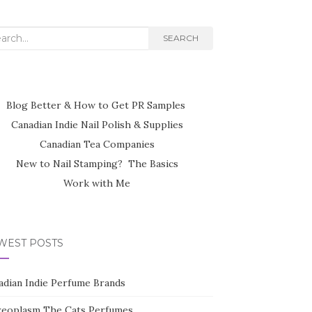
rch
SEARCH
Blog Better & How to Get PR Samples
Canadian Indie Nail Polish & Supplies
Canadian Tea Companies
New to Nail Stamping? The Basics
Work with Me
WEST POSTS
adian Indie Perfume Brands
reoplasm The Cats Perfumes