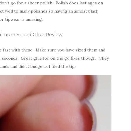
don’t go for a sheer polish. Polish does last ages on
t well to many polishes so having an almost black
or tipwear is amazing.
Maximum Speed Glue Review
be fast with these. Make sure you have sized them and
ve seconds. Great glue for on the go fixes though. They
nds and didn’t budge as I filed the tips.