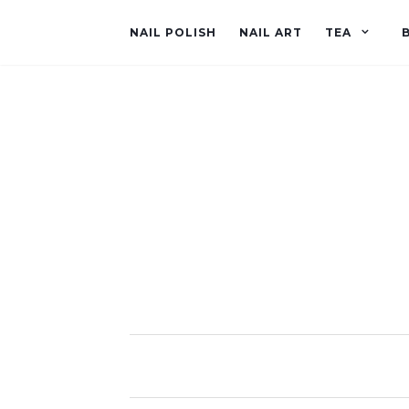
NAIL POLISH
NAIL ART
TEA