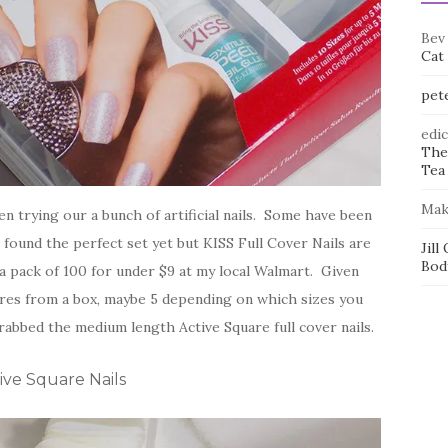
Bev
Cat
pet
edi
The
Tea 
Mak
n trying our a bunch of artificial nails. Some have been
 found the perfect set yet but KISS Full Cover Nails are
Jill
Bod
 a pack of 100 for under $9 at my local Walmart. Given
cures from a box, maybe 5 depending on which sizes you
rabbed the medium length Active Square full cover nails.
ive Square Nails