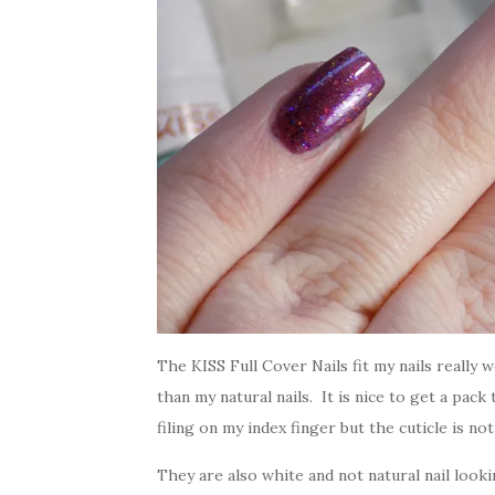
The KISS Full Cover Nails fit my nails really
than my natural nails. It is nice to get a pack 
filing on my index finger but the cuticle is no
They are also white and not natural nail loo