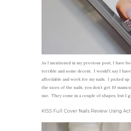
As I mentioned in my previous post, I have bee
terrible and some decent. I would’t say I have
affordable and work for my nails. I picked up
the sizes of the nails, you don’t get 10 mani
use. They come in a couple of shapes, but I g
KISS Full Cover Nails Review Using Act