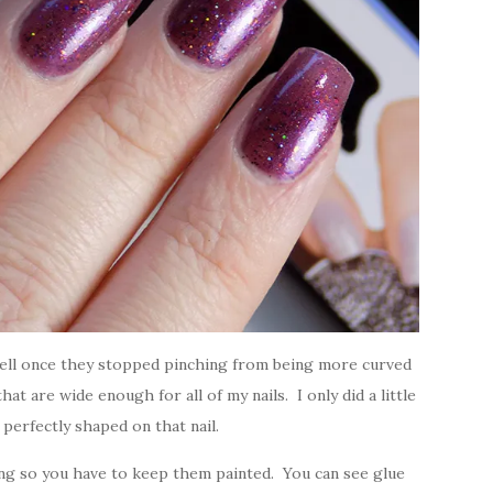
 well once they stopped pinching from being more curved
that are wide enough for all of my nails. I only did a little
t perfectly shaped on that nail.
king so you have to keep them painted. You can see glue