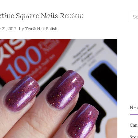
ctive Square Nails Review
Sea
for:
by
 21, 2017
Tea & Nail Polish
NE
Can
Ste