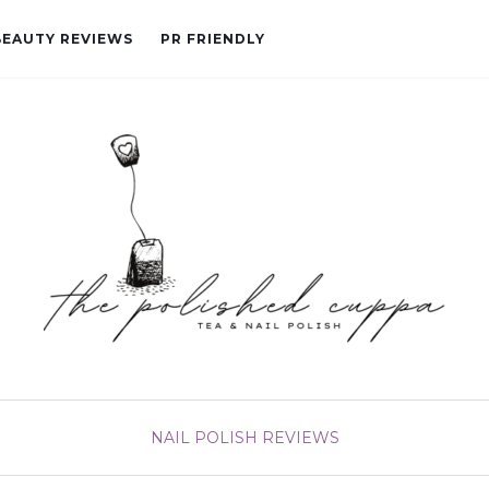
BEAUTY REVIEWS
PR FRIENDLY
NAIL POLISH
REVIEWS