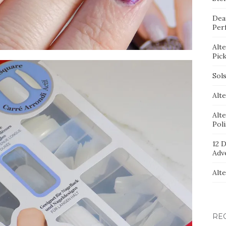
Dea
Per
Alt
Pic
Sol
Alte
Alt
Pol
12 D
Adv
Alt
RE