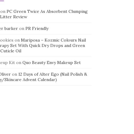
on
PC Green Twice As Absorbent Clumping
 Litter Review
er barker
on
PR Friendly
cookies
on
Mariposa – Kozmic Colours Nail
rapy Set With Quick Dry Drops and Green
Cuticle Oil
eup Kit
on
Quo Beauty Envy Makeup Set
 Oliver
on
12 Days of Alter Ego (Nail Polish &
y/Skincare Advent Calendar)