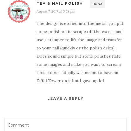
TEA & NAIL POLISH
REPLY
August 7, 2017 at 5:58 pm
The design is etched into the metal, you put
some polish on it, scrape off the excess and
use a stamper to lift the image and transfer
to your nail (quickly or the polish dries).
Does sound simple but some polishes hate
some images and make you want to scream.
This colour actually was meant to have an
Eiffel Tower on it but I gave up lol
LEAVE A REPLY