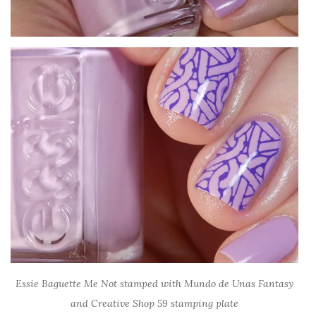
Essie Baguette Me Not stamped with Mundo de Unas Fantasy
and Creative Shop 59 stamping plate