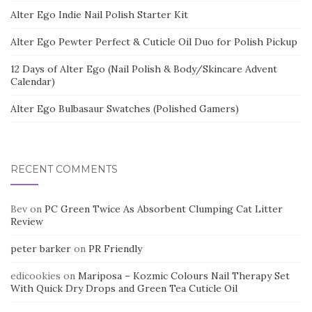
Alter Ego Indie Nail Polish Starter Kit
Alter Ego Pewter Perfect & Cuticle Oil Duo for Polish Pickup
12 Days of Alter Ego (Nail Polish & Body/Skincare Advent
Calendar)
Alter Ego Bulbasaur Swatches (Polished Gamers)
RECENT COMMENTS
Bev
on
PC Green Twice As Absorbent Clumping Cat Litter
Review
peter barker
on
PR Friendly
edicookies
on
Mariposa – Kozmic Colours Nail Therapy Set
With Quick Dry Drops and Green Tea Cuticle Oil