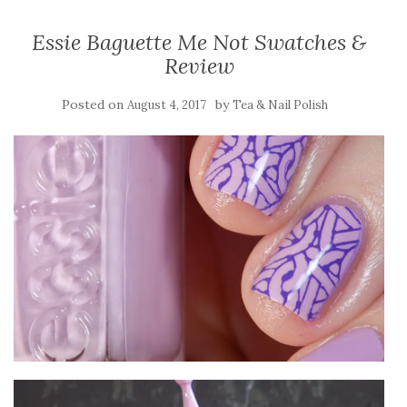
Essie Baguette Me Not Swatches &
Review
Posted on
by
August 4, 2017
Tea & Nail Polish