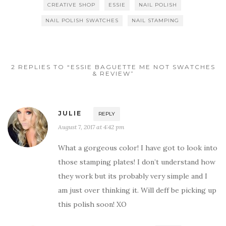
CREATIVE SHOP
ESSIE
NAIL POLISH
NAIL POLISH SWATCHES
NAIL STAMPING
2 REPLIES TO “ESSIE BAGUETTE ME NOT SWATCHES
& REVIEW”
JULIE
REPLY
August 7, 2017 at 4:42 pm
What a gorgeous color! I have got to look into
those stamping plates! I don’t understand how
they work but its probably very simple and I
am just over thinking it. Will deff be picking up
this polish soon! XO