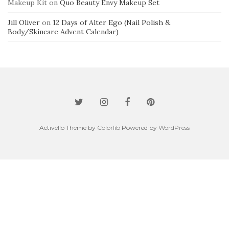
Makeup Kit
on
Quo Beauty Envy Makeup Set
Jill Oliver
on
12 Days of Alter Ego (Nail Polish &
Body/Skincare Advent Calendar)
Activello Theme by
Colorlib
Powered by
WordPress