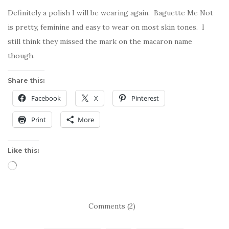
Definitely a polish I will be wearing again. Baguette Me Not
is pretty, feminine and easy to wear on most skin tones. I
still think they missed the mark on the macaron name
though.
Share this:
Facebook
X
Pinterest
Print
More
Like this:
Loading…
Comments (2)