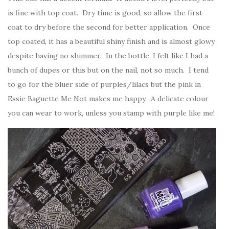
is fine with top coat. Dry time is good, so allow the first
coat to dry before the second for better application. Once
top coated, it has a beautiful shiny finish and is almost glowy
despite having no shimmer. In the bottle, I felt like I had a
bunch of dupes or this but on the nail, not so much. I tend
to go for the bluer side of purples/lilacs but the pink in
Essie Baguette Me Not makes me happy. A delicate colour
you can wear to work, unless you stamp with purple like me!