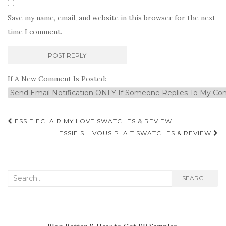
Save my name, email, and website in this browser for the next
time I comment.
If A New Comment Is Posted:
Post
ESSIE ECLAIR MY LOVE SWATCHES & REVIEW
navigation
ESSIE SIL VOUS PLAIT SWATCHES & REVIEW
Search
SEARCH
for: