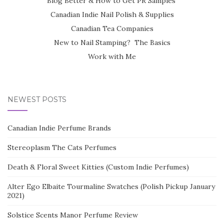
Blog Better & How to Get PR Samples
Canadian Indie Nail Polish & Supplies
Canadian Tea Companies
New to Nail Stamping? The Basics
Work with Me
NEWEST POSTS
Canadian Indie Perfume Brands
Stereoplasm The Cats Perfumes
Death & Floral Sweet Kitties (Custom Indie Perfumes)
Alter Ego Elbaite Tourmaline Swatches (Polish Pickup January
2021)
Solstice Scents Manor Perfume Review