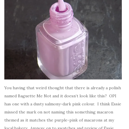
You having that weird thought that there is already a polish
named Baguette Me Not and it doesn’t look like this? OPI
has one with a dusty salmony-dark pink colour. I think Essie
missed the mark on not naming this something macaron
themed as it matches the purple-pink of macarons at my
local bakery. Anyway, on to swatches and review of Essie