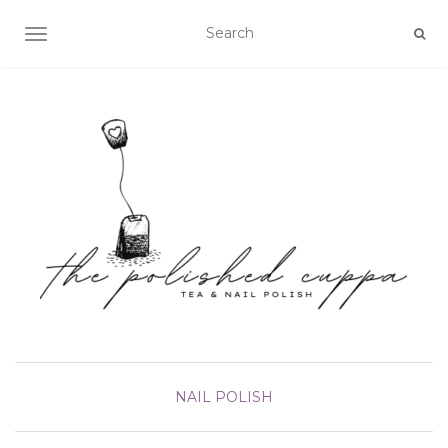
TOGGLE NAVIGATION
NAIL POLISH