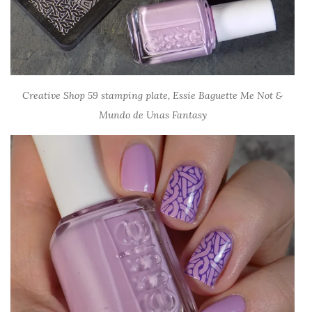
Creative Shop 59 stamping plate, Essie Baguette Me Not &
Mundo de Unas Fantasy