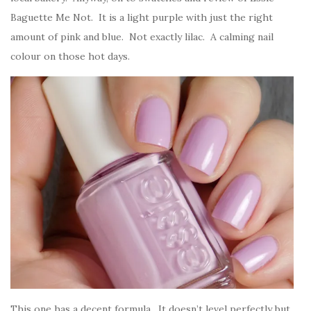
Baguette Me Not. It is a light purple with just the right
amount of pink and blue. Not exactly lilac. A calming nail
colour on those hot days.
This one has a decent formula. It doesn’t level perfectly but