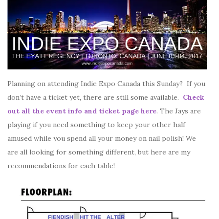
Planning on attending Indie Expo Canada this Sunday? If you
don’t have a ticket yet, there are still some available.
Check
out all the event info and ticket page here
. The Jays are
playing if you need something to keep your other half
amused while you spend all your money on nail polish! We
are all looking for something different, but here are my
recommendations for each table!