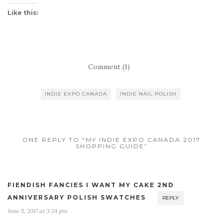
Like this:
Comment (1)
INDIE EXPO CANADA
INDIE NAIL POLISH
ONE REPLY TO “MY INDIE EXPO CANADA 2017
SHOPPING GUIDE”
FIENDISH FANCIES I WANT MY CAKE 2ND
ANNIVERSARY POLISH SWATCHES
REPLY
June 5, 2017 at 3:24 pm