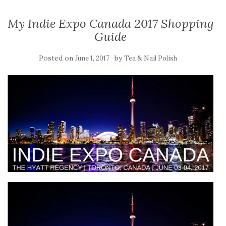
My Indie Expo Canada 2017 Shopping
Guide
Posted on
by
June 1, 2017
Tea & Nail Polish