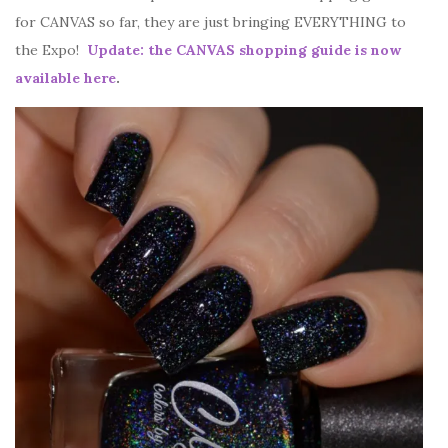
for CANVAS so far, they are just bringing EVERYTHING to
the Expo!
Update: the CANVAS shopping guide is now
available here
.