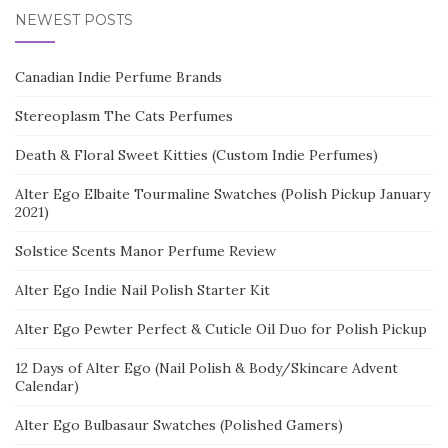
NEWEST POSTS
Canadian Indie Perfume Brands
Stereoplasm The Cats Perfumes
Death & Floral Sweet Kitties (Custom Indie Perfumes)
Alter Ego Elbaite Tourmaline Swatches (Polish Pickup January
2021)
Solstice Scents Manor Perfume Review
Alter Ego Indie Nail Polish Starter Kit
Alter Ego Pewter Perfect & Cuticle Oil Duo for Polish Pickup
12 Days of Alter Ego (Nail Polish & Body/Skincare Advent
Calendar)
Alter Ego Bulbasaur Swatches (Polished Gamers)