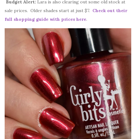
Budget Alert:
Lara is also clearing out some old stock at
sale prices. Older shades start at just $7.
Check out their
full shopping guide with prices here
.