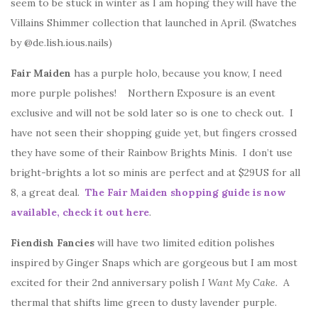
seem to be stuck in winter as I am hoping they will have the
Villains Shimmer collection that launched in April. (Swatches
by @de.lish.ious.nails)
Fair Maiden
has a purple holo, because you know, I need
more purple polishes! Northern Exposure is an event
exclusive and will not be sold later so is one to check out. I
have not seen their shopping guide yet, but fingers crossed
they have some of their Rainbow Brights Minis. I don’t use
bright-brights a lot so minis are perfect and at $29US for all
8, a great deal.
The Fair Maiden shopping guide is now
available, check it out here
.
Fiendish Fancies
will have two limited edition polishes
inspired by Ginger Snaps which are gorgeous but I am most
excited for their 2nd anniversary polish
I Want My Cake.
A
thermal that shifts lime green to dusty lavender purple.