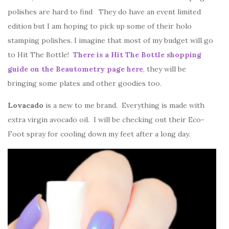
polishes are hard to find They do have an event limited
edition but I am hoping to pick up some of their holo
stamping polishes. I imagine that most of my budget will go
to Hit The Bottle!
There is a Hit The Bottle shopping
guide on the Beautometry page here
, they will be
bringing some plates and other goodies too.
Lovacado
is a new to me brand. Everything is made with
extra virgin avocado oil. I will be checking out their Eco-
Foot spray for cooling down my feet after a long day.