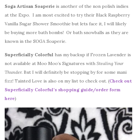
Soga Artisan Soaperie
is another of the non polish indies
at the Expo. I am most excited to try their Black Raspberry
Vanilla Sugar Shower Smoothie but lets face it, I will likely
be buying more bath bombs! Or bath snowballs as they are
known in the SOGA Soaperie.
Superficially Colorful
has my backup if Frozen Lavender is
not available at Moo Moo’s Signatures with
Stealing Your
Thunder.
But I will definitely be stopping by for some mani
fizz! Tainted Love is also on my list to check out. (
Check out
Superficially Colorful’s shopping guide/order form
here
)