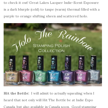
to check it out! Great Lakes Lacquer Indie-Scent Exposure
is a dark blurple (cold) to taupe (warm) thermal filled with a
purple to orange shifting sheen and scattered holo.
Hit the Bottle:
I will admit to actually squealing when I
heard that not only will Hit The Bottle be at Indie Expo
Canada, but also available in Canada soon. Good stamping