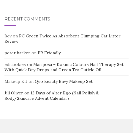
RECENT COMMENTS
Bev
on
PC Green Twice As Absorbent Clumping Cat Litter
Review
peter barker
on
PR Friendly
edicookies
on
Mariposa – Kozmic Colours Nail Therapy Set
With Quick Dry Drops and Green Tea Cuticle Oil
Makeup Kit
on
Quo Beauty Envy Makeup Set
Jill Oliver
on
12 Days of Alter Ego (Nail Polish &
Body/Skincare Advent Calendar)