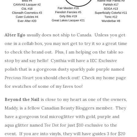
Alter Ego
usually does not ship to Canada. Unless you get
one in a collab box, you may not get to try it so a great time
to check the brand out. Plus, I am helping on the table so
stop by and say hello! Cynthia will have a IEC Exclusive
polish that is a gorgeous dusty sparkly pale purple named
Precious Heart
you should check out! Check my home page
for swatches of some of my faves too!
Beyond the Nail
is close to my heart as one of the owners,
Maddy, is a fellow Canadian Beauty Bloggers member. They
have a gorgeous teal microglitter with gold, purple and
aqua glitter named
Tee Dot
for just $10 exclusive to the
event. If you are into vinyls, they will have guides 3 for $20