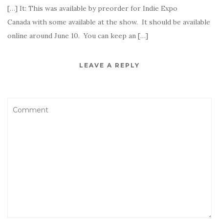
[…] It: This was available by preorder for Indie Expo
Canada with some available at the show. It should be available
online around June 10. You can keep an […]
LEAVE A REPLY