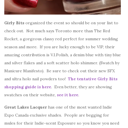
Girly Bits
organized the event so should be on your list to
check out. Not much says Toronto more than The Red
Rocket, a gorgeous classy red perfect for summer wedding
season and more. If you are lucky enough to be VIP, their
amazing contribution is V.I.Polish, a denim blue with tiny blue
and silver flakes and a soft scatter holo shimmer. (Swatch by
Manicure Manifesto). Be sure to check out their new SFX
and ultra holo nail powders too!
The tentative Girly Bits
shopping guide is here
. Even better, they are showing
swatches on their website,
see it here
.
Great Lakes Lacquer
has one of the most wanted Indie
Expo Canada exclusive shades. People are begging for
mules for their Indie-scent Exposure so you know you need