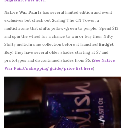
Signatures list here
.
Native War Paints
has several limited edition and event
exclusives but check out Scaling The CN Tower, a
multichrome that shifts yellow-green to purple. Spend $13
and spin the wheel for a chance to win or buy their Nifty
Shifty multichrome collection before it launches!
Budget
Buy:
they have several older shades starting at $7 and
prototypes and discontinued shades from $5. (
See Native
War Paint’s shopping guide/price list here
)