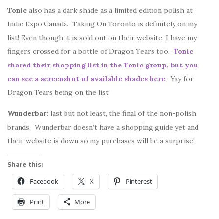
Tonic
also has a dark shade as a limited edition polish at
Indie Expo Canada. Taking On Toronto is definitely on my
list! Even though it is sold out on their website, I have my
fingers crossed for a bottle of Dragon Tears too.
Tonic
shared their shopping list in the Tonic group, but you
can see a screenshot of available shades here
. Yay for
Dragon Tears being on the list!
Wunderbar:
last but not least, the final of the non-polish
brands. Wunderbar doesn’t have a shopping guide yet and
their website is down so my purchases will be a surprise!
Share this:
Facebook
X
Pinterest
Print
More