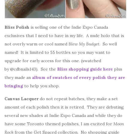
Bliss Polish
is selling one of the Indie Expo Canada
exclusives that I need to have in my life. A nude holo that is
not overly warm or cool named
Blew My Budget
. So well
named! It is limited to 55 bottles so you may want to
upgrade for early access for this one. (swatched
by @cdbnails143). See the
Bliss shopping guide here
plus
they made an
album of swatches of every polish they are
bringing
to help you shop.
Canvas Lacquer
do not repeat batches, they make a set
amount of each polish then it is retired. They are debuting
several new shades at Indie Expo Canada and while they do
have some Toronto themed polishes, I am excited for
Moon
Rock
from the Get Spaced collection. No shopping guide