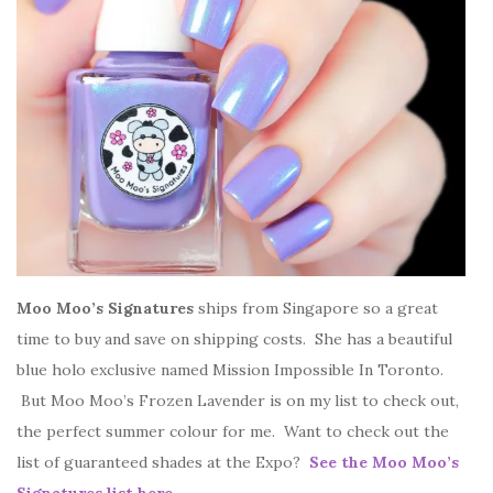
Moo Moo’s Signatures
ships from Singapore so a great
time to buy and save on shipping costs. She has a beautiful
blue holo exclusive named Mission Impossible In Toronto.
But Moo Moo’s Frozen Lavender is on my list to check out,
the perfect summer colour for me. Want to check out the
list of guaranteed shades at the Expo?
See the Moo Moo’s