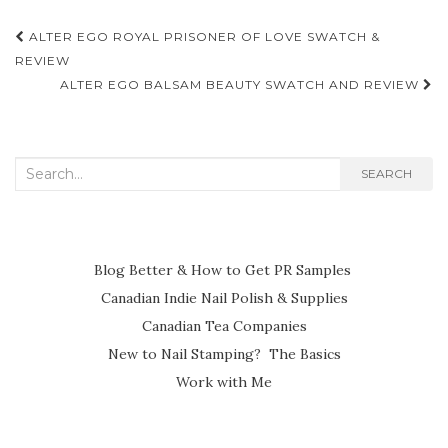
Post
ALTER EGO ROYAL PRISONER OF LOVE SWATCH &
navigation
REVIEW
ALTER EGO BALSAM BEAUTY SWATCH AND REVIEW
Search
SEARCH
for:
Blog Better & How to Get PR Samples
Canadian Indie Nail Polish & Supplies
Canadian Tea Companies
New to Nail Stamping? The Basics
Work with Me