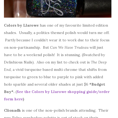
Colors by Llarowe
has one of my favourite limited edition
shades. Usually, a politics themed polish would turn me off.
Partly because I couldn’t wear it to work due to their focus
on non-partisanship. But
Can We Have Trudeau
will just
have to be a weekend polish! It is stunning. (Swatched by
Delishious Nails). Also on my list to check out is
The Deep
End
, a vivid turquoise based multi chrome that shifts from
turquoise to green to blue to purple to pink with added
holo sparkle and several older shades at just $6
*Budget
Buy*.
(
See the Colors by Llarowe shopping guide/order
form here
)
Clionadh
is one of the non-polish brands attending. Their
new Paleo eyeshadow palette is out of stock on their