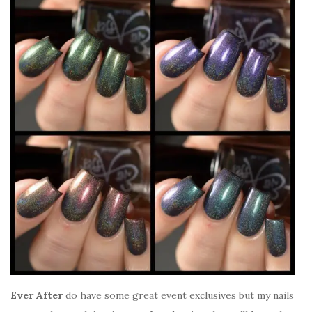
Ever After
do have some great event exclusives but my nails