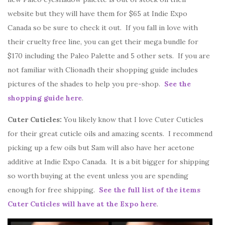
website but they will have them for $65 at Indie Expo
Canada so be sure to check it out. If you fall in love with
their cruelty free line, you can get their mega bundle for
$170 including the Paleo Palette and 5 other sets. If you are
not familiar with Clionadh their shopping guide includes
pictures of the shades to help you pre-shop.
See the
shopping guide here
.
Cuter Cuticles:
You likely know that I love Cuter Cuticles
for their great cuticle oils and amazing scents. I recommend
picking up a few oils but Sam will also have her acetone
additive at Indie Expo Canada. It is a bit bigger for shipping
so worth buying at the event unless you are spending
enough for free shipping.
See the full list of the items
Cuter Cuticles will have at the Expo here
.