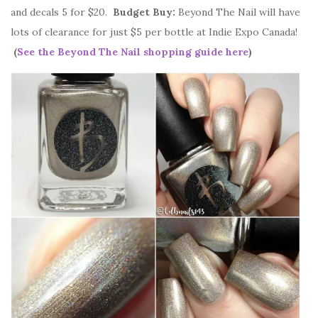
and decals 5 for $20.
Budget Buy:
Beyond The Nail will have
lots of clearance for just $5 per bottle at Indie Expo Canada!
(
See the Beyond The Nail shopping guide here
)