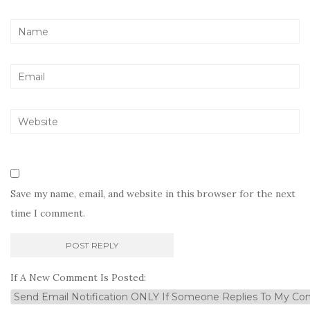
Save my name, email, and website in this browser for the next
time I comment.
If A New Comment Is Posted: