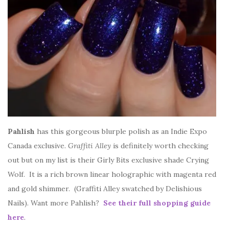
Pahlish
has this gorgeous blurple polish as an Indie Expo
Canada exclusive.
Graffiti Alley
is definitely worth checking
out but on my list is their Girly Bits exclusive shade Crying
Wolf. It is a rich brown linear holographic with magenta red
and gold shimmer. (Graffiti Alley swatched by Delishious
Nails). Want more Pahlish?
See their full shopping guide
here
.