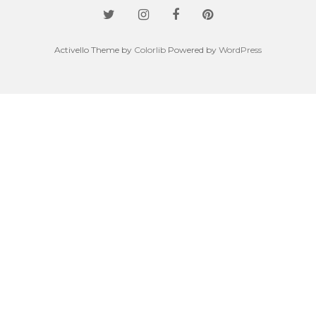
Activello Theme by
Colorlib
Powered by
WordPress