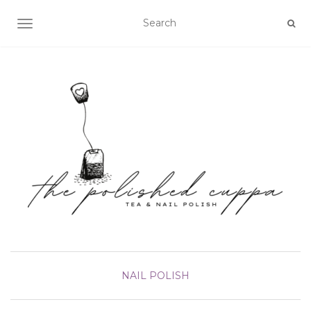
TOGGLE NAVIGATION
NAIL POLISH