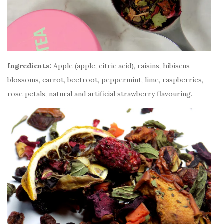
Ingredients:
Apple (apple, citric acid), raisins, hibiscus
blossoms, carrot, beetroot, peppermint, lime, raspberries,
rose petals, natural and artificial strawberry flavouring.