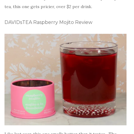
tea, this one gets pricier, over $2 per drink.
DAVIDsTEA Raspberry Mojito Review