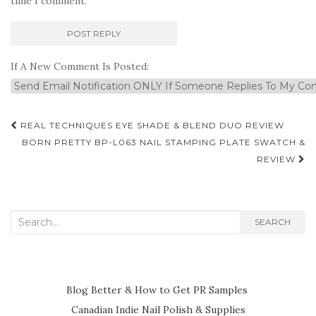
time I comment.
If A New Comment Is Posted:
Post
REAL TECHNIQUES EYE SHADE & BLEND DUO REVIEW
navigation
BORN PRETTY BP-L063 NAIL STAMPING PLATE SWATCH &
REVIEW
Search
SEARCH
for:
Blog Better & How to Get PR Samples
Canadian Indie Nail Polish & Supplies