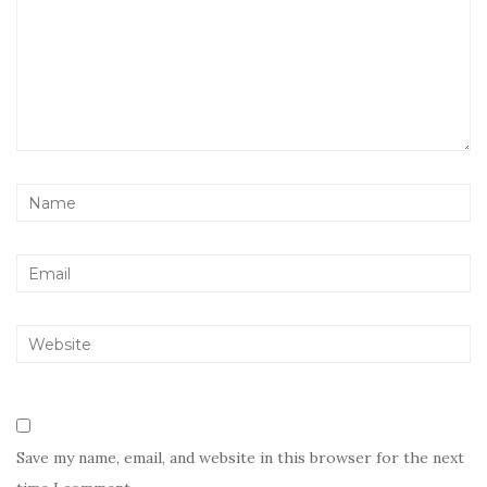
Save my name, email, and website in this browser for the next