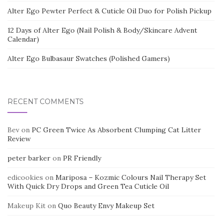
Alter Ego Pewter Perfect & Cuticle Oil Duo for Polish Pickup
12 Days of Alter Ego (Nail Polish & Body/Skincare Advent
Calendar)
Alter Ego Bulbasaur Swatches (Polished Gamers)
RECENT COMMENTS
Bev
on
PC Green Twice As Absorbent Clumping Cat Litter
Review
peter barker
on
PR Friendly
edicookies
on
Mariposa – Kozmic Colours Nail Therapy Set
With Quick Dry Drops and Green Tea Cuticle Oil
Makeup Kit
on
Quo Beauty Envy Makeup Set