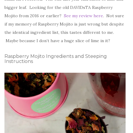
bigger leaf. Looking for the old DAVIDsTA Raspberry
Mojito from 2016 or earlier?
See my review here
. Not sure
if my memory of Raspberry Mojito is just wrong but despite
the identical ingredient list, this tastes different to me.
Maybe because I don’t have a huge slice of lime in it?
Raspberry Mojito Ingredients and Steeping
Instructions