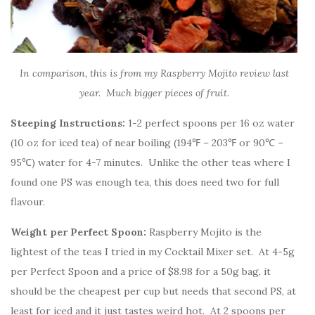
In comparison, this is from my Raspberry Mojito review last
year. Much bigger pieces of fruit.
Steeping Instructions:
1-2 perfect spoons per 16 oz water
(10 oz for iced tea) of near boiling (194℉ – 203℉ or 90℃ –
95℃) water for 4-7 minutes. Unlike the other teas where I
found one PS was enough tea, this does need two for full
flavour.
Weight per Perfect Spoon:
Raspberry Mojito is the
lightest of the teas I tried in my Cocktail Mixer set. At 4-5g
per Perfect Spoon and a price of $8.98 for a 50g bag, it
should be the cheapest per cup but needs that second PS, at
least for iced and it just tastes weird hot. At 2 spoons per