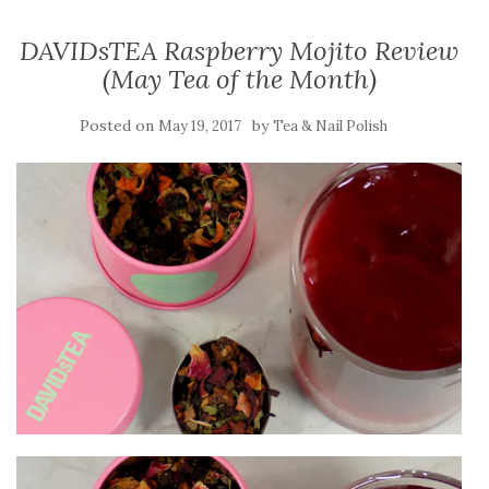
DAVIDsTEA Raspberry Mojito Review
(May Tea of the Month)
Posted on
by
May 19, 2017
Tea & Nail Polish