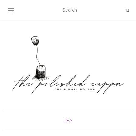
TOGGLE NAVIGATION
TEA