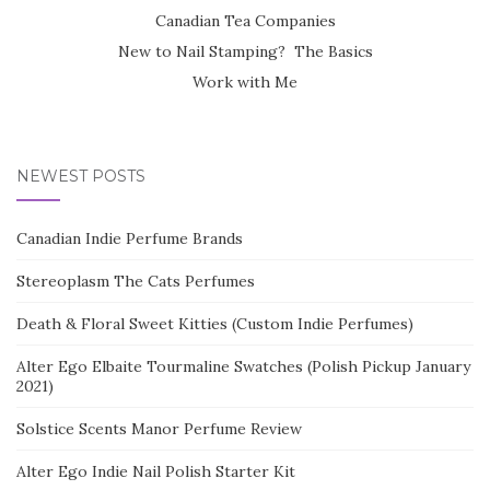
Canadian Tea Companies
New to Nail Stamping? The Basics
Work with Me
NEWEST POSTS
Canadian Indie Perfume Brands
Stereoplasm The Cats Perfumes
Death & Floral Sweet Kitties (Custom Indie Perfumes)
Alter Ego Elbaite Tourmaline Swatches (Polish Pickup January
2021)
Solstice Scents Manor Perfume Review
Alter Ego Indie Nail Polish Starter Kit