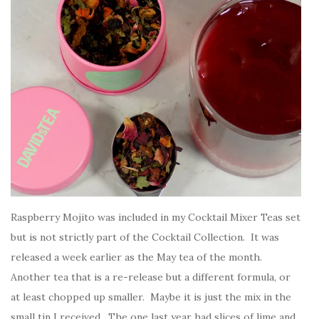
Raspberry Mojito was included in my Cocktail Mixer Teas set
but is not strictly part of the Cocktail Collection. It was
released a week earlier as the May tea of the month.
Another tea that is a re-release but a different formula, or
at least chopped up smaller. Maybe it is just the mix in the
small tin I received. The one last year had slices of lime and