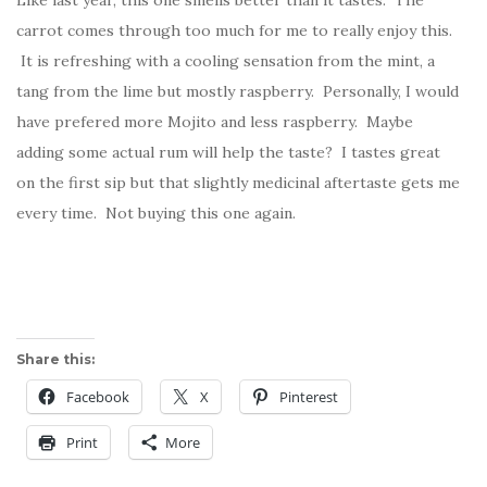
Like last year, this one smells better than it tastes. The
carrot comes through too much for me to really enjoy this.
It is refreshing with a cooling sensation from the mint, a
tang from the lime but mostly raspberry. Personally, I would
have prefered more Mojito and less raspberry. Maybe
adding some actual rum will help the taste? I tastes great
on the first sip but that slightly medicinal aftertaste gets me
every time. Not buying this one again.
Share this:
Facebook
X
Pinterest
Print
More