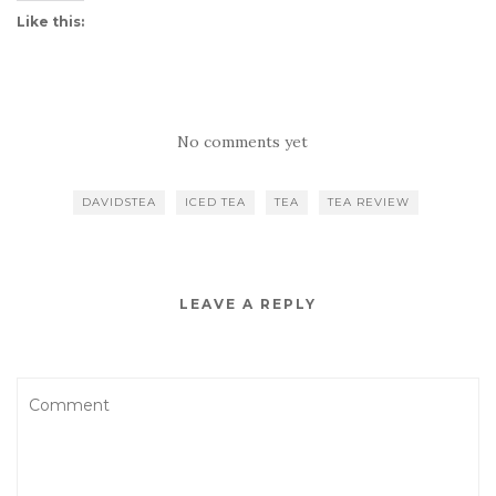
Like this:
No comments yet
DAVIDSTEA
ICED TEA
TEA
TEA REVIEW
LEAVE A REPLY