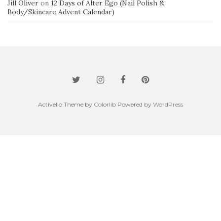
Jill Oliver
on
12 Days of Alter Ego (Nail Polish &
Body/Skincare Advent Calendar)
Activello Theme by
Colorlib
Powered by
WordPress