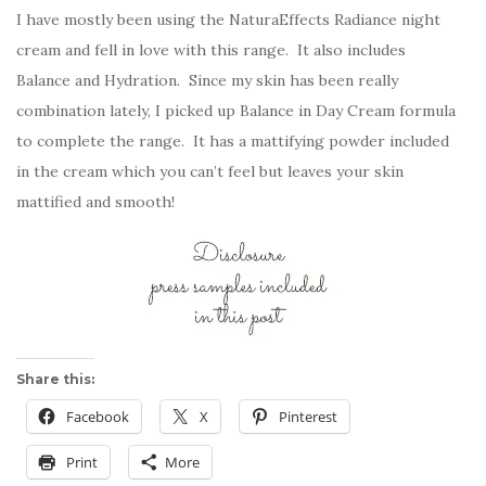
I have mostly been using the NaturaEffects Radiance night
cream and fell in love with this range. It also includes
Balance and Hydration. Since my skin has been really
combination lately, I picked up Balance in Day Cream formula
to complete the range. It has a mattifying powder included
in the cream which you can’t feel but leaves your skin
mattified and smooth!
Share this:
Facebook
X
Pinterest
Print
More