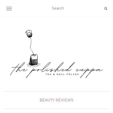
TOGGLE NAVIGATION
BEAUTY
REVIEWS