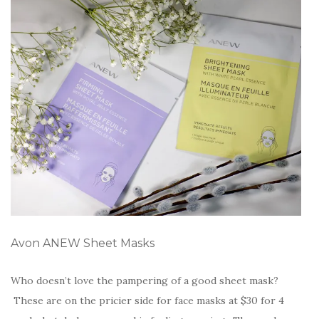
Avon ANEW Sheet Masks
Who doesn’t love the pampering of a good sheet mask?
These are on the pricier side for face masks at $30 for 4