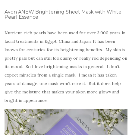
Avon ANEW Brightening Sheet Mask with White
Pearl Essence
Nutrient-rich pearls have been used for over 3,000 years in
facial treatments in Egypt, China and Japan. It has been
known for centuries for its brightening benefits. My skin is
pretty pale but can still look ashy or really red depending on
its mood. So I love brightening masks in general. I don’t
expect miracles from a single mask. I mean it has taken
years of damage, one mask won’t cure it. But it does help
give the moisture that makes your skon more glowy and
bright in appearance.