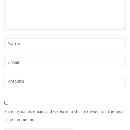
Save my name, email, and website in this browser for the next
time I comment.