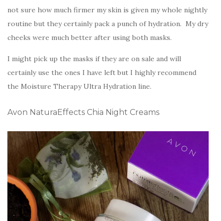
not sure how much firmer my skin is given my whole nightly
routine but they certainly pack a punch of hydration. My dry
cheeks were much better after using both masks.
I might pick up the masks if they are on sale and will
certainly use the ones I have left but I highly recommend
the Moisture Therapy Ultra Hydration line.
Avon NaturaEffects Chia Night Creams