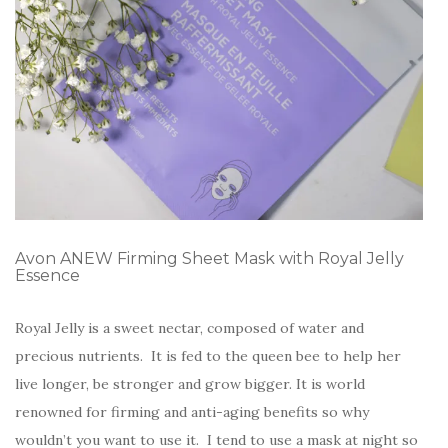
Avon ANEW Firming Sheet Mask with Royal Jelly
Essence
Royal Jelly is a sweet nectar, composed of water and
precious nutrients. It is fed to the queen bee to help her
live longer, be stronger and grow bigger. It is world
renowned for firming and anti-aging benefits so why
wouldn’t you want to use it. I tend to use a mask at night so