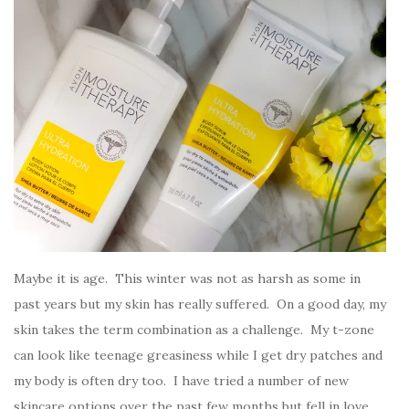
Maybe it is age. This winter was not as harsh as some in
past years but my skin has really suffered. On a good day, my
skin takes the term combination as a challenge. My t-zone
can look like teenage greasiness while I get dry patches and
my body is often dry too. I have tried a number of new
skincare options over the past few months but fell in love