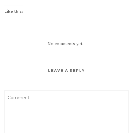
Like this:
No comments yet
LEAVE A REPLY