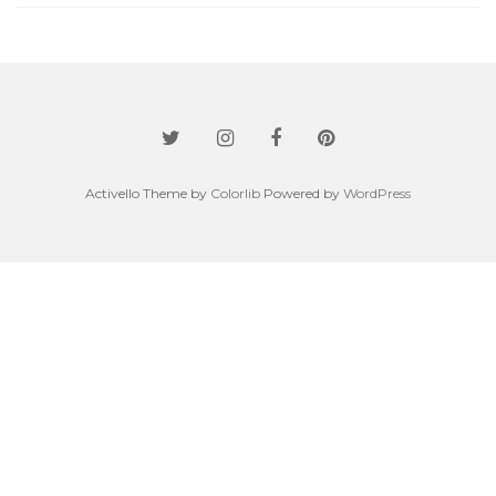
Activello Theme by
Colorlib
Powered by
WordPress