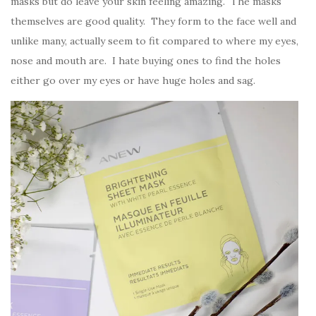
masks but do leave your skin feeling amazing. The masks
themselves are good quality. They form to the face well and
unlike many, actually seem to fit compared to where my eyes,
nose and mouth are. I hate buying ones to find the holes
either go over my eyes or have huge holes and sag.