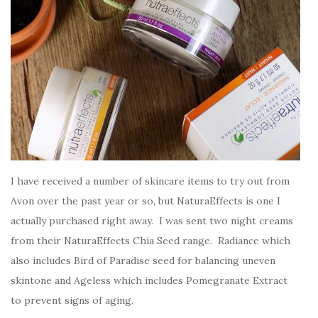
I have received a number of skincare items to try out from
Avon over the past year or so, but NaturaEffects is one I
actually purchased right away. I was sent two night creams
from their NaturaEffects Chia Seed range. Radiance which
also includes Bird of Paradise seed for balancing uneven
skintone and Ageless which includes Pomegranate Extract
to prevent signs of aging.