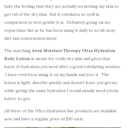
hate the feeling that they are actually scratching my skin to
get rid of the dry skin. But it exfoliates so well in
comparison to how gentle it is. Definitely going on my
repurchase list as he has been using it daily to scrub away
dirt and construction mess!
The matching
Avon Moisture Therapy Ultra Hydration
Body Lotion
is meant for really dry skin and gives that
burst of hydration you need after a good exfoliating session.
I have even been using it on my hands and love it. The
lotion is light, absorbs quickly and doesn’t leave you greasy
while giving the same hydration I would usually need a body
butter to get.
All three of the Ultra Hydration line products are available
now and have a regular price of $10 each.