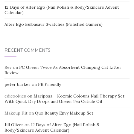
12 Days of Alter Ego (Nail Polish & Body/Skincare Advent
Calendar)
Alter Ego Bulbasaur Swatches (Polished Gamers)
RECENT COMMENTS
Bev
on
PC Green Twice As Absorbent Clumping Cat Litter
Review
peter barker
on
PR Friendly
edicookies
on
Mariposa – Kozmic Colours Nail Therapy Set
With Quick Dry Drops and Green Tea Cuticle Oil
Makeup Kit
on
Quo Beauty Envy Makeup Set
Jill Oliver
on
12 Days of Alter Ego (Nail Polish &
Body/Skincare Advent Calendar)