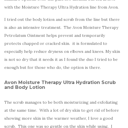
with the Moisture Therapy Ultra Hydration line from Avon.
I tried out the body lotion and scrub from the line but there
is also an intensive treatment. The Avon Moisture Therapy
Petrolatum Ointment helps prevent and temporarily
protects chapped or cracked skin. it is formulated to
especially help reduce dryness on elbows and knees. My skin
is not so dry that it needs it as I found the duo I tried to be
enough but for those who do, the option is there.
Avon Moisture Therapy Ultra Hydration Scrub
and Body Lotion
The scrub manages to be both moisturizing and exfoliating
at the same time. With a lot of dry skin to get rid of before
showing more skin in the warmer weather, I love a good
scrub. This one was so gentle on the skin while using. I