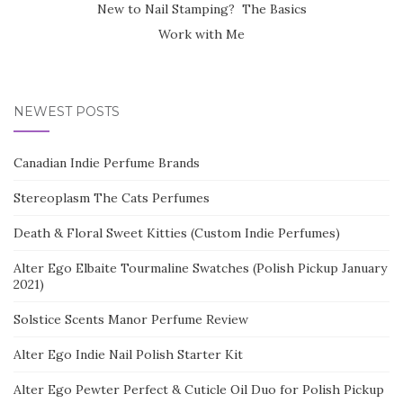
New to Nail Stamping? The Basics
Work with Me
NEWEST POSTS
Canadian Indie Perfume Brands
Stereoplasm The Cats Perfumes
Death & Floral Sweet Kitties (Custom Indie Perfumes)
Alter Ego Elbaite Tourmaline Swatches (Polish Pickup January
2021)
Solstice Scents Manor Perfume Review
Alter Ego Indie Nail Polish Starter Kit
Alter Ego Pewter Perfect & Cuticle Oil Duo for Polish Pickup