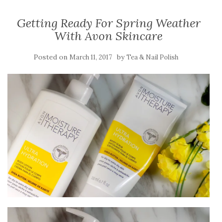
Getting Ready For Spring Weather
With Avon Skincare
Posted on
by
March 11, 2017
Tea & Nail Polish