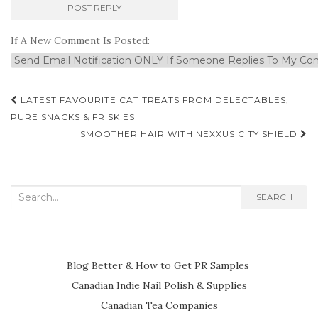
If A New Comment Is Posted:
Post
LATEST FAVOURITE CAT TREATS FROM DELECTABLES,
navigation
PURE SNACKS & FRISKIES
SMOOTHER HAIR WITH NEXXUS CITY SHIELD
Search
SEARCH
for:
Blog Better & How to Get PR Samples
Canadian Indie Nail Polish & Supplies
Canadian Tea Companies