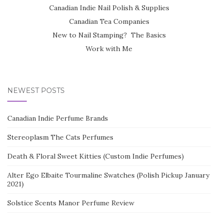
Canadian Indie Nail Polish & Supplies
Canadian Tea Companies
New to Nail Stamping? The Basics
Work with Me
NEWEST POSTS
Canadian Indie Perfume Brands
Stereoplasm The Cats Perfumes
Death & Floral Sweet Kitties (Custom Indie Perfumes)
Alter Ego Elbaite Tourmaline Swatches (Polish Pickup January
2021)
Solstice Scents Manor Perfume Review