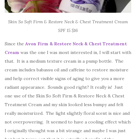
Skin So Soft Firm & Restore Neck & Chest Treatment Cream
SPF 15 $16
Since the
Avon Firm & Restore
Neck & Chest Treatment
Cream
was the one I was most interested in, I will start with
that. It is a medium texture cream in a pump bottle. The
cream includes babassu oil and caffeine to restore moisture
and help correct visible signs of aging to give you a more
radiant appearance. Sounds good right? It really is! Just
one use of the Skin So Soft Firm & Restore Neck & Chest
Treatment Cream and my skin looked less bumpy and felt
really moisturized. The light slightly floral scent is nice and
not overpowering. It seemed to have a cooling effect which
I originally thought was a bit strange and maybe I was just