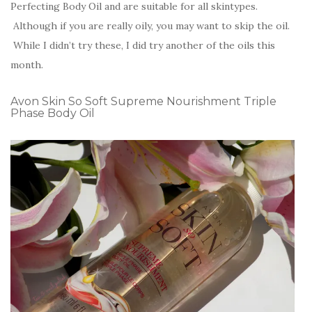
Perfecting Body Oil and are suitable for all skintypes.
Although if you are really oily, you may want to skip the oil.
While I didn’t try these, I did try another of the oils this
month.
Avon Skin So Soft Supreme Nourishment Triple
Phase Body Oil