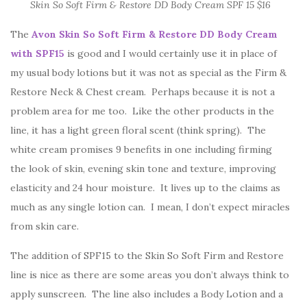
Skin So Soft Firm & Restore DD Body Cream SPF 15 $16
The
Avon Skin So Soft Firm & Restore DD Body Cream
with SPF15
is good and I would certainly use it in place of
my usual body lotions but it was not as special as the Firm &
Restore Neck & Chest cream. Perhaps because it is not a
problem area for me too. Like the other products in the
line, it has a light green floral scent (think spring). The
white cream promises 9 benefits in one including firming
the look of skin, evening skin tone and texture, improving
elasticity and 24 hour moisture. It lives up to the claims as
much as any single lotion can. I mean, I don’t expect miracles
from skin care.
The addition of SPF15 to the Skin So Soft Firm and Restore
line is nice as there are some areas you don’t always think to
apply sunscreen. The line also includes a Body Lotion and a