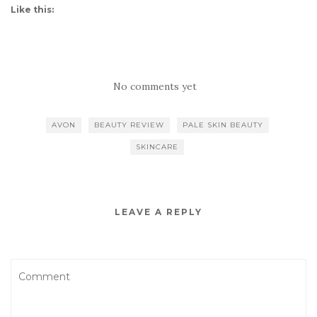
Like this:
No comments yet
AVON
BEAUTY REVIEW
PALE SKIN BEAUTY
SKINCARE
LEAVE A REPLY