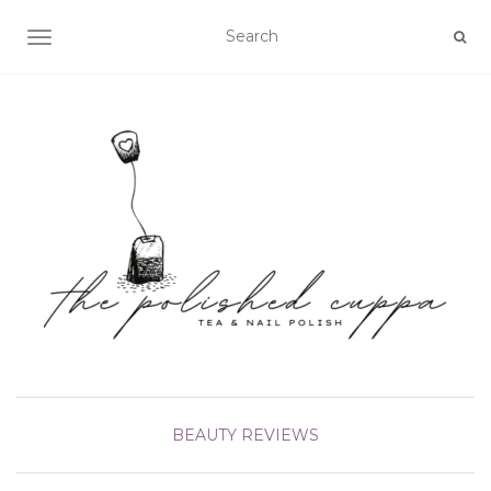
TOGGLE NAVIGATION
BEAUTY
REVIEWS