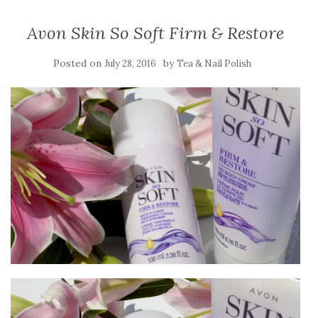
Avon Skin So Soft Firm & Restore
Posted on
by
July 28, 2016
Tea & Nail Polish