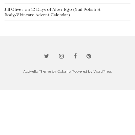
Jill Oliver
on
12 Days of Alter Ego (Nail Polish &
Body/Skincare Advent Calendar)
Activello Theme by
Colorlib
Powered by
WordPress