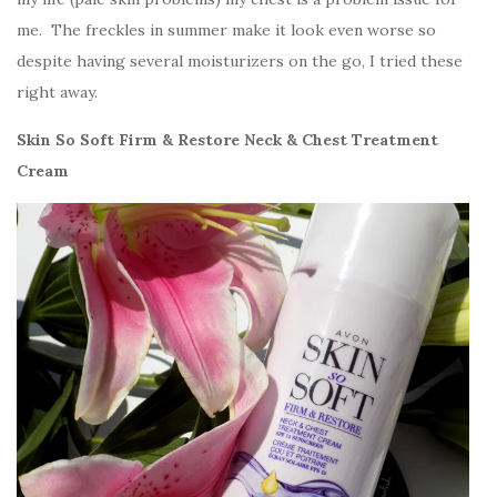
me. The freckles in summer make it look even worse so
despite having several moisturizers on the go, I tried these
right away.
Skin So Soft Firm & Restore Neck & Chest Treatment
Cream