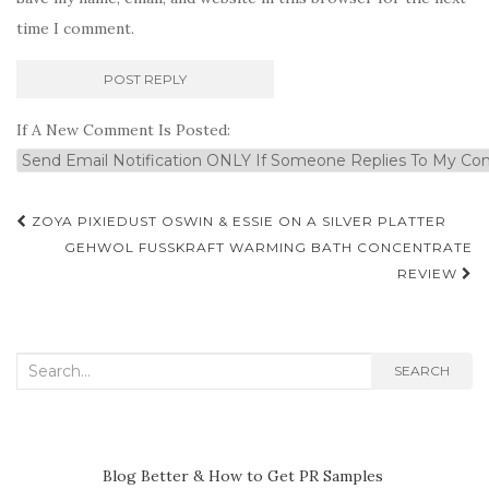
time I comment.
If A New Comment Is Posted:
Post
ZOYA PIXIEDUST OSWIN & ESSIE ON A SILVER PLATTER
navigation
GEHWOL FUSSKRAFT WARMING BATH CONCENTRATE
REVIEW
Search
SEARCH
for:
Blog Better & How to Get PR Samples