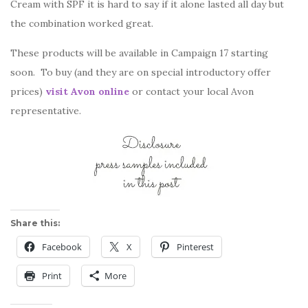
Cream with SPF it is hard to say if it alone lasted all day but
the combination worked great.
These products will be available in Campaign 17 starting
soon. To buy (and they are on special introductory offer
prices)
visit Avon online
or contact your local Avon
representative.
Share this:
Facebook
X
Pinterest
Print
More