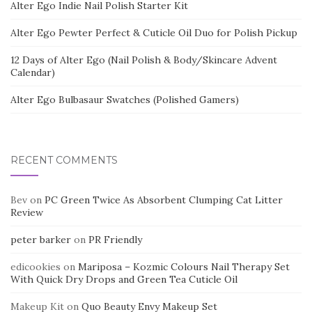
Alter Ego Indie Nail Polish Starter Kit
Alter Ego Pewter Perfect & Cuticle Oil Duo for Polish Pickup
12 Days of Alter Ego (Nail Polish & Body/Skincare Advent
Calendar)
Alter Ego Bulbasaur Swatches (Polished Gamers)
RECENT COMMENTS
Bev
on
PC Green Twice As Absorbent Clumping Cat Litter
Review
peter barker
on
PR Friendly
edicookies
on
Mariposa – Kozmic Colours Nail Therapy Set
With Quick Dry Drops and Green Tea Cuticle Oil
Makeup Kit
on
Quo Beauty Envy Makeup Set