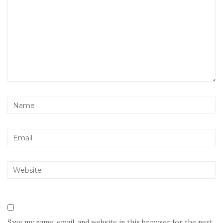
Save my name, email, and website in this browser for the next