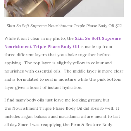
Skin So Soft Supreme Nourishment Triple Phase Body Oil $22
While it isn’t clear in my photo, the
Skin So Soft Supreme
Nourishment Triple Phase Body Oil
is made up from
three different layers that you shake together before
applying. The top layer is slightly yellow in colour and
nourishes with essential oils. The middle layer is more clear
and is formulated to seal in moisture while the pink bottom
layer gives a boost of instant hydration.
I find many body oils just leave me looking greasy, but
the Nourishment Triple Phase Body Oil did absorb well. It
includes argan, babassu and macadamia oil are meant to last
all day. Since I was reapplying the Firm & Restore Body