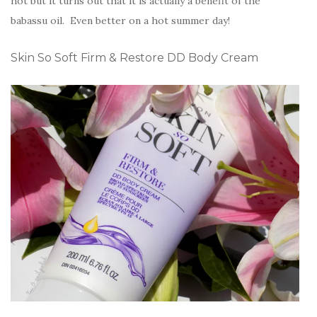
hot but it turns out that it is actually a benefit of the
babassu oil. Even better on a hot summer day!
Skin So Soft Firm & Restore DD Body Cream