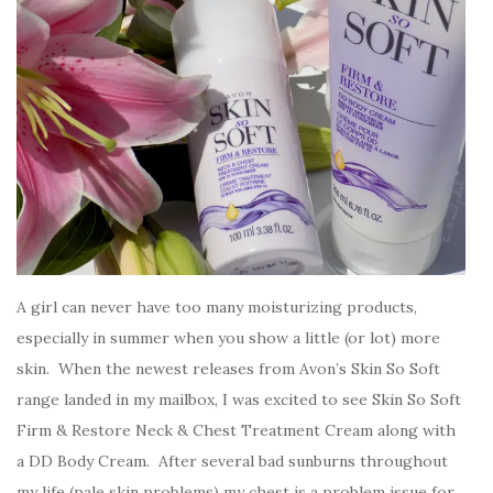
A girl can never have too many moisturizing products,
especially in summer when you show a little (or lot) more
skin. When the newest releases from Avon’s Skin So Soft
range landed in my mailbox, I was excited to see Skin So Soft
Firm & Restore Neck & Chest Treatment Cream along with
a DD Body Cream. After several bad sunburns throughout
my life (pale skin problems) my chest is a problem issue for