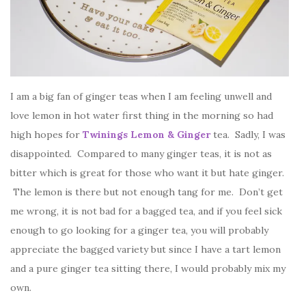
I am a big fan of ginger teas when I am feeling unwell and
love lemon in hot water first thing in the morning so had
high hopes for
Twinings Lemon & Ginger
tea. Sadly, I was
disappointed. Compared to many ginger teas, it is not as
bitter which is great for those who want it but hate ginger.
The lemon is there but not enough tang for me. Don’t get
me wrong, it is not bad for a bagged tea, and if you feel sick
enough to go looking for a ginger tea, you will probably
appreciate the bagged variety but since I have a tart lemon
and a pure ginger tea sitting there, I would probably mix my
own.