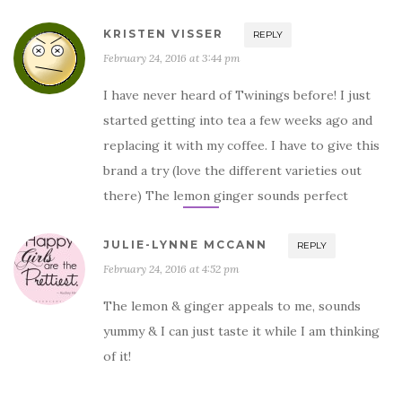
KRISTEN VISSER
REPLY
February 24, 2016 at 3:44 pm
I have never heard of Twinings before! I just
started getting into tea a few weeks ago and
replacing it with my coffee. I have to give this
brand a try (love the different varieties out
there) The lemon ginger sounds perfect
JULIE-LYNNE MCCANN
REPLY
February 24, 2016 at 4:52 pm
The lemon & ginger appeals to me, sounds
yummy & I can just taste it while I am thinking
of it!