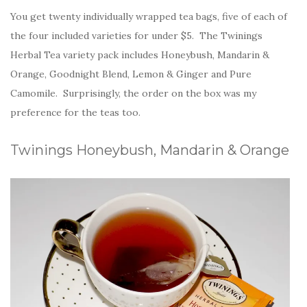
You get twenty individually wrapped tea bags, five of each of
the four included varieties for under $5. The Twinings
Herbal Tea variety pack includes Honeybush, Mandarin &
Orange, Goodnight Blend, Lemon & Ginger and Pure
Camomile. Surprisingly, the order on the box was my
preference for the teas too.
Twinings Honeybush, Mandarin & Orange