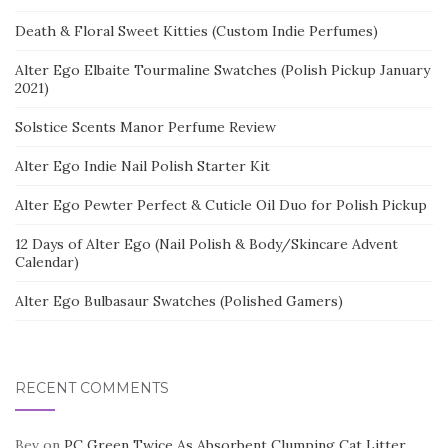
Death & Floral Sweet Kitties (Custom Indie Perfumes)
Alter Ego Elbaite Tourmaline Swatches (Polish Pickup January
2021)
Solstice Scents Manor Perfume Review
Alter Ego Indie Nail Polish Starter Kit
Alter Ego Pewter Perfect & Cuticle Oil Duo for Polish Pickup
12 Days of Alter Ego (Nail Polish & Body/Skincare Advent
Calendar)
Alter Ego Bulbasaur Swatches (Polished Gamers)
RECENT COMMENTS
Bev
on
PC Green Twice As Absorbent Clumping Cat Litter