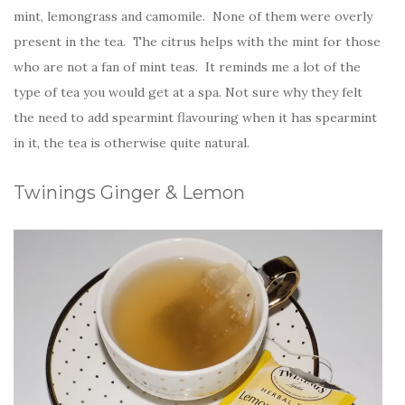
mint, lemongrass and camomile. None of them were overly
present in the tea. The citrus helps with the mint for those
who are not a fan of mint teas. It reminds me a lot of the
type of tea you would get at a spa. Not sure why they felt
the need to add spearmint flavouring when it has spearmint
in it, the tea is otherwise quite natural.
Twinings Ginger & Lemon