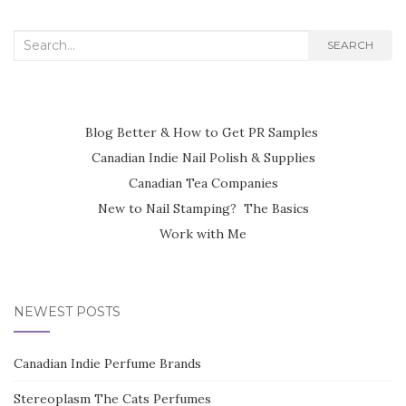
Search
SEARCH
for:
Blog Better & How to Get PR Samples
Canadian Indie Nail Polish & Supplies
Canadian Tea Companies
New to Nail Stamping? The Basics
Work with Me
NEWEST POSTS
Canadian Indie Perfume Brands
Stereoplasm The Cats Perfumes