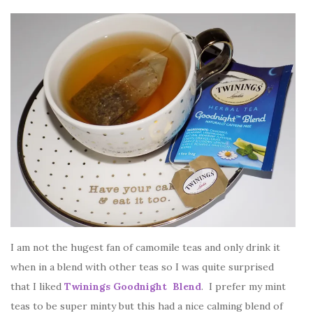
I am not the hugest fan of camomile teas and only drink it
when in a blend with other teas so I was quite surprised
that I liked
Twinings Goodnight Blend
. I prefer my mint
teas to be super minty but this had a nice calming blend of