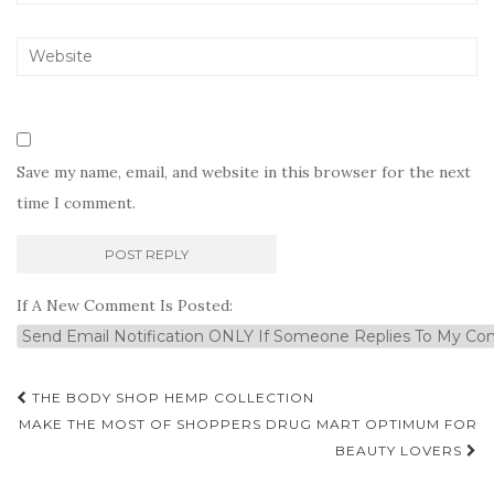
Save my name, email, and website in this browser for the next
time I comment.
If A New Comment Is Posted:
Post
THE BODY SHOP HEMP COLLECTION
navigation
MAKE THE MOST OF SHOPPERS DRUG MART OPTIMUM FOR
BEAUTY LOVERS