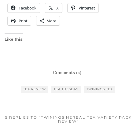
Facebook
X
Pinterest
Print
More
Like this:
Comments (5)
TEA REVIEW
TEA TUESDAY
TWININGS TEA
5 REPLIES TO “TWININGS HERBAL TEA VARIETY PACK
REVIEW”