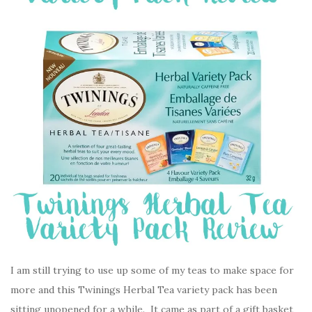
I am still trying to use up some of my teas to make space for
more and this Twinings Herbal Tea variety pack has been
sitting unopened for a while. It came as part of a gift basket