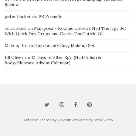
Review
peter barker
on
PR Friendly
edicookies
on
Mariposa – Kozmic Colours Nail Therapy Set
With Quick Dry Drops and Green Tea Cuticle Oil
Makeup Kit
on
Quo Beauty Envy Makeup Set
Jill Oliver
on
12 Days of Alter Ego (Nail Polish &
Body/Skincare Advent Calendar)
Activello Theme by
Colorlib
Powered by
WordPress