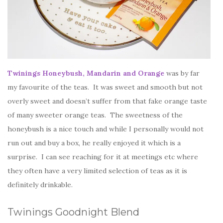
Twinings Honeybush, Mandarin and Orange
was by far
my favourite of the teas. It was sweet and smooth but not
overly sweet and doesn’t suffer from that fake orange taste
of many sweeter orange teas. The sweetness of the
honeybush is a nice touch and while I personally would not
run out and buy a box, he really enjoyed it which is a
surprise. I can see reaching for it at meetings etc where
they often have a very limited selection of teas as it is
definitely drinkable.
Twinings Goodnight Blend