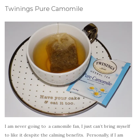
Twinings Pure Camomile
I am never going to a camomile fan, I just can’t bring myself
to like it despite the calming benefits. Personally, if I am