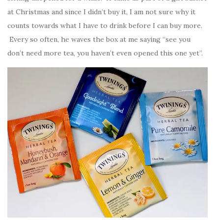
at Christmas and since I didn’t buy it, I am not sure why it
counts towards what I have to drink before I can buy more.
Every so often, he waves the box at me saying “see you
don’t need more tea, you haven’t even opened this one yet”.