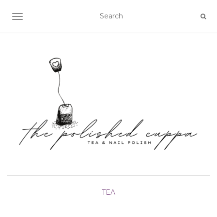
TOGGLE NAVIGATION
TEA