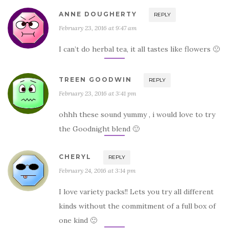
ANNE DOUGHERTY
REPLY
February 23, 2016 at 9:47 am
I can’t do herbal tea, it all tastes like flowers 🙁
TREEN GOODWIN
REPLY
February 23, 2016 at 3:41 pm
ohhh these sound yummy , i would love to try
the Goodnight blend 🙂
CHERYL
REPLY
February 24, 2016 at 3:14 pm
I love variety packs!! Lets you try all different
kinds without the commitment of a full box of
one kind 🙂