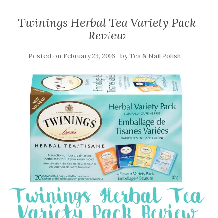
Twinings Herbal Tea Variety Pack
Review
Posted on
by
February 23, 2016
Tea & Nail Polish