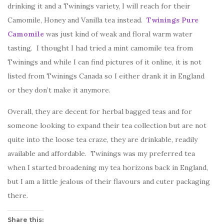
drinking it and a Twinings variety, I will reach for their
Camomile, Honey and Vanilla tea instead.
Twinings Pure
Camomile
was just kind of weak and floral warm water
tasting. I thought I had tried a mint camomile tea from
Twinings and while I can find pictures of it online, it is not
listed from Twinings Canada so I either drank it in England
or they don’t make it anymore.
Overall, they are decent for herbal bagged teas and for
someone looking to expand their tea collection but are not
quite into the loose tea craze, they are drinkable, readily
available and affordable. Twinings was my preferred tea
when I started broadening my tea horizons back in England,
but I am a little jealous of their flavours and cuter packaging
there.
Share this: