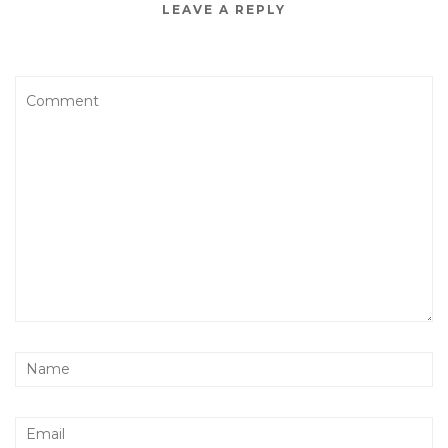
LEAVE A REPLY