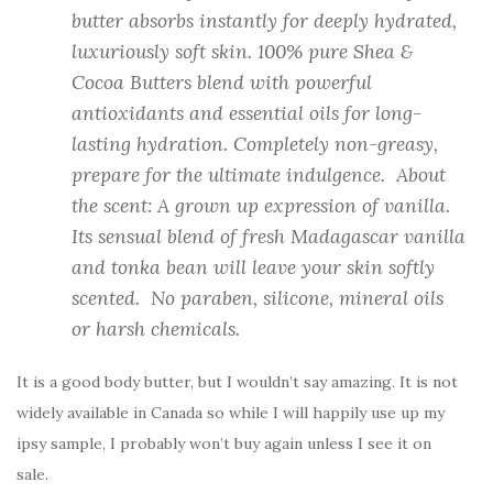
butter absorbs instantly for deeply hydrated,
luxuriously soft skin. 100% pure Shea &
Cocoa Butters blend with powerful
antioxidants and essential oils for long-
lasting hydration. Completely non-greasy,
prepare for the ultimate indulgence. About
the scent: A grown up expression of vanilla.
Its sensual blend of fresh Madagascar vanilla
and tonka bean will leave your skin softly
scented. No paraben, silicone, mineral oils
or harsh chemicals.
It is a good body butter, but I wouldn’t say amazing. It is not
widely available in Canada so while I will happily use up my
ipsy sample, I probably won’t buy again unless I see it on
sale.