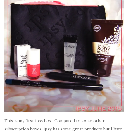
This is my first ipsy box. Compared to some other
subscription boxes, ipsy has some great products but I hate