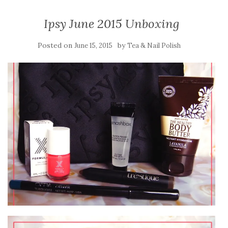
Ipsy June 2015 Unboxing
Posted on
by
June 15, 2015
Tea & Nail Polish