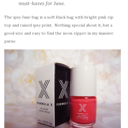
must-haves for June.
The ipsy June bag is a soft black bag with bright pink zip
top and raised ipsy print. Nothing special about it, but a
good size and easy to find the neon zipper in my massive
purse.