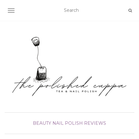
TOGGLE NAVIGATION
BEAUTY
NAIL POLISH
REVIEWS