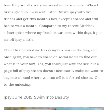
how they are all over your social media accounts. When I
first signed up, I was wait-listed. Share ipsy with five
friends and get this month’s box, except I shared and still
had to wait a month. Compared to my recent Birchbox
subscription where my first box was sent within days, it put
me off ipsy a little.
Then they emailed me to say my box was on the way, and
once again, you have to share on social media to find out
what is in your box. Yes, you could just wait and see, but a
page full of ipsy shares doesn’t necessarily make me want to
buy into a brand where you can tell it is forced shares. On
to the unboxing:
Ipsy June 2015: Swim Into Beauty