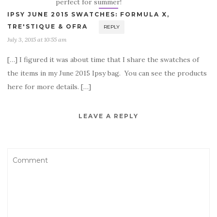
perfect for summer!
IPSY JUNE 2015 SWATCHES: FORMULA X,
TRE'STIQUE & OFRA
REPLY
July 3, 2015 at 10:55 am
[…] I figured it was about time that I share the swatches of
the items in my June 2015 Ipsy bag. You can see the products
here for more details. […]
LEAVE A REPLY