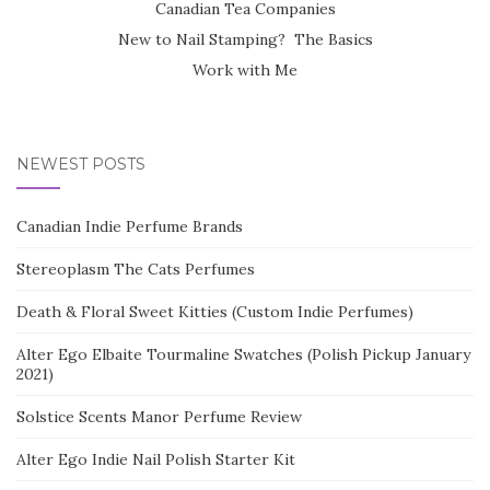
Canadian Tea Companies
New to Nail Stamping? The Basics
Work with Me
NEWEST POSTS
Canadian Indie Perfume Brands
Stereoplasm The Cats Perfumes
Death & Floral Sweet Kitties (Custom Indie Perfumes)
Alter Ego Elbaite Tourmaline Swatches (Polish Pickup January
2021)
Solstice Scents Manor Perfume Review
Alter Ego Indie Nail Polish Starter Kit