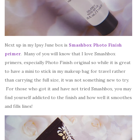
Next up in my Ipsy June box is
Smashbox Photo Finish
primer
. Many of you will know that I love Smashbox
primers, especially Photo Finish original so while it is great
to have a mini to stick in my makeup bag for travel rather
than carrying the full size, it was not something new to try.
For those who got it and have not tried Smashbox, you may
find yourself addicted to the finish and how well it smoothes
and fills lines!