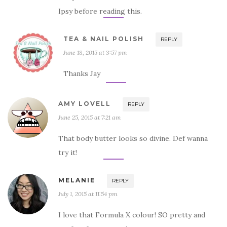
Ipsy before reading this.
TEA & NAIL POLISH
REPLY
June 18, 2015 at 3:57 pm
Thanks Jay
AMY LOVELL
REPLY
June 25, 2015 at 7:21 am
That body butter looks so divine. Def wanna
try it!
MELANIE
REPLY
July 1, 2015 at 11:54 pm
I love that Formula X colour! SO pretty and