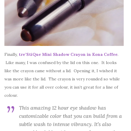
Finally,
tre’StiQue Mini Shadow Crayon in Kona Coffee
.
Like many, I was confused by the lid on this one. It looks
like the crayon came without a lid. Opening it, I wished it
was more like the lid. The crayon is very rounded so while
you can use it for all over colour, it isn’t great for a line of
colour.
This amazing 12 hour eye shadow has
customizable color that you can build from a
subtle wash to intense vibrancy. It’s also