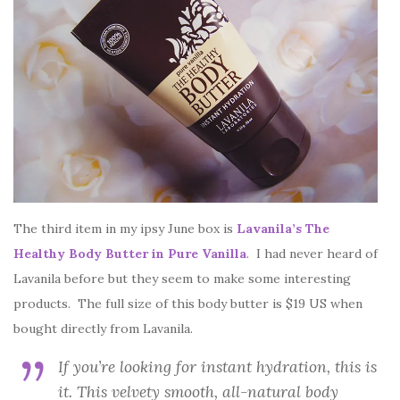
The third item in my ipsy June box is
Lavanila’s The
Healthy Body Butter in Pure Vanilla
. I had never heard of
Lavanila before but they seem to make some interesting
products. The full size of this body butter is $19 US when
bought directly from Lavanila.
If you’re looking for instant hydration, this is
it. This velvety smooth, all-natural body