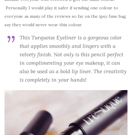
Personally, I would play it safer if sending one colour to
everyone as many of the reviews so far on the ipsy June bag
say they would never wear this colour.
This Turquoise Eyeliner is a gorgeous color
that applies smoothly and lingers with a
velvety finish. Not only is this pencil perfect
in complimenting your eye makeup, it can
also be used as a bold lip liner. The creativity
is completely in your hands!