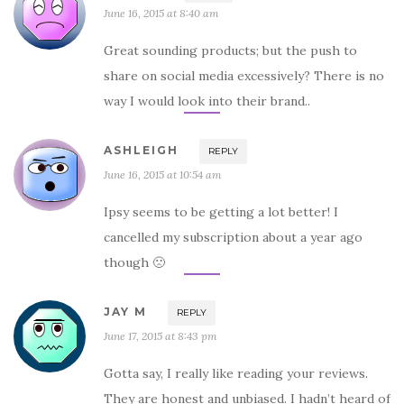
June 16, 2015 at 8:40 am
Great sounding products; but the push to
share on social media excessively? There is no
way I would look into their brand..
ASHLEIGH
REPLY
June 16, 2015 at 10:54 am
Ipsy seems to be getting a lot better! I
cancelled my subscription about a year ago
though 🙁
JAY M
REPLY
June 17, 2015 at 8:43 pm
Gotta say, I really like reading your reviews.
They are honest and unbiased. I hadn’t heard of