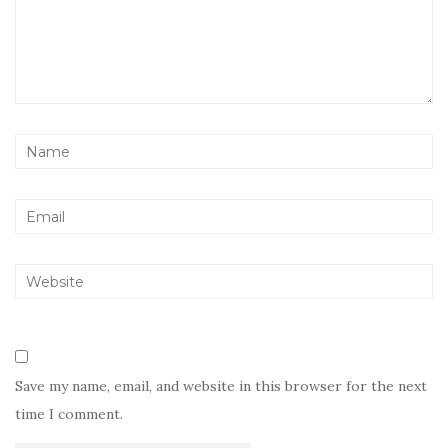
Save my name, email, and website in this browser for the next
time I comment.