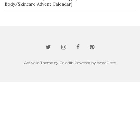
Body/Skincare Advent Calendar)
Activello Theme by
Colorlib
Powered by
WordPress