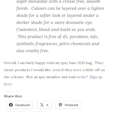
super blendable with a crease free, smooth
finish. Colours can be layered over a lighter
shade for a softer look or layered under a
darker shade for a more dramatic eye.
Customize, blend and build as you wish.
This product is free of d5, parabens, talc,
synthetic fragrances, petro chemicals and
also cruelty free.
Overall, I am fairly happy with my ipsy June 2015 bag. They
chose products I would like, even if they were a little off on
the colours. Not an ipsy member and want to be?
Sign up
here
.
Share this:
Facebook
X
Pinterest