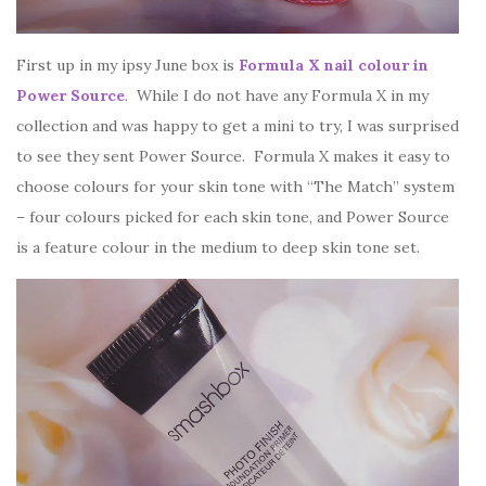
First up in my ipsy June box is
Formula X nail colour in
Power Source
. While I do not have any Formula X in my
collection and was happy to get a mini to try, I was surprised
to see they sent Power Source. Formula X makes it easy to
choose colours for your skin tone with “The Match” system
– four colours picked for each skin tone, and Power Source
is a feature colour in the medium to deep skin tone set.