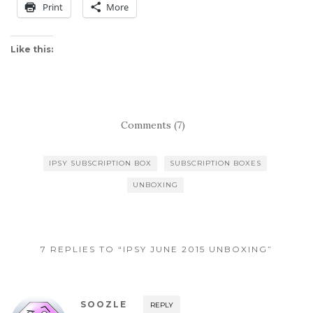
Print
More
Like this:
Comments (7)
IPSY SUBSCRIPTION BOX
SUBSCRIPTION BOXES
UNBOXING
7 REPLIES TO “IPSY JUNE 2015 UNBOXING”
SOOZLE
REPLY