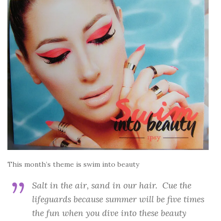
This month’s theme is swim into beauty
Salt in the air, sand in our hair. Cue the
lifeguards because summer will be five times
the fun when you dive into these beauty