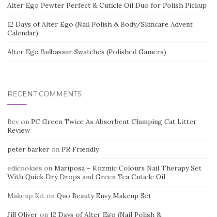
Alter Ego Pewter Perfect & Cuticle Oil Duo for Polish Pickup
12 Days of Alter Ego (Nail Polish & Body/Skincare Advent
Calendar)
Alter Ego Bulbasaur Swatches (Polished Gamers)
RECENT COMMENTS
Bev
on
PC Green Twice As Absorbent Clumping Cat Litter
Review
peter barker
on
PR Friendly
edicookies
on
Mariposa – Kozmic Colours Nail Therapy Set
With Quick Dry Drops and Green Tea Cuticle Oil
Makeup Kit
on
Quo Beauty Envy Makeup Set
Jill Oliver
on
12 Days of Alter Ego (Nail Polish &