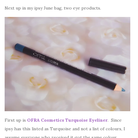
Next up in my ipsy June bag, two eye products.
First up is
OFRA Cosmetics Turquoise Eyeliner
. Since
ipsy has this listed as Turquoise and not a list of colours, I
assume everyone who received it got the same colour.