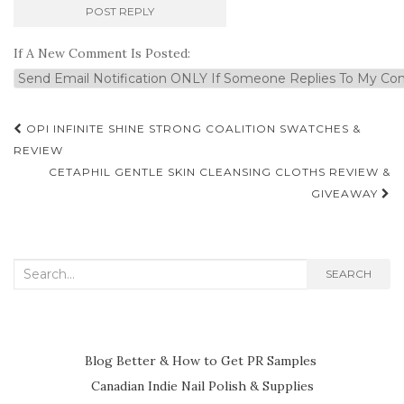
If A New Comment Is Posted:
Post
OPI INFINITE SHINE STRONG COALITION SWATCHES &
navigation
REVIEW
CETAPHIL GENTLE SKIN CLEANSING CLOTHS REVIEW &
GIVEAWAY
Search
SEARCH
for:
Blog Better & How to Get PR Samples
Canadian Indie Nail Polish & Supplies