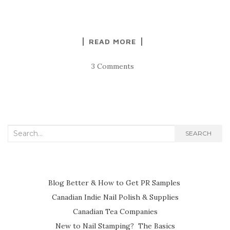
READ MORE
3 Comments
Search
SEARCH
for:
Blog Better & How to Get PR Samples
Canadian Indie Nail Polish & Supplies
Canadian Tea Companies
New to Nail Stamping? The Basics