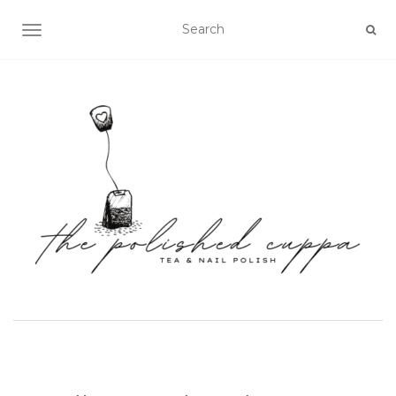
TOGGLE NAVIGATION