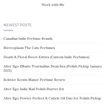
Work with Me
NEWEST POSTS
Canadian Indie Perfume Brands
Stereoplasm The Cats Perfumes
Death & Floral Sweet Kitties (Custom Indie Perfumes)
Alter Ego Elbaite Tourmaline Swatches (Polish Pickup January
2021)
Solstice Scents Manor Perfume Review
Alter Ego Indie Nail Polish Starter Kit
Alter Ego Pewter Perfect & Cuticle Oil Duo for Polish Pickup