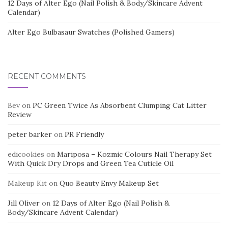
12 Days of Alter Ego (Nail Polish & Body/Skincare Advent
Calendar)
Alter Ego Bulbasaur Swatches (Polished Gamers)
RECENT COMMENTS
Bev
on
PC Green Twice As Absorbent Clumping Cat Litter
Review
peter barker
on
PR Friendly
edicookies
on
Mariposa – Kozmic Colours Nail Therapy Set
With Quick Dry Drops and Green Tea Cuticle Oil
Makeup Kit
on
Quo Beauty Envy Makeup Set
Jill Oliver
on
12 Days of Alter Ego (Nail Polish &
Body/Skincare Advent Calendar)