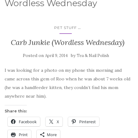
Wordless Wednesday
...
PET STUFF
Carb Junkie (Wordless Wednesday)
Posted on
by
April 9, 2014
Tea & Nail Polish
I was looking for a photo on my phone this morning and
came across this gem of Roo when he was about 7 weeks old
(he was a handfeeder kitten, they couldn’t find his mom
anywhere near him).
Share this:
Facebook
X
Pinterest
Print
More