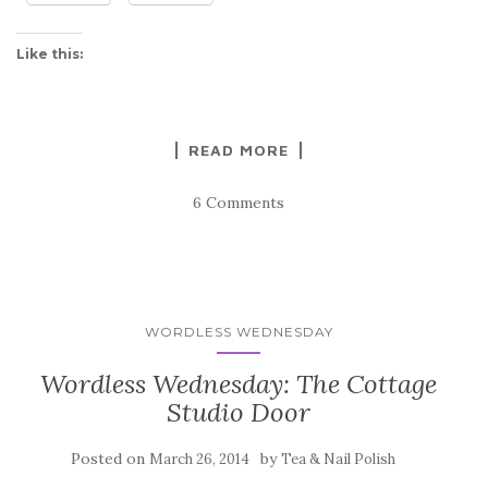
Like this:
READ MORE
6 Comments
WORDLESS WEDNESDAY
Wordless Wednesday: The Cottage
Studio Door
Posted on
by
March 26, 2014
Tea & Nail Polish