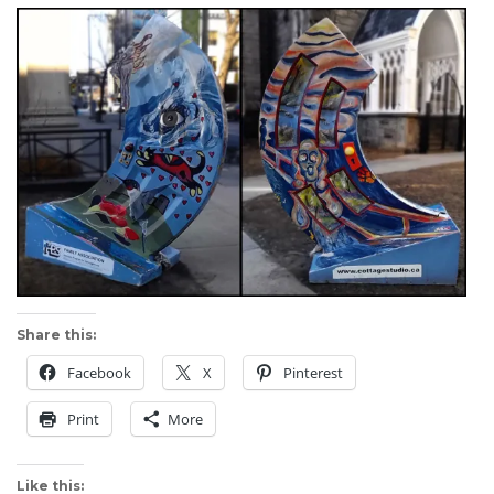
Share this:
Facebook
X
Pinterest
Print
More
Like this: