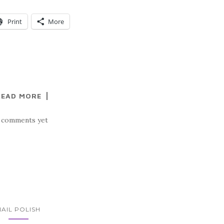
Print
More
READ MORE
 comments yet
NAIL POLISH