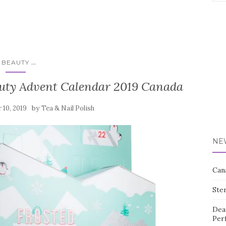
for:
...
BEAUTY
auty Advent Calendar 2019 Canada
by
 10, 2019
Tea & Nail Polish
NE
Can
Ste
Dea
Per