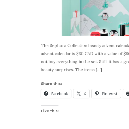
The Sephora Collection beauty advent calenda
advent calendar is $60 CAD with a value of $8
not buy everything in the set. Still, it has a g
beauty surprises. The items […]
Share this:
Facebook
X
Pinterest
Like this: