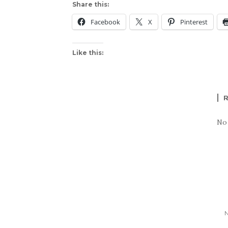
Share this:
Facebook
X
Pinterest
Like this:
No