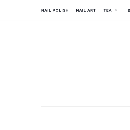
NAIL POLISH
NAIL ART
TEA