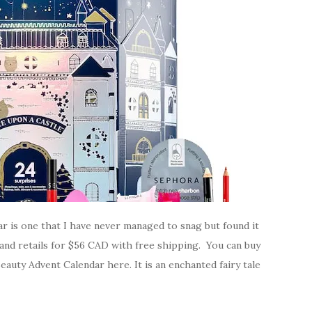
r is one that I have never managed to snag but found it
es and retails for $56 CAD with free shipping. You can buy
uty Advent Calendar here. It is an enchanted fairy tale