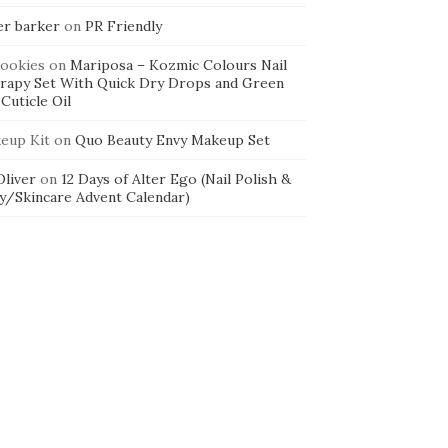
er barker
on
PR Friendly
cookies
on
Mariposa – Kozmic Colours Nail
rapy Set With Quick Dry Drops and Green
Cuticle Oil
eup Kit
on
Quo Beauty Envy Makeup Set
 Oliver
on
12 Days of Alter Ego (Nail Polish &
y/Skincare Advent Calendar)