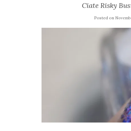
Ciate Risky Bu
Posted on
Novembe