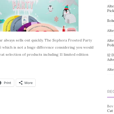
Alt
Pic
Sol
Alte
r always sells out quickly. The Sephora Frosted Party
Alt
Pol
6 which is not a huge difference considering you would
reat selection of products including 11 limited edition
12 D
Adv
Alt
Print
More
RE
Bev
Cat