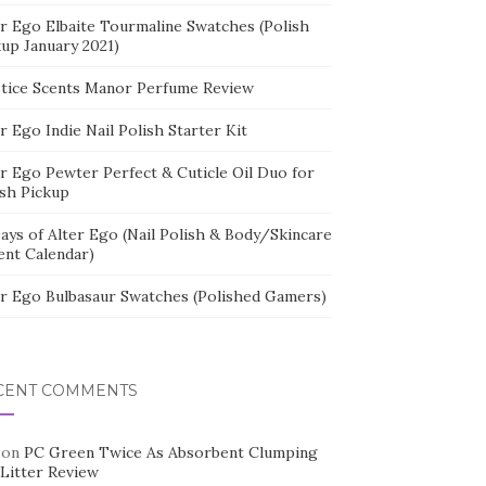
er Ego Elbaite Tourmaline Swatches (Polish
kup January 2021)
stice Scents Manor Perfume Review
r Ego Indie Nail Polish Starter Kit
er Ego Pewter Perfect & Cuticle Oil Duo for
ish Pickup
ays of Alter Ego (Nail Polish & Body/Skincare
ent Calendar)
er Ego Bulbasaur Swatches (Polished Gamers)
CENT COMMENTS
on
PC Green Twice As Absorbent Clumping
 Litter Review