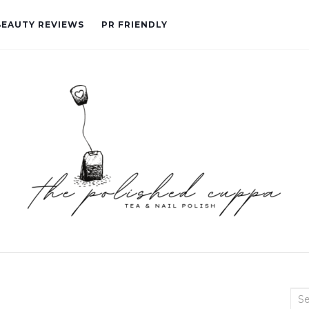
BEAUTY REVIEWS
PR FRIENDLY
Sea