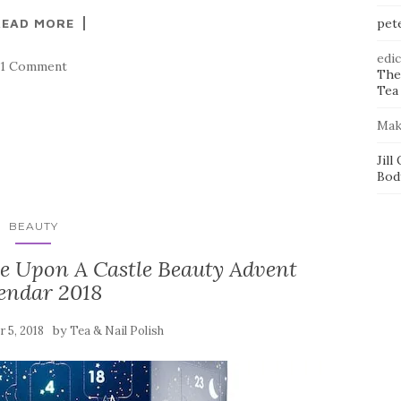
READ MORE
pet
edi
1 Comment
The
Tea 
Mak
Jill
Bod
BEAUTY
e Upon A Castle Beauty Advent
endar 2018
by
 5, 2018
Tea & Nail Polish