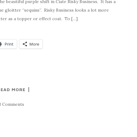
e beautiful purple shift in Ciate Risky Business. It has a
ue gloitter “sequins”. Risky Business looks a lot more
tter as a topper or effect coat. To […]
Print
More
READ MORE
3 Comments