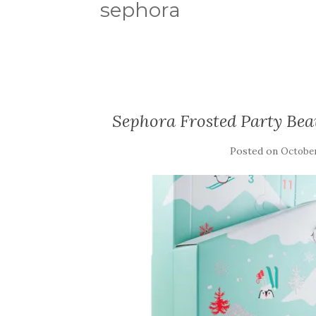
sephora
Sephora Frosted Party Be
Posted on
October