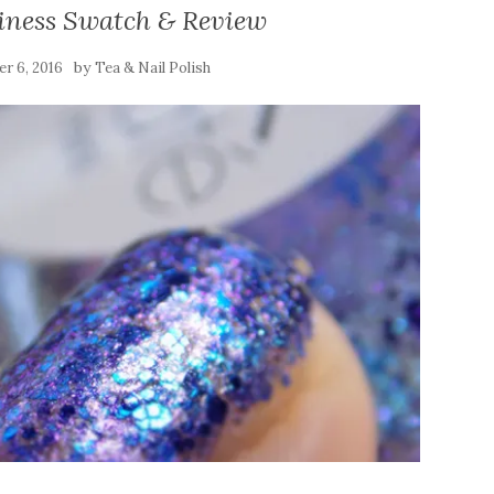
siness Swatch & Review
by
r 6, 2016
Tea & Nail Polish