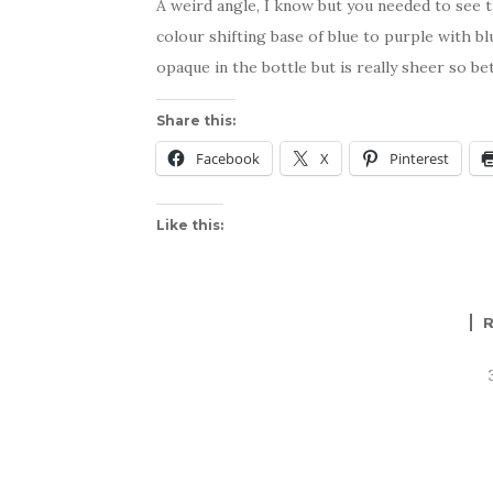
A weird angle, I know but you needed to see th
colour shifting base of blue to purple with bl
opaque in the bottle but is really sheer so be
Share this:
Facebook
X
Pinterest
Like this: