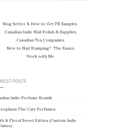
Blog Better & How to Get PR Samples
Canadian Indie Nail Polish & Supplies
Canadian Tea Companies
New to Nail Stamping? The Basics
Work with Me
WEST POSTS
adian Indie Perfume Brands
reoplasm The Cats Perfumes
th & Floral Sweet Kitties (Custom Indie
fumes)