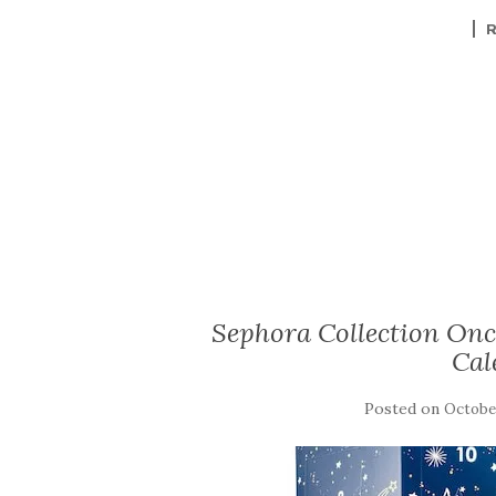
Sephora Collection Onc
Cal
Posted on
October