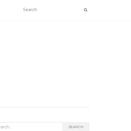
rch
SEARCH