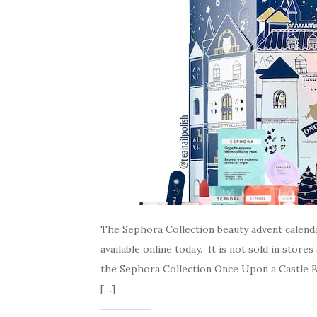
The Sephora Collection beauty advent calenda
available online today. It is not sold in stor
the Sephora Collection Once Upon a Castle Bea
[…]