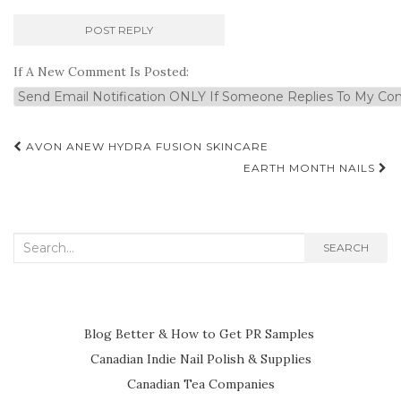
If A New Comment Is Posted:
Post
AVON ANEW HYDRA FUSION SKINCARE
navigation
EARTH MONTH NAILS
Search
SEARCH
for:
Blog Better & How to Get PR Samples
Canadian Indie Nail Polish & Supplies
Canadian Tea Companies