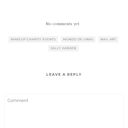
No comments yet
MAKEUP CHARITY EVENTS
MUNDO DE UNAS
NAIL ART
SALLY HANSEN
LEAVE A REPLY