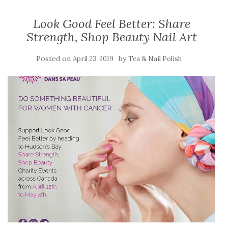
Look Good Feel Better: Share
Strength, Shop Beauty Nail Art
Posted on
by
April 23, 2019
Tea & Nail Polish