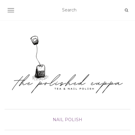
TOGGLE NAVIGATION
NAIL POLISH