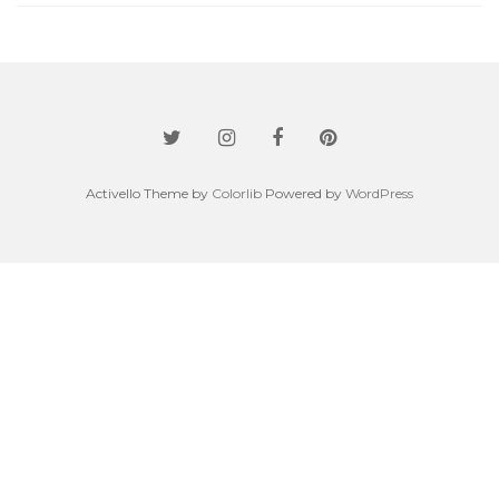
Activello Theme by
Colorlib
Powered by
WordPress