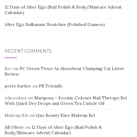
12 Days of Alter Ego (Nail Polish & Body/Skincare Advent
Calendar)
Alter Ego Bulbasaur Swatches (Polished Gamers)
RECENT COMMENTS
Bev
on
PC Green Twice As Absorbent Clumping Cat Litter
Review
peter barker
on
PR Friendly
edicookies
on
Mariposa – Kozmic Colours Nail Therapy Set
With Quick Dry Drops and Green Tea Cuticle Oil
Makeup Kit
on
Quo Beauty Envy Makeup Set
Jill Oliver
on
12 Days of Alter Ego (Nail Polish &
Body/Skincare Advent Calendar)