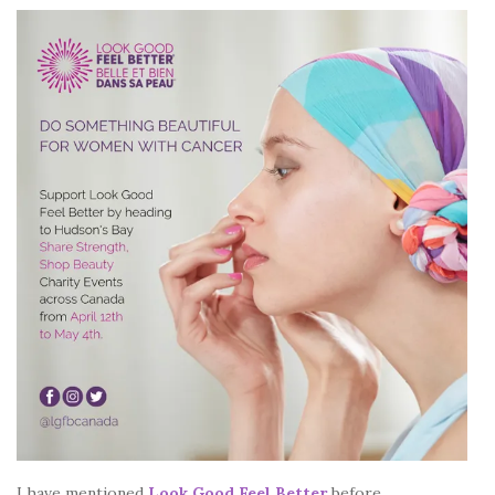
I have mentioned
Look Good Feel Better
before.