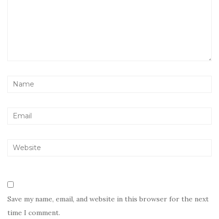
Save my name, email, and website in this browser for the next
time I comment.