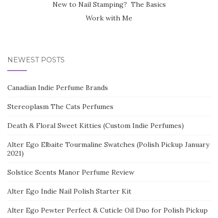
New to Nail Stamping? The Basics
Work with Me
NEWEST POSTS
Canadian Indie Perfume Brands
Stereoplasm The Cats Perfumes
Death & Floral Sweet Kitties (Custom Indie Perfumes)
Alter Ego Elbaite Tourmaline Swatches (Polish Pickup January
2021)
Solstice Scents Manor Perfume Review
Alter Ego Indie Nail Polish Starter Kit
Alter Ego Pewter Perfect & Cuticle Oil Duo for Polish Pickup