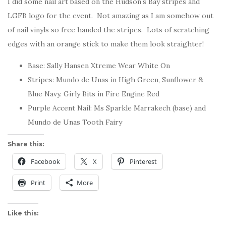
I did some nail art based on the Hudson’s Bay stripes and
LGFB logo for the event. Not amazing as I am somehow out
of nail vinyls so free handed the stripes. Lots of scratching
edges with an orange stick to make them look straighter!
Base: Sally Hansen Xtreme Wear White On
Stripes: Mundo de Unas in High Green, Sunflower &
Blue Navy. Girly Bits in Fire Engine Red
Purple Accent Nail: Ms Sparkle Marrakech (base) and
Mundo de Unas Tooth Fairy
Share this:
Facebook
X
Pinterest
Print
More
Like this: