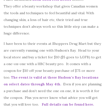
They offer a beauty workshop that gives Canadian women
the tools and techniques to feel beautiful and vital. With
changing skin, a loss of hair etc, their tried and true
techniques don’t always work so this little step can make a
huge difference.
I have been to their events at Shoppers Drug Mart but they
are currently running one with Hudson’s Bay. Head to your
local store and buy a ticket for $10 ($5 goes to LGFB) to get
a one-on-one with a HBC beauty pro. It comes with a
coupon for $10 off your beauty purchase of $75 or more
too.
The event is valid at these Hudson’s Bay locations
on select dates through May 4th.
Even if you are planning
a purchase and don’t need the one on one, it is worth it for
the coupon. Plus you never know what advice you will get
that you will love too.
Full details can be found here.