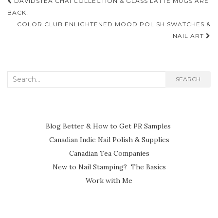
Post
DAVIDSTEA CHAI COLLECTION & GLASS LATTE MUGS ARE
navigation
BACK!
COLOR CLUB ENLIGHTENED MOOD POLISH SWATCHES &
NAIL ART
Search
SEARCH
for:
Blog Better & How to Get PR Samples
Canadian Indie Nail Polish & Supplies
Canadian Tea Companies
New to Nail Stamping? The Basics
Work with Me