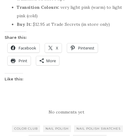
Transition Colours:
very light pink (warm) to light
pink (cold)
Buy It:
$12.95 at Trade Secrets (in store only)
Share this:
Facebook
X
Pinterest
Print
More
Like this:
No comments yet
COLOR CLUB
NAIL POLISH
NAIL POLISH SWATCHES