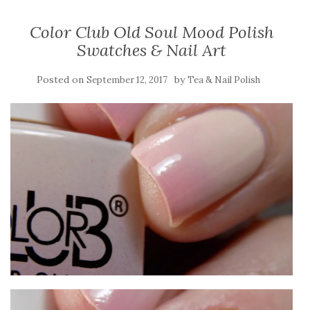
Color Club Old Soul Mood Polish
Swatches & Nail Art
Posted on
by
September 12, 2017
Tea & Nail Polish