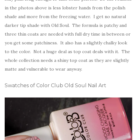
in the photos above is less lobster hands from the polish
shade and more from the freezing water. I get no natural
darker tip shade with Old Soul. The formula is patchy and
three thin coats are needed with full dry time in between or
you get some patchiness. It also has a slightly chalky look
to the color. Not a huge deal as top coat deals with it. The
whole collection needs a shiny top coat as they are slightly
matte and vulnerable to wear anyway.
Swatches of Color Club Old Soul Nail Art