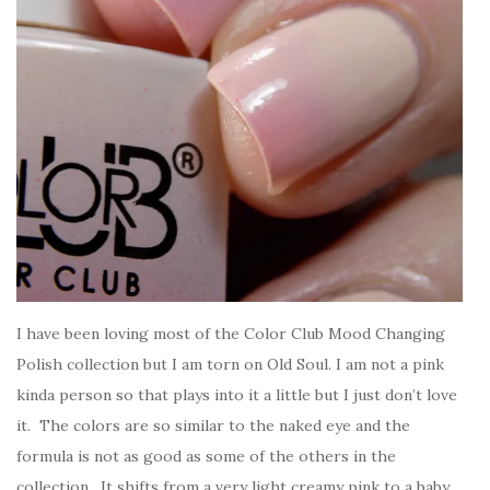
I have been loving most of the Color Club Mood Changing
Polish collection but I am torn on Old Soul. I am not a pink
kinda person so that plays into it a little but I just don’t love
it. The colors are so similar to the naked eye and the
formula is not as good as some of the others in the
collection. It shifts from a very light creamy pink to a baby