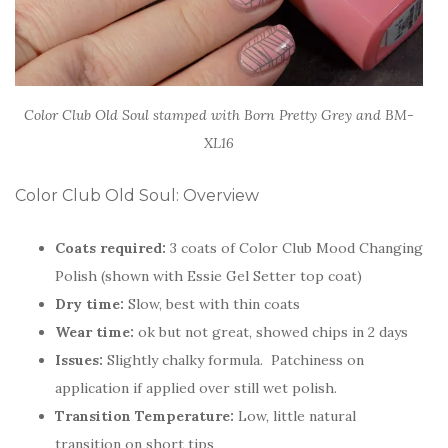
Color Club Old Soul stamped with Born Pretty Grey and BM-
XL16
Color Club Old Soul: Overview
Coats required:
3 coats of Color Club Mood Changing
Polish (shown with Essie Gel Setter top coat)
Dry time:
Slow, best with thin coats
Wear time:
ok but not great, showed chips in 2 days
Issues:
Slightly chalky formula. Patchiness on
application if applied over still wet polish.
Transition Temperature:
Low, little natural
transition on short tips