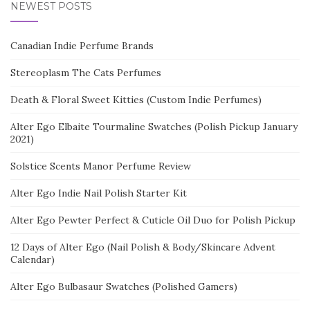
NEWEST POSTS
Canadian Indie Perfume Brands
Stereoplasm The Cats Perfumes
Death & Floral Sweet Kitties (Custom Indie Perfumes)
Alter Ego Elbaite Tourmaline Swatches (Polish Pickup January
2021)
Solstice Scents Manor Perfume Review
Alter Ego Indie Nail Polish Starter Kit
Alter Ego Pewter Perfect & Cuticle Oil Duo for Polish Pickup
12 Days of Alter Ego (Nail Polish & Body/Skincare Advent
Calendar)
Alter Ego Bulbasaur Swatches (Polished Gamers)