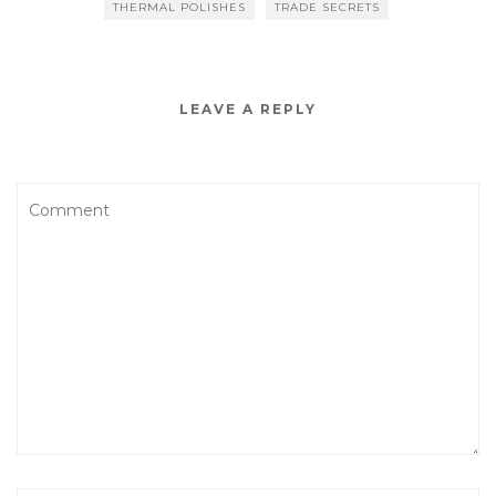
THERMAL POLISHES
TRADE SECRETS
LEAVE A REPLY