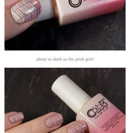
about as dark as the pink gets!