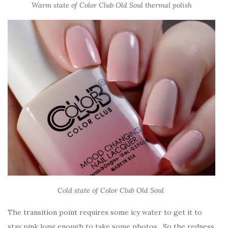
Warm state of Color Club Old Soul thermal polish
Cold state of Color Club Old Soul
The transition point requires some icy water to get it to
stay pink long enough to take some photos. So the redness