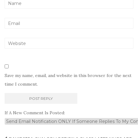
Save my name, email, and website in this browser for the next
time I comment.
If A New Comment Is Posted: