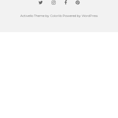
Activello Theme by
Colorlib
Powered by
WordPress