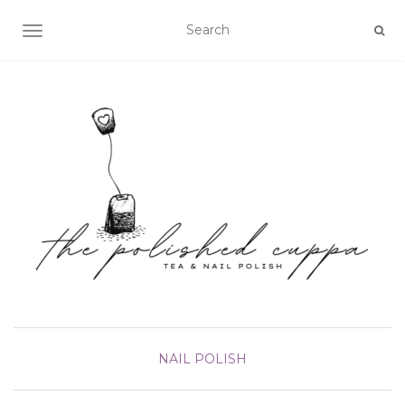
TOGGLE NAVIGATION
NAIL POLISH