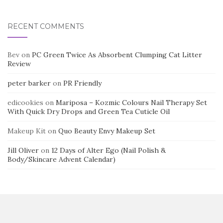
RECENT COMMENTS
Bev
on
PC Green Twice As Absorbent Clumping Cat Litter
Review
peter barker
on
PR Friendly
edicookies
on
Mariposa – Kozmic Colours Nail Therapy Set
With Quick Dry Drops and Green Tea Cuticle Oil
Makeup Kit
on
Quo Beauty Envy Makeup Set
Jill Oliver
on
12 Days of Alter Ego (Nail Polish &
Body/Skincare Advent Calendar)