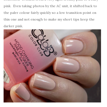
pink. Even taking photos by the AC unit, it shifted back to
the paler colour fairly quickly so a low transition point on
this one and not enough to make my short tips keep the
darker pink.