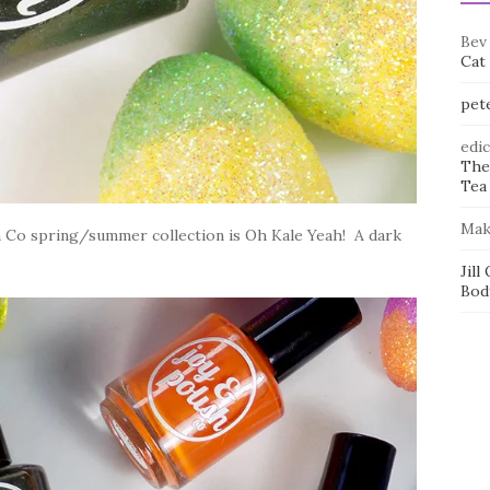
Bev
Cat
pet
edi
The
Tea 
Mak
h Co spring/summer collection is Oh Kale Yeah! A dark
Jill
Bod