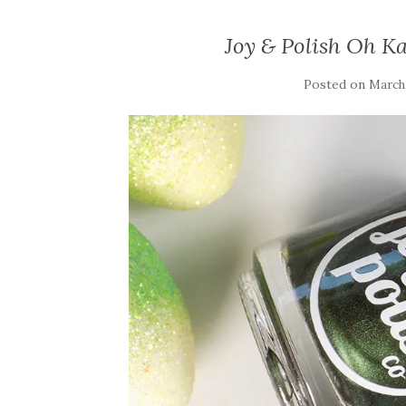
Joy & Polish Oh K
Posted on
March 