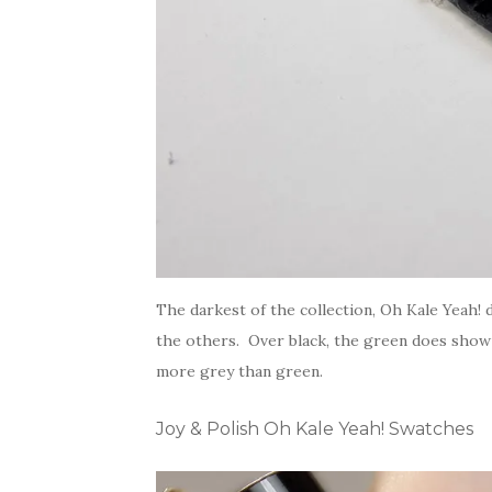
The darkest of the collection, Oh Kale Yeah
the others. Over black, the green does show b
more grey than green.
Joy & Polish Oh Kale Yeah! Swatches