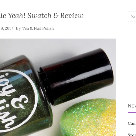
ale Yeah! Swatch & Review
Sea
for:
by
9, 2017
Tea & Nail Polish
NE
Can
Ste