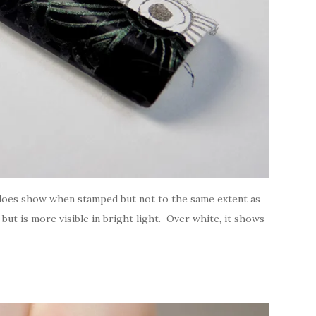
! does show when stamped but not to the same extent as
ut is more visible in bright light. Over white, it shows