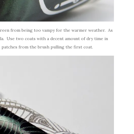
y green from being too vampy for the warmer weather. As
mula. Use two coats with a decent amount of dry time in
 patches from the brush pulling the first coat.