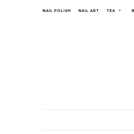
NAIL POLISH
NAIL ART
TEA