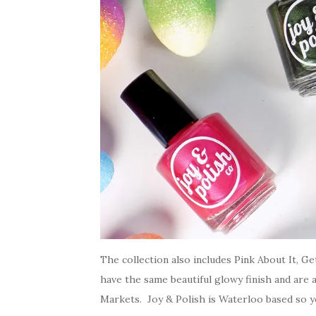
The collection also includes Pink About It, Ge
have the same beautiful glowy finish and are a
Markets. Joy & Polish is Waterloo based so yo