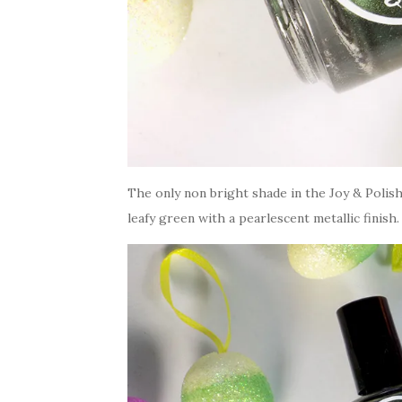
The only non bright shade in the Joy & Polis
leafy green with a pearlescent metallic finish.