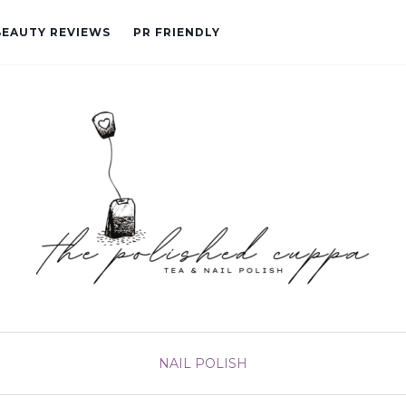
BEAUTY REVIEWS
PR FRIENDLY
NAIL POLISH