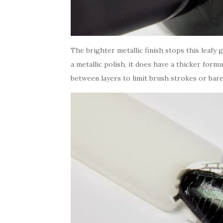
The brighter metallic finish stops this leaf
a metallic polish, it does have a thicker for
between layers to limit brush strokes or bare