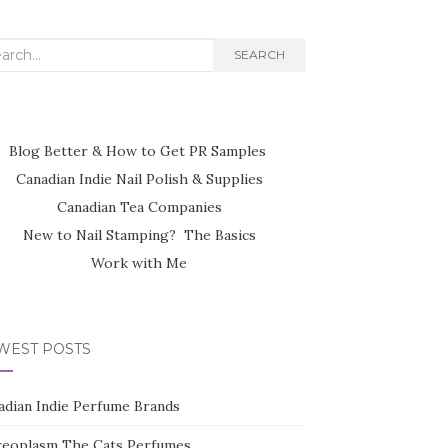
rch
SEARCH
Blog Better & How to Get PR Samples
Canadian Indie Nail Polish & Supplies
Canadian Tea Companies
New to Nail Stamping? The Basics
Work with Me
WEST POSTS
adian Indie Perfume Brands
reoplasm The Cats Perfumes