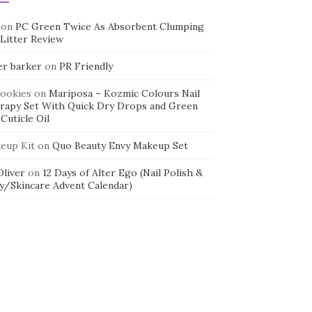
on
PC Green Twice As Absorbent Clumping
 Litter Review
er barker
on
PR Friendly
cookies
on
Mariposa – Kozmic Colours Nail
rapy Set With Quick Dry Drops and Green
Cuticle Oil
eup Kit
on
Quo Beauty Envy Makeup Set
 Oliver
on
12 Days of Alter Ego (Nail Polish &
y/Skincare Advent Calendar)