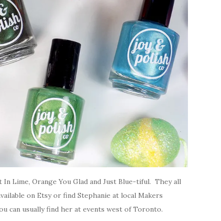
t In Lime, Orange You Glad and Just Blue-tiful. They all
vailable on Etsy or find Stephanie at local Makers
u can usually find her at events west of Toronto.