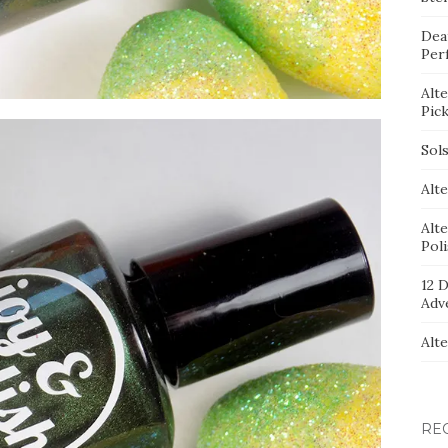
Dea
Per
Alt
Pic
Sol
Alte
Alt
Pol
12 D
Adv
Alt
RE