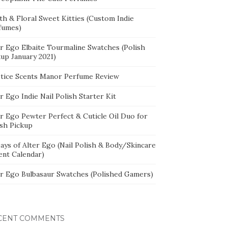
th & Floral Sweet Kitties (Custom Indie
fumes)
er Ego Elbaite Tourmaline Swatches (Polish
kup January 2021)
stice Scents Manor Perfume Review
r Ego Indie Nail Polish Starter Kit
er Ego Pewter Perfect & Cuticle Oil Duo for
ish Pickup
ays of Alter Ego (Nail Polish & Body/Skincare
ent Calendar)
er Ego Bulbasaur Swatches (Polished Gamers)
CENT COMMENTS