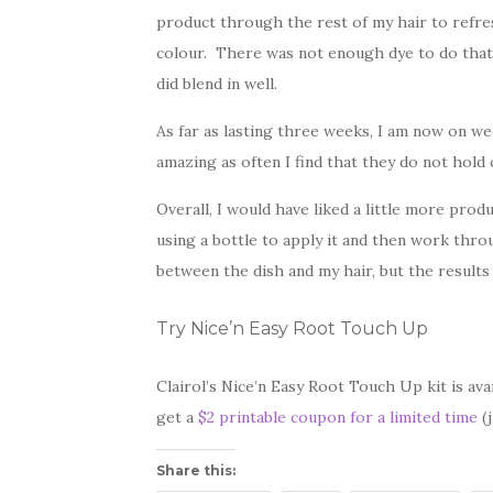
product through the rest of my hair to refres
colour. There was not enough dye to do that
did blend in well.
As far as lasting three weeks, I am now on we
amazing as often I find that they do not hold 
Overall, I would have liked a little more pro
using a bottle to apply it and then work thr
between the dish and my hair, but the results
Try Nice’n Easy Root Touch Up
Clairol’s Nice’n Easy Root Touch Up kit is av
get a
$2 printable coupon for a limited time
(j
Share this: