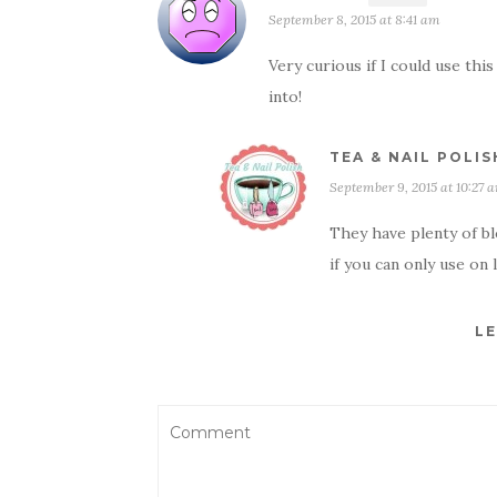
September 8, 2015 at 8:41 am
Very curious if I could use thi
into!
TEA & NAIL POLIS
September 9, 2015 at 10:27 
They have plenty of b
if you can only use on 
LE