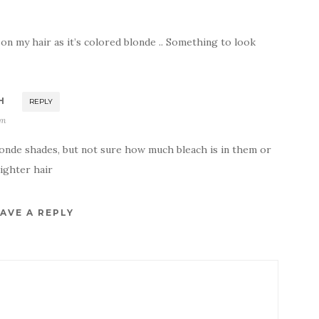
s on my hair as it’s colored blonde .. Something to look
H
REPLY
am
londe shades, but not sure how much bleach is in them or
lighter hair
AVE A REPLY