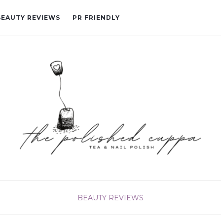
BEAUTY REVIEWS
PR FRIENDLY
BEAUTY
REVIEWS