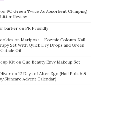
on
PC Green Twice As Absorbent Clumping
 Litter Review
er barker
on
PR Friendly
cookies
on
Mariposa – Kozmic Colours Nail
rapy Set With Quick Dry Drops and Green
Cuticle Oil
eup Kit
on
Quo Beauty Envy Makeup Set
 Oliver
on
12 Days of Alter Ego (Nail Polish &
y/Skincare Advent Calendar)