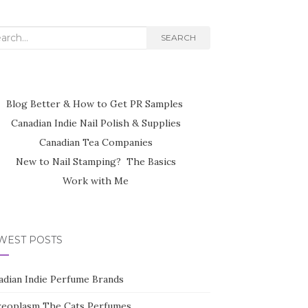
rch
SEARCH
Blog Better & How to Get PR Samples
Canadian Indie Nail Polish & Supplies
Canadian Tea Companies
New to Nail Stamping? The Basics
Work with Me
WEST POSTS
adian Indie Perfume Brands
reoplasm The Cats Perfumes