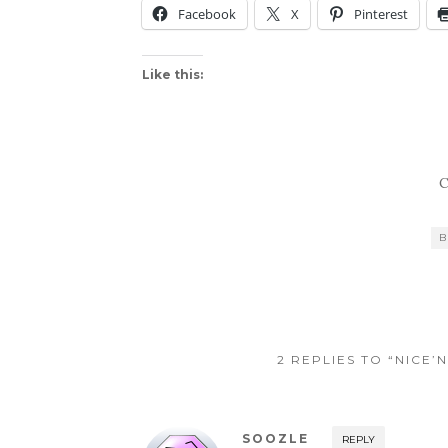
Facebook
X
Pinterest
Like this:
C
B
2 REPLIES TO “NICE
SOOZLE
REPLY