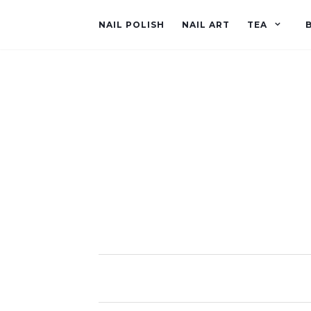
NAIL POLISH
NAIL ART
TEA