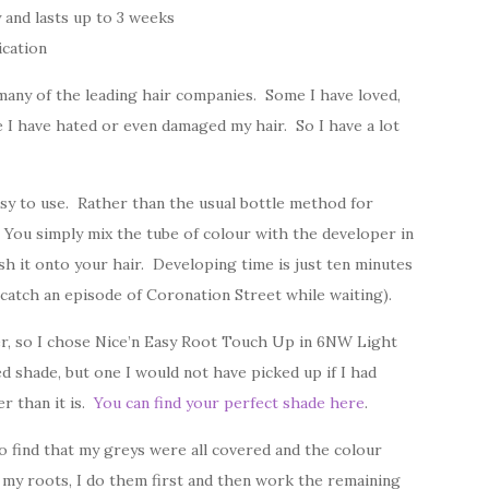
 and lasts up to 3 weeks
ication
m many of the leading hair companies. Some I have loved,
 I have hated or even damaged my hair. So I have a lot
sy to use. Rather than the usual bottle method for
. You simply mix the tube of colour with the developer in
sh it onto your hair. Developing time is just ten minutes
catch an episode of Coronation Street while waiting).
er, so I chose Nice’n Easy Root Touch Up in 6NW Light
hade, but one I would not have picked up if I had
er than it is.
You can find your perfect shade here
.
to find that my greys were all covered and the colour
my roots, I do them first and then work the remaining