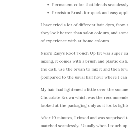
Permanent color that blends seamlessly
Precision Brush for quick and easy appl
I have tried a lot of different hair dyes, fro
they look better than salon colours, and some
of experience with at home colours.
Nice’n Easy’s Root Touch Up kit was super ea
mixing, it comes with a brush and plastic dish
the dish, use the brush to mix it and then bru
(compared to the usual half hour where I can 
My hair had lightened a little over the summ
Chocolate Brown which was the recommended s
looked at the packaging only as it looks light
After 10 minutes, I rinsed and was surprised 
matched seamlessly. Usually when I touch up 