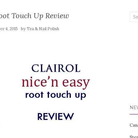
Root Touch Up Review
Sea
for:
by
r 4, 2015
Tea & Nail Polish
NE
Can
Ste