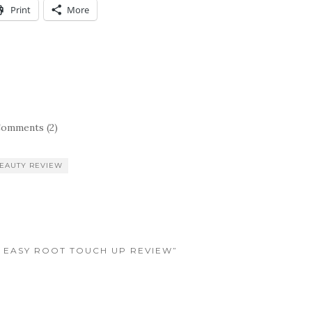
Print
More
omments (2)
EAUTY REVIEW
’N EASY ROOT TOUCH UP REVIEW”