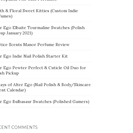
th & Floral Sweet Kitties (Custom Indie
fumes)
er Ego Elbaite Tourmaline Swatches (Polish
kup January 2021)
stice Scents Manor Perfume Review
r Ego Indie Nail Polish Starter Kit
er Ego Pewter Perfect & Cuticle Oil Duo for
ish Pickup
ays of Alter Ego (Nail Polish & Body/Skincare
ent Calendar)
er Ego Bulbasaur Swatches (Polished Gamers)
CENT COMMENTS