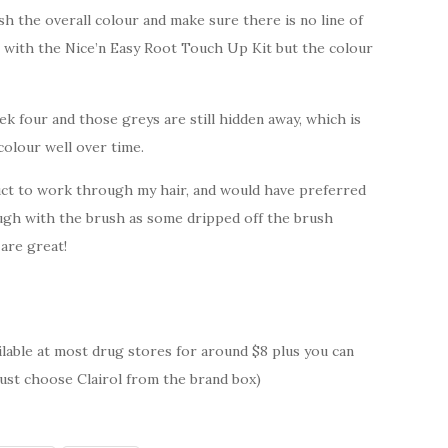
h the overall colour and make sure there is no line of
 with the Nice’n Easy Root Touch Up Kit but the colour
ek four and those greys are still hidden away, which is
colour well over time.
duct to work through my hair, and would have preferred
ough with the brush as some dripped off the brush
 are great!
ailable at most drug stores for around $8 plus you can
ust choose Clairol from the brand box)