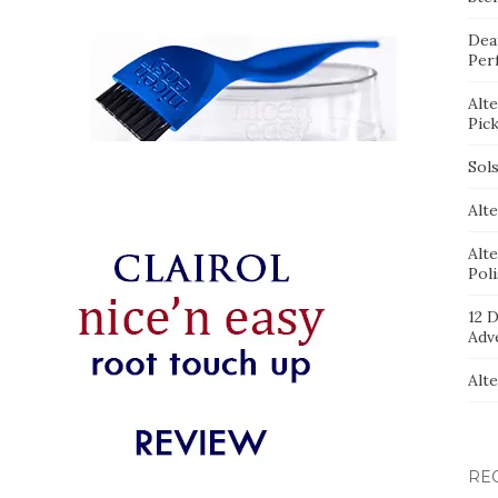
Dea
Per
Alt
Pic
Sol
Alte
Alt
Pol
12 D
Adv
Alt
RE