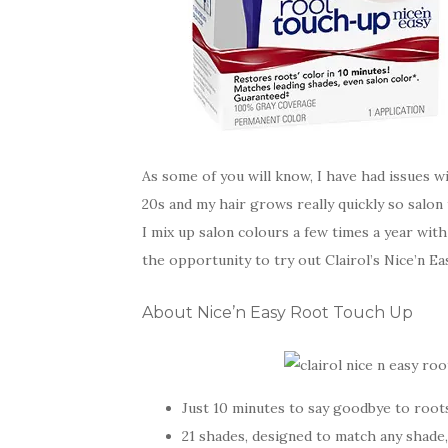
As some of you will know, I have had issues wi
20s and my hair grows really quickly so salon
I mix up salon colours a few times a year w
the opportunity to try out Clairol’s Nice’n E
About Nice’n Easy Root Touch Up
Just 10 minutes to say goodbye to root
21 shades, designed to match any shade,