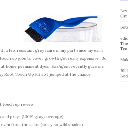
Bev
Cat
pet
edi
The
Tea 
th a few resistant grey hairs in my part since my early
 touch up jobs to cover growth get really expensive. So
Mak
ith at home permanent dyes. BzzAgent recently gave me
Jill
asy Root Touch Up kit so I jumped at the chance.
Bod
s and grays (100% gray coverage)
 even from the salon (sorry no wild shades)