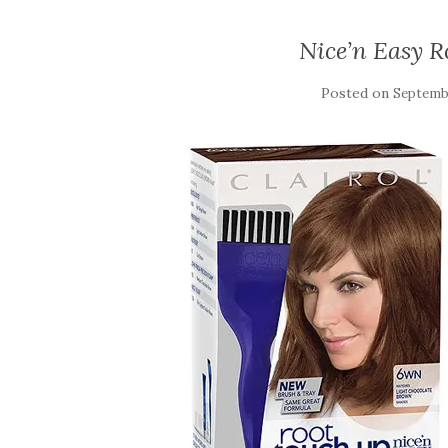
Nice’n Easy 
Posted on
Septembe