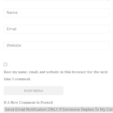
Save my name, email, and website in this browser for the next
time I comment.
If A New Comment Is Posted: