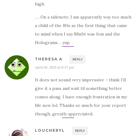
high
…. On a sidenote; I am apparently way too much
a child of the 80s as the first thing that came
to mind when I say Misfit was Jem and the
Holograms… yup.
THERESA A
REPLY
April 10, 2015 at 6:37 pm
It does not sound very impressive – think I’ll
give it a pass and wait til something better
comes along. I have enough frustration in my
life now lol. Thanks so much for your report
though, greatly appreciated.
LOUCHERYL
REPLY