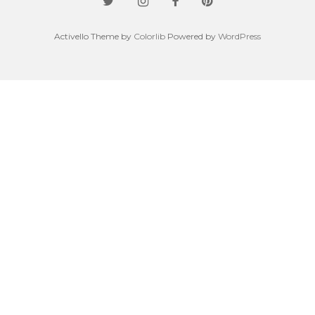
Activello Theme by
Colorlib
Powered by
WordPress