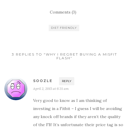
Comments (3)
DIET FRIENDLY
3 REPLIES TO “WHY I REGRET BUYING A MISFIT
FLASH”
SOOZLE
REPLY
April 2, 2015 at 6:31 am
Very good to know as I am thinking of
investing in a Fitbit – I guess I will be avoiding
any knock off brands if they aren’t the quality
of the FB! It’s unfortunate their price tag is so