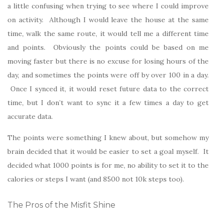
a little confusing when trying to see where I could improve
on activity. Although I would leave the house at the same
time, walk the same route, it would tell me a different time
and points. Obviously the points could be based on me
moving faster but there is no excuse for losing hours of the
day, and sometimes the points were off by over 100 in a day.
Once I synced it, it would reset future data to the correct
time, but I don’t want to sync it a few times a day to get
accurate data.
The points were something I knew about, but somehow my
brain decided that it would be easier to set a goal myself. It
decided what 1000 points is for me, no ability to set it to the
calories or steps I want (and 8500 not 10k steps too).
The Pros of the Misfit Shine