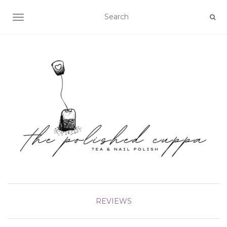
TOGGLE NAVIGATION
REVIEWS