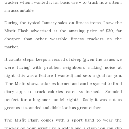
tracker when I wanted it for basic use – to track how often I
am accountable.
During the typical January sales on fitness items, I saw the
Misfit Flash advertised at the amazing price of $30, far
cheaper than other wearable fitness trackers on the
market.
It counts steps, keeps a record of sleep (given the issues we
were having with problem neighbours making noise at
night, this was a feature I wanted) and sets a goal for you.
The Misfit shows calories burned and can be synced to food
diary apps to track calories eaten vs burned. Sounded
perfect for a beginner model right? Sadly it was not as
great as it sounded and didn’t look as great either.
The Misfit Flash comes with a sport band to wear the
tracker on your wrist like a watch and a clasp you can clip