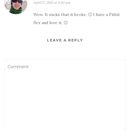
April 17, 2015 at 8:02 pm
Wow. It sucks that it broke. 🙁 I have a Fitbit
flex and love it. 🙂
LEAVE A REPLY