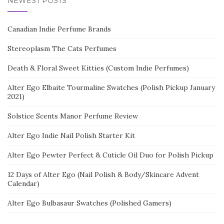
NEWEST POSTS
Canadian Indie Perfume Brands
Stereoplasm The Cats Perfumes
Death & Floral Sweet Kitties (Custom Indie Perfumes)
Alter Ego Elbaite Tourmaline Swatches (Polish Pickup January
2021)
Solstice Scents Manor Perfume Review
Alter Ego Indie Nail Polish Starter Kit
Alter Ego Pewter Perfect & Cuticle Oil Duo for Polish Pickup
12 Days of Alter Ego (Nail Polish & Body/Skincare Advent
Calendar)
Alter Ego Bulbasaur Swatches (Polished Gamers)