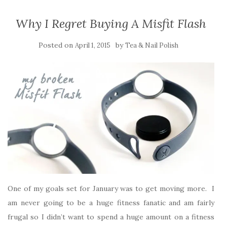
Why I Regret Buying A Misfit Flash
Posted on
by
April 1, 2015
Tea & Nail Polish
One of my goals set for January was to get moving more. I
am never going to be a huge fitness fanatic and am fairly
frugal so I didn’t want to spend a huge amount on a fitness