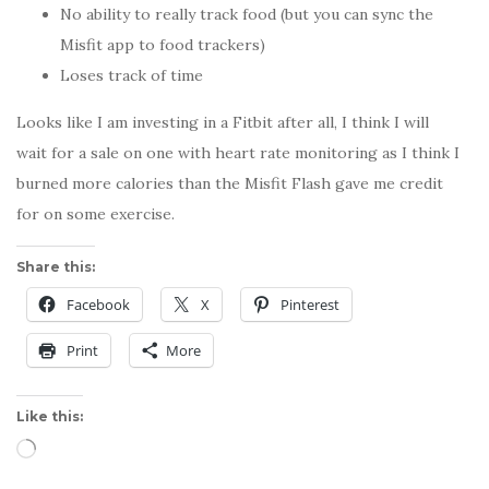
No ability to really track food (but you can sync the
Misfit app to food trackers)
Loses track of time
Looks like I am investing in a Fitbit after all, I think I will
wait for a sale on one with heart rate monitoring as I think I
burned more calories than the Misfit Flash gave me credit
for on some exercise.
Share this:
Facebook
X
Pinterest
Print
More
Like this:
Loading…