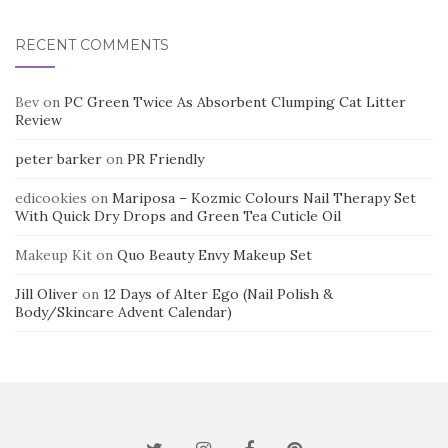
RECENT COMMENTS
Bev
on
PC Green Twice As Absorbent Clumping Cat Litter
Review
peter barker
on
PR Friendly
edicookies
on
Mariposa – Kozmic Colours Nail Therapy Set
With Quick Dry Drops and Green Tea Cuticle Oil
Makeup Kit
on
Quo Beauty Envy Makeup Set
Jill Oliver
on
12 Days of Alter Ego (Nail Polish &
Body/Skincare Advent Calendar)