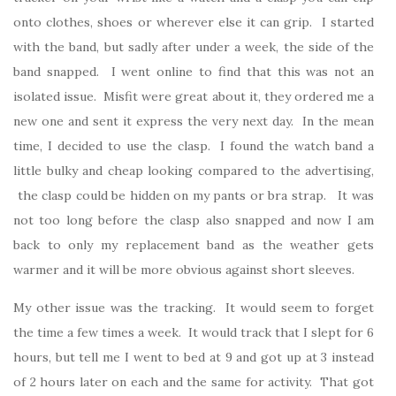
onto clothes, shoes or wherever else it can grip. I started
with the band, but sadly after under a week, the side of the
band snapped. I went online to find that this was not an
isolated issue. Misfit were great about it, they ordered me a
new one and sent it express the very next day. In the mean
time, I decided to use the clasp. I found the watch band a
little bulky and cheap looking compared to the advertising,
the clasp could be hidden on my pants or bra strap. It was
not too long before the clasp also snapped and now I am
back to only my replacement band as the weather gets
warmer and it will be more obvious against short sleeves.
My other issue was the tracking. It would seem to forget
the time a few times a week. It would track that I slept for 6
hours, but tell me I went to bed at 9 and got up at 3 instead
of 2 hours later on each and the same for activity. That got