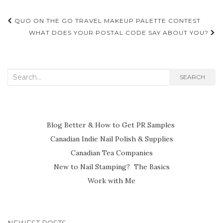
Post
QUO ON THE GO TRAVEL MAKEUP PALETTE CONTEST
navigation
WHAT DOES YOUR POSTAL CODE SAY ABOUT YOU?
Search
SEARCH
for:
Blog Better & How to Get PR Samples
Canadian Indie Nail Polish & Supplies
Canadian Tea Companies
New to Nail Stamping? The Basics
Work with Me