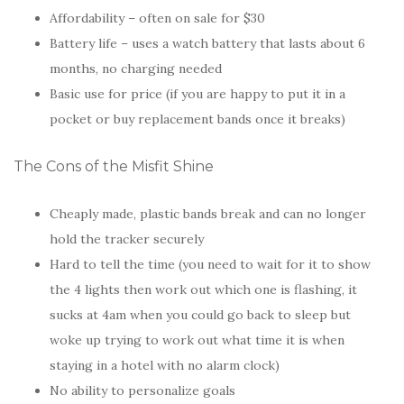
Affordability – often on sale for $30
Battery life – uses a watch battery that lasts about 6
months, no charging needed
Basic use for price (if you are happy to put it in a
pocket or buy replacement bands once it breaks)
The Cons of the Misfit Shine
Cheaply made, plastic bands break and can no longer
hold the tracker securely
Hard to tell the time (you need to wait for it to show
the 4 lights then work out which one is flashing, it
sucks at 4am when you could go back to sleep but
woke up trying to work out what time it is when
staying in a hotel with no alarm clock)
No ability to personalize goals