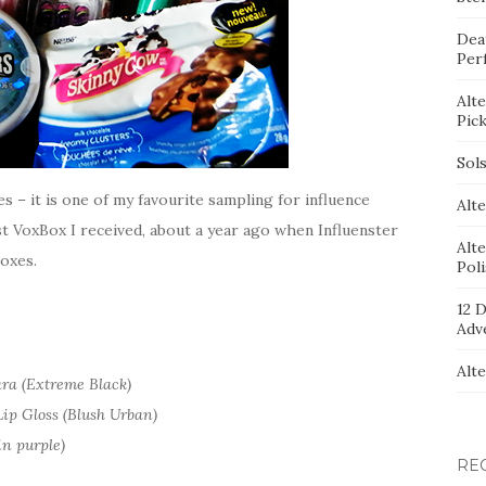
Dea
Per
Alt
Pic
Sol
s – it is one of my favourite sampling for influence
Alte
rst VoxBox I received, about a year ago when Influenster
Alt
oxes.
Pol
12 D
Adv
Alt
ra (Extreme Black)
ip Gloss (Blush Urban)
in purple)
RE