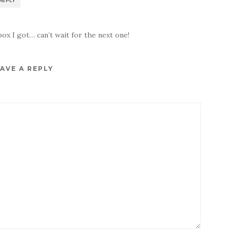
REPLY
 box I got… can’t wait for the next one!
AVE A REPLY