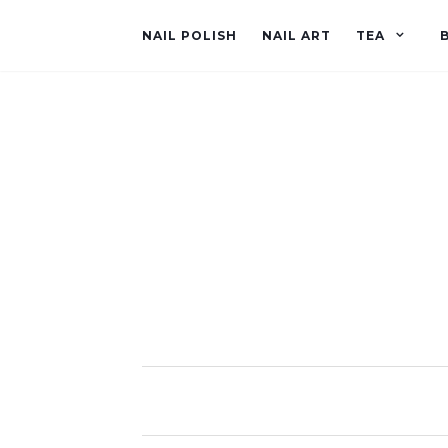
NAIL POLISH
NAIL ART
TEA