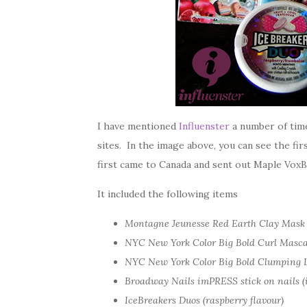
I have mentioned
Influenster
a number of time
sites. In the image above, you can see the fi
first came to Canada and sent out Maple VoxB
It included the following items
Montagne Jeunesse Red Earth Clay Mask
NYC New York Color Big Bold Curl Masca
NYC New York Color Big Bold Clumping L
Broadway Nails imPRESS stick on nails (
IceBreakers Duos (raspberry flavour)