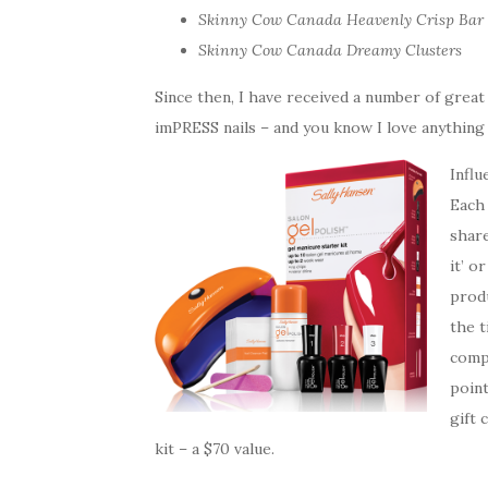
Skinny Cow Canada Heavenly Crisp Bar
Skinny Cow Canada Dreamy Clusters
Since then, I have received a number of great
imPRESS nails – and you know I love anything 
Influ
Each
share
it’ o
produ
the t
compl
point
gift 
kit – a $70 value.