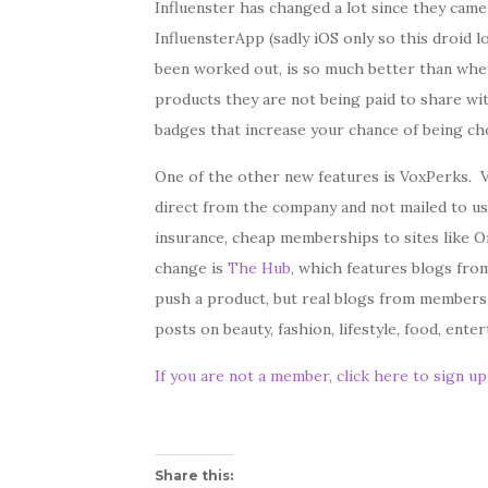
Influenster has changed a lot since they came
InfluensterApp (sadly iOS only so this droid l
been worked out, is so much better than whe
products they are not being paid to share wit
badges that increase your chance of being ch
One of the other new features is VoxPerks. V
direct from the company and not mailed to us
insurance, cheap memberships to sites like O
change is
The Hub
, which features blogs fro
push a product, but real blogs from members
posts on beauty, fashion, lifestyle, food, ent
If you are not a member, click here to sign u
Share this: