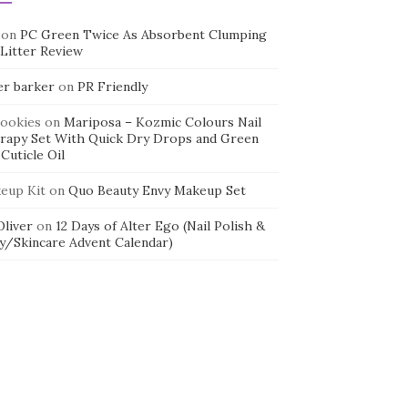
on
PC Green Twice As Absorbent Clumping
 Litter Review
er barker
on
PR Friendly
cookies
on
Mariposa – Kozmic Colours Nail
rapy Set With Quick Dry Drops and Green
Cuticle Oil
eup Kit
on
Quo Beauty Envy Makeup Set
 Oliver
on
12 Days of Alter Ego (Nail Polish &
y/Skincare Advent Calendar)