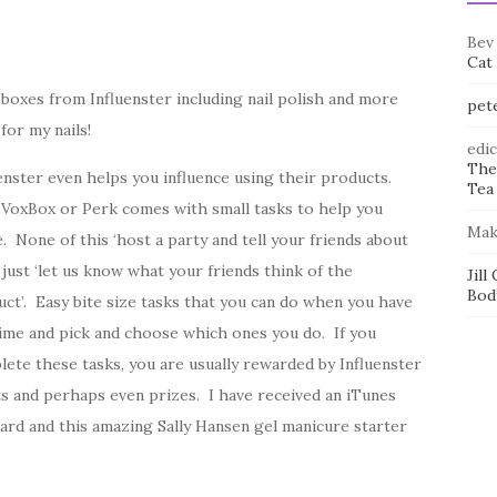
Bev
Cat
 boxes from Influenster including nail polish and more
pet
for my nails!
edi
The
enster even helps you influence using their products.
Tea 
 VoxBox or Perk comes with small tasks to help you
Mak
. None of this ‘host a party and tell your friends about
r just ‘let us know what your friends think of the
Jill
Bod
ct’. Easy bite size tasks that you can do when you have
ime and pick and choose which ones you do. If you
ete these tasks, you are usually rewarded by Influenster
s and perhaps even prizes. I have received an iTunes
card and this amazing Sally Hansen gel manicure starter