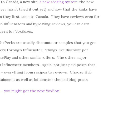
 to Canada, a new site,
a new scoring system
, the new
over hasn’t tried it out yet) and now that the kinks have
n they first came to Canada. They have reviews even for
h Influensters and by leaving reviews, you can earn
osen for VoxBoxes.
oxPerks are usually discounts or samples that you get
ers through Influenster. Things like discount pet
nePlay and other similar offers. The other major
m Influenster members. Again, not just paid posts that
 – everything from recipes to reviews. Choose Hub
ertainment as well as Influenster themed blog posts.
p – you might get the next VoxBox!