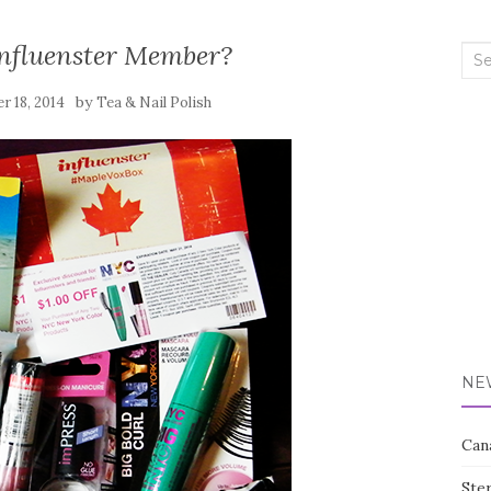
Influenster Member?
Sea
for:
by
 18, 2014
Tea & Nail Polish
NE
Can
Ste