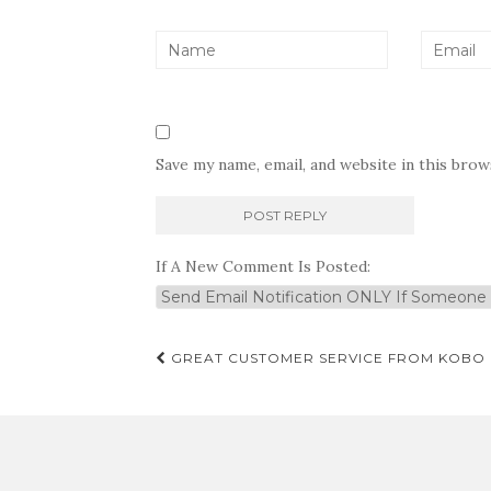
Save my name, email, and website in this bro
If A New Comment Is Posted:
Post
GREAT CUSTOMER SERVICE FROM KOBO
navigation