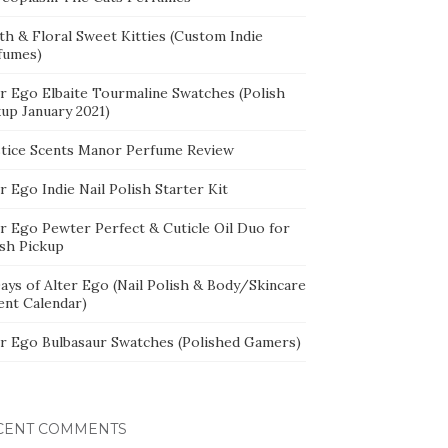
th & Floral Sweet Kitties (Custom Indie
fumes)
er Ego Elbaite Tourmaline Swatches (Polish
kup January 2021)
stice Scents Manor Perfume Review
r Ego Indie Nail Polish Starter Kit
er Ego Pewter Perfect & Cuticle Oil Duo for
ish Pickup
ays of Alter Ego (Nail Polish & Body/Skincare
ent Calendar)
er Ego Bulbasaur Swatches (Polished Gamers)
CENT COMMENTS