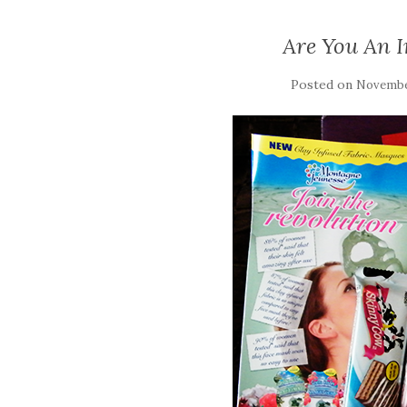
Are You An 
Posted on
November