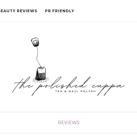
BEAUTY REVIEWS
PR FRIENDLY
REVIEWS