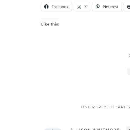
Facebook
X
Pinterest
Like this:
ONE REPLY TO “ARE
ALLISON WHITMORE