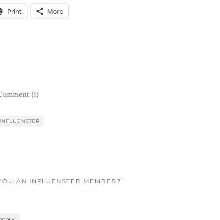
Print
More
Comment (1)
INFLUENSTER
 YOU AN INFLUENSTER MEMBER?”