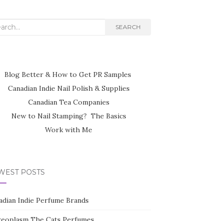
rch
SEARCH
Blog Better & How to Get PR Samples
Canadian Indie Nail Polish & Supplies
Canadian Tea Companies
New to Nail Stamping? The Basics
Work with Me
WEST POSTS
adian Indie Perfume Brands
reoplasm The Cats Perfumes