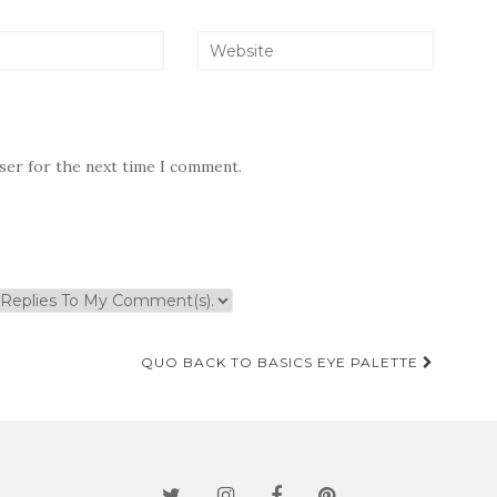
wser for the next time I comment.
QUO BACK TO BASICS EYE PALETTE