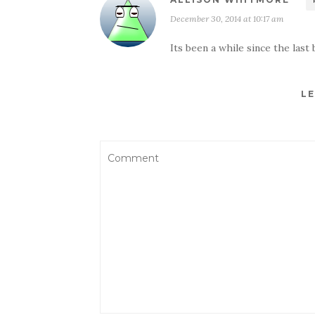
December 30, 2014 at 10:17 am
Its been a while since the last
LE