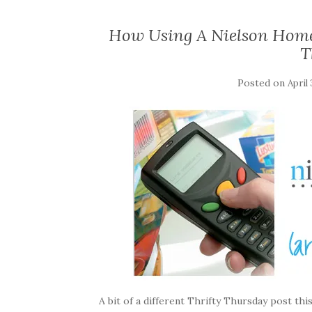
How Using A Nielson Home
T
Posted on
April 
A bit of a different Thrifty Thursday post thi