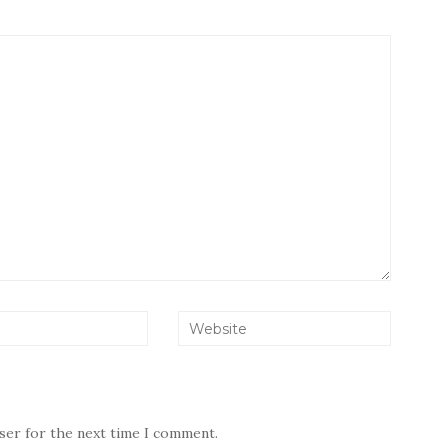
wser for the next time I comment.