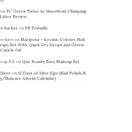
on
PC Green Twice As Absorbent Clumping
 Litter Review
er barker
on
PR Friendly
cookies
on
Mariposa – Kozmic Colours Nail
rapy Set With Quick Dry Drops and Green
Cuticle Oil
eup Kit
on
Quo Beauty Envy Makeup Set
 Oliver
on
12 Days of Alter Ego (Nail Polish &
y/Skincare Advent Calendar)