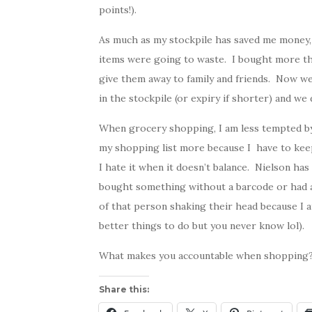
points!).
As much as my stockpile has saved me money, 
items were going to waste. I bought more th
give them away to family and friends. Now w
in the stockpile (or expiry if shorter) and we
When grocery shopping, I am less tempted by 
my shopping list more because I have to kee
I hate it when it doesn’t balance. Nielson has
bought something without a barcode or had a d
of that person shaking their head because I a
better things to do but you never know lol).
What makes you accountable when shopping
Share this: