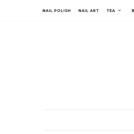
NAIL POLISH
NAIL ART
TEA