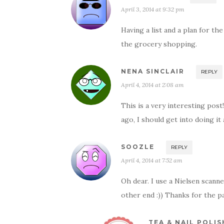
April 3, 2014 at 9:32 pm
Having a list and a plan for t
the grocery shopping.
NENA SINCLAIR
REPLY
April 4, 2014 at 2:08 am
This is a very interesting pos
ago, I should get into doing it 
SOOZLE
REPLY
April 4, 2014 at 7:52 am
Oh dear. I use a Nielsen sca
other end :)) Thanks for the p
TEA & NAIL POLIS