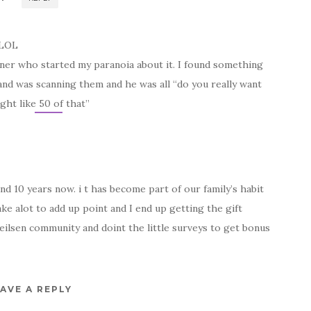
 LOL
tner who started my paranoia about it. I found something
nd was scanning them and he was all “do you really want
ht like 50 of that”
d 10 years now. i t has become part of our family’s habit
ake alot to add up point and I end up getting the gift
Neilsen community and doint the little surveys to get bonus
AVE A REPLY