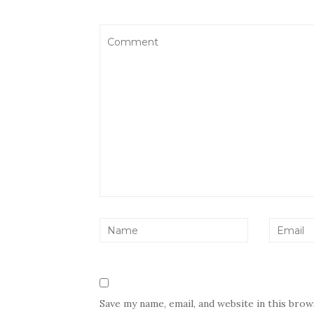
Save my name, email, and website in this bro