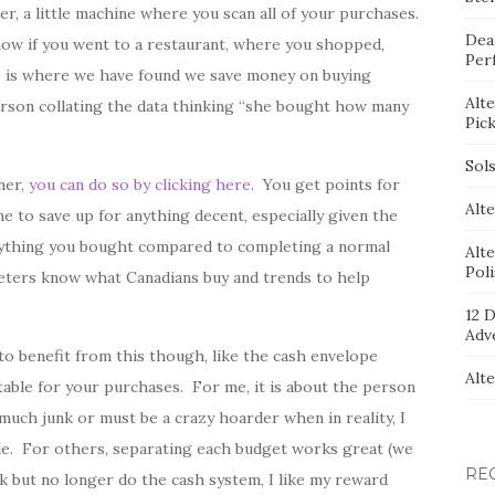
, a little machine where you scan all of your purchases.
Dea
now if you went to a restaurant, where you shopped,
Per
s is where we have found we save money on buying
Alt
 person collating the data thinking “she bought how many
Pic
Sol
ner,
you can do so by clicking here
. You get points for
Alte
me to save up for anything decent, especially given the
rything you bought compared to completing a normal
Alt
Pol
keters know what Canadians buy and trends to help
12 D
Adv
o benefit from this though, like the cash envelope
Alt
table for your purchases. For me, it is about the person
 much junk or must be a crazy hoarder when in reality, I
le. For others, separating each budget works great (we
RE
k but no longer do the cash system, I like my reward