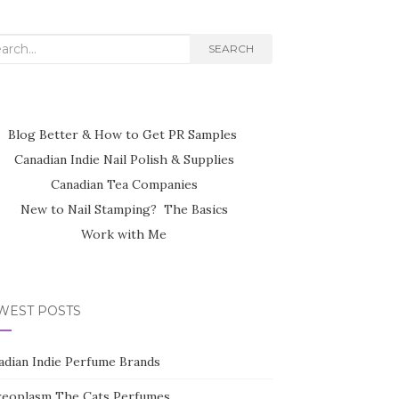
rch
SEARCH
Blog Better & How to Get PR Samples
Canadian Indie Nail Polish & Supplies
Canadian Tea Companies
New to Nail Stamping? The Basics
Work with Me
WEST POSTS
adian Indie Perfume Brands
reoplasm The Cats Perfumes