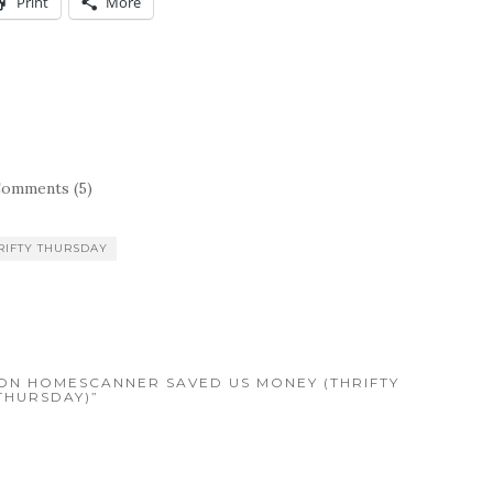
Print
More
omments (5)
RIFTY THURSDAY
LSON HOMESCANNER SAVED US MONEY (THRIFTY
THURSDAY)”