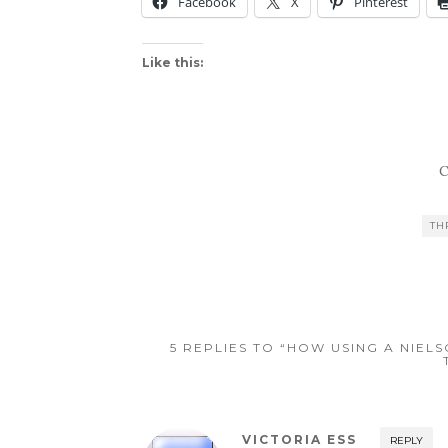
Facebook
X
Pinterest
Like this:
C
TH
5 REPLIES TO “HOW USING A NIE
VICTORIA ESS
REPLY