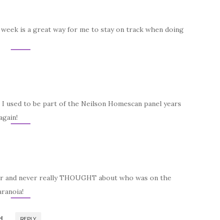
he week is a great way for me to stay on track when doing
t! I used to be part of the Neilson Homescan panel years
again!
nner and never really THOUGHT about who was on the
aranoia!
H
REPLY