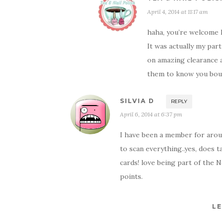
April 4, 2014 at 11:17 am
haha, you’re welcome
It was actually my par
on amazing clearance a
them to know you boug
SILVIA D
REPLY
April 6, 2014 at 6:37 pm
I have been a member for aroun
to scan everything..yes, does t
cards! love being part of the 
points.
LE