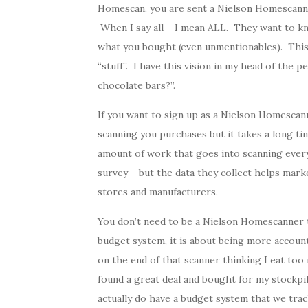
Homescan, you are sent a Nielson Homescanner
When I say all – I mean ALL. They want to k
what you bought (even unmentionables). Thi
“stuff”. I have this vision in my head of the
chocolate bars?”.
If you want to sign up as a Nielson Homescan
scanning you purchases but it takes a long ti
amount of work that goes into scanning eve
survey – but the data they collect helps mar
stores and manufacturers.
You don’t need to be a Nielson Homescanner t
budget system, it is about being more accoun
on the end of that scanner thinking I eat too
found a great deal and bought for my stockpi
actually do have a budget system that we trac