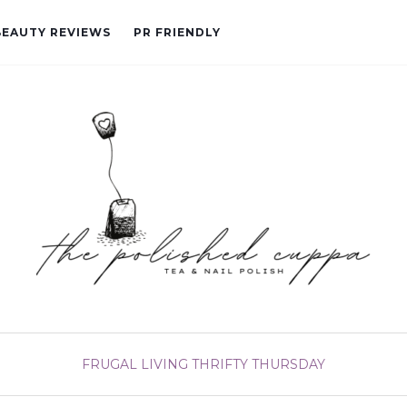
BEAUTY REVIEWS
PR FRIENDLY
FRUGAL LIVING
THRIFTY THURSDAY