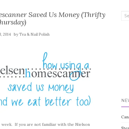
scanner Saved Us Money (Thrifty
Sea
hursday)
for:
by
3, 2014
Tea & Nail Polish
NE
Can
s week. If you are not familiar with the Nielson
Ste