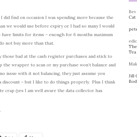
Bev
Cat
I did find on occasion I was spending more because the
an we would use before expiry or I had so many I would
pet
e have limits for items – enough for 6 months maximum
edi
 do not buy more than that.
The
Tea 
those bad at the cash register purchases and stick to
Mak
p the wrapper to scan or my purchase won’t balance and
 no issue with it not balancing, they just assume you
Jill
Bod
iscount – but I like to do things properly. Plus I think
te crap (yes I am well aware the data collector has
?