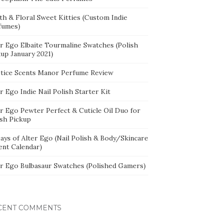
th & Floral Sweet Kitties (Custom Indie
fumes)
er Ego Elbaite Tourmaline Swatches (Polish
kup January 2021)
stice Scents Manor Perfume Review
r Ego Indie Nail Polish Starter Kit
er Ego Pewter Perfect & Cuticle Oil Duo for
ish Pickup
ays of Alter Ego (Nail Polish & Body/Skincare
ent Calendar)
er Ego Bulbasaur Swatches (Polished Gamers)
CENT COMMENTS