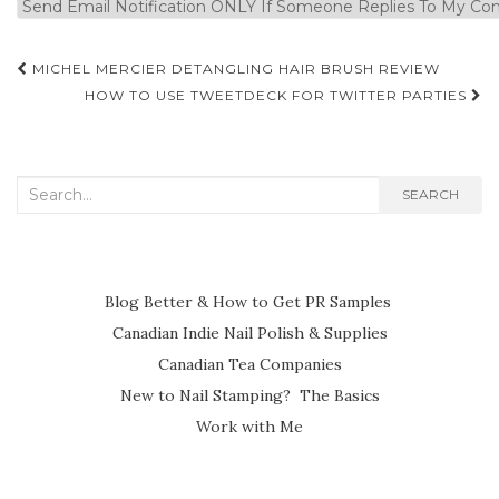
Post
MICHEL MERCIER DETANGLING HAIR BRUSH REVIEW
navigation
HOW TO USE TWEETDECK FOR TWITTER PARTIES
Search
SEARCH
for:
Blog Better & How to Get PR Samples
Canadian Indie Nail Polish & Supplies
Canadian Tea Companies
New to Nail Stamping? The Basics
Work with Me