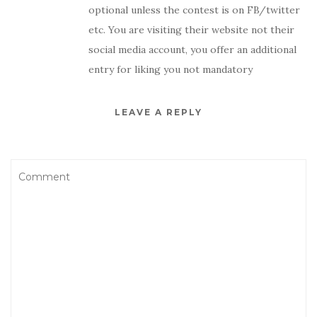
optional unless the contest is on FB/twitter
etc. You are visiting their website not their
social media account, you offer an additional
entry for liking you not mandatory
LEAVE A REPLY