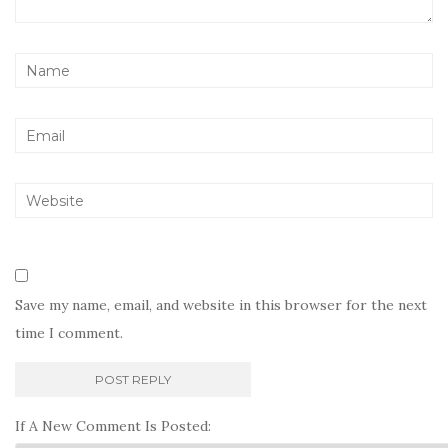
Save my name, email, and website in this browser for the next
time I comment.
If A New Comment Is Posted: