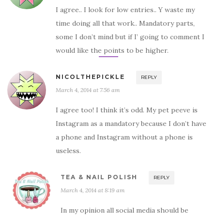
I agree.. I look for low entries.. Y waste my
time doing all that work.. Mandatory parts,
some I don’t mind but if I’ going to comment I
would like the points to be higher.
NICOLTHEPICKLE
REPLY
March 4, 2014 at 7:56 am
I agree too! I think it’s odd. My pet peeve is
Instagram as a mandatory because I don’t have
a phone and Instagram without a phone is
useless.
TEA & NAIL POLISH
REPLY
March 4, 2014 at 8:19 am
In my opinion all social media should be