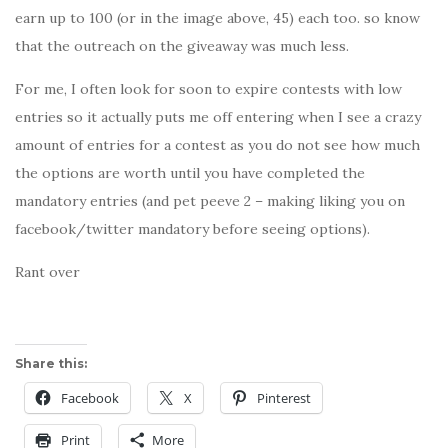
earn up to 100 (or in the image above, 45) each too. so know
that the outreach on the giveaway was much less.
For me, I often look for soon to expire contests with low
entries so it actually puts me off entering when I see a crazy
amount of entries for a contest as you do not see how much
the options are worth until you have completed the
mandatory entries (and pet peeve 2 – making liking you on
facebook/twitter mandatory before seeing options).
Rant over
Share this:
Facebook
X
Pinterest
Print
More