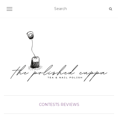
TOGGLE NAVIGATION
CONTESTS
REVIEWS