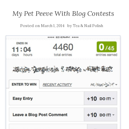
My Pet Peeve With Blog Contests
Posted on
by
March 1, 2014
Tea & Nail Polish