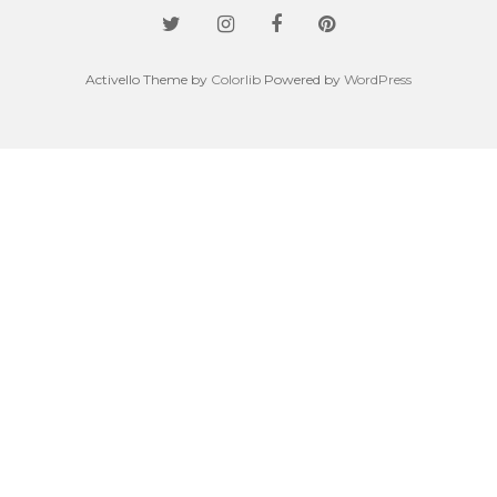
Activello Theme by
Colorlib
Powered by
WordPress