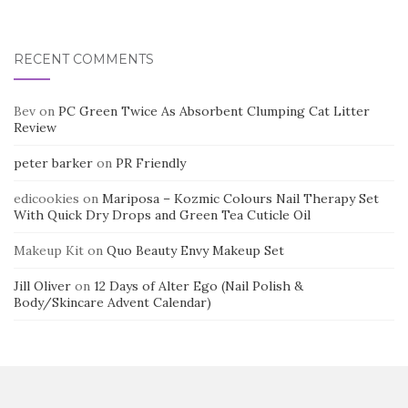
RECENT COMMENTS
Bev
on
PC Green Twice As Absorbent Clumping Cat Litter
Review
peter barker
on
PR Friendly
edicookies
on
Mariposa – Kozmic Colours Nail Therapy Set
With Quick Dry Drops and Green Tea Cuticle Oil
Makeup Kit
on
Quo Beauty Envy Makeup Set
Jill Oliver
on
12 Days of Alter Ego (Nail Polish &
Body/Skincare Advent Calendar)