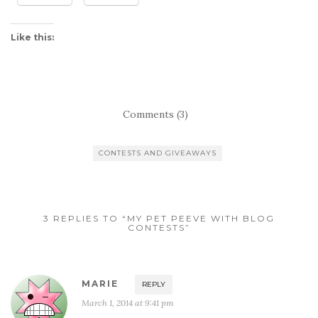
Like this:
Comments (3)
CONTESTS AND GIVEAWAYS
3 REPLIES TO “MY PET PEEVE WITH BLOG
CONTESTS”
MARIE
REPLY
March 1, 2014 at 9:41 pm