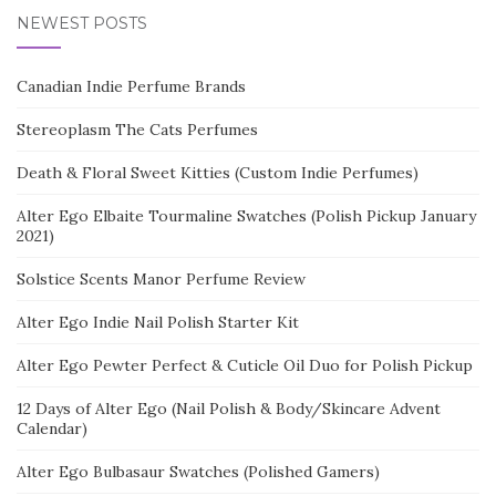
NEWEST POSTS
Canadian Indie Perfume Brands
Stereoplasm The Cats Perfumes
Death & Floral Sweet Kitties (Custom Indie Perfumes)
Alter Ego Elbaite Tourmaline Swatches (Polish Pickup January
2021)
Solstice Scents Manor Perfume Review
Alter Ego Indie Nail Polish Starter Kit
Alter Ego Pewter Perfect & Cuticle Oil Duo for Polish Pickup
12 Days of Alter Ego (Nail Polish & Body/Skincare Advent
Calendar)
Alter Ego Bulbasaur Swatches (Polished Gamers)