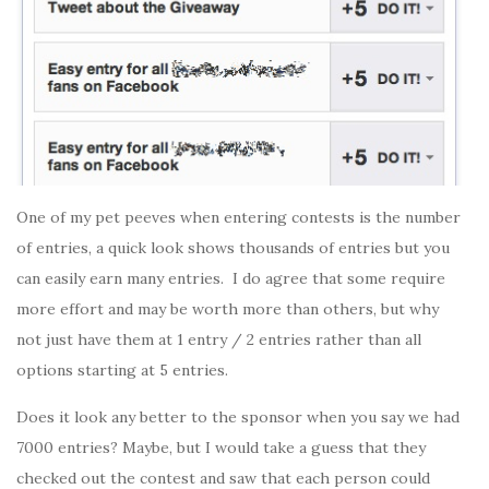
One of my pet peeves when entering contests is the number
of entries, a quick look shows thousands of entries but you
can easily earn many entries. I do agree that some require
more effort and may be worth more than others, but why
not just have them at 1 entry / 2 entries rather than all
options starting at 5 entries.
Does it look any better to the sponsor when you say we had
7000 entries? Maybe, but I would take a guess that they
checked out the contest and saw that each person could