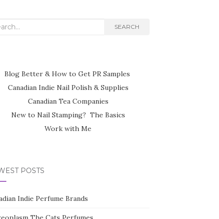
rch
SEARCH
Blog Better & How to Get PR Samples
Canadian Indie Nail Polish & Supplies
Canadian Tea Companies
New to Nail Stamping? The Basics
Work with Me
WEST POSTS
adian Indie Perfume Brands
reoplasm The Cats Perfumes