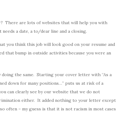
? There are lots of websites that will help you with
t needs a date, a to/dear line and a closing.
that you think this job will look good on your resume and
ed that bump in outside activities because you were an
 doing the same. Starting your cover letter with “As a
ned down for many positions…” puts us at risk of a
you can clearly see by our website that we do not
rimination either. It added nothing to your letter except
 often – my guess is that it is not racism in most cases