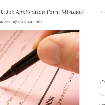
b: Job Application Form Mistakes
Sea
for:
by
18, 2014
Tea & Nail Polish
NE
Can
Ste