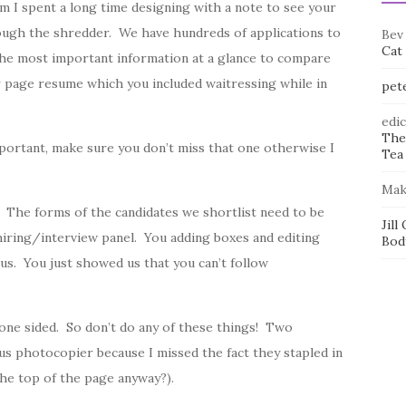
rm I spent a long time designing with a note to see your
rough the shredder. We have hundreds of applications to
Bev
Cat
the most important information at a glance to compare
 page resume which you included waitressing while in
pet
edi
The
mportant, make sure you don’t miss that one otherwise I
Tea 
Mak
 The forms of the candidates we shortlist need to be
Jill
hiring/interview panel. You adding boxes and editing
Bod
s. You just showed us that you can’t follow
 one sided. So don’t do any of these things! Two
ous photocopier because I missed the fact they stapled in
the top of the page anyway?).