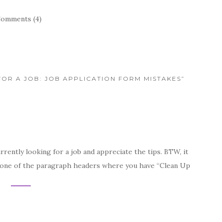
omments (4)
FOR A JOB: JOB APPLICATION FORM MISTAKES”
rrently looking for a job and appreciate the tips. BTW, it
in one of the paragraph headers where you have “Clean Up