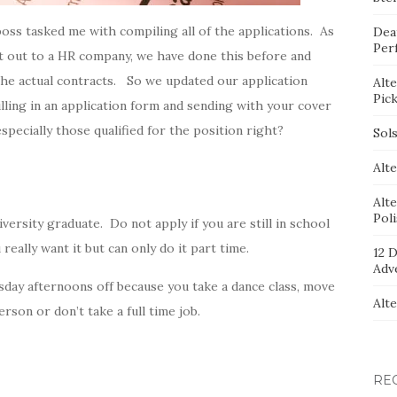
oss tasked me with compiling all of the applications. As
Dea
Per
ct out to a HR company, we have done this before and
the actual contracts. So we updated our application
Alt
Pic
illing in an application form and sending with your cover
especially those qualified for the position right?
Sol
Alte
Alt
Pol
niversity graduate. Do not apply if you are still in school
 really want it but can only do it part time.
12 D
Adv
sday afternoons off because you take a dance class, move
Alt
son or don’t take a full time job.
RE