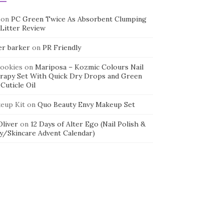
on
PC Green Twice As Absorbent Clumping
 Litter Review
er barker
on
PR Friendly
cookies
on
Mariposa – Kozmic Colours Nail
rapy Set With Quick Dry Drops and Green
Cuticle Oil
eup Kit
on
Quo Beauty Envy Makeup Set
 Oliver
on
12 Days of Alter Ego (Nail Polish &
y/Skincare Advent Calendar)