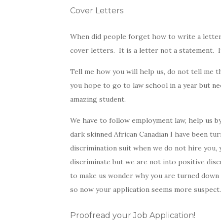
Cover Letters
When did people forget how to write a letter
cover letters. It is a letter not a statement. I
Tell me how you will help us, do not tell me 
you hope to go to law school in a year but ne
amazing student.
We have to follow employment law, help us by
dark skinned African Canadian I have been tur
discrimination suit when we do not hire you, 
discriminate but we are not into positive disc
to make us wonder why you are turned down so
so now your application seems more suspect.
Proofread your Job Application!