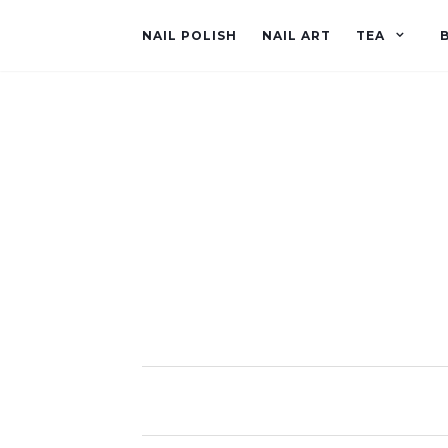
NAIL POLISH
NAIL ART
TEA