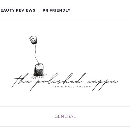
BEAUTY REVIEWS
PR FRIENDLY
GENERAL