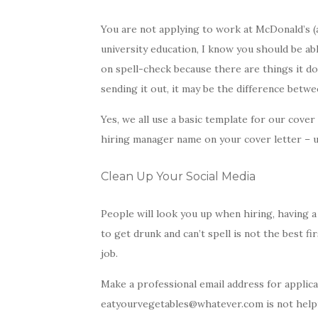
You are not applying to work at McDonald’s (
university education, I know you should be ab
on spell-check because there are things it do
sending it out, it may be the difference betwe
Yes, we all use a basic template for our cove
hiring manager name on your cover letter – u
Clean Up Your Social Media
People will look you up when hiring, having a 
to get drunk and can’t spell is not the best f
job.
Make a professional email address for appli
eatyourvegetables@whatever.com is not helpi