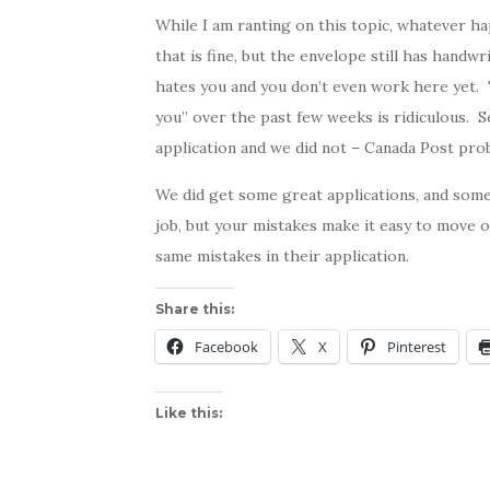
While I am ranting on this topic, whatever 
that is fine, but the envelope still has handw
hates you and you don’t even work here yet. T
you” over the past few weeks is ridiculous. S
application and we did not – Canada Post pro
We did get some great applications, and som
job, but your mistakes make it easy to move 
same mistakes in their application.
Share this:
Facebook
X
Pinterest
Like this: