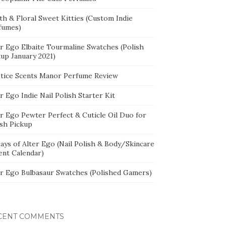
th & Floral Sweet Kitties (Custom Indie
fumes)
er Ego Elbaite Tourmaline Swatches (Polish
kup January 2021)
stice Scents Manor Perfume Review
r Ego Indie Nail Polish Starter Kit
er Ego Pewter Perfect & Cuticle Oil Duo for
ish Pickup
ays of Alter Ego (Nail Polish & Body/Skincare
ent Calendar)
er Ego Bulbasaur Swatches (Polished Gamers)
CENT COMMENTS