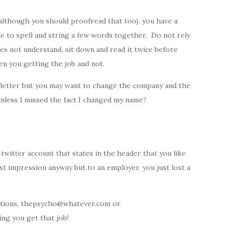
although you should proofread that too), you have a
le to spell and string a few words together. Do not rely
es not understand, sit down and read it twice before
en you getting the job and not.
r letter but you may want to change the company and the
nless I missed the fact I changed my name?
twitter account that states in the header that you like
irst impression anyway but to an employer, you just lost a
cations, thepsycho@whatever.com or
ng you get that job!