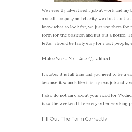
We recently advertised a job at work and my b
a small company and charity, we don’t contra
know what to look for, we just use them for 
form for the position and put out a notice. F
letter should be fairly easy for most people, 
Make Sure You Are Qualified
It states it is full time and you need to be a u
because it sounds like it is a great job and you
I also do not care about your need for Wedne
it to the weekend like every other working per
Fill Out The Form Correctly