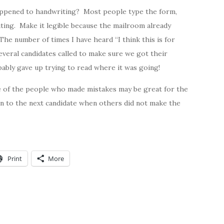
happened to handwriting? Most people type the form,
riting. Make it legible because the mailroom already
he number of times I have heard “I think this is for
everal candidates called to make sure we got their
bably gave up trying to read where it was going!
e of the people who made mistakes may be great for the
on to the next candidate when others did not make the
Print
More