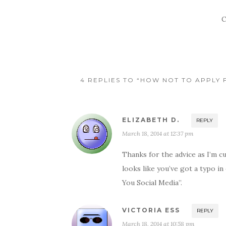
C
4 REPLIES TO “HOW NOT TO APPLY 
ELIZABETH D.
REPLY
March 18, 2014 at 12:37 pm
Thanks for the advice as I’m cu
looks like you’ve got a typo 
You Social Media”.
VICTORIA ESS
REPLY
March 18, 2014 at 10:58 pm