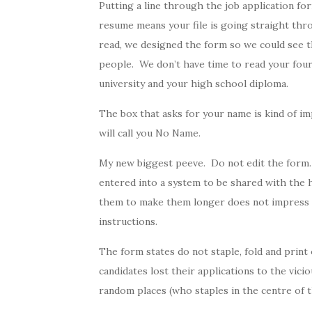
Putting a line through the job application fo
resume means your file is going straight th
read, we designed the form so we could see 
people. We don’t have time to read your four
university and your high school diploma.
The box that asks for your name is kind of i
will call you No Name.
My new biggest peeve. Do not edit the form.
entered into a system to be shared with the 
them to make them longer does not impress u
instructions.
The form states do not staple, fold and print
candidates lost their applications to the vici
random places (who staples in the centre of 