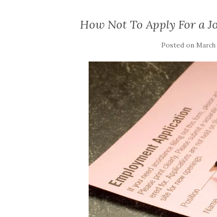
How Not To Apply For a Jo
Posted on
March 