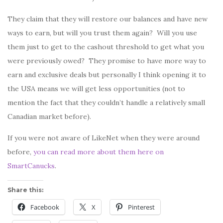
They claim that they will restore our balances and have new
ways to earn, but will you trust them again? Will you use
them just to get to the cashout threshold to get what you
were previously owed? They promise to have more way to
earn and exclusive deals but personally I think opening it to
the USA means we will get less opportunities (not to
mention the fact that they couldn’t handle a relatively small
Canadian market before).
If you were not aware of LikeNet when they were around
before,
you can read more about them here on
SmartCanucks
.
Share this:
Facebook
X
Pinterest