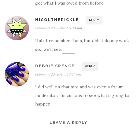
get what I was owed from before.
NICOLTHEPICKLE
REPLY
February 20, 2014 at 5:00 pm
Huh, I remember them, but didn’t do any work
so…we’ll see.
DEBBIE SPENCE
REPLY
February 20, 2014 at 7:57 pm
I did well on that site and was even a forum
moderator. I’m curious to see what’s going to
happen.
LEAVE A REPLY