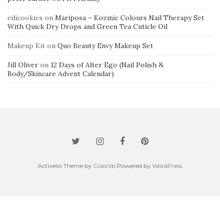
edicookies
on
Mariposa – Kozmic Colours Nail Therapy Set
With Quick Dry Drops and Green Tea Cuticle Oil
Makeup Kit
on
Quo Beauty Envy Makeup Set
Jill Oliver
on
12 Days of Alter Ego (Nail Polish &
Body/Skincare Advent Calendar)
Activello Theme by
Colorlib
Powered by
WordPress