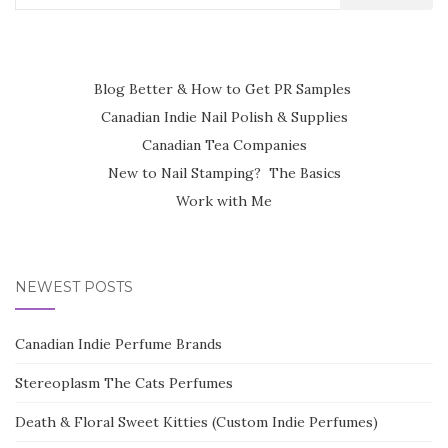
for:
Blog Better & How to Get PR Samples
Canadian Indie Nail Polish & Supplies
Canadian Tea Companies
New to Nail Stamping? The Basics
Work with Me
NEWEST POSTS
Canadian Indie Perfume Brands
Stereoplasm The Cats Perfumes
Death & Floral Sweet Kitties (Custom Indie Perfumes)