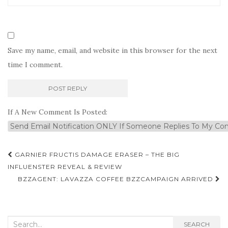
Save my name, email, and website in this browser for the next
time I comment.
If A New Comment Is Posted:
Post
GARNIER FRUCTIS DAMAGE ERASER – THE BIG
navigation
INFLUENSTER REVEAL & REVIEW
BZZAGENT: LAVAZZA COFFEE BZZCAMPAIGN ARRIVED
Search
SEARCH