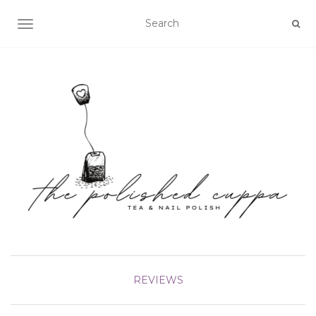
TOGGLE NAVIGATION
REVIEWS