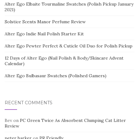
Alter Ego Elbaite Tourmaline Swatches (Polish Pickup January
2021)
Solstice Scents Manor Perfume Review
Alter Ego Indie Nail Polish Starter Kit
Alter Ego Pewter Perfect & Cuticle Oil Duo for Polish Pickup
12 Days of Alter Ego (Nail Polish & Body/Skincare Advent
Calendar)
Alter Ego Bulbasaur Swatches (Polished Gamers)
RECENT COMMENTS
Bev
on
PC Green Twice As Absorbent Clumping Cat Litter
Review
peter barker
on
PR Friendly