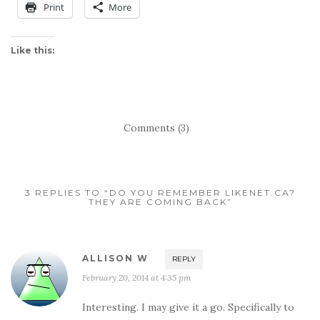
Print
More
Like this:
Comments (3)
3 REPLIES TO “DO YOU REMEMBER LIKENET.CA?
THEY ARE COMING BACK”
ALLISON W
REPLY
February 20, 2014 at 4:35 pm
Interesting. I may give it a go. Specifically to