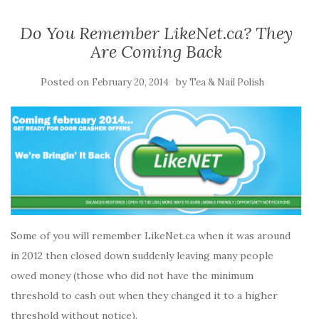
Do You Remember LikeNet.ca? They
Are Coming Back
Posted on
by
February 20, 2014
Tea & Nail Polish
Some of you will remember LikeNet.ca when it was around
in 2012 then closed down suddenly leaving many people
owed money (those who did not have the minimum
threshold to cash out when they changed it to a higher
threshold without notice).