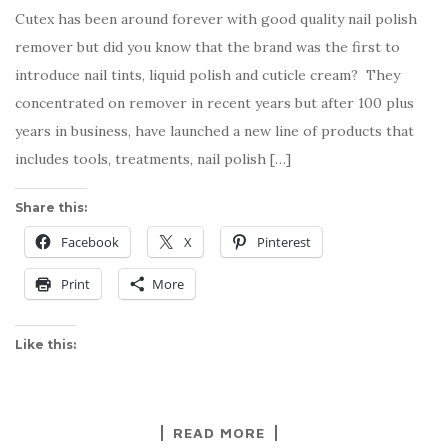
Cutex has been around forever with good quality nail polish
remover but did you know that the brand was the first to
introduce nail tints, liquid polish and cuticle cream? They
concentrated on remover in recent years but after 100 plus
years in business, have launched a new line of products that
includes tools, treatments, nail polish […]
Share this:
Facebook
X
Pinterest
Print
More
Like this:
READ MORE