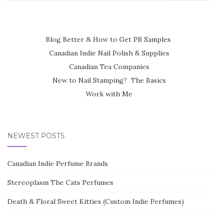
for:
Blog Better & How to Get PR Samples
Canadian Indie Nail Polish & Supplies
Canadian Tea Companies
New to Nail Stamping? The Basics
Work with Me
NEWEST POSTS
Canadian Indie Perfume Brands
Stereoplasm The Cats Perfumes
Death & Floral Sweet Kitties (Custom Indie Perfumes)