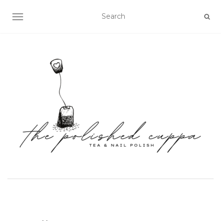
TOGGLE NAVIGATION