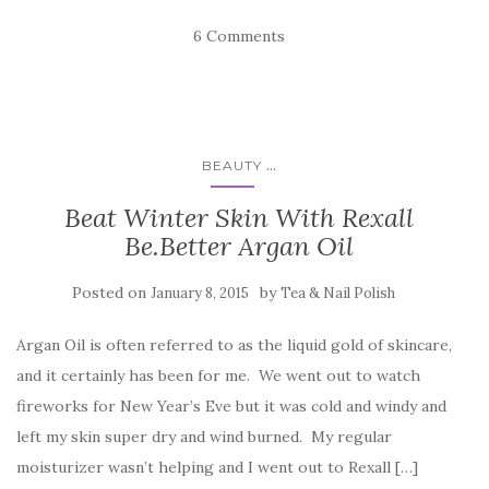
6 Comments
...
BEAUTY
Beat Winter Skin With Rexall
Be.Better Argan Oil
Posted on
by
January 8, 2015
Tea & Nail Polish
Argan Oil is often referred to as the liquid gold of skincare,
and it certainly has been for me. We went out to watch
fireworks for New Year’s Eve but it was cold and windy and
left my skin super dry and wind burned. My regular
moisturizer wasn’t helping and I went out to Rexall […]