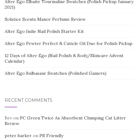
Alter Ego Elbaite Tourmaline Swatches (Polish Pickup January
2021)
Solstice Scents Manor Perfume Review
Alter Ego Indie Nail Polish Starter Kit
Alter Ego Pewter Perfect & Cuticle Oil Duo for Polish Pickup
12 Days of Alter Ego (Nail Polish & Body/Skincare Advent
Calendar)
Alter Ego Bulbasaur Swatches (Polished Gamers)
RECENT COMMENTS
Bev
on
PC Green Twice As Absorbent Clumping Cat Litter
Review
peter barker
on
PR Friendly