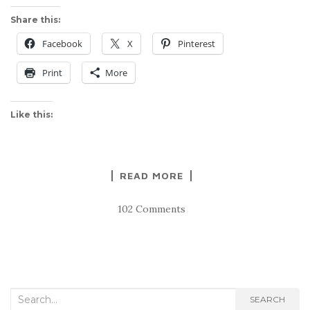
Share this:
Facebook
X
Pinterest
Print
More
Like this:
READ MORE
102 Comments
Search
SEARCH