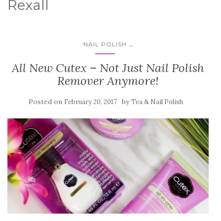
Rexall
...
NAIL POLISH
All New Cutex – Not Just Nail Polish
Remover Anymore!
Posted on
by
February 20, 2017
Tea & Nail Polish