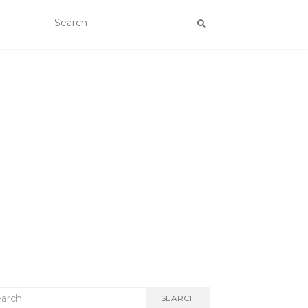
rch
SEARCH