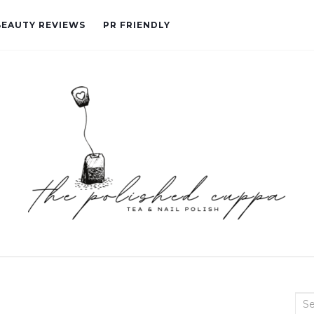
BEAUTY REVIEWS
PR FRIENDLY
Sea