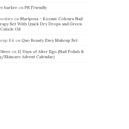
er barker
on
PR Friendly
cookies
on
Mariposa – Kozmic Colours Nail
rapy Set With Quick Dry Drops and Green
Cuticle Oil
eup Kit
on
Quo Beauty Envy Makeup Set
 Oliver
on
12 Days of Alter Ego (Nail Polish &
y/Skincare Advent Calendar)