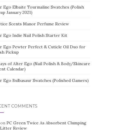
er Ego Elbaite Tourmaline Swatches (Polish
kup January 2021)
stice Scents Manor Perfume Review
r Ego Indie Nail Polish Starter Kit
er Ego Pewter Perfect & Cuticle Oil Duo for
ish Pickup
ays of Alter Ego (Nail Polish & Body/Skincare
ent Calendar)
er Ego Bulbasaur Swatches (Polished Gamers)
CENT COMMENTS
on
PC Green Twice As Absorbent Clumping
 Litter Review