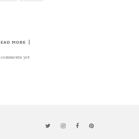
READ MORE
 comments yet