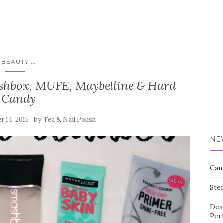
for:
...
BEAUTY
shbox, MUFE, Maybelline & Hard
Candy
by
 14, 2015
Tea & Nail Polish
NE
Can
Ste
Dea
Per