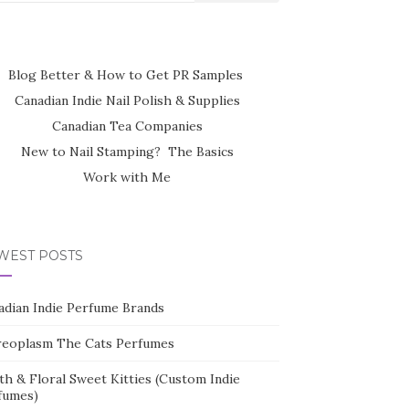
Blog Better & How to Get PR Samples
Canadian Indie Nail Polish & Supplies
Canadian Tea Companies
New to Nail Stamping? The Basics
Work with Me
WEST POSTS
adian Indie Perfume Brands
reoplasm The Cats Perfumes
th & Floral Sweet Kitties (Custom Indie
fumes)