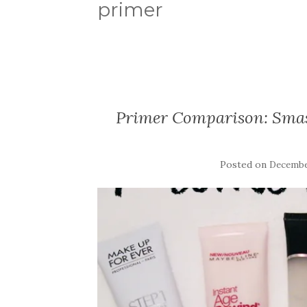
primer
Primer Comparison: Sma
Posted on
December