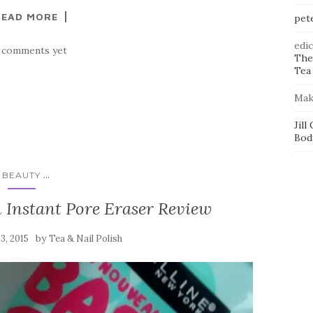
READ MORE
pet
edi
 comments yet
The
Tea 
Mak
Jill
Bod
...
BEAUTY
 Instant Pore Eraser Review
by
23, 2015
Tea & Nail Polish