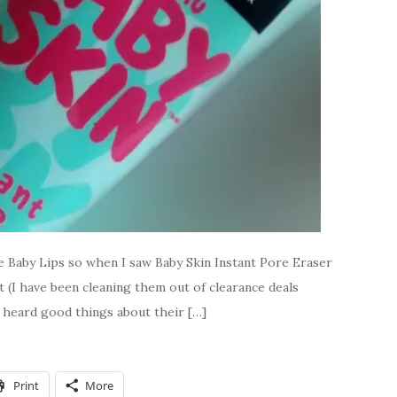
ove Baby Lips so when I saw Baby Skin Instant Pore Eraser
 (I have been cleaning them out of clearance deals
ve heard good things about their […]
Print
More