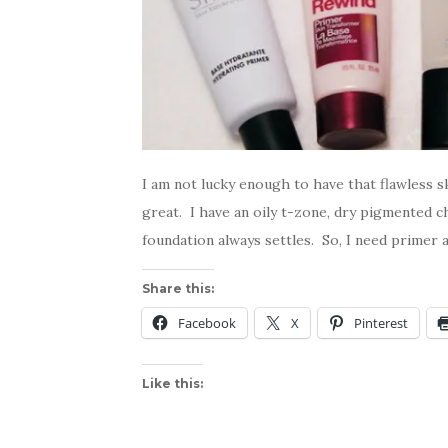
I am not lucky enough to have that flawless 
great. I have an oily t-zone, dry pigmented
foundation always settles. So, I need primer a
Share this:
Facebook
X
Pinterest
Like this: