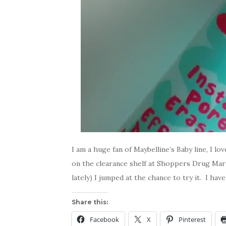
I am a huge fan of Maybelline’s Baby line, I l
on the clearance shelf at Shoppers Drug Mart
lately) I jumped at the chance to try it. I ha
Share this:
Facebook
X
Pinterest