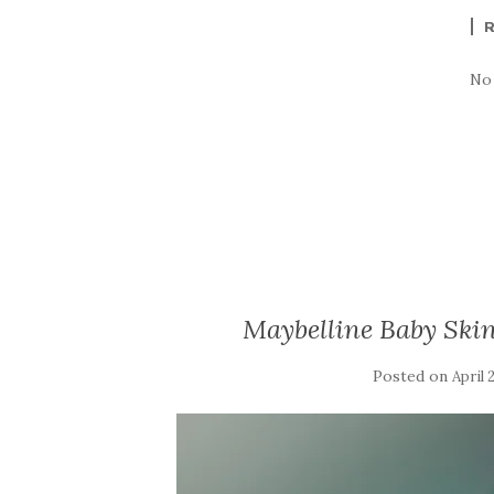
No
Maybelline Baby Skin
Posted on
April 