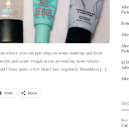
Alt
Pic
Sol
Alte
Alt
Pol
skin where you can just slap on some makeup and look
 cheeks and some rough areas around my nose where
12 D
Adv
nd I have quite a few that I use regularly. Smashbox […]
Alt
Print
More
RE
Bev
Cat