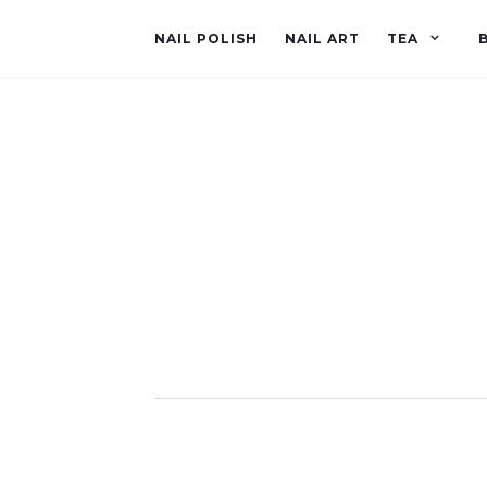
NAIL POLISH
NAIL ART
TEA