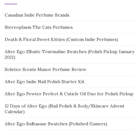
Canadian Indie Perfume Brands
Stereoplasm The Cats Perfumes
Death & Floral Sweet Kitties (Custom Indie Perfumes)
Alter Ego Elbaite Tourmaline Swatches (Polish Pickup January
2021)
Solstice Scents Manor Perfume Review
Alter Ego Indie Nail Polish Starter Kit
Alter Ego Pewter Perfect & Cuticle Oil Duo for Polish Pickup
12 Days of Alter Ego (Nail Polish & Body/Skincare Advent
Calendar)
Alter Ego Bulbasaur Swatches (Polished Gamers)