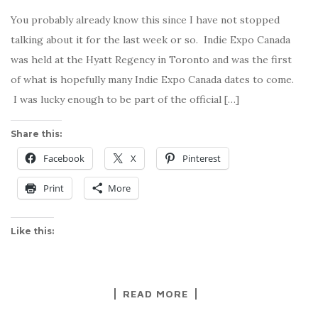
You probably already know this since I have not stopped
talking about it for the last week or so. Indie Expo Canada
was held at the Hyatt Regency in Toronto and was the first
of what is hopefully many Indie Expo Canada dates to come.
I was lucky enough to be part of the official […]
Share this:
Facebook
X
Pinterest
Print
More
Like this:
READ MORE