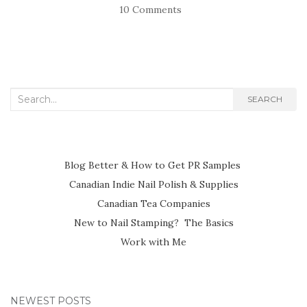
10 Comments
Search
SEARCH
for:
Blog Better & How to Get PR Samples
Canadian Indie Nail Polish & Supplies
Canadian Tea Companies
New to Nail Stamping? The Basics
Work with Me
NEWEST POSTS