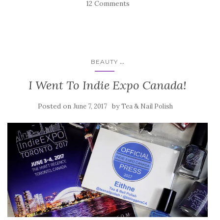
12 Comments
...
BEAUTY
I Went To Indie Expo Canada!
Posted on
by
June 7, 2017
Tea & Nail Polish