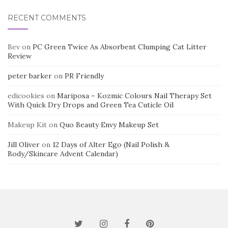
RECENT COMMENTS
Bev
on
PC Green Twice As Absorbent Clumping Cat Litter
Review
peter barker
on
PR Friendly
edicookies
on
Mariposa – Kozmic Colours Nail Therapy Set
With Quick Dry Drops and Green Tea Cuticle Oil
Makeup Kit
on
Quo Beauty Envy Makeup Set
Jill Oliver
on
12 Days of Alter Ego (Nail Polish &
Body/Skincare Advent Calendar)