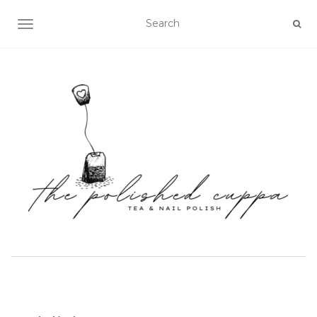
TOGGLE NAVIGATION