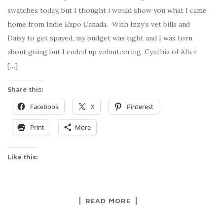
swatches today, but I thought i would show you what I came
home from Indie Expo Canada. With Izzy’s vet bills and
Daisy to get spayed, my budget was tight and I was torn
about going but I ended up volunteering. Cynthia of Alter
[…]
Share this:
Facebook
X
Pinterest
Print
More
Like this:
READ MORE