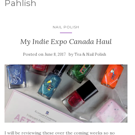
Pahlish
NAIL POLISH
My Indie Expo Canada Haul
Posted on
by
June 8, 2017
Tea & Nail Polish
I will be reviewing these over the coming weeks so no