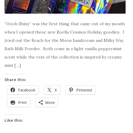
“Oooh Shiny” was the first thing that came out of my mouth
when I opened these new Zoella Cosmos Holiday goodies. I
tried out the Reach for the Moon handcream and Milky Way
Bath Milk Powder. Both come in a light vanilla peppermint
scent while the rest of the collection is inspired by creamy
mint […]
Share this:
Facebook
X
Pinterest
Print
More
Like this: