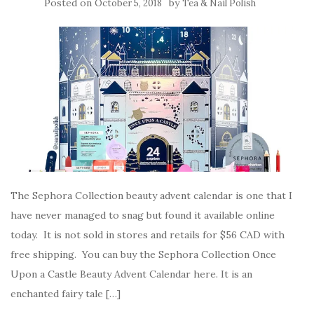
Posted on
by
October 5, 2018
Tea & Nail Polish
The Sephora Collection beauty advent calendar is one that I
have never managed to snag but found it available online
today. It is not sold in stores and retails for $56 CAD with
free shipping. You can buy the Sephora Collection Once
Upon a Castle Beauty Advent Calendar here. It is an
enchanted fairy tale […]