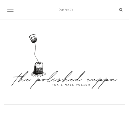
TOGGLE NAVIGATION