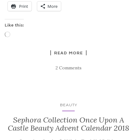
Print
More
Like this:
Loading…
READ MORE
2 Comments
BEAUTY
Sephora Collection Once Upon A
Castle Beauty Advent Calendar 2018