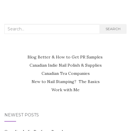
Search
SEARCH
for:
Blog Better & How to Get PR Samples
Canadian Indie Nail Polish & Supplies
Canadian Tea Companies
New to Nail Stamping? The Basics
Work with Me
NEWEST POSTS