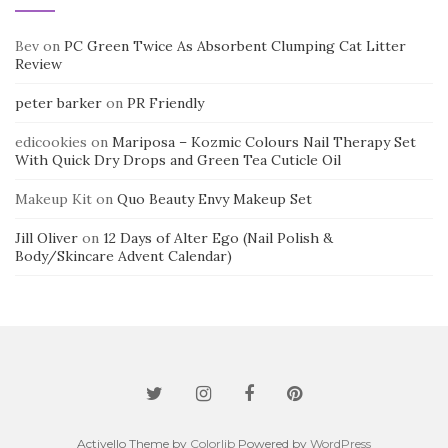
Bev
on
PC Green Twice As Absorbent Clumping Cat Litter
Review
peter barker
on
PR Friendly
edicookies
on
Mariposa – Kozmic Colours Nail Therapy Set
With Quick Dry Drops and Green Tea Cuticle Oil
Makeup Kit
on
Quo Beauty Envy Makeup Set
Jill Oliver
on
12 Days of Alter Ego (Nail Polish &
Body/Skincare Advent Calendar)
Activello Theme by
Colorlib
Powered by
WordPress