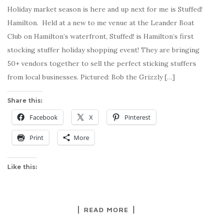
Holiday market season is here and up next for me is Stuffed!
Hamilton. Held at a new to me venue at the Leander Boat
Club on Hamilton’s waterfront, Stuffed! is Hamilton’s first
stocking stuffer holiday shopping event! They are bringing
50+ vendors together to sell the perfect sticking stuffers
from local businesses. Pictured: Bob the Grizzly […]
Share this:
Facebook
X
Pinterest
Print
More
Like this:
READ MORE