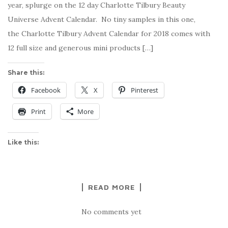
year, splurge on the 12 day Charlotte Tilbury Beauty
Universe Advent Calendar. No tiny samples in this one,
the Charlotte Tilbury Advent Calendar for 2018 comes with
12 full size and generous mini products […]
Share this:
Facebook
X
Pinterest
Print
More
Like this:
READ MORE
No comments yet