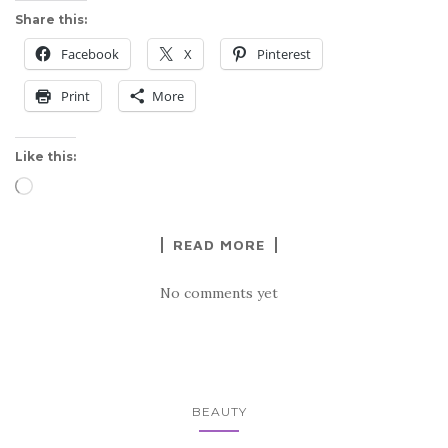
Share this:
Facebook
X
Pinterest
Print
More
Like this:
Loading…
READ MORE
No comments yet
BEAUTY