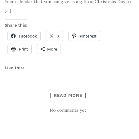
Year calendar that you can give as a gift on Christmas Day to
[…]
Share this:
Facebook
X
Pinterest
Print
More
Like this:
READ MORE
No comments yet