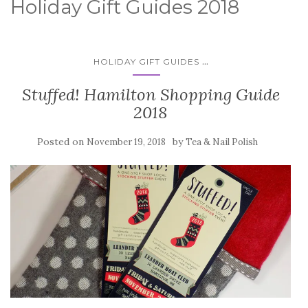
Holiday Gift Guides 2018
...
HOLIDAY GIFT GUIDES
Stuffed! Hamilton Shopping Guide
2018
Posted on
by
November 19, 2018
Tea & Nail Polish