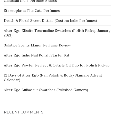
Canadian Indie Perfume Brands
Stereoplasm The Cats Perfumes
Death & Floral Sweet Kitties (Custom Indie Perfumes)
Alter Ego Elbaite Tourmaline Swatches (Polish Pickup January
2021)
Solstice Scents Manor Perfume Review
Alter Ego Indie Nail Polish Starter Kit
Alter Ego Pewter Perfect & Cuticle Oil Duo for Polish Pickup
12 Days of Alter Ego (Nail Polish & Body/Skincare Advent
Calendar)
Alter Ego Bulbasaur Swatches (Polished Gamers)
RECENT COMMENTS