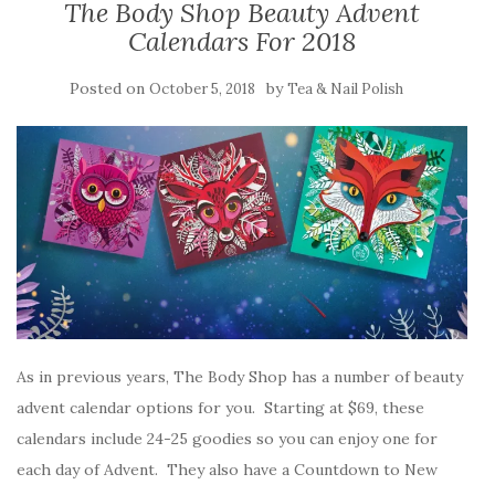
The Body Shop Beauty Advent
Calendars For 2018
Posted on
by
October 5, 2018
Tea & Nail Polish
As in previous years, The Body Shop has a number of beauty
advent calendar options for you. Starting at $69, these
calendars include 24-25 goodies so you can enjoy one for
each day of Advent. They also have a Countdown to New