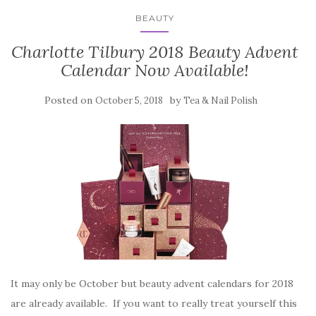
BEAUTY
Charlotte Tilbury 2018 Beauty Advent
Calendar Now Available!
Posted on
by
October 5, 2018
Tea & Nail Polish
It may only be October but beauty advent calendars for 2018
are already available. If you want to really treat yourself this