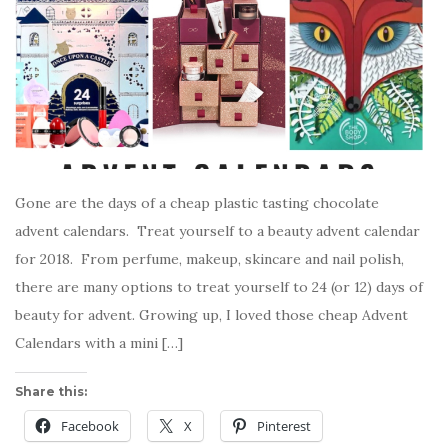
Gone are the days of a cheap plastic tasting chocolate
advent calendars. Treat yourself to a beauty advent calendar
for 2018. From perfume, makeup, skincare and nail polish,
there are many options to treat yourself to 24 (or 12) days of
beauty for advent. Growing up, I loved those cheap Advent
Calendars with a mini […]
Share this:
Facebook
X
Pinterest