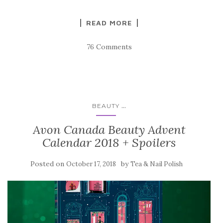
READ MORE
76 Comments
...
BEAUTY
Avon Canada Beauty Advent
Calendar 2018 + Spoilers
Posted on
by
October 17, 2018
Tea & Nail Polish