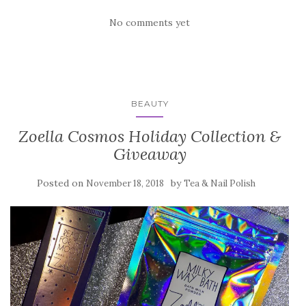
No comments yet
BEAUTY
Zoella Cosmos Holiday Collection &
Giveaway
Posted on
by
November 18, 2018
Tea & Nail Polish