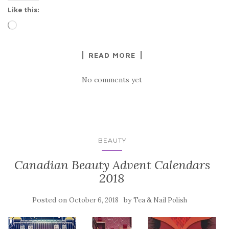
Like this:
Loading…
READ MORE
No comments yet
BEAUTY
Canadian Beauty Advent Calendars
2018
Posted on
by
October 6, 2018
Tea & Nail Polish