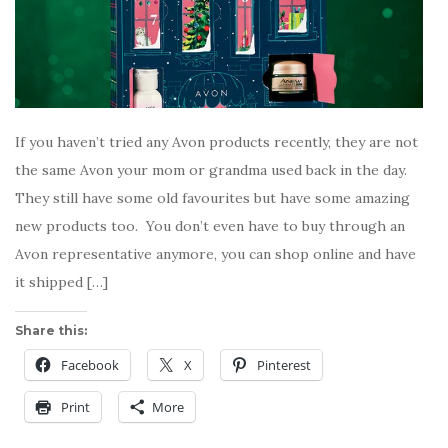
If you haven’t tried any Avon products recently, they are not
the same Avon your mom or grandma used back in the day.
They still have some old favourites but have some amazing
new products too. You don’t even have to buy through an
Avon representative anymore, you can shop online and have
it shipped […]
Share this:
Facebook
X
Pinterest
Print
More