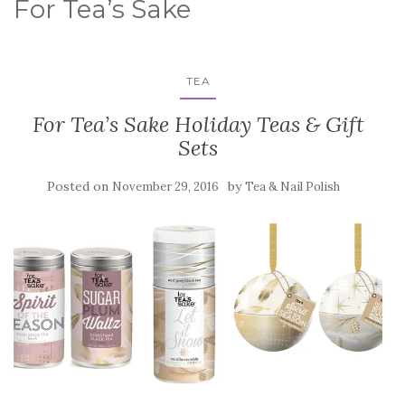
For Tea’s Sake
TEA
For Tea’s Sake Holiday Teas & Gift
Sets
Posted on
by
November 29, 2016
Tea & Nail Polish