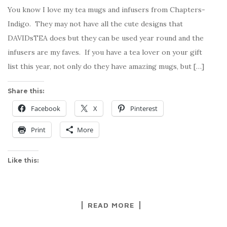
You know I love my tea mugs and infusers from Chapters-
Indigo. They may not have all the cute designs that
DAVIDsTEA does but they can be used year round and the
infusers are my faves. If you have a tea lover on your gift
list this year, not only do they have amazing mugs, but […]
Share this:
Facebook
X
Pinterest
Print
More
Like this:
READ MORE