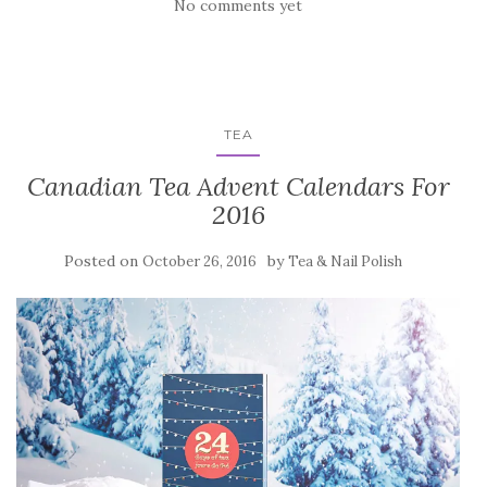
No comments yet
TEA
Canadian Tea Advent Calendars For
2016
Posted on
by
October 26, 2016
Tea & Nail Polish