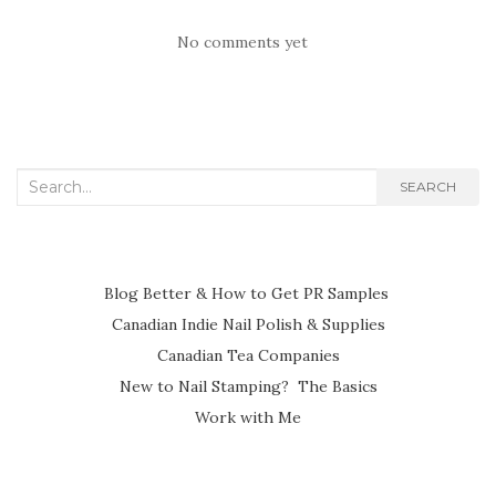
No comments yet
Search
SEARCH
for:
Blog Better & How to Get PR Samples
Canadian Indie Nail Polish & Supplies
Canadian Tea Companies
New to Nail Stamping? The Basics
Work with Me