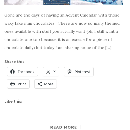
Gone are the days of having an Advent Calendar with those
waxy fake mini chocolates. There are now so many themed
ones available with stuff you actually want (ok, I still want a
chocolate one too because it is an excuse for a piece of
chocolate daily) but today I am sharing some of the […]
Share this:
Facebook
X
Pinterest
Print
More
Like this:
READ MORE