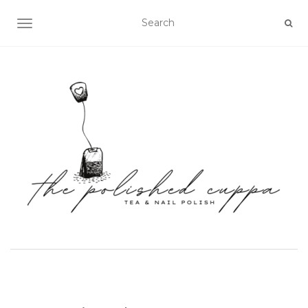
TOGGLE NAVIGATION