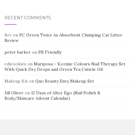
RECENT COMMENTS
Bev
on
PC Green Twice As Absorbent Clumping Cat Litter
Review
peter barker
on
PR Friendly
edicookies
on
Mariposa – Kozmic Colours Nail Therapy Set
With Quick Dry Drops and Green Tea Cuticle Oil
Makeup Kit
on
Quo Beauty Envy Makeup Set
Jill Oliver
on
12 Days of Alter Ego (Nail Polish &
Body/Skincare Advent Calendar)