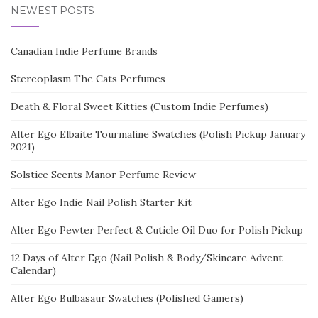
NEWEST POSTS
Canadian Indie Perfume Brands
Stereoplasm The Cats Perfumes
Death & Floral Sweet Kitties (Custom Indie Perfumes)
Alter Ego Elbaite Tourmaline Swatches (Polish Pickup January
2021)
Solstice Scents Manor Perfume Review
Alter Ego Indie Nail Polish Starter Kit
Alter Ego Pewter Perfect & Cuticle Oil Duo for Polish Pickup
12 Days of Alter Ego (Nail Polish & Body/Skincare Advent
Calendar)
Alter Ego Bulbasaur Swatches (Polished Gamers)