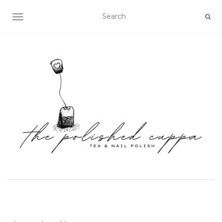
TOGGLE NAVIGATION