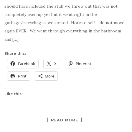
should have included the stuff we threw out that was not
completely used up yet but it went right in the
garbage/recycling as we sorted. Note to self – do not move
again EVER. We went through everything in the bathroom
and […]
Share this:
Facebook
X
Pinterest
Print
More
Like this:
READ MORE