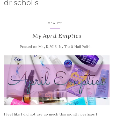
dr scholls
...
BEAUTY
My April Empties
Posted on
by
May 5, 2016
Tea & Nail Polish
I feel like I did not use up much this month, perhaps I