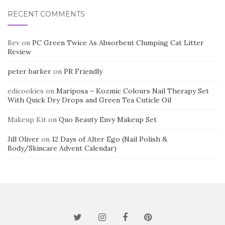
RECENT COMMENTS
Bev
on
PC Green Twice As Absorbent Clumping Cat Litter
Review
peter barker
on
PR Friendly
edicookies
on
Mariposa – Kozmic Colours Nail Therapy Set
With Quick Dry Drops and Green Tea Cuticle Oil
Makeup Kit
on
Quo Beauty Envy Makeup Set
Jill Oliver
on
12 Days of Alter Ego (Nail Polish &
Body/Skincare Advent Calendar)