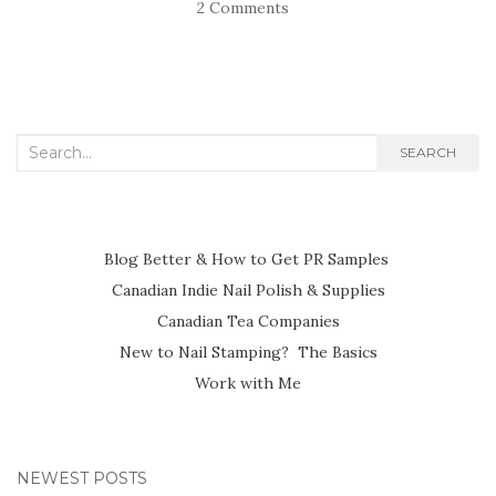
2 Comments
Search
SEARCH
for:
Blog Better & How to Get PR Samples
Canadian Indie Nail Polish & Supplies
Canadian Tea Companies
New to Nail Stamping? The Basics
Work with Me
NEWEST POSTS