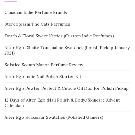
Canadian Indie Perfume Brands
Stereoplasm The Cats Perfumes
Death & Floral Sweet Kitties (Custom Indie Perfumes)
Alter Ego Elbaite Tourmaline Swatches (Polish Pickup January
2021)
Solstice Scents Manor Perfume Review
Alter Ego Indie Nail Polish Starter Kit
Alter Ego Pewter Perfect & Cuticle Oil Duo for Polish Pickup
12 Days of Alter Ego (Nail Polish & Body/Skincare Advent
Calendar)
Alter Ego Bulbasaur Swatches (Polished Gamers)