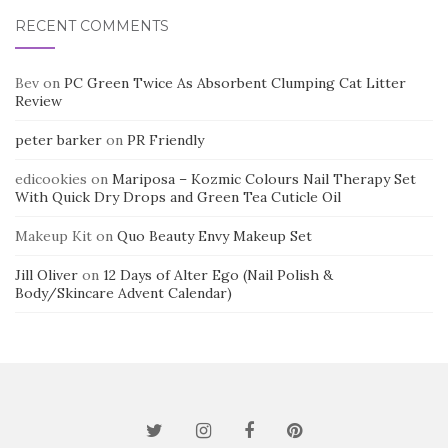
RECENT COMMENTS
Bev
on
PC Green Twice As Absorbent Clumping Cat Litter
Review
peter barker
on
PR Friendly
edicookies
on
Mariposa – Kozmic Colours Nail Therapy Set
With Quick Dry Drops and Green Tea Cuticle Oil
Makeup Kit
on
Quo Beauty Envy Makeup Set
Jill Oliver
on
12 Days of Alter Ego (Nail Polish &
Body/Skincare Advent Calendar)