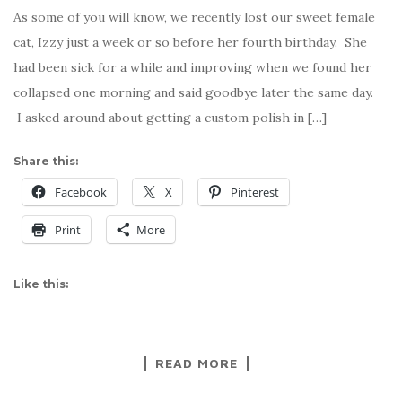
As some of you will know, we recently lost our sweet female
cat, Izzy just a week or so before her fourth birthday. She
had been sick for a while and improving when we found her
collapsed one morning and said goodbye later the same day.
I asked around about getting a custom polish in […]
Share this:
Facebook
X
Pinterest
Print
More
Like this:
READ MORE