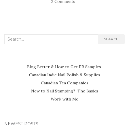
2 Comments
Search
SEARCH
for:
Blog Better & How to Get PR Samples
Canadian Indie Nail Polish & Supplies
Canadian Tea Companies
New to Nail Stamping? The Basics
Work with Me
NEWEST POSTS