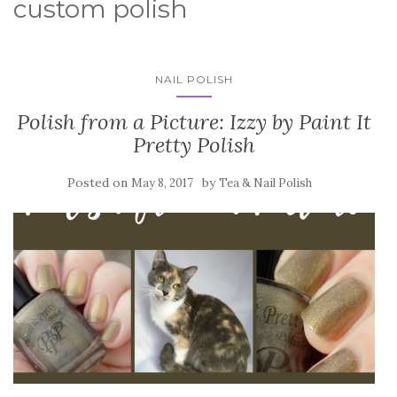
custom polish
NAIL POLISH
Polish from a Picture: Izzy by Paint It
Pretty Polish
Posted on
by
May 8, 2017
Tea & Nail Polish