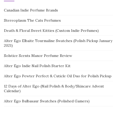
Canadian Indie Perfume Brands
Stereoplasm The Cats Perfumes
Death & Floral Sweet Kitties (Custom Indie Perfumes)
Alter Ego Elbaite Tourmaline Swatches (Polish Pickup January
2021)
Solstice Scents Manor Perfume Review
Alter Ego Indie Nail Polish Starter Kit
Alter Ego Pewter Perfect & Cuticle Oil Duo for Polish Pickup
12 Days of Alter Ego (Nail Polish & Body/Skincare Advent
Calendar)
Alter Ego Bulbasaur Swatches (Polished Gamers)