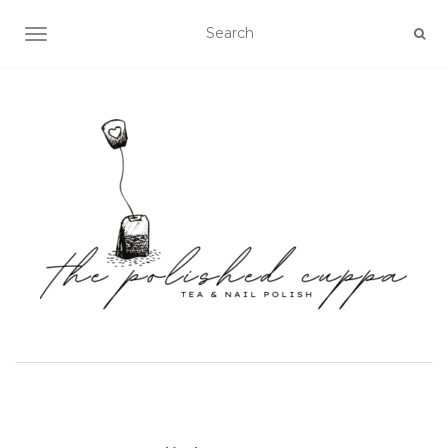
TOGGLE NAVIGATION